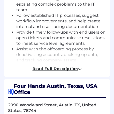
escalating complex problems to the IT
team
Follow established IT processes, suggest
workflow improvements, and help create
internal and user-facing documentation
Provide timely follow-ups with end users on
open tickets and communicate resolutions
to meet service level agreements
Assist with the offboarding process by
deactivating accounts, backing up data,
and tracking company assets
Help create and deploy system images for
Read Full Description
hardware setups
Maintain and organize inventory records for
IT assets, including computers, peripherals,
Four Hands Austin, Texas, USA
and software licenses
HQ
Office
Track and document the lifecycle of IT
equipment
2090 Woodward Street, Austin, TX, United
Other duties as assigned, in accordance
States, 78744
with training and qualifications