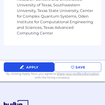
University of Texas, Southwestern
University, Texas State University, Center
for Complex Quantum Systems, Oden
Institute for Computational Engineering
and Sciences, Texas Advanced
Computing Center
APPLY
SAVE
By clicking Apply Now you agree to
share your profile information
with the hiring company.