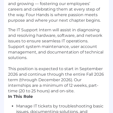
and growing — fostering our employees’
careers and celebrating them at every step of
the way. Four Hands is where passion meets
purpose and where your next chapter begins.
The IT Support Intern will assist in diagnosing
and resolving hardware, software, and network
issues to ensure seamless IT operations.
Support system maintenance, user account
management, and documentation of technical
solutions.
This position is expected to start in September
2026 and continue through the entire Fall 2026
term (through December 2026). Our
internships are a minimum of 12 weeks, part-
time (20 to 25 hours) and on-site.
In This Role
Manage IT tickets by troubleshooting basic
issues, documenting solutions, and