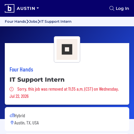
AUSTIN
Log In
Four Hands
Jobs
IT Support Intern
Four Hands
IT Support Intern
Sorry, this job was removed
Sorry, this job was removed at 11:35 a.m. (CST) on Wednesday,
Jul 22, 2026
Hybrid
Austin, TX, USA