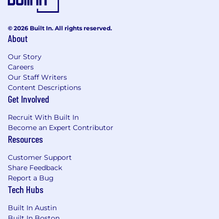
© 2026 Built In. All rights reserved.
About
Our Story
Careers
Our Staff Writers
Content Descriptions
Get Involved
Recruit With Built In
Become an Expert Contributor
Resources
Customer Support
Share Feedback
Report a Bug
Tech Hubs
Built In Austin
Built In Boston