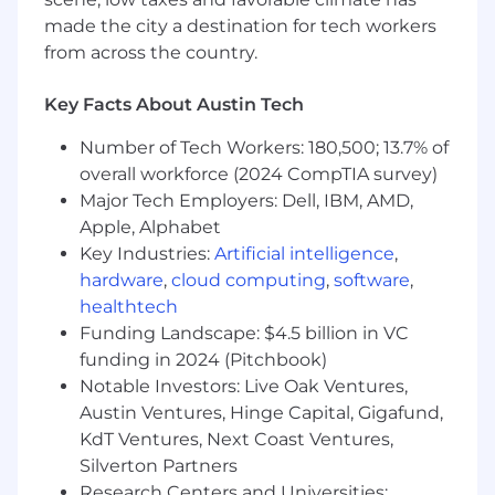
gender, sexual orientation, gender identity,
made the city a destination for tech workers
gender expression, age, disability, genetic
from across the country.
information, ethnic or national origin, marital
status, veteran status, or any other status
Key Facts About Austin Tech
protected by law.
Number of Tech Workers: 180,500; 13.7% of
Visit www.FourHands.com for more information.
overall workforce (2024 CompTIA survey)
Major Tech Employers: Dell, IBM, AMD,
Apple, Alphabet
Key Industries:
Artificial intelligence
,
hardware
,
cloud computing
,
software
,
healthtech
Funding Landscape: $4.5 billion in VC
funding in 2024 (Pitchbook)
Notable Investors: Live Oak Ventures,
Austin Ventures, Hinge Capital, Gigafund,
KdT Ventures, Next Coast Ventures,
Silverton Partners
Research Centers and Universities: