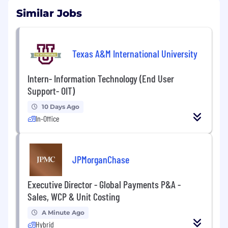
Similar Jobs
Texas A&M International University
Intern- Information Technology (End User
Support- OIT)
10 Days Ago
In-Office
JPMorganChase
Executive Director - Global Payments P&A -
Sales, WCP & Unit Costing
A Minute Ago
Hybrid