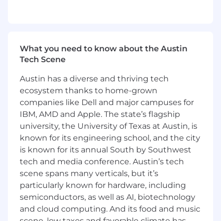
that are all about creating space. Timeless,
thoughtful designs with endless possibilities.
Pieces meant to be experienced and form a
whole that feels like home.
What you need to know about the Austin
Our trade customers range from interior
Tech Scene
designers to large retailers who rely on our
expertise to grow and guide their business to
Austin has a diverse and thriving tech
success. We treat our partners as part of the
ecosystem thanks to home-grown
Four Hands family, championing them and
companies like Dell and major campuses for
rooting for their every win.
IBM, AMD and Apple. The state’s flagship
university, the University of Texas at Austin, is
And, we are constantly pursuing better — from
known for its engineering school, and the city
sourcing the finest materials and finishes to
is known for its annual South by Southwest
seeking fresh inspiration to elevate our designs
tech and media conference. Austin’s tech
— we are never settled, never done.
scene spans many verticals, but it’s
Four Hands is an Equal Opportunity Employer.
particularly known for hardware, including
Four Hands recruits qualified applicants and
semiconductors, as well as AI, biotechnology
advances in employment its employees
and cloud computing. And its food and music
without regard to race, color, religion, sex,
scene, low taxes and favorable climate has