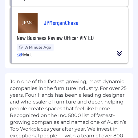
JPMorganChase
New Business Review Officer VP/ ED
A Minute Ago
Hybrid
Join one of the fastest growing, most dynamic
companies in the furniture industry. For over 25
years, Four Hands has been a leading designer
and wholesaler of furniture and décor, helping
people create spaces that feel like home.
Recognized on the Inc. 5000 list of fastest-
growing companies and named one of Austin’s
Top Workplaces year after year. We invest in
exceptional people — with a team of over 800