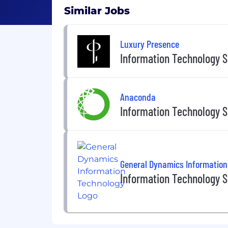
Similar Jobs
Luxury Presence
Information Technology S
Anaconda
Information Technology S
General Dynamics Information
Information Technology S