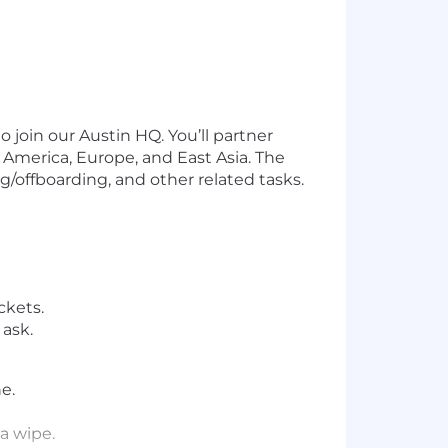
o join our Austin HQ. You’ll partner
 America, Europe, and East Asia. The
/offboarding, and other related tasks.
ckets.
ask.
e.
a wipe.