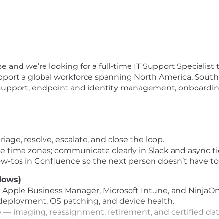
e and we’re looking for a full-time IT Support Specialist t
 support a global workforce spanning North America, South
ne support, endpoint and identity management, onboarding
riage, resolve, escalate, and close the loop.
 time zones; communicate clearly in Slack and async ti
-tos in Confluence so the next person doesn’t have to 
dows)
a Apple Business Manager, Microsoft Intune, and NinjaOn
deployment, OS patching, and device health.
le — imaging, reassignment, retirement, and certified dat