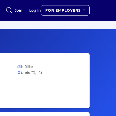
Join
Log In
FOR EMPLOYERS
In-Office
Austin, TX, USA