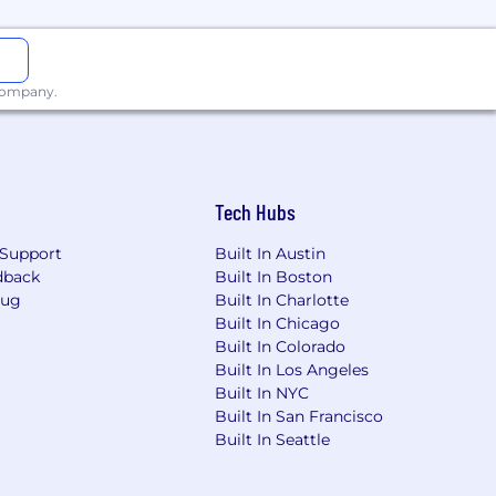
 company.
Tech Hubs
Support
Built In Austin
dback
Built In Boston
Bug
Built In Charlotte
Built In Chicago
Built In Colorado
Built In Los Angeles
Built In NYC
Built In San Francisco
Built In Seattle