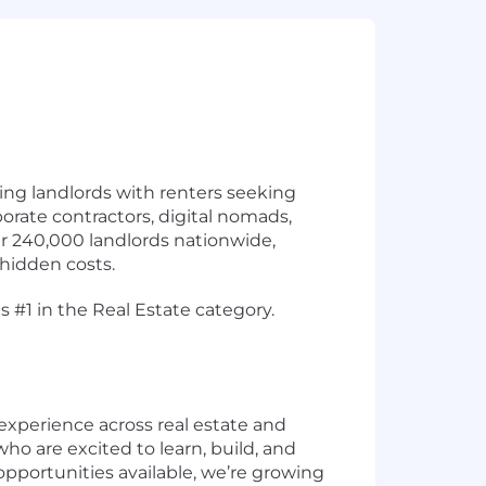
ing landlords with renters seeking
porate contractors, digital nomads,
er 240,000 landlords nationwide,
hidden costs.
 #1 in the Real Estate category.
experience across real estate and
who are excited to learn, build, and
pportunities available, we’re growing