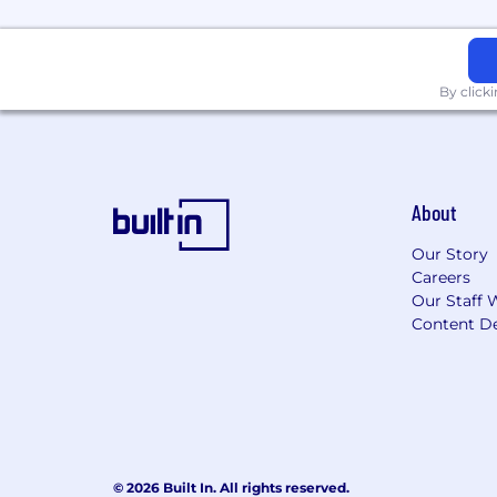
By click
About
Our Story
Careers
Our Staff 
Content De
© 2026 Built In. All rights reserved.