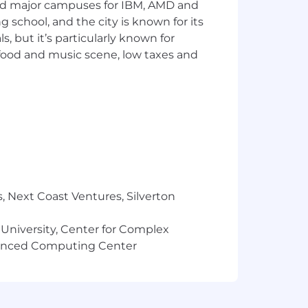
and major campuses for IBM, AMD and
on,
ng school, and the city is known for its
 but it’s particularly known for
ek
 food and music scene, low taxes and
ssian (Jira/Confluence).
r similar.
s.
rting)
, Next Coast Ventures, Silverton
 University, Center for Complex
vanced Computing Center
to creating an inclusive environment