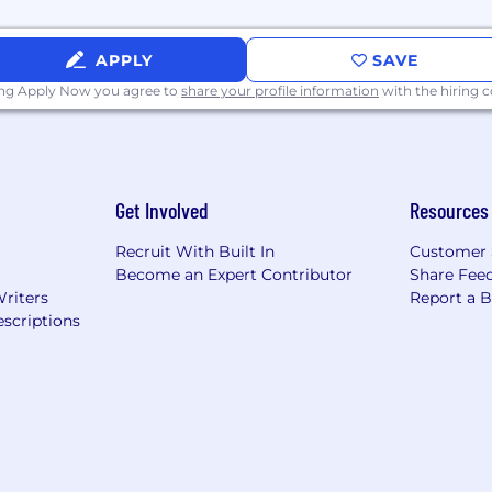
APPLY
SAVE
ing Apply Now you agree to
share your profile information
with the hiring
Get Involved
Resources
Recruit With Built In
Customer 
Become an Expert Contributor
Share Fee
Writers
Report a 
scriptions