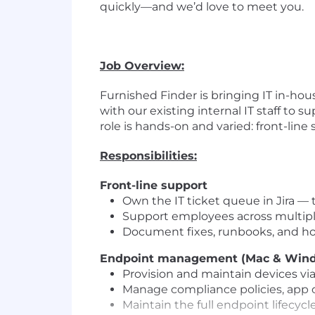
quickly—and we’d love to meet you.
Job Overview:
Furnished Finder is bringing IT in-hous
with our existing internal IT staff to
role is hands-on and varied: front-li
Responsibilities:
Front-line support
Own the IT ticket queue in Jira — t
Support employees across multiple
Document fixes, runbooks, and how
Endpoint management (Mac & Win
Provision and maintain devices vi
Manage compliance policies, app 
Maintain the full endpoint lifecyc