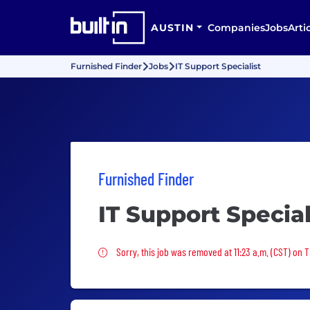
AUSTIN
Companies
Jobs
Arti
Furnished Finder
Jobs
IT Support Specialist
Furnished Finder
IT Support Special
Sorry, this job was removed
Sorry, this job was removed at 11:23 a.m. (CST) on 