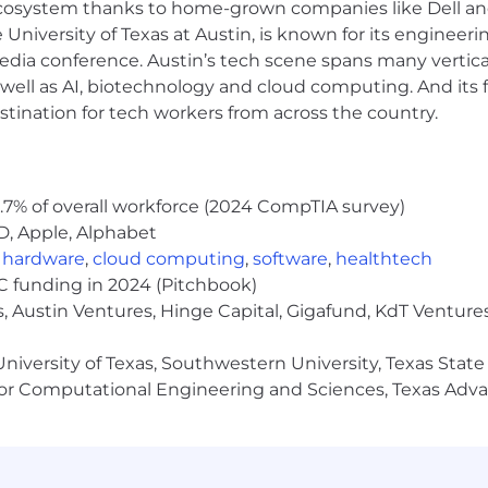
 ecosystem thanks to home-grown companies like Dell 
u’ll regularly support people you’ve never met in pers
e University of Texas at Austin, is known for its engineeri
tickets and documentation without being asked.
a conference. Austin’s tech scene spans many verticals,
ble to be on-site in Austin the majority of the work we
well as AI, biotechnology and cloud computing. And its
stination for tech workers from across the country.
Apple Business Manager, Microsoft Intune, NinjaOne, Atla
PowerShell, Microsoft Graph, Power Automate, Bash/zsh, o
nal Access, MFA/SSPR, and core identity security concept
distributed remote workforce.
.7% of overall workforce (2024 CompTIA survey)
nce: Wi-Fi, VPN, Meraki or similar.
D, Apple, Alphabet
y tooling (Defender for Endpoint, Intune compliance repo
,
hardware
,
cloud computing
,
software
,
healthtech
VC funding in 2024 (Pitchbook)
, Austin Ventures, Hinge Capital, Gigafund, KdT Ventures
 some work-from-home flexibility.
niversity of Texas, Southwestern University, Texas State
es and office setups)
or Computational Engineering and Sciences, Texas Ad
ity employer. We celebrate diversity and are committed 