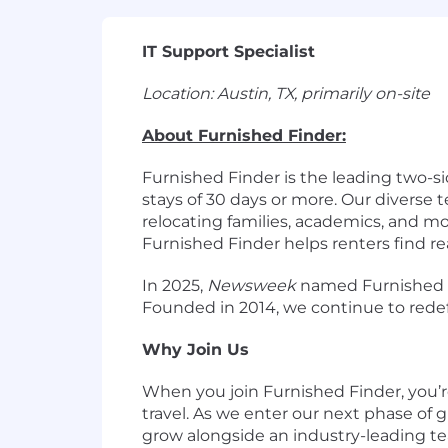
IT Support Specialist
Location: Austin, TX, primarily on-site
About Furnished Finder:
Furnished Finder is the leading two-s
stays of 30 days or more. Our diverse 
relocating families, academics, and m
Furnished Finder helps renters find r
In 2025,
Newsweek
named Furnished Fi
Founded in 2014, we continue to redef
Why Join Us
When you join Furnished Finder, you’r
travel. As we enter our next phase of g
grow alongside an industry-leading te