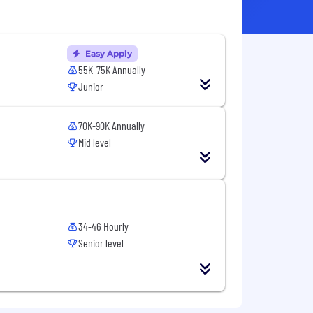
Easy Apply
55K-75K Annually
Junior
70K-90K Annually
Mid level
34-46 Hourly
Senior level