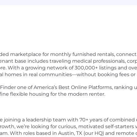
ided marketplace for monthly furnished rentals, connect
tenant base includes traveling medical professionals, cor
ore. With a growing network of 300,000+ listings and ov
eal homes in real communities—without booking fees or 
nder one of America’s Best Online Platforms, ranking us
ine flexible housing for the modern renter.
e joining a leadership team with 70+ years of combined 
rowth, we’re looking for curious, motivated self-starters 
am. With roles based in Austin, TX (our HQ) and remote o