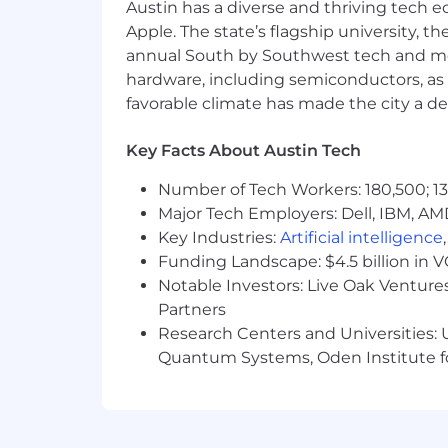
Austin has a diverse and thriving tech
Strong written communication — yo
Apple. The state’s flagship university, th
Reliable and organized; updates 
annual South by Southwest tech and medi
Authorized to work in the US and a
hardware, including semiconductors, as 
Strongly preferred
favorable climate has made the city a de
Direct experience with our stack: 
Scripting/automation experience: 
Key Facts About Austin Tech
Familiarity with Entra ID Conditio
Experience supporting a globally 
Number of Tech Workers: 180,500; 13
Office network management experie
Major Tech Employers: Dell, IBM, AM
Familiarity with endpoint securit
Key Industries:
Artificial intelligence
Funding Landscape: $4.5 billion in 
Logistics
Notable Investors: Live Oak Ventures
Full-time, salaried.
Partners
Austin HQ, primarily on-site, with
Research Centers and Universities: U
Able to lift ~30 lbs. (hardware mov
Quantum Systems, Oden Institute f
Furnished Finder is an equal opportun
for all employees