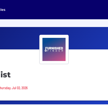
cles
ist
Thursday, Jul 02, 2026