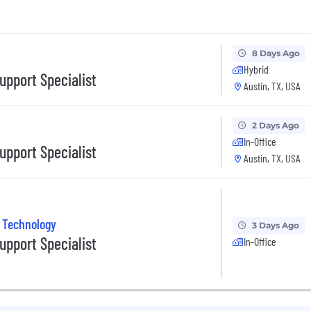
8 Days Ago
Hybrid
upport Specialist
Austin, TX, USA
2 Days Ago
In-Office
upport Specialist
Austin, TX, USA
 Technology
3 Days Ago
upport Specialist
In-Office