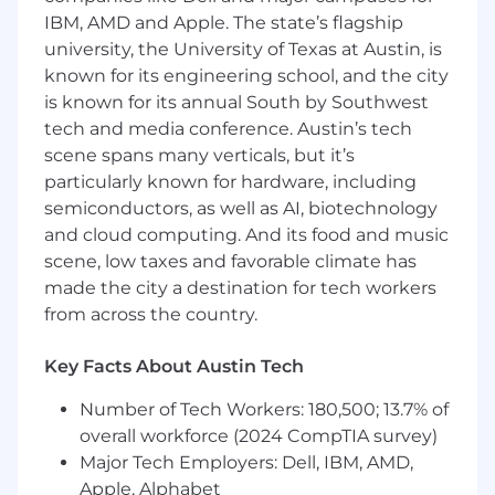
reward package will be shared with candidates
IBM, AMD and Apple. The state’s flagship
during the recruitment and selection process.
university, the University of Texas at Austin, is
known for its engineering school, and the city
Accommodations at Arm
is known for its annual South by Southwest
tech and media conference. Austin’s tech
At Arm, we want to build extraordinary teams. If
scene spans many verticals, but it’s
you need an adjustment or an accommodation
particularly known for hardware, including
during the recruitment process, please email
semiconductors, as well as AI, biotechnology
accommodations@arm.com
. To note, by
sending us the requested information, you
and cloud computing. And its food and music
consent to its use by Arm to arrange for
scene, low taxes and favorable climate has
appropriate accommodations. All
made the city a destination for tech workers
accommodation or adjustment requests will be
from across the country.
treated with confidentiality, and information
concerning these requests will only be
Key Facts About Austin Tech
disclosed as necessary to provide the
accommodation. Although this is not an
Number of Tech Workers: 180,500; 13.7% of
exhaustive list, examples of support include
overall workforce (2024 CompTIA survey)
breaks between interviews, having documents
Major Tech Employers: Dell, IBM, AMD,
read aloud, or office accessibility. Please email
Apple, Alphabet