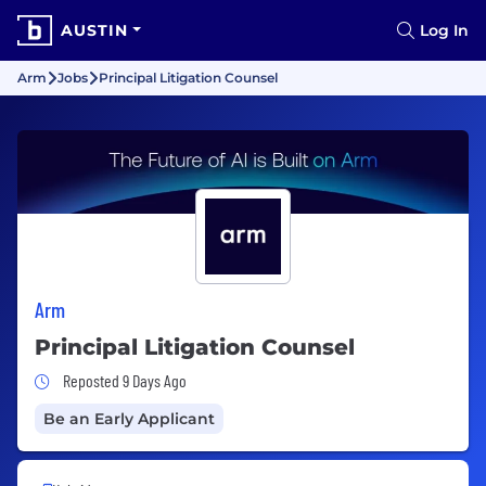
AUSTIN
Log In
Arm
Jobs
Principal Litigation Counsel
Arm
Principal Litigation Counsel
Job Posted 9 Days Ago
Reposted 9 Days Ago
Be an Early Applicant