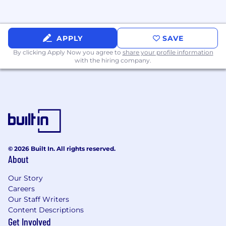
for you.
Equal Opportunities at Arm
APPLY
SAVE
Arm is an equal opportunity employer,
By clicking Apply Now you agree to
share your profile information
with the hiring company.
committed to providing an environment of
mutual respect where equal opportunities are
available to all applicants and colleagues. We
are a diverse organization of dedicated and
innovative individuals, and don't discriminate
on the basis of race, color, religion, sex, sexual
orientation, gender identity, national origin,
disability, or status as a protected veteran.
© 2026 Built In. All rights reserved.
About
Our Story
Careers
Our Staff Writers
Content Descriptions
Get Involved