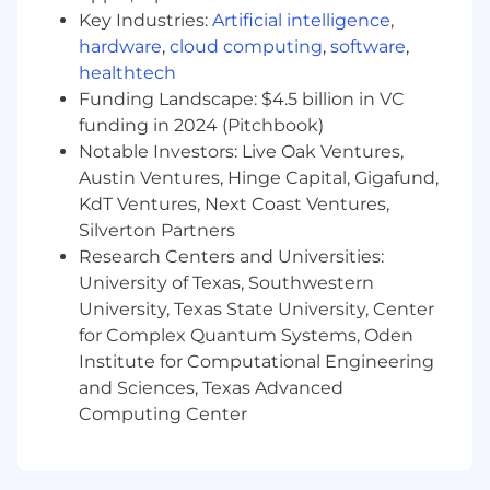
us about anything we can do to accommodate
Key Industries:
Artificial intelligence
,
you during the recruitment process.
hardware
,
cloud computing
,
software
,
healthtech
Hybrid Working at Arm
Funding Landscape: $4.5 billion in VC
Arm's approach to hybrid working is designed
funding in 2024 (Pitchbook)
to create a working environment that supports
Notable Investors: Live Oak Ventures,
both high performance and personal wellbeing.
Austin Ventures, Hinge Capital, Gigafund,
We believe in bringing people together face to
KdT Ventures, Next Coast Ventures,
face to enable us to work at pace, whilst
Silverton Partners
recognizing the value of flexibility. Within that
Research Centers and Universities:
framework, we empower groups/teams to
University of Texas, Southwestern
determine their own hybrid working patterns,
University, Texas State University, Center
depending on the work and the team's needs.
for Complex Quantum Systems, Oden
Details of what this means for each role will be
Institute for Computational Engineering
shared upon application. In some cases, the
flexibility we can offer is limited by local legal,
and Sciences, Texas Advanced
regulatory, tax, or other considerations, and
Computing Center
where this is the case, we will collaborate with
you to find the best solution. Please talk to us
to find out more about what this could look like