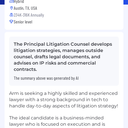
Hybrid
Austin, TX, USA
234K-316K Annually
Senior level
The Principal Litigation Counsel develops
litigation strategies, manages outside
counsel, drafts legal documents, and
advises on IP risks and commercial
contracts.
The summary above was generated by AI
Arm is seeking a highly skilled and experienced
lawyer with a strong background in tech to
handle day-to-day aspects of litigation strategy!
The ideal candidate is a business-minded
lawyer who is focused on execution and is