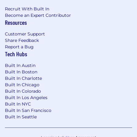
Recruit With Built In
Become an Expert Contributor
Resources
Customer Support
Share Feedback
Report a Bug
Tech Hubs
Built In Austin
Built In Boston
Built In Charlotte
Built In Chicago
Built In Colorado
Built In Los Angeles
Built In NYC
Built In San Francisco
Built In Seattle