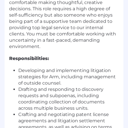
comfortable making thoughtful, creative
decisions. This role requires a high degree of
self-sufficiency but also someone who enjoys
being part of a supportive team dedicated to
providing top legal service to our internal
clients. You must be comfortable working with
uncertainty in a fast-paced, demanding
environment.
Responsibilities:
Developing and implementing litigation
strategies for Arm, including management
of outside counsel.
Drafting and responding to discovery
requests and subpoenas, including
coordinating collection of documents
across multiple business units.
Crafting and negotiating patent license
agreements and litigation settlement
agreements, as well as advising on terms