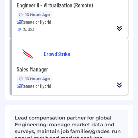
Engineer II - Virtualization (Remote)
13 Hours Ago
Remote or Hybrid
CA, USA
CrowdStrike
Sales Manager
13 Hours Ago
Remote or Hybrid
Lead compensation partner for global
Engineering: manage market data and
surveys, maintain job families/grades, run