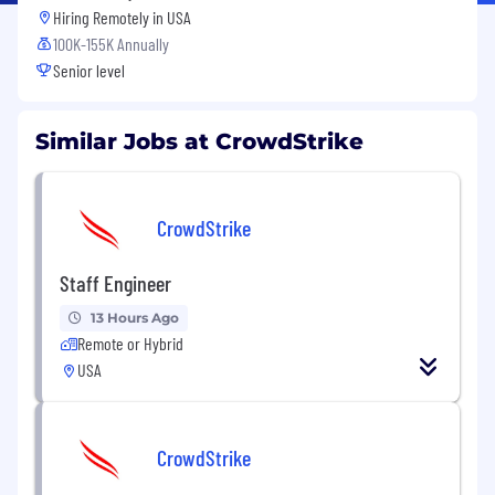
Hiring Remotely in
USA
100K-155K Annually
Senior level
Similar Jobs at CrowdStrike
CrowdStrike
Staff Engineer
13 Hours Ago
Remote or Hybrid
USA
CrowdStrike