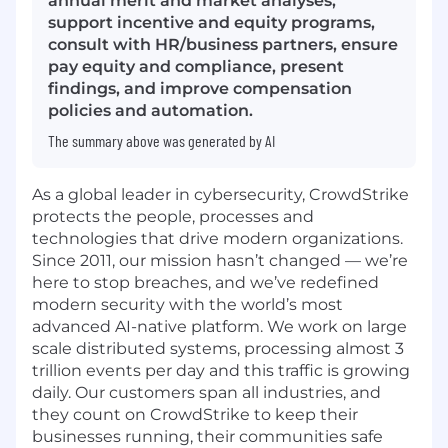
annual merit and market analyses,
support incentive and equity programs,
consult with HR/business partners, ensure
pay equity and compliance, present
findings, and improve compensation
policies and automation.
The summary above was generated by AI
As a global leader in cybersecurity, CrowdStrike
protects the people, processes and
technologies that drive modern organizations.
Since 2011, our mission hasn’t changed — we’re
here to stop breaches, and we’ve redefined
modern security with the world’s most
advanced AI-native platform. We work on large
scale distributed systems, processing almost 3
trillion events per day and this traffic is growing
daily. Our customers span all industries, and
they count on CrowdStrike to keep their
businesses running, their communities safe