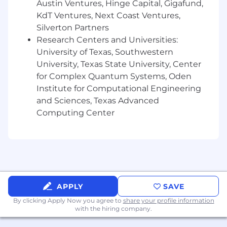
Austin Ventures, Hinge Capital, Gigafund,
objectives and market trends.
KdT Ventures, Next Coast Ventures,
What You'll Need:
Silverton Partners
Research Centers and Universities:
Ideally 5+ years of Compensation
University of Texas, Southwestern
experience. Consulting, Finance,
University, Texas State University, Center
Accounting, or a related field also works.
for Complex Quantum Systems, Oden
Spreadsheet expert. Strong proficiency
Institute for Computational Engineering
with MS Excel or Google Sheets is a must
and Sciences, Texas Advanced
and will be tested with a case.
Computing Center
Proficient with slides. Strong proficiency
with MS PowerPoint or Google Slides is
ideal but can be taught.
Exceptional analytical skills. We work with
large datasets regularly and often need to
APPLY
SAVE
find patterns or trends.
By clicking Apply Now you agree to
share your profile information
Strong communication skills. We lead
with the hiring company.
meetings and present regularly, so