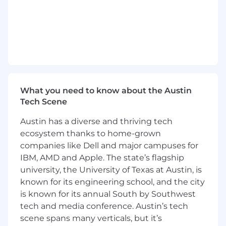
places at the right time to deliver improved
performance and drive the Company's growth
and success.
What You'll Do:
Coordinate survey submissions, maintain
our peer groups, and manage the team’s
market data depository.
What you need to know about the Austin
Tech Scene
Maintain compensation infrastructure (e.g.,
job families, grades, titling) and work
Austin has a diverse and thriving tech
towards mastery.
ecosystem thanks to home-grown
Play major role in planning, prepping,
companies like Dell and major campuses for
launching, running, reviewing, and closing
IBM, AMD and Apple. The state’s flagship
out the annual merit cycle.
university, the University of Texas at Austin, is
known for its engineering school, and the city
Serve as secondary for business / HRBP
is known for its annual South by Southwest
consulting and eventually shift to primary
tech and media conference. Austin’s tech
for at least one business group.
scene spans many verticals, but it’s