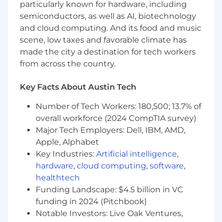
Play major role in the annual
particularly known for hardware, including
comprehensive market analysis which
semiconductors, as well as AI, biotechnology
informs compensation ranges and budgets.
and cloud computing. And its food and music
scene, low taxes and favorable climate has
Actively seek opportunities to present to
made the city a destination for tech workers
gradually master storytelling with data
balancing science and art.
from across the country.
Support creation and administration of
Key Facts About Austin Tech
incentive programs which drive
performance and align with our values.
Number of Tech Workers: 180,500; 13.7% of
overall workforce (2024 CompTIA survey)
Assist with new hire, merit, and/or out-of-
Major Tech Employers: Dell, IBM, AMD,
cycle equity requests to gradually build
Apple, Alphabet
expertise.
Key Industries:
Artificial intelligence
,
Support ongoing efforts to ensure pay
hardware
,
cloud computing
,
software
,
practices remain compliant and fair.
healthtech
Funding Landscape: $4.5 billion in VC
Help support the development and
funding in 2024 (Pitchbook)
implementation of compensation policies
Notable Investors: Live Oak Ventures,
and strategies aligned with company