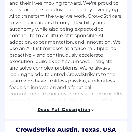
and their lives moving forward. We're proud to
work for a mission-driven company leveraging
AI to transform the way we work. CrowdStrikers
drive their careers through flexibility and
autonomy while also being expected to
contribute to a culture of responsible AI
adoption, experimentation, and innovation. We
use an AI-first mindset as a force multiplier to
proactively and continuously accelerate
execution, build expertise, uncover insights,
and solve complex problems. We’re always
looking to add talented CrowdStrikers to the
team who have limitless passion, a relentless
focus on innovation and a fanatical
commitment to our customers, our community
and each other. Ready to join a mission that
matters? The future of cybersecurity starts with
Read Full Description
you.
About the Role:
CrowdStrike Austin, Texas, USA