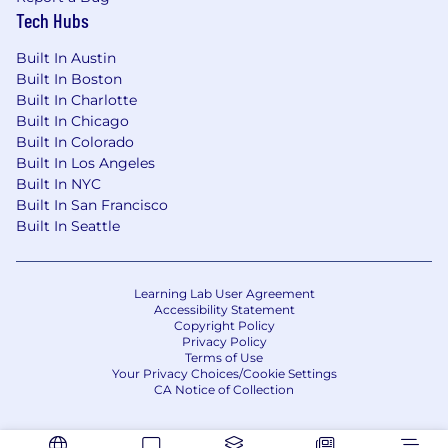
publicly-traded high-tech organization.
Tech Hubs
Proficiency with VBA, Python, or other
Built In Austin
coding languages that can transform our
Built In Boston
automation capabilities.
Built In Charlotte
Built In Chicago
Proficiency with Radford and Mercer’s job
Built In Colorado
catalogs and leveling conventions.
Built In Los Angeles
Built In NYC
Certified Compensation Professional (CCP),
Built In San Francisco
Exec Comp (CECP), and/or Equity (CEP).
Built In Seattle
Experience working with publicly traded
high-tech organizations.
Learning Lab User Agreement
#LI-MJ1
Accessibility Statement
Copyright Policy
Privacy Policy
#LI-REMOTE
Terms of Use
Your Privacy Choices/Cookie Settings
Benefits of Working at CrowdStrike:
CA Notice of Collection
Market leader in compensation and equity
awards