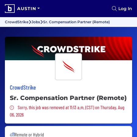
AUSTIN
Log In
CrowdStrike
Jobs
Sr. Compensation Partner (Remote)
CrowdStrike
Sr. Compensation Partner (Remote)
Sorry, this job was removed
Sorry, this job was removed at 11:13 a.m. (CST) on Thursday, Aug
06, 2026
Remote or Hybrid