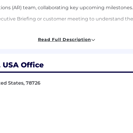
ations (AR) team, collaborating key upcoming milestones
ecutive Briefing or customer meeting to understand th
Read Full Description
rategy for analyst briefings, partnering with Marketing 
 analyst engagement.
, USA Office
back and market trends into a monthly summary with act
ited States, 78726
n of a CPO-level initiative, such as a Customer Advisor
t least two major CPO-level programs, demonstrating fu