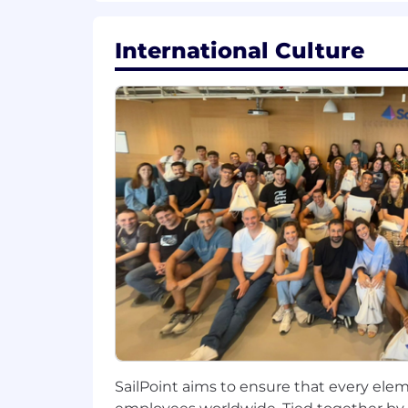
measurable results.
Act as the primary "voice of the p
International Culture
product roadmap and value propo
Establish a refined, repeatable pr
the product roadmap.
Within 1 Year:
Be recognized as the go-to expert
programs.
Demonstrate a clear, positive imp
product strategy.
Proactively identify and propose 
engagement.
SailPoint aims to ensure that every elem