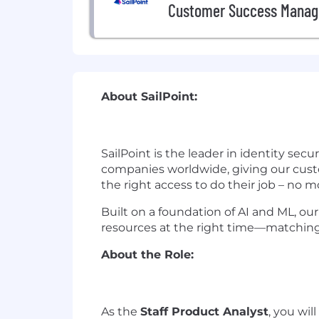
Customer Success Manag
About SailPoint:
SailPoint is the leader in identity sec
companies worldwide, giving our custo
the right access to do their job – no mo
Built on a foundation of AI and ML, our
resources at the right time—matching 
About the Role:
As the
Staff
Product Analyst
, you wil