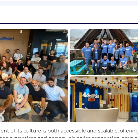
roduct" at a significant industry event or customer summ
sition.
ocess for gathering, synthesizing, and distributing mark
 and strategic partner for the CPO on all external-fac
act on our analyst rankings and market
perception
throu
new strategic initiatives to the CPO that will enhance o
ent of its culture is both accessible and scalable, offeri