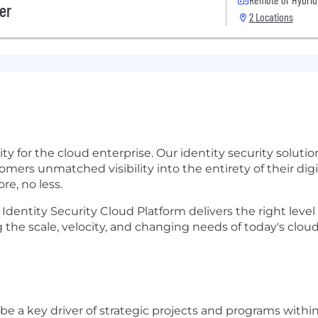
er
2 Locations
urity for the cloud enterprise. Our identity security solu
mers unmatched visibility into the entirety of their dig
re, no less.
 Identity Security Cloud Platform delivers the right level 
the scale, velocity, and changing needs of today's clou
l be a key driver of strategic
projects and programs within