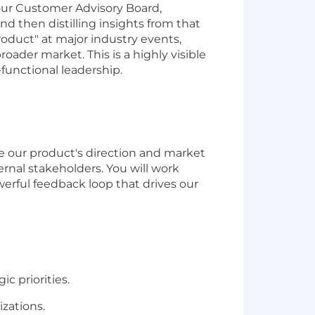
r our Customer Advisory Board,
and then distilling insights from that
roduct" at major industry events,
ader market. This is a highly visible
functional leadership.
ce our product's direction and market
ernal stakeholders. You will work
werful feedback loop that drives our
ic priorities.
izations.