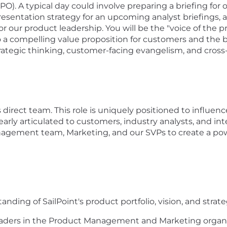
CPO). A typical day could involve preparing a briefing fo
esentation strategy for an
upcoming
analyst briefings
, 
our product leadership. You will be the "voice of the p
 a compelling value proposition for customers and the bro
trategic thinking, customer-facing evangelism, and cross-
 direct team
.
This role is uniquely positioned to influen
early articulated to customers, industry analysts, and int
nagement team, Marketing, and our
SVPs
to create a po
ing of SailPoint's product portfolio, vision, and strateg
 leaders in the Product Management and Marketing organ