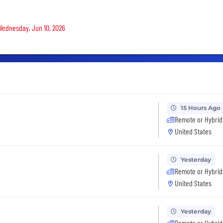
 Wednesday, Jun 10, 2026
15 Hours Ago
Remote or Hybrid
United States
Yesterday
Remote or Hybrid
United States
Yesterday
Remote or Hybrid