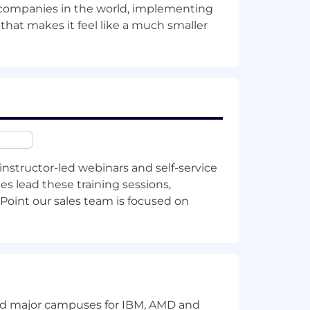
t companies in the world, implementing
te Bonus Plan or a role-specific
 that makes it feel like a much smaller
lary ranges for its roles to account for
ilPoint’s differing products, industries,
tors as well as internal peer equity.
 USD):
location.
instructor-led webinars and self-service
es lead these training sessions,
Point our sales team is focused on
ildren
spending account
and major campuses for IBM, AMD and