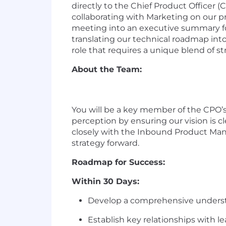
directly to the Chief Product Officer (
collaborating with Marketing on our pr
meeting into an executive summary for 
translating our technical roadmap into
role that requires a unique blend of s
About the Team:
You will be a
key
member of the CPO’s
perception by ensuring our vision is cl
closely with the Inbound Product Ma
strategy forward.
Roadmap for Success:
Within 30 Days:
Develop a comprehensive understand
Establish key relationships with