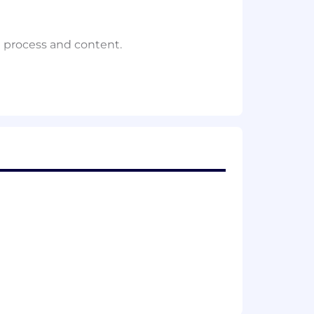
.
e process and content.
to create compelling content and
ionable insights for the CPO and
y Board meeting, from agenda setting
ll ownership and delivering