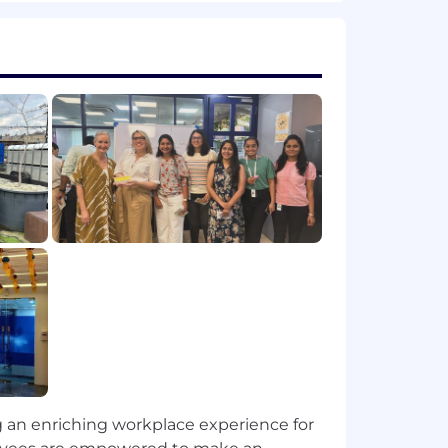
it, confidently presenting our
et and analyst feedback to influence
ing product communications and
gh your strategic leadership of the AR
ur market leadership and customer
ng an enriching workplace experience for