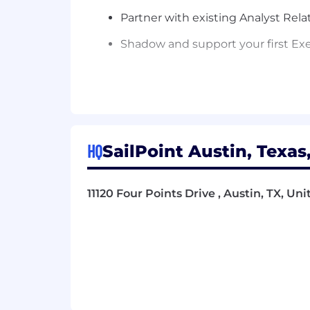
Partner with existing Analyst Rel
Shadow and support your first Ex
Within 90 Days:
Drive ownership of the product st
narratives for at least one major
HQ
SailPoint Austin, Texas
Begin to synthesize analyst feed
Inbound PM team.
11120 Four Points Drive , Austin, TX, Un
Co-lead the planning and executio
to follow-up actions.
Within 6 Months:
Independently lead and execute a