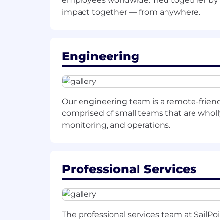
employees worldwide. Tied together by 
Requirements:
impact together — from anywhere.
Bachelor's degree in a relevant fi
5-7 years of experience in outbou
customer-facing or analyst-relation
Engineering
Proven experience leading executiv
Exceptional communication and pres
Our engineering team is a remote-frien
compelling value propositions for
comprised of small teams that are wholly 
Demonstrated ability to build stro
monitoring, and operations.
executives.
Experience in the identity security
Professional Services
This is a remote role located in the
Benefits and Compensation listed var
The professional services team at SailPo
SailPoint.