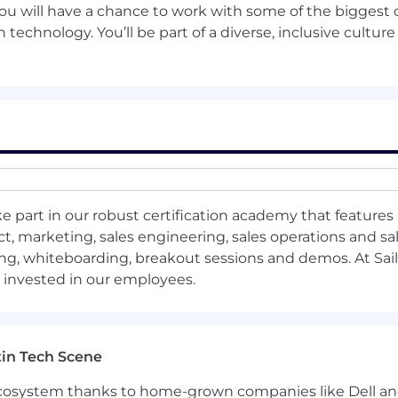
you will have a chance to work with some of the bigges
kage, this role may be eligible for the SailPoint Corpora
 technology. You’ll be part of a diverse, inclusive culture
lity for equity participation. SailPoint maintains broad sa
nce, market conditions and locations, as well as reflect Sa
ypically placed into the range based on the preceding fac
ased employees, will be in this range from (min-mid-max,
other locations are competitive for the employee’s home 
e part in our robust certification academy that features 
al, dental, and vision insurance
, marketing, sales engineering, sales operations and sal
ng, whiteboarding, breakout sessions and demos. At Sail
long-term disability
s invested in our employees.
nd Accidental Death & Dismemberment (AD&D)
upplemental life insurance for employees, spouses, and ch
in Tech Scene
lth care, and dependent care; limited purpose flexible 
 ecosystem thanks to home-grown companies like Dell 
 and Investment Plan with company matching