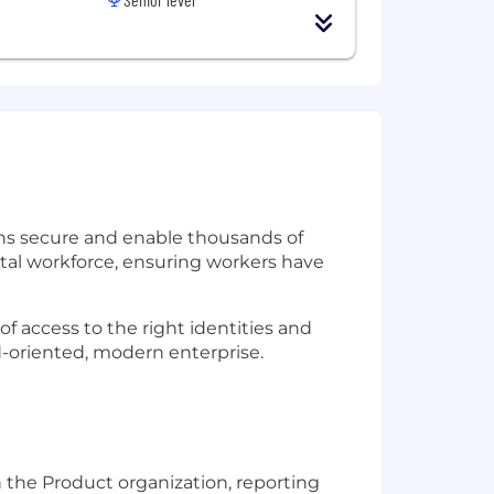
tions secure and enable thousands of
ital workforce, ensuring workers have
of access to the right identities and
d-oriented, modern enterprise.
 the Product organization, reporting