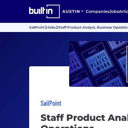
AUSTIN
Companies
Jobs
Arti
SailPoint
Jobs
Staff Product Analyst, Business Operati
SailPoint
Staff Product Ana