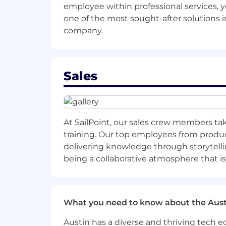
employee within professional services, 
As a part of the total compensation pac
one of the most sought-after solutions in
commission, along with potential eligibi
company.
variations in knowledge, skills, experie
and lines of business. Candidates are t
We estimate the base salary, for US-b
Sales
$122,200 - $206,028.00
Base salaries for employees based in 
Benefits Overview
At SailPoint, our sales crew members tak
1. Health and wellness coverage: Medic
training. Our top employees from product
delivering knowledge through storytelli
2. Disability coverage: Short-term and 
being a collaborative atmosphere that i
3. Life protection: Life insurance a
4. Additional life coverage options: S
What you need to know about the Aust
5. Flexible spending accounts for hea
Austin has a diverse and thriving tech
6. Financial security: 401(k) Savings