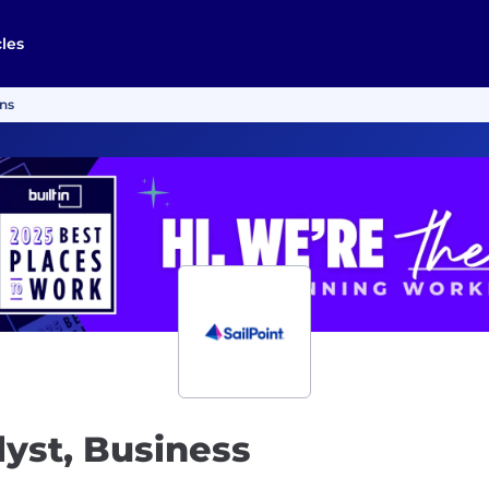
cles
ons
lyst, Business