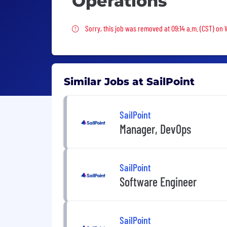
Operations
Sorry, this job was removed
Sorry, this job was removed at 09:14 a.m. (CST) on
Similar Jobs at SailPoint
SailPoint
Manager, DevOps
SailPoint
Software Engineer
SailPoint