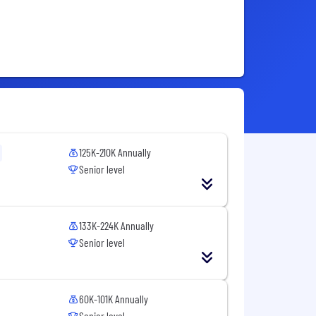
125K-210K Annually
Senior level
133K-224K Annually
Senior level
60K-101K Annually
Senior level