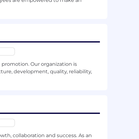
ployees are empowered to make an
valent professional experience.
tegy, Chief of Staff or a similar
ftware industry.
echnical concepts into clear,
promotion. Our organization is
ure, development, quality, reliability,
rom technical teams to C-level
ature of your employment with
owth, collaboration and success. As an