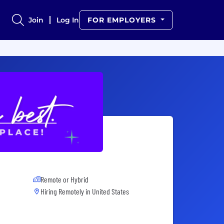
Join
Log In
FOR EMPLOYERS
Remote or Hybrid
Hiring Remotely in
United States