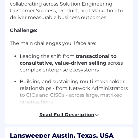
collaborating across Solution Engineering,
Customer Success, Product, and Marketing to
deliver measurable business outcomes.
Challenge:
The main challenges you'll face are:
Leading the shift from
transactional to
consultative, value-driven selling
across
complex enterprise ecosystems
Building and sustaining multi-stakeholder
relationships - from Network Administrators
to CIOs and CISOs - across large, matrixed
organizations
Aligning internal teams around integrated,
Read Full Description
outcome-driven solutions rather than
feature-level conversations
Lansweeper Austin, Texas, USA