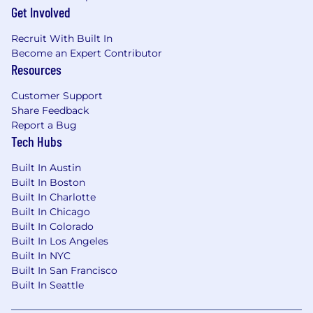
Get Involved
experts. The team consists of
4 global strategic
sellers
distributed across
EMEA and AMER
.
Recruit With Built In
Become an Expert Contributor
Our Offer:
Resources
Competitive base salary
aligned with SaaS
Customer Support
industry benchmarks for your country, plus
Share Feedback
an
uncapped commission plan
with high
Report a Bug
earning potential
Tech Hubs
Fully
remote-first
with flexibility in working
Built In Austin
hours
Built In Boston
Built In Charlotte
Access to ongoing
learning and
Built In Chicago
development opportunities
as we scale
Built In Colorado
The opportunity to shape the future of
Built In Los Angeles
Built In NYC
Cyber Asset Intelligence
as we grow from
Built In San Francisco
$100M to $500M ARR
Built In Seattle
About Lansweeper: