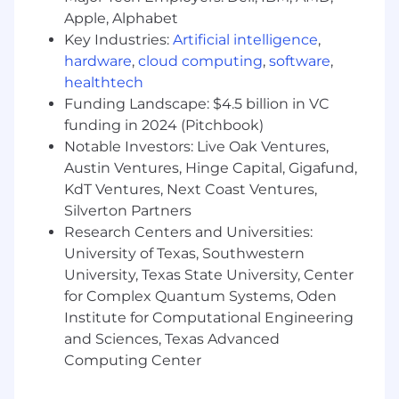
Skilled in
executive-level communication,
Apple, Alphabet
complex negotiations, and value selling
Key Industries:
Artificial intelligence
,
Ability to map large enterprise accounts
hardware
,
cloud computing
,
software
,
and build multi-level champion networks
healthtech
across diverse buyer personas
Funding Landscape: $4.5 billion in VC
funding in 2024 (Pitchbook)
Strong
pipeline management and
forecasting
Notable Investors: Live Oak Ventures,
discipline in a high-velocity
SaaS environment
Austin Ventures, Hinge Capital, Gigafund,
KdT Ventures, Next Coast Ventures,
Soft Skills:
Silverton Partners
Research Centers and Universities:
Consultative, strategic thinker with strong
University of Texas, Southwestern
business acumen
University, Texas State University, Center
Excellent collaborator with a genuine "one
for Complex Quantum Systems, Oden
team" mindset
Institute for Computational Engineering
and Sciences, Texas Advanced
Resilient and motivated to thrive in a fast-
Computing Center
growing, evolving SaaS environment