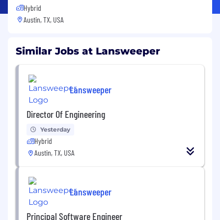
Hybrid
Austin, TX, USA
Similar Jobs at Lansweeper
Lansweeper
Director Of Engineering
Yesterday
Hybrid
Austin, TX, USA
Lansweeper
Principal Software Engineer