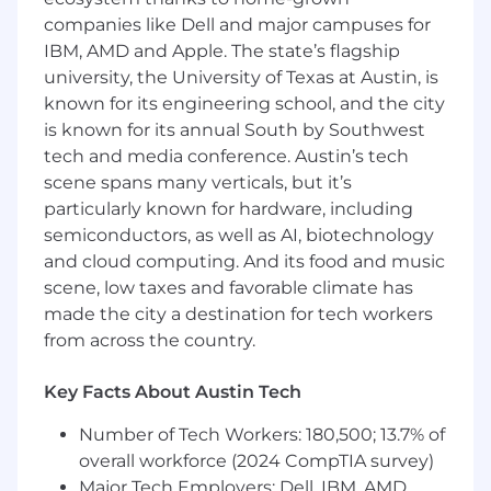
Map large enterprise accounts, build
companies like Dell and major campuses for
relevant
champion networks
, and
IBM, AMD and Apple. The state’s flagship
communicate effectively across all buyer
university, the University of Texas at Austin, is
personas - from technical teams to the C-
known for its engineering school, and the city
suite
is known for its annual South by Southwest
Key Requirements:
tech and media conference. Austin’s tech
scene spans many verticals, but it’s
Hard Skills:
particularly known for hardware, including
semiconductors, as well as AI, biotechnology
7+ years of experience in
Enterprise SaaS
and cloud computing. And its food and music
solution sales
scene, low taxes and favorable climate has
Proven track record of achieving
$1M+ ARR
made the city a destination for tech workers
growth per year
within strategic enterprise
from across the country.
accounts
Key Facts About Austin Tech
Domain expertise in
IT Asset
Management, Cybersecurity,
Number of Tech Workers: 180,500; 13.7% of
Infrastructure Visibility
, or related fields
overall workforce (2024 CompTIA survey)
Major Tech Employers: Dell, IBM, AMD,