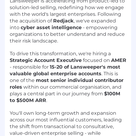
Lansweeper is accelerating from product-led to
solution-led selling, redefining how we engage
with the world's largest enterprises. Following
the acquisition of
Redjack
, we've expanded
into
cyber asset intelligence
- empowering
organizations to better understand and reduce
their risk landscape.
To drive this transformation, we're hiring a
Strategic Account Executive
focused on
AMER
- responsible for
15-20 of Lansweeper's most
valuable global enterprise accounts
. This is
one of the
most senior individual contributor
roles
within our commercial organisation, and
plays a central part in our journey from
$100M
to $500M ARR
.
You'll own long-term growth and expansion
across our most influential customers, leading
the shift from transactional to consultative,
value-driven enterprise selling - while