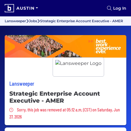
AUSTIN
Log In
Lansweeper
Jobs
Strategic Enterprise Account Executive - AMER
Lansweeper
Strategic Enterprise Account
Executive - AMER
Sorry, this job was removed
Sorry, this job was removed at 05:12 a.m. (CST) on Saturday, Jun
27, 2026