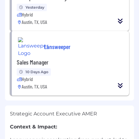
Yesterday
Hybrid
Austin, TX, USA
Lansweeper
Sales Manager
10 Days Ago
Hybrid
Austin, TX, USA
Strategic Account Executive AMER
Context & Impact: