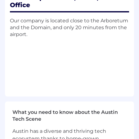
Key Responsibilities:
Office
Own and grow relationships with
15-20 top
Our company is located close to the Arboretum
strategic enterprise accounts
across
and the Domain, and only 20 minutes from the
AMER, driving adoption and expansion
airport.
Develop and execute
multi-year account
strategies
aligned with customer IT and
business goals
Lead
ROI-driven executive engagements
with CIOs, CISOs, and senior IT leaders
Maintain rigorous
forecasting, pipeline
management, and account planning
discipline
Collaborate cross-functionally with
What you need to know about the Austin
Customer Success, Solution Engineering,
Tech Scene
Product, and Marketing to deliver
integrated, value-based solutions
Austin has a diverse and thriving tech
ecosystem thanks to home-grown