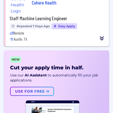
Cohere Health
Staff Machine Learning Engineer
Reposted 7 Days Ago
Easy Apply
Remote
Austin, TX
NEW
Cut your apply time in half.
Use our
AI Assistant
to automatically fill your job
applications.
USE FOR FREE