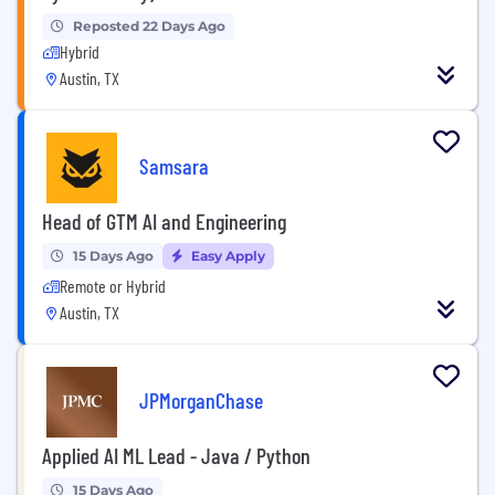
Reposted 22 Days Ago
Hybrid
Austin, TX
Samsara
Head of GTM AI and Engineering
15 Days Ago
Easy Apply
Remote or Hybrid
Austin, TX
JPMorganChase
Applied AI ML Lead - Java / Python
15 Days Ago