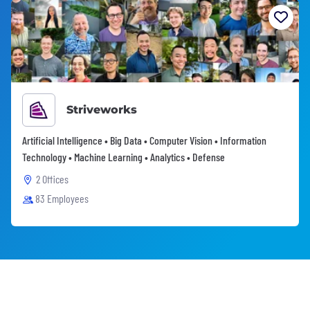
Striveworks
Artificial Intelligence • Big Data • Computer Vision • Information
Technology • Machine Learning • Analytics • Defense
2 Offices
83 Employees