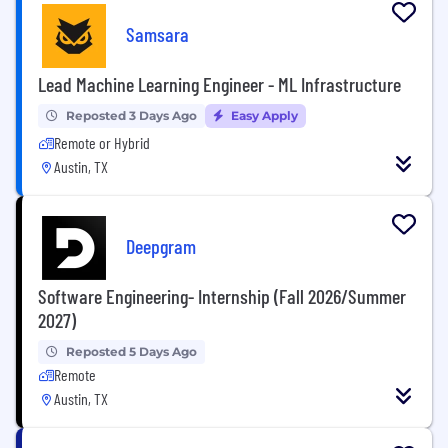
Samsara
Lead Machine Learning Engineer - ML Infrastructure
Reposted 3 Days Ago
Easy Apply
Remote or Hybrid
Austin, TX
Deepgram
Software Engineering- Internship (Fall 2026/Summer
2027)
Reposted 5 Days Ago
Remote
Austin, TX