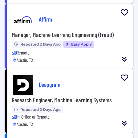
Affirm
Manager, Machine Learning Engineering (Fraud)
Reposted 2 Days Ago
Easy Apply
Remote
Austin, TX
Deepgram
Research Engineer, Machine Learning Systems
Reposted 2 Days Ago
In-Office or Remote
Austin, TX