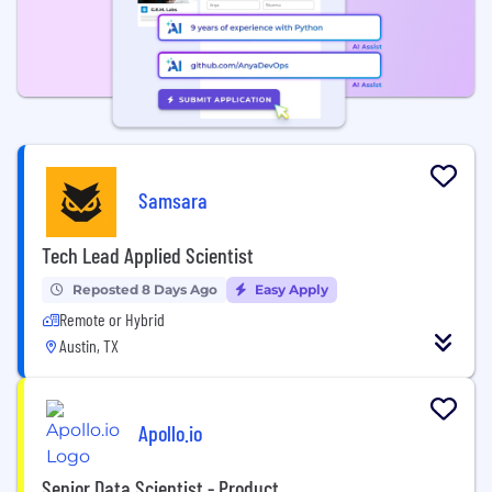
Samsara
Tech Lead Applied Scientist
Reposted 8 Days Ago
Easy Apply
Remote or Hybrid
Austin, TX
Apollo.io
Senior Data Scientist - Product