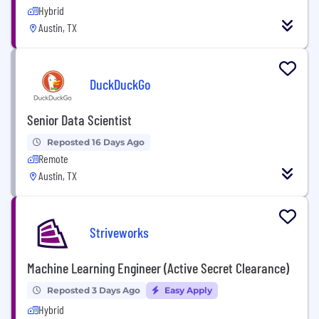
Hybrid
Austin, TX
DuckDuckGo
Senior Data Scientist
Reposted 16 Days Ago
Remote
Austin, TX
Striveworks
Machine Learning Engineer (Active Secret Clearance)
Reposted 3 Days Ago
Easy Apply
Hybrid