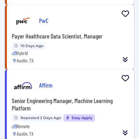
PwC
Payer Healthcare Data Scientist, Manager
10 Days Ago
Hybrid
Austin, TX
Affirm
Senior Engineering Manager, Machine Learning
Platform
Reposted 2 Days Ago
Easy Apply
Remote
Austin, TX