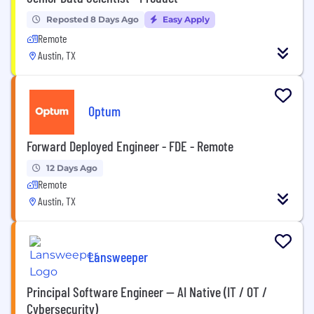
Reposted 8 Days Ago
Easy Apply
Remote
Austin, TX
Optum
Forward Deployed Engineer - FDE - Remote
12 Days Ago
Remote
Austin, TX
Lansweeper
Principal Software Engineer — AI Native (IT / OT /
Cybersecurity)