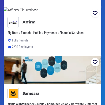
Affirm
Big Data • Fintech • Mobile • Payments • Financial Services
Fully Remote
2200 Employees
Samsara
Artificial Intelligence • Cloud • Computer Vision • Hardware • Internet