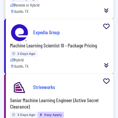
Remote or Hybrid
Austin, TX
Expedia Group
Machine Learning Scientist III - Package Pricing
2 Days Ago
Hybrid
Austin, TX
Striveworks
Senior Machine Learning Engineer (Active Secret
Clearance)
3 Days Ago
Easy Apply