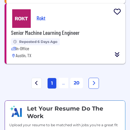
Rokt
Senior Machine Learning Engineer
Reposted 6 Days Ago
In-Office
Austin, TX
...
20
1
Let Your Resume Do The
Work
Upload your resume to be matched with jobs you're a great fit