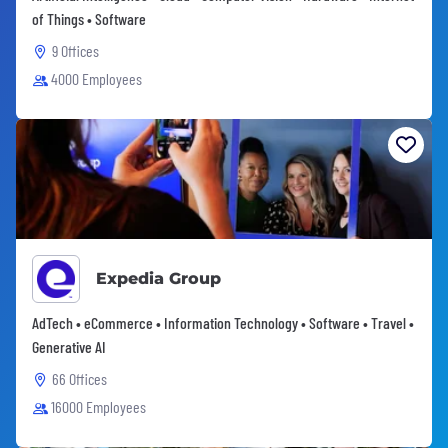
of Things • Software
9 Offices
4000 Employees
Expedia Group
AdTech • eCommerce • Information Technology • Software • Travel •
Generative AI
66 Offices
16000 Employees