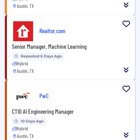
Austin, TX
Realtor.com
Senior Manager, Machine Learning
Reposted 6 Days Ago
Hybrid
Austin, TX
PwC
CTIO AI Engineering Manager
10 Days Ago
Hybrid
Austin, TX