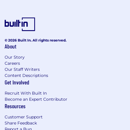
© 2026 Built In. All rights reserved.
About
Our Story
Careers
Our Staff Writers
Content Descriptions
Get Involved
Recruit With Built In
Become an Expert Contributor
Resources
Customer Support
Share Feedback
Report a Bug