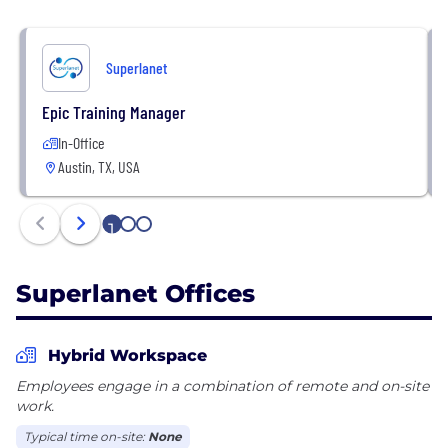
Superlanet
Epic Training Manager
In-Office
Austin, TX, USA
1
2
3
Superlanet Offices
Hybrid Workspace
Employees engage in a combination of remote and on-site
work.
Typical time on-site:
None