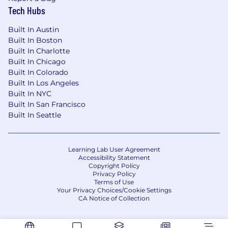
Tech Hubs
Built In Austin
Built In Boston
Built In Charlotte
Built In Chicago
Built In Colorado
Built In Los Angeles
Built In NYC
Built In San Francisco
Built In Seattle
Learning Lab User Agreement
Accessibility Statement
Copyright Policy
Privacy Policy
Terms of Use
Your Privacy Choices/Cookie Settings
CA Notice of Collection