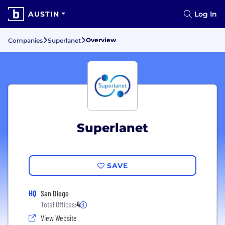
AUSTIN
Log In
Overview
Companies
Superlanet
Superlanet
SAVE
HQ
San Diego
Total Offices:
4
View Website