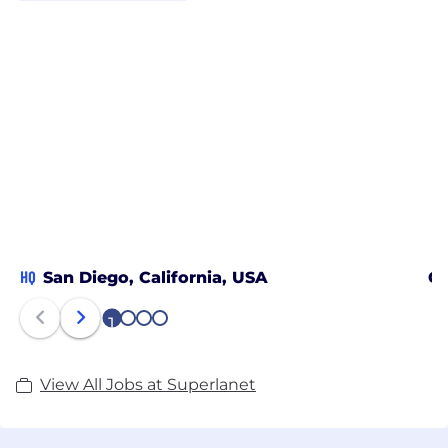
HQ
San Diego, California, USA
Ch
1
2
3
4
View All Jobs at Superlanet