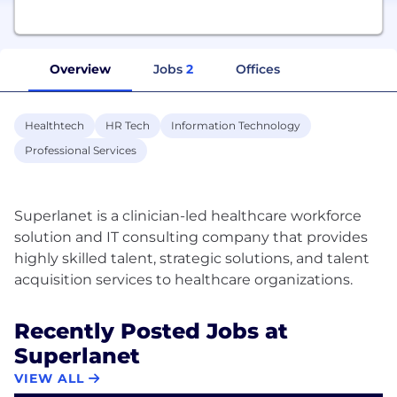
Overview
Jobs
2
Offices
Healthtech
HR Tech
Information Technology
Professional Services
Superlanet is a clinician-led healthcare workforce
solution and IT consulting company that provides
highly skilled talent, strategic solutions, and talent
Recently Posted Jobs at
Superlanet
VIEW ALL