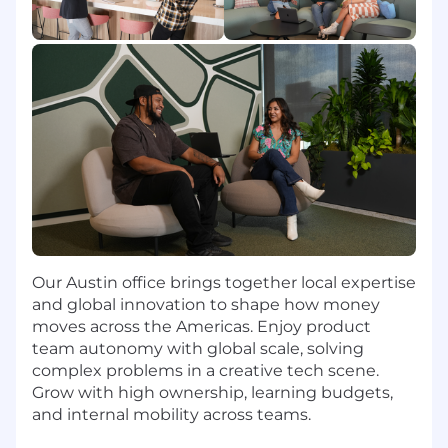
Qualifications
About You:
Experienced Leader:
You have 5+ years of
experience in CRM or Lifecycle Marketing,
with 2+ years managing team members.
You know how to balance "doing" with
"delegating" and have experience
managing people.
Regional Expert:
You understand the
nuances of NorthAm and LatAm marketing
— You go beyond simple translation; you
Our Austin office brings together local expertise
understand the difference in messaging,
and global innovation to shape how money
tone, imagery, and value propositions.
moves across the Americas. Enjoy product
team autonomy with global scale, solving
Data-Driven:
You are comfortable diving
complex problems in a creative tech scene.
into data to find opportunities. You
Grow with high ownership, learning budgets,
understand cohort analysis, A/B testing
and internal mobility across teams.
rigor, and how to measure incremental lift.