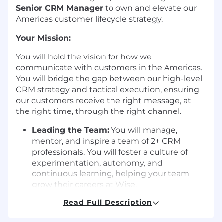
Senior CRM Manager
to own and elevate our
Americas customer lifecycle strategy.
Your Mission:
You will hold the vision for how we
communicate with customers in the Americas.
You will bridge the gap between our high-level
CRM strategy and tactical execution, ensuring
our customers receive the right message, at
the right time, through the right channel.
Leading the Team:
You will manage,
mentor, and inspire a team of 2+ CRM
professionals. You will foster a culture of
experimentation, autonomy, and
continuous learning, helping your team
grow their careers at Wise.
Read Full Description
Define the Americas Strategy:
You will
own the end-to-end lifecycle strategy for