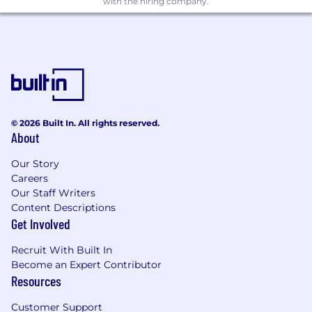
with the hiring company.
© 2026 Built In. All rights reserved.
About
Our Story
Careers
Our Staff Writers
Content Descriptions
Get Involved
Recruit With Built In
Become an Expert Contributor
Resources
Customer Support