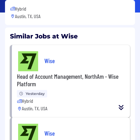
Hybrid
Austin, TX, USA
Similar Jobs at Wise
Wise
Head of Account Management, NorthAm - Wise
Platform
Yesterday
Hybrid
Austin, TX, USA
Wise