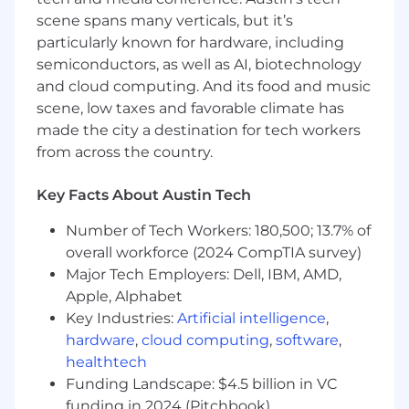
to push back when necessary to protect
scene spans many verticals, but it’s
the customer experience and drive
particularly known for hardware, including
business value.
semiconductors, as well as AI, biotechnology
Customer-Obsessed:
You always put
and cloud computing. And its food and music
yourself in the customer’s shoes. You
scene, low taxes and favorable climate has
understand that "spamming" is not a
made the city a destination for tech workers
strategy and fight for relevance in every
from across the country.
interaction.
Additional Information
Key Facts About Austin Tech
Desirable:
Number of Tech Workers: 180,500; 13.7% of
overall workforce (2024 CompTIA survey)
Proficiency in SQL to self-serve data
Major Tech Employers: Dell, IBM, AMD,
insights.
Apple, Alphabet
Experience in a high-growth product-led,
Key Industries:
Artificial intelligence
,
Fintech or SaaS environment.
hardware
,
cloud computing
,
software
,
healthtech
Experience working with localised
Funding Landscape: $4.5 billion in VC
campaigns across multiple
funding in 2024 (Pitchbook)