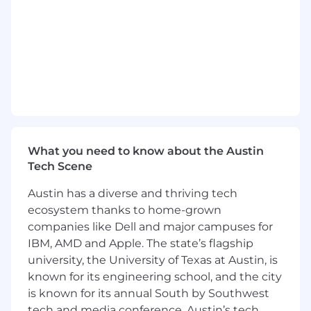
Analytical rigour:
You are comfortable in a
dashboard. You don’t just report numbers;
you extract “the why” and translate it into a
“what’s next.”
Hands-on experience:
You have a proven
track record of executing with excellence in
autonomy. You are as comfortable writing a
local brief as you are presenting a long-term
strategy to leadership.
What you need to know about the Austin
Technical Fluency:
You have hands-on
Tech Scene
experience with enterprise CRM tools
Austin has a diverse and thriving tech
(preferably Braze) and are comfortable
ecosystem thanks to home-grown
discussing data schemas, API triggers, and
HTML/Liquid logic with CRM Tech
companies like Dell and major campuses for
engineers.
IBM, AMD and Apple. The state’s flagship
university, the University of Texas at Austin, is
Collaborative Influencer:
You can build
known for its engineering school, and the city
relationships with senior stakeholders in
is known for its annual South by Southwest
Product and Engineering. You are not afraid
tech and media conference. Austin’s tech