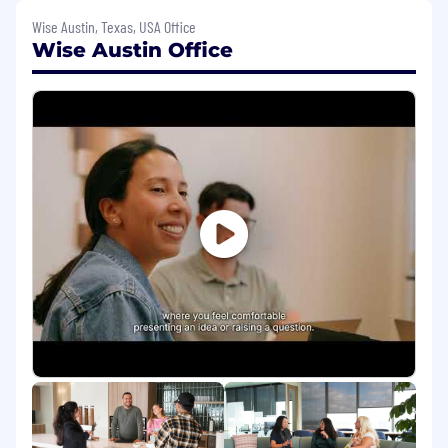
our customers in NorthAm and LatAm. You
Wise Austin, Texas, USA Office
will build sophisticated, automated
Wise Austin Office
journeys that drive activation, cross-sell and
retention.
Drive Commercial Impact:
You will be
responsible for key CRM metrics-improving
conversion rates, reducing churn, and
increasing lifetime value. You will use data
to prove the value of your and your team’s
work.
Stakeholder Partnership:
You will be the
primary voice for Americas CRM across the
company. You will partner deeply with
NorthAm and LatAm Product Managers,
Product Marketing, Regional Leads,
Analytics, and Creative teams to ensure our
communications are aligned with product
roadmaps and customer needs.