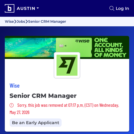
AUSTIN
Log In
Wise
Jobs
Senior CRM Manager
Wise
Senior CRM Manager
Sorry, this job was removed
Sorry, this job was removed at 07:17 p.m. (CST) on Wednesday,
May 27, 2026
Be an Early Applicant