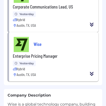
Corporate Communications Lead, US
Yesterday
Hybrid
Austin, TX, USA
Wise
Enterprise Pricing Manager
Yesterday
Hybrid
Austin, TX, USA
Company Description
Wise is a global technology company, building