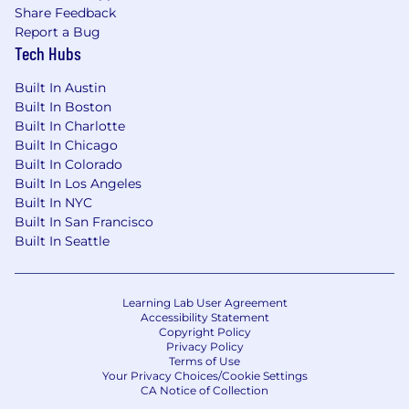
Share Feedback
Report a Bug
Tech Hubs
Built In Austin
Built In Boston
Built In Charlotte
Built In Chicago
Built In Colorado
Built In Los Angeles
Built In NYC
Built In San Francisco
Built In Seattle
Learning Lab User Agreement
Accessibility Statement
Copyright Policy
Privacy Policy
Terms of Use
Your Privacy Choices/Cookie Settings
CA Notice of Collection