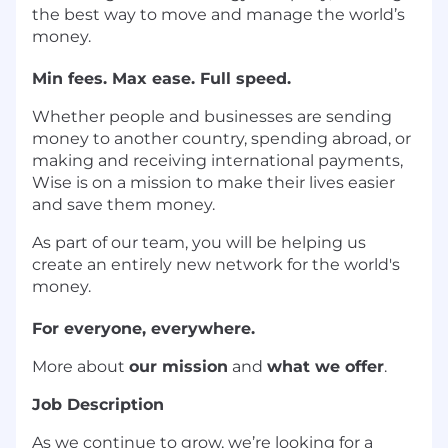
the best way to move and manage the world’s
money.
Min fees. Max ease. Full speed.
Whether people and businesses are sending
money to another country, spending abroad, or
making and receiving international payments,
Wise is on a mission to make their lives easier
and save them money.
As part of our team, you will be helping us
create an entirely new network for the world's
money.
For everyone, everywhere.
More about
our mission
and
what we offer
.
Job Description
As we continue to grow, we’re looking for a