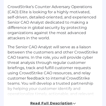
CrowdStrike’s Counter Adversary Operations
(CAO) Elite is looking for a highly motivated,
self-driven, detailed-oriented, and experienced
Senior CAO Analyst dedicated to making a
difference in global security by protecting
organizations against the most advanced
attackers in the world.
The Senior CAO Analyst will serve as a liaison
between the customers and other CrowdStrike
CAO teams. In the role, you will provide cyber
threat analysis through regular customer
briefings, track and fulfill customer requests
using CrowdStrike CAO resources, and relay
customer feedback to internal CrowdStrike
teams. You will develop a trusted partnership
by helping your customer identify and
operationalize timely, actionable, and relevant
threat intelligence and threat hunt findings.
Read Full Description
Our CAO Elite team offers opportunities to