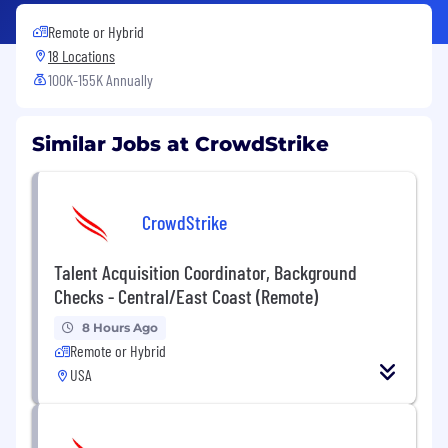
Remote or Hybrid
18 Locations
100K-155K Annually
Similar Jobs at CrowdStrike
CrowdStrike
Talent Acquisition Coordinator, Background
Checks - Central/East Coast (Remote)
8 Hours Ago
Remote or Hybrid
USA