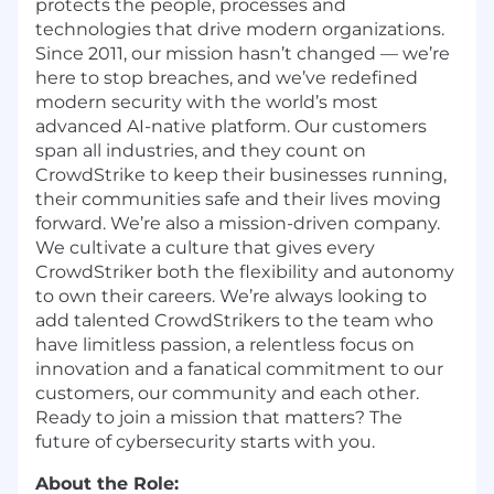
protects the people, processes and
technologies that drive modern organizations.
Since 2011, our mission hasn’t changed — we’re
here to stop breaches, and we’ve redefined
modern security with the world’s most
advanced AI-native platform. Our customers
span all industries, and they count on
CrowdStrike to keep their businesses running,
their communities safe and their lives moving
forward. We’re also a mission-driven company.
We cultivate a culture that gives every
CrowdStriker both the flexibility and autonomy
to own their careers. We’re always looking to
add talented CrowdStrikers to the team who
have limitless passion, a relentless focus on
innovation and a fanatical commitment to our
customers, our community and each other.
Ready to join a mission that matters? The
future of cybersecurity starts with you.
About the Role: