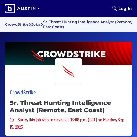
AUSTIN
Log In
Sr. Threat Hunting Intelligence Analyst (Remote,
CrowdStrike
Jobs
East Coast)
CrowdStrike
Sr. Threat Hunting Intelligence
Analyst (Remote, East Coast)
Sorry, this job was removed
Sorry, this job was removed at 03:08 p.m. (CST) on Monday, Sep
15, 2025