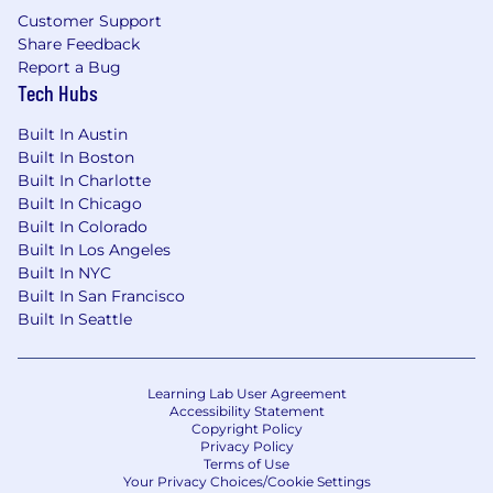
Customer Support
Competitive vacation and holidays for
Share Feedback
recharge
Report a Bug
Tech Hubs
Paid parental and adoption leaves
Built In Austin
Professional development opportunities for
Built In Boston
all employees regardless of level or role
Built In Charlotte
Built In Chicago
Employee Networks, geographic
Built In Colorado
neighborhood groups, and volunteer
Built In Los Angeles
opportunities to build connections
Built In NYC
Built In San Francisco
Vibrant office culture with world class
Built In Seattle
amenities
Great Place to Work Certified™ across the
globe
Learning Lab User Agreement
Accessibility Statement
Copyright Policy
CrowdStrike is proud to be an equal
Privacy Policy
opportunity employer. We are committed to
Terms of Use
fostering a culture of belonging where
Your Privacy Choices/Cookie Settings