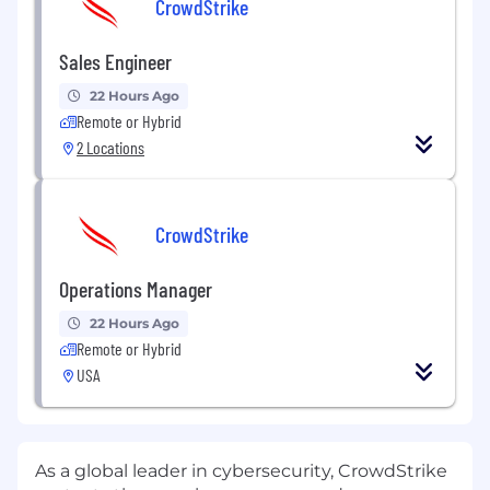
CrowdStrike
Sales Engineer
22 Hours Ago
Remote or Hybrid
2 Locations
CrowdStrike
Operations Manager
22 Hours Ago
Remote or Hybrid
USA
As a global leader in cybersecurity, CrowdStrike