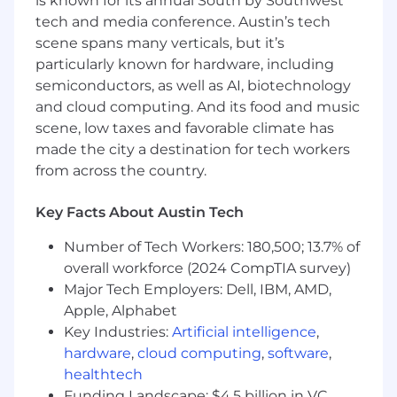
is known for its annual South by Southwest
tech and media conference. Austin’s tech
What You’ll Need:
scene spans many verticals, but it’s
particularly known for hardware, including
Required:
semiconductors, as well as AI, biotechnology
5+ years of experience in two (or more) of
and cloud computing. And its food and music
the following areas:
scene, low taxes and favorable climate has
made the city a destination for tech workers
Incident response
from across the country.
Security operations
Key Facts About Austin Tech
Threat hunting
Number of Tech Workers: 180,500; 13.7% of
Cyber Threat intelligence
overall workforce (2024 CompTIA survey)
Dark web monitoring
Major Tech Employers: Dell, IBM, AMD,
Apple, Alphabet
Presentation Delivery: a background in
Key Industries:
Artificial intelligence
,
presenting, briefing, and delivering reports
hardware
,
cloud computing
,
software
,
to stakeholders ranging from individual
healthtech
contributors to executives.
Funding Landscape: $4.5 billion in VC