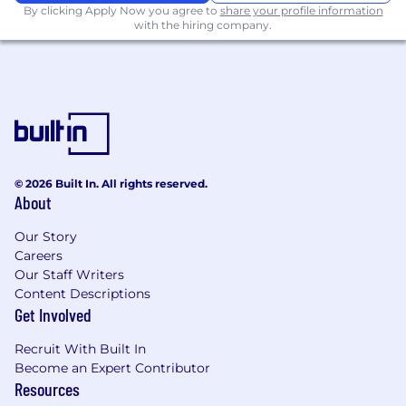
By clicking Apply Now you agree to
share your profile information
US Time Zone
with the hiring company.
Preferred:
Understanding of contemporary scripting
languages
Familiarity with application programming
interfaces (API)
© 2026 Built In. All rights reserved.
#LI-Remote
About
#LI-AO1
Our Story
Careers
Benefits of Working at CrowdStrike:
Our Staff Writers
Remote-friendly and flexible work culture
Content Descriptions
Get Involved
Market leader in compensation and equity
awards
Recruit With Built In
Become an Expert Contributor
Comprehensive physical and mental
Resources
wellness programs