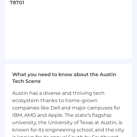
78701
customer satisfaction, and be a trusted
advisor for a CAO Elite customer
Meet with customers on teleconference
platforms on a regular basis and attend on-
site meetings with the customer as
needed
Prepare and deliver customer
presentations
Prepare and deliver intelligence reports,
What you need to know about the Austin
dark web alerts, threat hunts, and threat
Tech Scene
hunt findings to CAO customers
Austin has a diverse and thriving tech
Triage and respond to customer questions
ecosystem thanks to home-grown
relating to threat intelligence, threat
companies like Dell and major campuses for
hunting, and dark web monitoring
IBM, AMD and Apple. The state’s flagship
university, the University of Texas at Austin, is
Identify opportunities to increase overall
customer satisfaction or streamline internal
known for its engineering school, and the city
processes