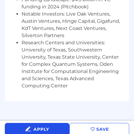
Incident Handling: experience conducting
funding in 2024 (Pitchbook)
threat hunting or managing incident
Notable Investors: Live Oak Ventures,
response for organizations, investigating
Austin Ventures, Hinge Capital, Gigafund,
targeted threats such as the Advanced
KdT Ventures, Next Coast Ventures,
Persistent Threat, Organized Crime, and
Silverton Partners
Hacktivists.
Research Centers and Universities:
Intelligence Tradecraft: knowledge of cyber
University of Texas, Southwestern
threat intelligence terminology and data
University, Texas State University, Center
communication concepts and
for Complex Quantum Systems, Oden
technologies.
Institute for Computational Engineering
and Sciences, Texas Advanced
Project Management: Strong project
Computing Center
management skills with the ability to
communicate executive and/or detailed
level findings to clients; ability to effectively
communicate tasks, guidance, and
methodology with internal teams
Ability to travel on short notice, up to 5% of
APPLY
SAVE
the time, and must be reside in the Eastern