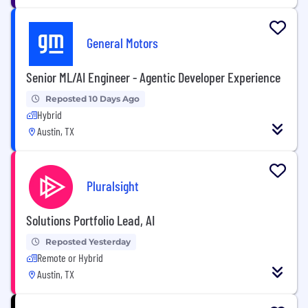
General Motors
Senior ML/AI Engineer - Agentic Developer Experience
Reposted 10 Days Ago
Hybrid
Austin, TX
Pluralsight
Solutions Portfolio Lead, AI
Reposted Yesterday
Remote or Hybrid
Austin, TX