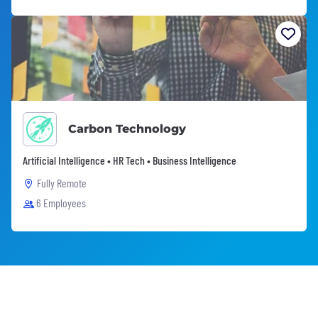
Carbon Technology
Artificial Intelligence • HR Tech • Business Intelligence
Fully Remote
6 Employees