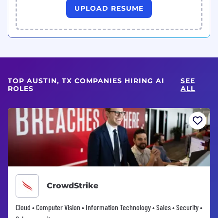
UPLOAD RESUME
TOP AUSTIN, TX COMPANIES HIRING AI
SEE
ROLES
ALL
CrowdStrike
Cloud • Computer Vision • Information Technology • Sales • Security •