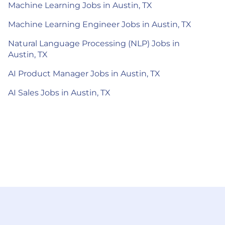
Machine Learning Jobs in Austin, TX
Machine Learning Engineer Jobs in Austin, TX
Natural Language Processing (NLP) Jobs in
Austin, TX
AI Product Manager Jobs in Austin, TX
AI Sales Jobs in Austin, TX