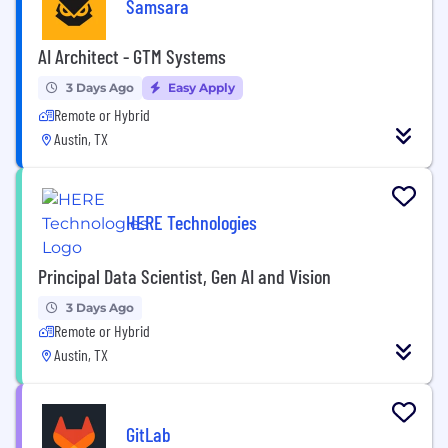
Samsara
AI Architect - GTM Systems
3 Days Ago
Easy Apply
Remote or Hybrid
Austin, TX
HERE Technologies
Principal Data Scientist, Gen AI and Vision
3 Days Ago
Remote or Hybrid
Austin, TX
GitLab