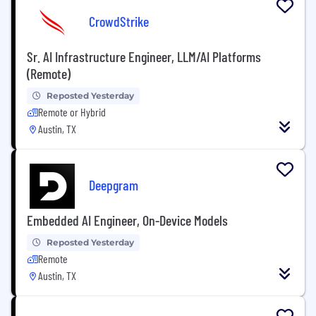
CrowdStrike
Sr. AI Infrastructure Engineer, LLM/AI Platforms
(Remote)
Reposted Yesterday
Remote or Hybrid
Austin, TX
Deepgram
Embedded AI Engineer, On-Device Models
Reposted Yesterday
Remote
Austin, TX