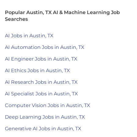
Popular Austin, TX AI & Machine Learning Job
Searches
AI Jobs in Austin, TX
AI Automation Jobs in Austin, TX
AI Engineer Jobs in Austin, TX
AI Ethics Jobs in Austin, TX
AI Research Jobs in Austin, TX
AI Specialist Jobs in Austin, TX
Computer Vision Jobs in Austin, TX
Deep Learning Jobs in Austin, TX
Generative AI Jobs in Austin, TX