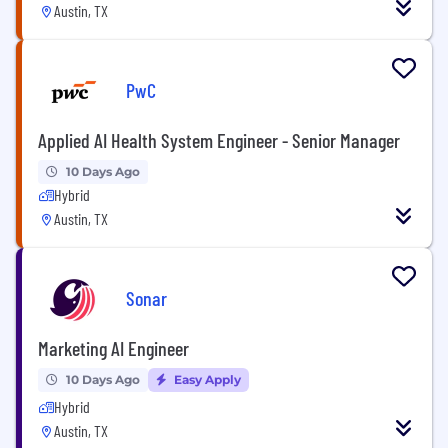
Austin, TX
PwC
Applied AI Health System Engineer - Senior Manager
10 Days Ago
Hybrid
Austin, TX
Sonar
Marketing AI Engineer
10 Days Ago
Easy Apply
Hybrid
Austin, TX