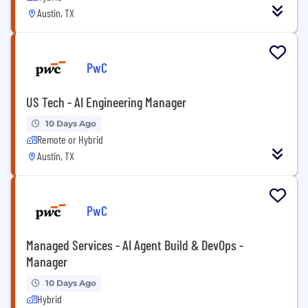
Austin, TX
PwC
US Tech - AI Engineering Manager
10 Days Ago
Remote or Hybrid
Austin, TX
PwC
Managed Services - AI Agent Build & DevOps -
Manager
10 Days Ago
Hybrid