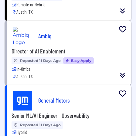
Remote or Hybrid
Austin, TX
Ambiq
Director of AI Enablement
Reposted 11 Days Ago
Easy Apply
In-Office
Austin, TX
General Motors
Senior ML/AI Engineer - Observability
Reposted 11 Days Ago
Hybrid