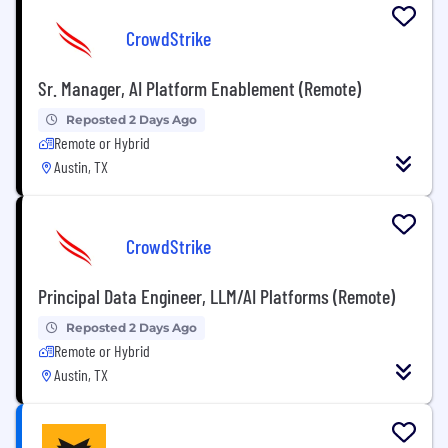
CrowdStrike
Sr. Manager, AI Platform Enablement (Remote)
Reposted 2 Days Ago
Remote or Hybrid
Austin, TX
CrowdStrike
Principal Data Engineer, LLM/AI Platforms (Remote)
Reposted 2 Days Ago
Remote or Hybrid
Austin, TX