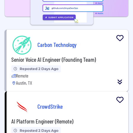
Carbon Technology
Senior Voice AI Engineer (Founding Team)
Reposted 2 Days Ago
Remote
Austin, TX
CrowdStrike
AI Platform Engineer (Remote)
Reposted 2 Days Ago