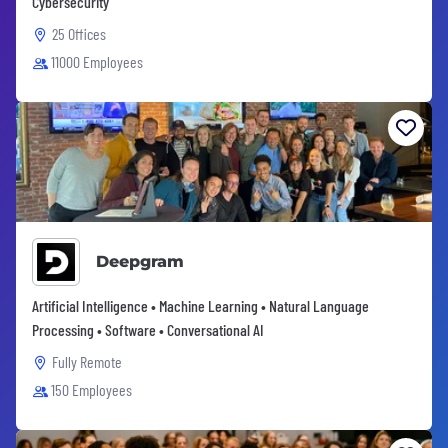
Cybersecurity
25 Offices
11000 Employees
Deepgram
Artificial Intelligence • Machine Learning • Natural Language
Processing • Software • Conversational AI
Fully Remote
150 Employees