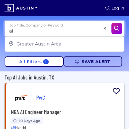
AUSTIN
Log In
Job Title, Company or Keyword
All Filters
SAVE ALERT
1
Top AI Jobs in Austin, TX
PwC
NGA AI Engineer Manager
10 Days Ago
Hybrid