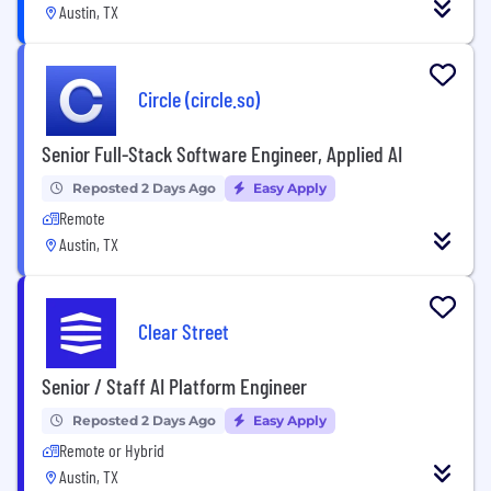
Austin, TX
Circle (circle.so)
Senior Full-Stack Software Engineer, Applied AI
Reposted 2 Days Ago
Easy Apply
Remote
Austin, TX
Clear Street
Senior / Staff AI Platform Engineer
Reposted 2 Days Ago
Easy Apply
Remote or Hybrid
Austin, TX