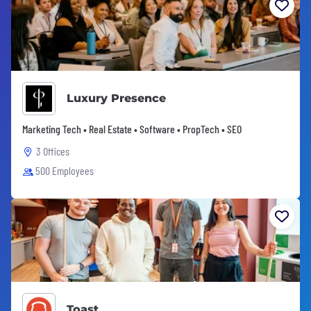
Luxury Presence
Marketing Tech • Real Estate • Software • PropTech • SEO
3 Offices
500 Employees
Toast