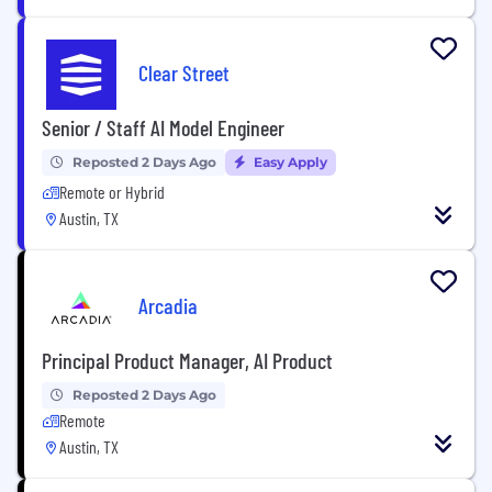
Clear Street
Senior / Staff AI Model Engineer
Reposted 2 Days Ago
Easy Apply
Remote or Hybrid
Austin, TX
Arcadia
Principal Product Manager, AI Product
Reposted 2 Days Ago
Remote
Austin, TX