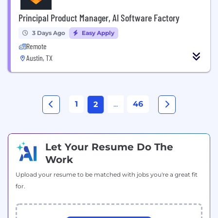
Principal Product Manager, AI Software Factory
3 Days Ago
Easy Apply
Remote
Austin, TX
1
...
46
2
Let Your Resume Do The
Work
Upload your resume to be matched with jobs you're a great fit
for.