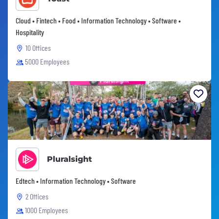
Cloud • Fintech • Food • Information Technology • Software •
Hospitality
10 Offices
5000 Employees
Pluralsight
Edtech • Information Technology • Software
2 Offices
1000 Employees