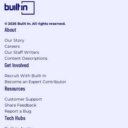
© 2026 Built In. All rights reserved.
About
Our Story
Careers
Our Staff Writers
Content Descriptions
Get Involved
Recruit With Built In
Become an Expert Contributor
Resources
Customer Support
Share Feedback
Report a Bug
Tech Hubs