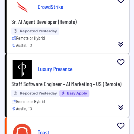
CrowdStrike
Sr. AI Agent Developer (Remote)
Reposted Yesterday
Remote or Hybrid
Austin, TX
Luxury Presence
Staff Software Engineer - AI Marketing - US (Remote)
Reposted Yesterday
Easy Apply
Remote or Hybrid
Austin, TX
Toast