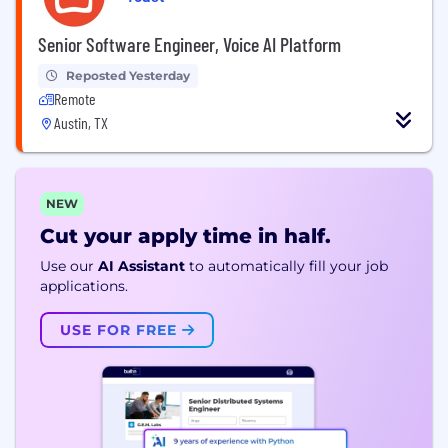
Senior Software Engineer, Voice AI Platform
Reposted Yesterday
Remote
Austin, TX
NEW
Cut your apply time in half.
Use our
AI Assistant
to automatically fill your job
applications.
USE FOR FREE