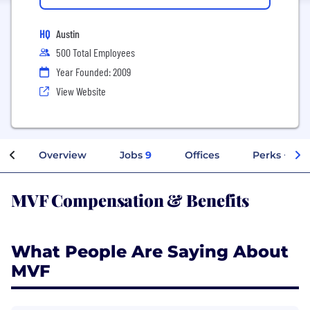
HQ
Austin
500 Total Employees
Year Founded: 2009
View Website
Overview
Jobs
9
Offices
Perks + Ben
MVF Compensation & Benefits
What People Are Saying About
MVF