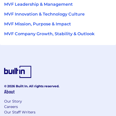
MVF Leadership & Management
MVF Innovation & Technology Culture
MVF Mission, Purpose & Impact
MVF Company Growth, Stability & Outlook
© 2026 Built In. All rights reserved.
About
Our Story
Careers
Our Staff Writers