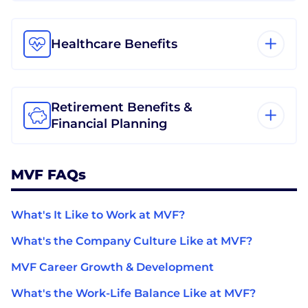
Healthcare Benefits
Retirement Benefits &
Financial Planning
MVF FAQs
What's It Like to Work at MVF?
What's the Company Culture Like at MVF?
MVF Career Growth & Development
What's the Work-Life Balance Like at MVF?