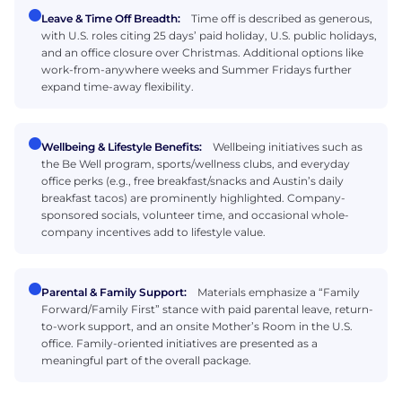
Leave & Time Off Breadth:
Time off is described as generous,
with U.S. roles citing 25 days’ paid holiday, U.S. public holidays,
and an office closure over Christmas. Additional options like
work-from-anywhere weeks and Summer Fridays further
expand time-away flexibility.
Wellbeing & Lifestyle Benefits:
Wellbeing initiatives such as
the Be Well program, sports/wellness clubs, and everyday
office perks (e.g., free breakfast/snacks and Austin’s daily
breakfast tacos) are prominently highlighted. Company-
sponsored socials, volunteer time, and occasional whole-
company incentives add to lifestyle value.
Parental & Family Support:
Materials emphasize a “Family
Forward/Family First” stance with paid parental leave, return-
to-work support, and an onsite Mother’s Room in the U.S.
office. Family-oriented initiatives are presented as a
meaningful part of the overall package.