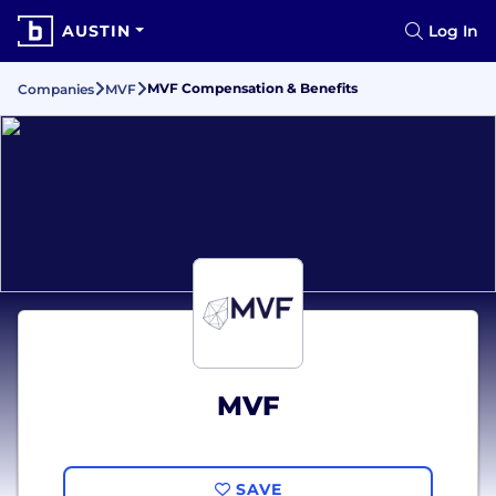
AUSTIN
Log In
MVF Compensation & Benefits
Companies
MVF
MVF
SAVE