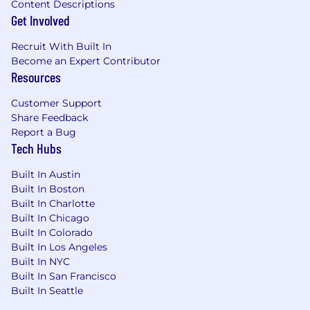
Content Descriptions
Get Involved
Recruit With Built In
Become an Expert Contributor
Resources
Customer Support
Share Feedback
Report a Bug
Tech Hubs
Built In Austin
Built In Boston
Built In Charlotte
Built In Chicago
Built In Colorado
Built In Los Angeles
Built In NYC
Built In San Francisco
Built In Seattle