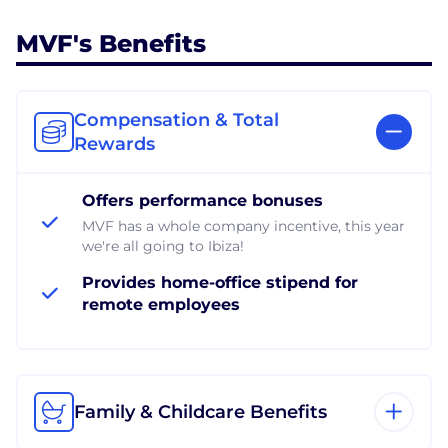
MVF's Benefits
Compensation & Total
Rewards
Offers performance bonuses
MVF has a whole company incentive, this year
we're all going to Ibiza!
Provides home-office stipend for
remote employees
Family & Childcare Benefits