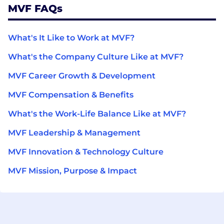
MVF FAQs
What's It Like to Work at MVF?
What's the Company Culture Like at MVF?
MVF Career Growth & Development
MVF Compensation & Benefits
What's the Work-Life Balance Like at MVF?
MVF Leadership & Management
MVF Innovation & Technology Culture
MVF Mission, Purpose & Impact