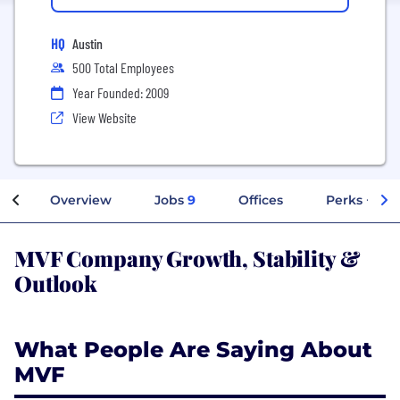
HQ
Austin
500 Total Employees
Year Founded: 2009
View Website
Overview
Jobs
9
Offices
Perks + Ben
MVF Company Growth, Stability &
Outlook
What People Are Saying About
MVF