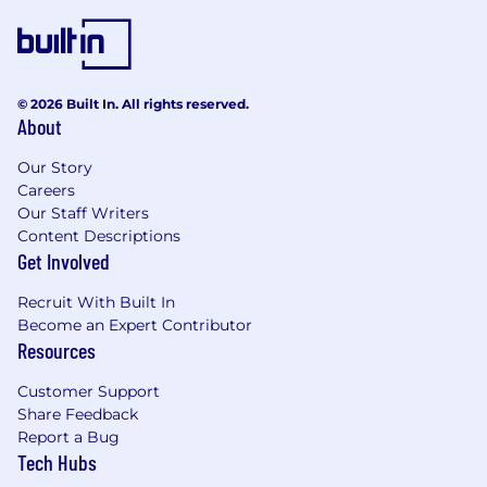
© 2026 Built In. All rights reserved.
About
Our Story
Careers
Our Staff Writers
Content Descriptions
Get Involved
Recruit With Built In
Become an Expert Contributor
Resources
Customer Support
Share Feedback
Report a Bug
Tech Hubs