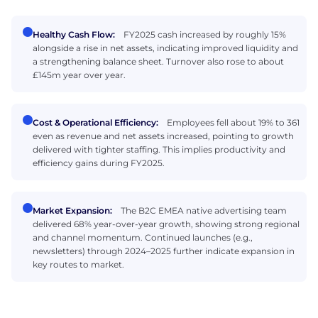
Healthy Cash Flow:
FY2025 cash increased by roughly 15%
alongside a rise in net assets, indicating improved liquidity and
a strengthening balance sheet. Turnover also rose to about
£145m year over year.
Cost & Operational Efficiency:
Employees fell about 19% to 361
even as revenue and net assets increased, pointing to growth
delivered with tighter staffing. This implies productivity and
efficiency gains during FY2025.
Market Expansion:
The B2C EMEA native advertising team
delivered 68% year-over-year growth, showing strong regional
and channel momentum. Continued launches (e.g.,
newsletters) through 2024–2025 further indicate expansion in
key routes to market.