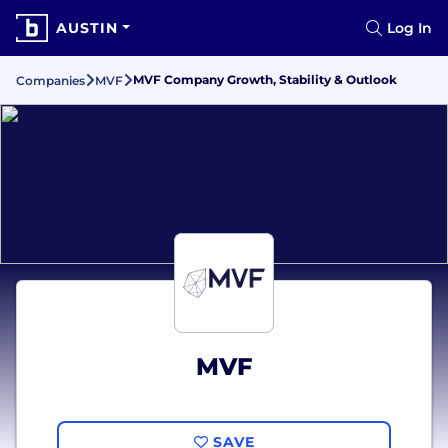
AUSTIN
Log In
MVF Company Growth, Stability & Outlook
Companies
MVF
MVF
SAVE