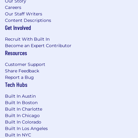
Our Story
Careers
Our Staff Writers
Content Descriptions
Get Involved
Recruit With Built In
Become an Expert Contributor
Resources
Customer Support
Share Feedback
Report a Bug
Tech Hubs
Built In Austin
Built In Boston
Built In Charlotte
Built In Chicago
Built In Colorado
Built In Los Angeles
Built In NYC