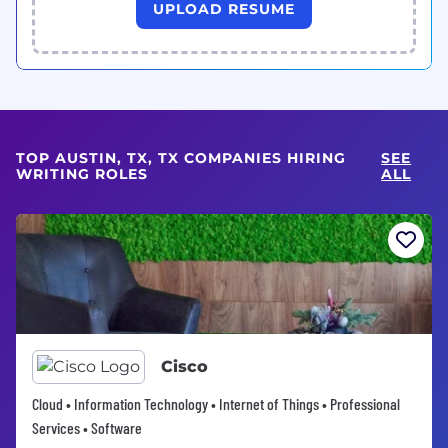
UPLOAD RESUME
TOP AUSTIN, TX, TX COMPANIES HIRING
SEE
WRITING ROLES
ALL
Cisco
Cloud • Information Technology • Internet of Things • Professional
Services • Software