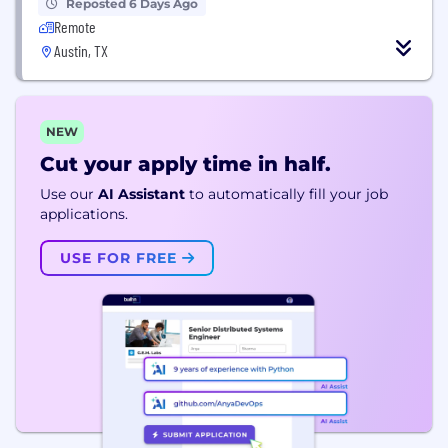
Reposted 6 Days Ago
Remote
Austin, TX
NEW
Cut your apply time in half.
Use our
AI Assistant
to automatically fill your job
applications.
USE FOR FREE