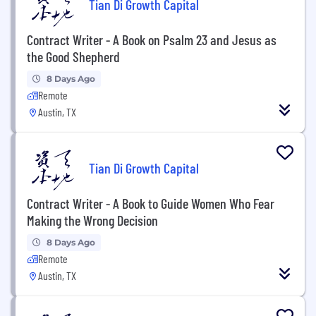
Tian Di Growth Capital
Contract Writer - A Book on Psalm 23 and Jesus as
the Good Shepherd
8 Days Ago
Remote
Austin, TX
Tian Di Growth Capital
Contract Writer - A Book to Guide Women Who Fear
Making the Wrong Decision
8 Days Ago
Remote
Austin, TX