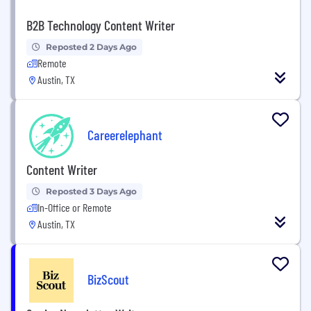
B2B Technology Content Writer
Reposted 2 Days Ago
Remote
Austin, TX
Careerelephant
Content Writer
Reposted 3 Days Ago
In-Office or Remote
Austin, TX
BizScout