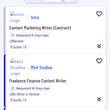
Intro
Content Marketing Writer (Contract)
Reposted 6 Days Ago
Remote
Austin, TX
Mint Studios
Freelance Finance Content Writer
Reposted 16 Days Ago
In-Office or Remote
Austin, TX