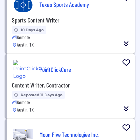
Texas Sports Academy
Sports Content Writer
10 Days Ago
Remote
Austin, TX
PointClickCare
Content Writer, Contractor
Reposted 11 Days Ago
Remote
Austin, TX
Moon Five Technologies Inc.