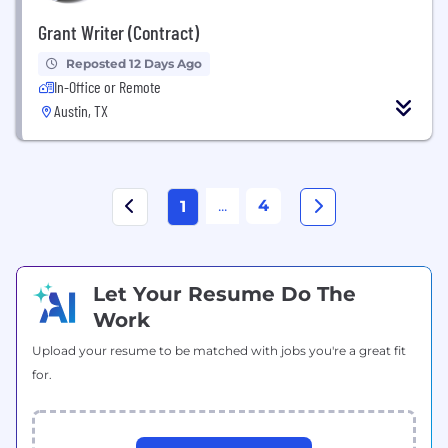
Grant Writer (Contract)
Reposted 12 Days Ago
In-Office or Remote
Austin, TX
...
4
1
Let Your Resume Do The
Work
Upload your resume to be matched with jobs you're a great fit
for.