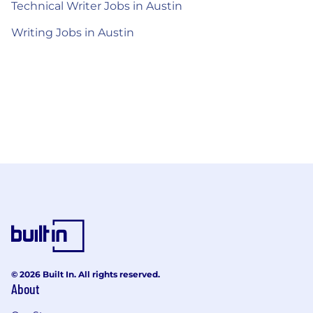
Technical Writer Jobs in Austin
Writing Jobs in Austin
© 2026 Built In. All rights reserved.
About