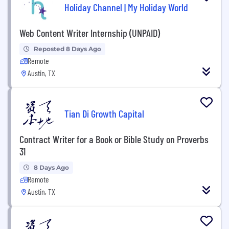
Holiday Channel | My Holiday World
Web Content Writer Internship (UNPAID)
Reposted 8 Days Ago
Remote
Austin, TX
Tian Di Growth Capital
Contract Writer for a Book or Bible Study on Proverbs
31
8 Days Ago
Remote
Austin, TX