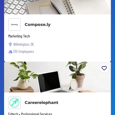
Compose.ly
Marketing Tech
Wilmington, DE
135 Employees
Careerelephant
Edtech • Professional Services