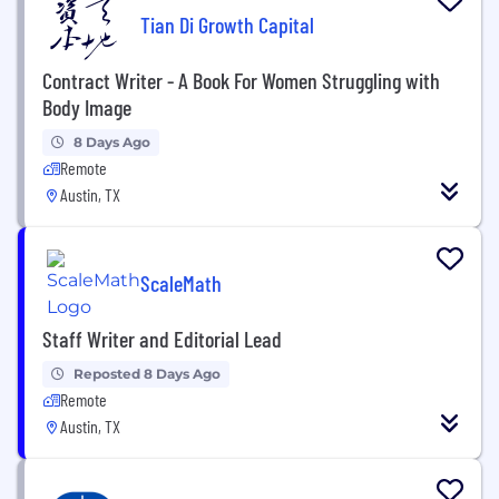
Tian Di Growth Capital
Contract Writer - A Book For Women Struggling with
Body Image
8 Days Ago
Remote
Austin, TX
ScaleMath
Staff Writer and Editorial Lead
Reposted 8 Days Ago
Remote
Austin, TX