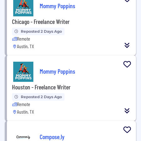
Mommy Poppins
Chicago - Freelance Writer
Reposted 2 Days Ago
Remote
Austin, TX
Mommy Poppins
Houston - Freelance Writer
Reposted 2 Days Ago
Remote
Austin, TX
Compose.ly