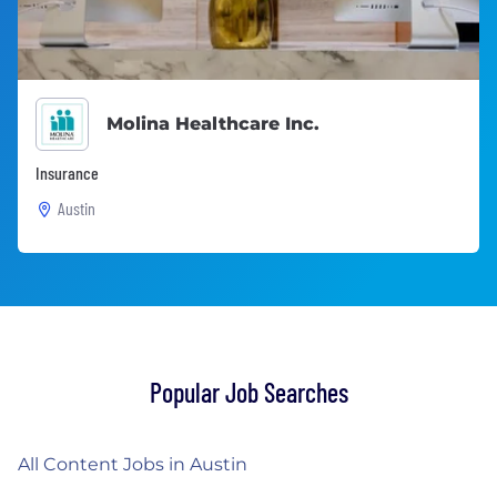
Molina Healthcare Inc.
Insurance
Austin
Popular Job Searches
All Content Jobs in Austin