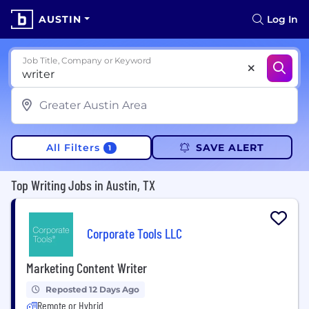
AUSTIN
Log In
Job Title, Company or Keyword
All Filters
SAVE ALERT
1
Top Writing Jobs in Austin, TX
Corporate Tools LLC
Marketing Content Writer
Reposted 12 Days Ago
Remote or Hybrid