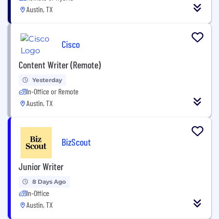
Austin, TX
Cisco
Content Writer (Remote)
Yesterday
In-Office or Remote
Austin, TX
BizScout
Junior Writer
8 Days Ago
In-Office
Austin, TX