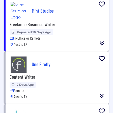
Mint Studios
Freelance Business Writer
Reposted 16 Days Ago
In-Office or Remote
Austin, TX
One Firefly
Content Writer
7 Days Ago
Remote
Austin, TX