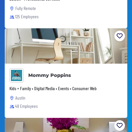
Fully Remote
125 Employees
Mommy Poppins
Kids + Family • Digital Media • Events • Consumer Web
Austin
48 Employees