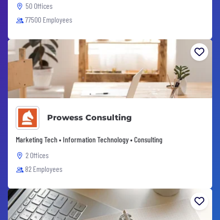
50 Offices
77500 Employees
Prowess Consulting
Marketing Tech • Information Technology • Consulting
2 Offices
82 Employees