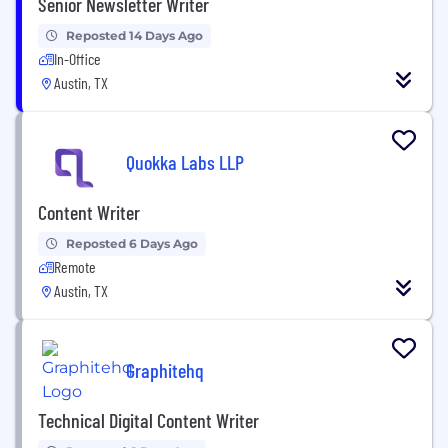
Senior Newsletter Writer
Reposted 14 Days Ago
In-Office
Austin, TX
Quokka Labs LLP
Content Writer
Reposted 6 Days Ago
Remote
Austin, TX
Graphitehq
Technical Digital Content Writer