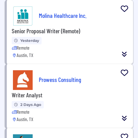
Molina Healthcare Inc.
Senior Proposal Writer (Remote)
Yesterday
Remote
Austin, TX
Prowess Consulting
Writer Analyst
2 Days Ago
Remote
Austin, TX