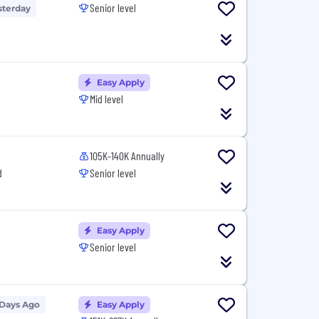
Senior level
sterday
Easy Apply
Mid level
105K-140K Annually
d
Senior level
Easy Apply
Senior level
 Days Ago
Easy Apply