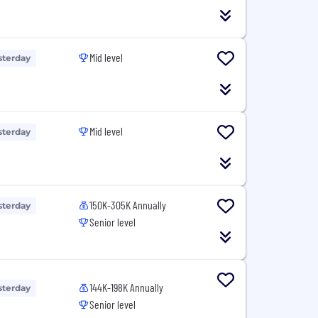
Mid level
sterday
Mid level
sterday
150K-305K Annually
sterday
Senior level
144K-198K Annually
sterday
Senior level