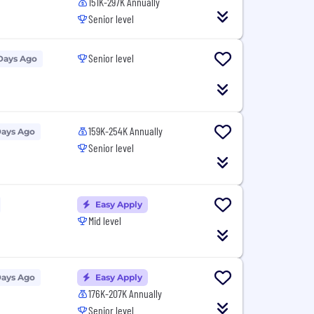
151K-297K Annually
Senior level
Senior level
Days Ago
159K-254K Annually
Days Ago
Senior level
Easy Apply
Mid level
Days Ago
Easy Apply
176K-207K Annually
Senior level