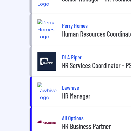
Perry Homes
Human Resources Coordinat
DLA Piper
HR Services Coordinator - P
Lawhive
HR Manager
All Options
HR Business Partner