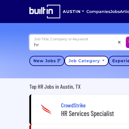
AUSTIN
Companies
Jobs
Arti
Job Title, Company or Keyword
New Jobs
Job Category
Exper
Top HR Jobs in Austin, TX
CrowdStrike
HR Services Specialist