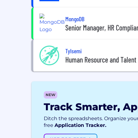
MongoDB
Senior Manager, HR Complia
Tylsemi
Human Resource and Talent
NEW
Track Smarter, Ap
Ditch the spreadsheets. Organize your
free
Application Tracker.