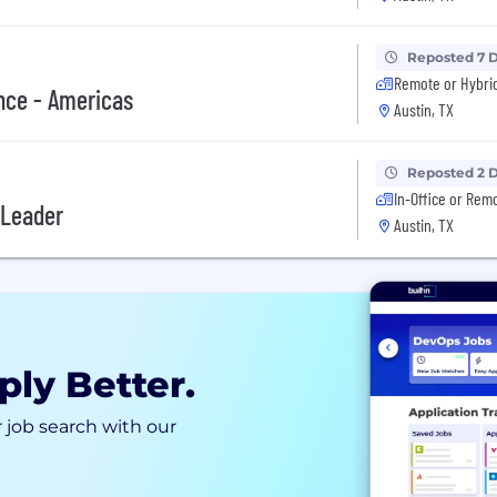
Reposted 7 
Remote or Hybri
nce - Americas
Austin, TX
Reposted 2 
In-Office or Rem
 Leader
Austin, TX
ply Better.
 job search with our