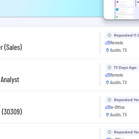
Reposted 11 
Remote
r (Sales)
Austin, TX
17 Days Ago
Remote
 Analyst
Austin, TX
Reposted Ye
.
In-Office
 (30309)
Austin, TX
Reposted Ye