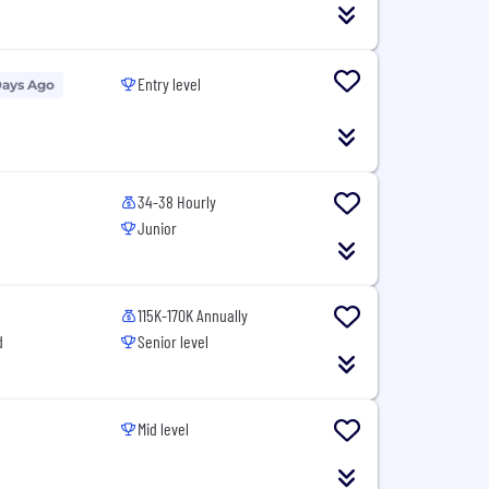
Entry level
Days Ago
34-38 Hourly
Junior
115K-170K Annually
d
Senior level
Mid level