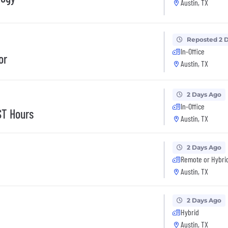
Austin, TX
Reposted 2 
In-Office
or
Austin, TX
2 Days Ago
In-Office
ST Hours
Austin, TX
2 Days Ago
Remote or Hybri
Austin, TX
2 Days Ago
Hybrid
Austin, TX