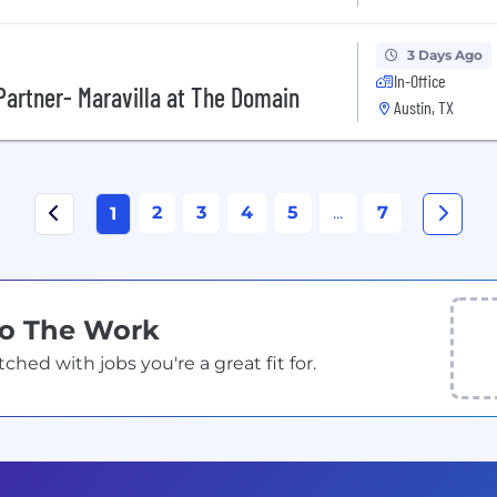
3 Days Ago
In-Office
artner- Maravilla at The Domain
Austin, TX
2
3
4
5
...
7
1
Do The Work
ed with jobs you're a great fit for.