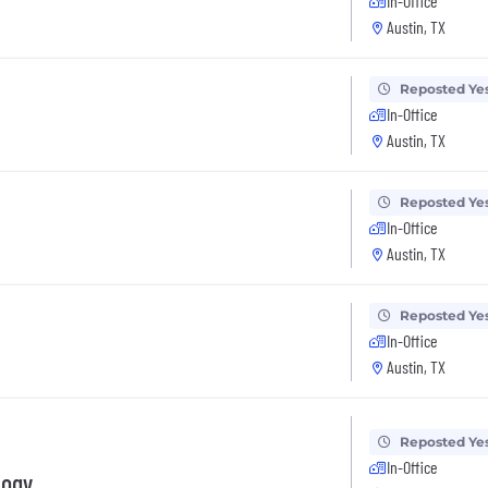
In-Office
Austin, TX
Reposted Ye
In-Office
Austin, TX
Reposted Ye
In-Office
Austin, TX
Reposted Ye
In-Office
Austin, TX
Reposted Ye
In-Office
logy