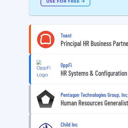
USE FOR FREE
Toast
Principal HR Business Partne
OppFi
HR Systems & Configuration
Pentagon Technologies Group, Inc
Human Resources Generalist
Child Inc