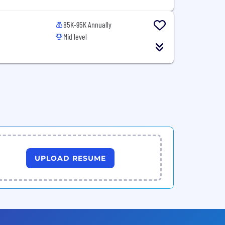
85K-95K Annually
Mid level
UPLOAD RESUME