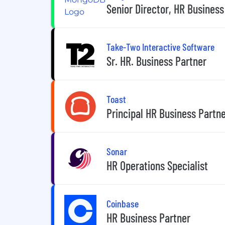
Senior Director, HR Business
Take-Two Interactive Software
Sr. HR. Business Partner
Toast
Principal HR Business Partn
Sonar
HR Operations Specialist
Coinbase
HR Business Partner