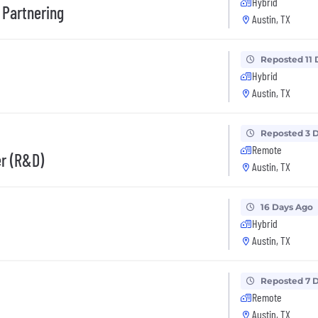
Hybrid
 Partnering
Austin, TX
Reposted 11 
Hybrid
Austin, TX
Reposted 3 
Remote
er (R&D)
Austin, TX
16 Days Ago
Hybrid
Austin, TX
Reposted 7 
Remote
Austin, TX