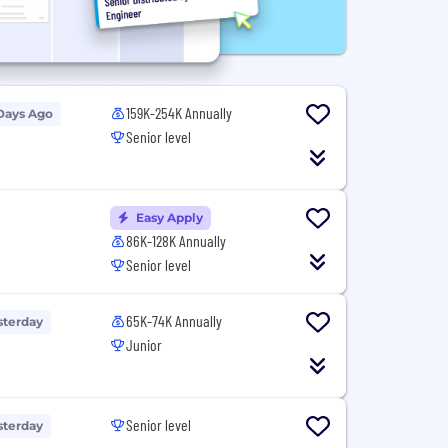
159K-254K Annually
Days Ago
Senior level
Easy Apply
86K-128K Annually
Senior level
65K-74K Annually
sterday
Junior
Senior level
sterday