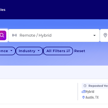
cles
Remote / Hybrid
ience
Industry
All Filters
Reset
Reposted Ye
Hybrid
Austin, TX