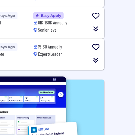
Days Ago
Easy Apply
d
81K-160K Annually
Senior level
15-30 Annually
Days Ago
ote
Expert/Leader