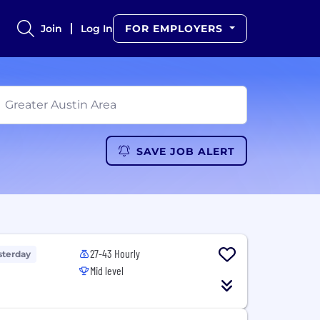
Join
Log In
FOR EMPLOYERS
SAVE JOB ALERT
27-43 Hourly
sterday
Mid level