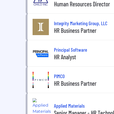
Human Resources Director
Integrity Marketing Group, LLC
HR Business Partner
Principal Software
HR Analyst
PIMCO
HR Business Partner
Applied Materials
Senior Manager - HR Techno