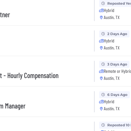
Reposted Ye
Hybrid
rtner
Austin, TX
2 Days Ago
Hybrid
Austin, TX
3 Days Ago
Remote or Hybri
t - Hourly Compensation
Austin, TX
6 Days Ago
Hybrid
am Manager
Austin, TX
Reposted 10