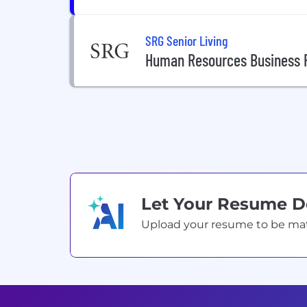
SRG Senior Living
Human Resources Business P
Let Your Resume 
Upload your resume to be match