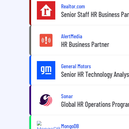
Realtor.com
Senior Staff HR Business Pa
AlertMedia
HR Business Partner
General Motors
Senior HR Technology Analys
Sonar
Global HR Operations Progr
MongoDB