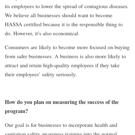
its employees to lower the spread of contagious diseases.
We believe all businesses should want to become
HASSA certified because it is the responsible thing to
do. However, it’s also economical.
Consumers are likely to become more focused on buying
from safer businesses. A business is also more likely to
attract and retain high-quality employees if they take
their employees’ safety seriously.
How do you plan on measuring the success of the
program?
Our goal is for businesses to incorporate health and
sanitation safety awareness training into the normal