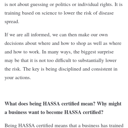
is not about guessing or politics or individual rights. It is
training based on science to lower the risk of disease
spread.
If we are all informed, we can then make our own
decisions about where and how to shop as well as where
and how to work. In many ways, the biggest surprise
may be that it is not too difficult to substantially lower
the risk. The key is being disciplined and consistent in
your actions.
What does being HASSA certified mean? Why might
a business want to become HASSA certified?
Being HASSA certified means that a business has trained