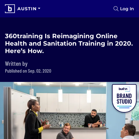
AUSTIN
Log In
360training Is Reimagining Online
Health and Sanitation Training in 2020.
Here’s How.
Written by
Published on Sep. 02, 2020