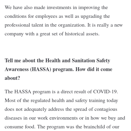
We have also made investments in improving the
conditions for employees as well as upgrading the
professional talent in the organization. It is really a new
company with a great set of historical assets.
Tell me about the Health and Sanitation Safety
Awareness (HASSA) program. How did it come
about?
The HASSA program is a direct result of COVID-19.
Most of the regulated health and safety training today
does not adequately address the spread of contagious
diseases in our work environments or in how we buy and
consume food. The program was the brainchild of our