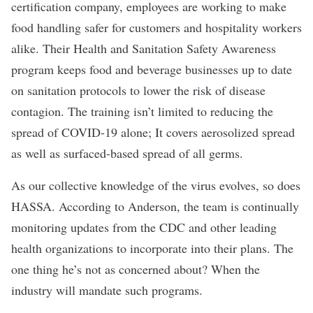
certification company, employees are working to make
food handling safer for customers and hospitality workers
alike. Their Health and Sanitation Safety Awareness
program keeps food and beverage businesses up to date
on sanitation protocols to lower the risk of disease
contagion. The training isn’t limited to reducing the
spread of COVID-19 alone; It covers aerosolized spread
as well as surfaced-based spread of all germs.
As our collective knowledge of the virus evolves, so does
HASSA. According to Anderson, the team is continually
monitoring updates from the CDC and other leading
health organizations to incorporate into their plans. The
one thing he’s not as concerned about? When the
industry will mandate such programs.