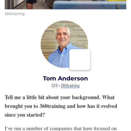
360training
Tom Anderson
CEO •
360training
Tell me a little bit about your background. What
brought you to 360training and how has it evolved
since you started?
I’ve run a number of companies that have focused on