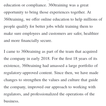
education or compliance. 360training was a great
opportunity to bring those experiences together. At
360training, we offer online education to help millions of
people qualify for better jobs while training them to
make sure employees and customers are safer, healthier
and more financially secure.
I came to 360training as part of the team that acquired
the company in early 2018. For the first 18 years of its
existence, 360training had amassed a large portfolio of
regulatory-approved content. Since then, we have made
changes to strengthen the values and culture that guide
the company, improved our approach to working with
regulators, and professionalized the operations of the
business.