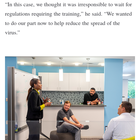
“In this case, we thought it was irresponsible to wait for
regulations requiring the training,” he said. “We wanted
to do our part now to help reduce the spread of the
virus.”