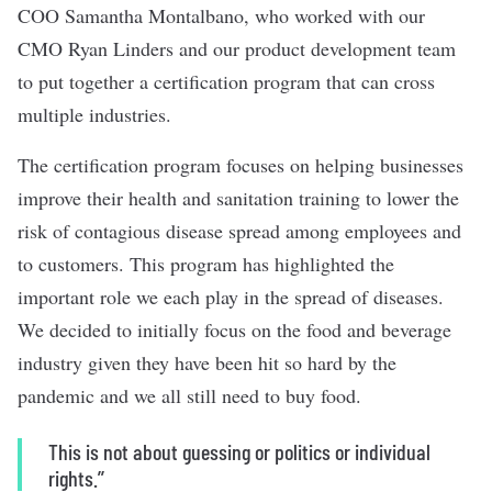
COO Samantha Montalbano, who worked with our
CMO Ryan Linders and our product development team
to put together a certification program that can cross
multiple industries.
The certification program focuses on helping businesses
improve their health and sanitation training to lower the
risk of contagious disease spread among employees and
to customers. This program has highlighted the
important role we each play in the spread of diseases.
We decided to initially focus on the food and beverage
industry given they have been hit so hard by the
pandemic and we all still need to buy food.
This is not about guessing or politics or individual
rights.’’