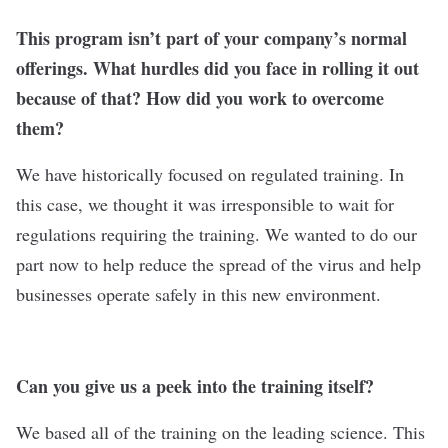
This program isn’t part of your company’s normal
offerings. What hurdles did you face in rolling it out
because of that? How did you work to overcome
them?
We have historically focused on regulated training. In
this case, we thought it was irresponsible to wait for
regulations requiring the training. We wanted to do our
part now to help reduce the spread of the virus and help
businesses operate safely in this new environment.
Can you give us a peek into the training itself?
We based all of the training on the leading science. This