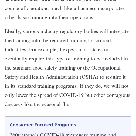
course of operation, much like a business incorporates
other basic training into their operations.
Ideally, various industry regulatory bodies will integrate
the training into the required training for critical
industries. For example, I expect most states to
eventually require this type of training to be included in
the standard food safety training or the Occupational
Safety and Health Administration (OSHA) to require it
in its standard training programs. If they do, we will not
only lower the spread of COVID-19 but other contagious
diseases like the seasonal flu.
Consumer-Focused Programs
360training’s COVID-19 awareness training and