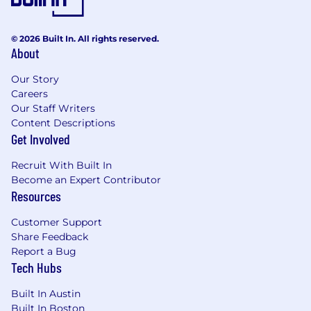
© 2026 Built In. All rights reserved.
About
Our Story
Careers
Our Staff Writers
Content Descriptions
Get Involved
Recruit With Built In
Become an Expert Contributor
Resources
Customer Support
Share Feedback
Report a Bug
Tech Hubs
Built In Austin
Built In Boston