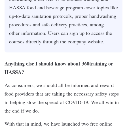
HASSA food and beverage program cover topics like
up-to-date sanitation protocols, proper handwashing
procedures and safe delivery practices, among
other information. Users can sign up to access the
courses directly through the company website.
Anything else I should know about 360training or
HASSA?
As consumers, we should all be informed and reward
food providers that are taking the necessary safety steps
in helping slow the spread of COVID-19. We all win in
the end if we do.
With that in mind, we have launched two free online