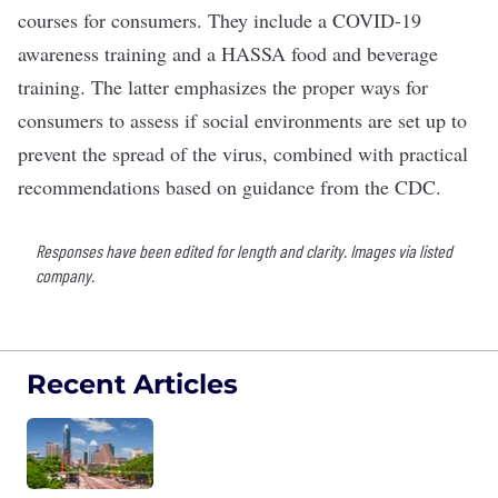
courses for consumers. They include a COVID-19
awareness training and a HASSA food and beverage
training. The latter emphasizes the proper ways for
consumers to assess if social environments are set up to
prevent the spread of the virus, combined with practical
recommendations based on guidance from the CDC.
Responses have been edited for length and clarity. Images via listed
company.
Recent Articles