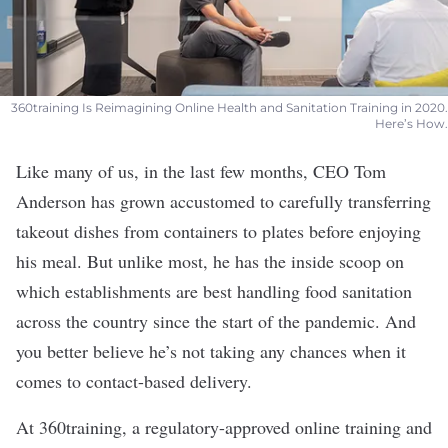
360training Is Reimagining Online Health and Sanitation Training in 2020.
Here’s How.
Like many of us, in the last few months, CEO Tom
Anderson has grown accustomed to carefully transferring
takeout dishes from containers to plates before enjoying
his meal. But unlike most, he has the inside scoop on
which establishments are best handling food sanitation
across the country since the start of the pandemic. And
you better believe he’s not taking any chances when it
comes to contact-based delivery.
At
360training
, a regulatory-approved online training and