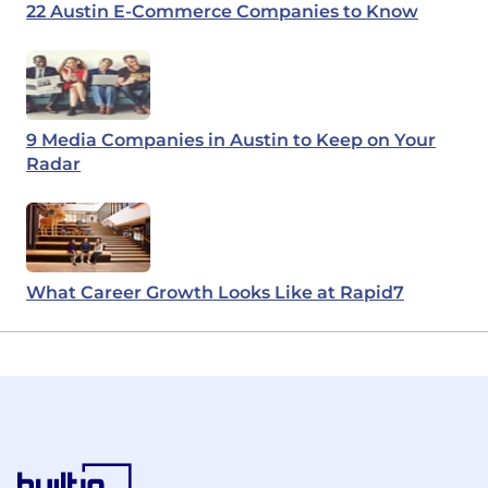
22 Austin E-Commerce Companies to Know
9 Media Companies in Austin to Keep on Your
Radar
What Career Growth Looks Like at Rapid7