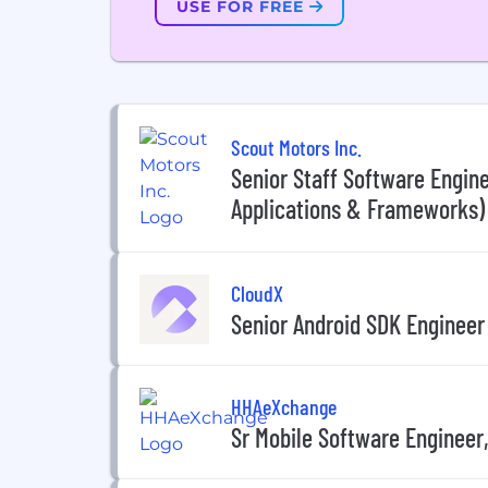
USE FOR FREE
Scout Motors Inc.
Senior Staff Software Engine
Applications & Frameworks)
CloudX
Senior Android SDK Engineer
HHAeXchange
Sr Mobile Software Engineer