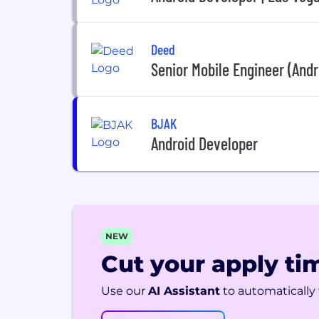
Deed
Senior Mobile Engineer (Andr
BJAK
Android Developer
NEW
Cut your apply tim
Use our
AI Assistant
to automatically f