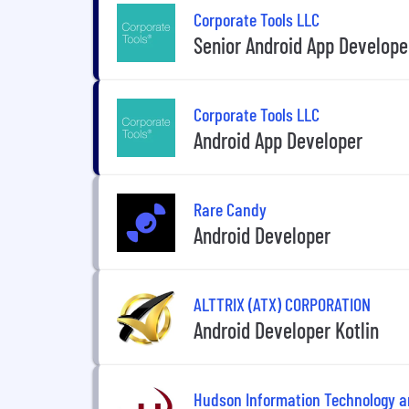
Corporate Tools LLC
Senior Android App Develope
Corporate Tools LLC
Android App Developer
Rare Candy
Android Developer
ALTTRIX (ATX) CORPORATION
Android Developer Kotlin
Hudson Information Technology 