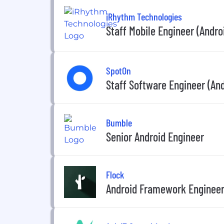
iRhythm Technologies
Staff Mobile Engineer (Andro
SpotOn
Staff Software Engineer (And
Bumble
Senior Android Engineer
Flock
Android Framework Enginee