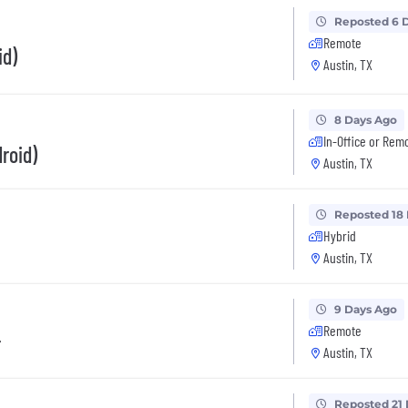
Reposted 6 
Remote
id)
Austin, TX
8 Days Ago
In-Office or Rem
roid)
Austin, TX
Reposted 18
Hybrid
Austin, TX
9 Days Ago
Remote
r
Austin, TX
Reposted 21