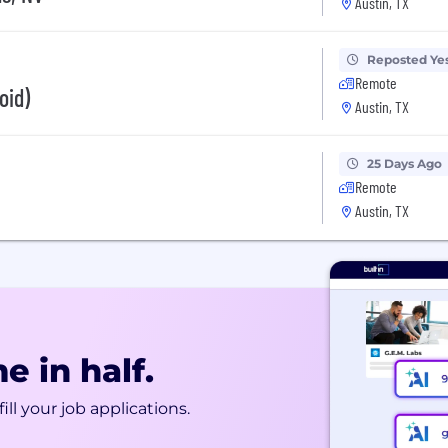
Austin, TX
Reposted Ye
Remote
oid)
Austin, TX
25 Days Ago
Remote
Austin, TX
e in half.
ill your job applications.