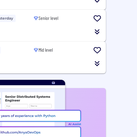
Senior level
sterday
Mid level