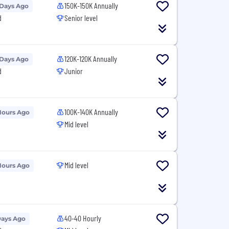
150K-150K Annually
 Days Ago
d
Senior level
120K-120K Annually
 Days Ago
d
Junior
100K-140K Annually
Hours Ago
Mid level
Mid level
Hours Ago
40-40 Hourly
Days Ago