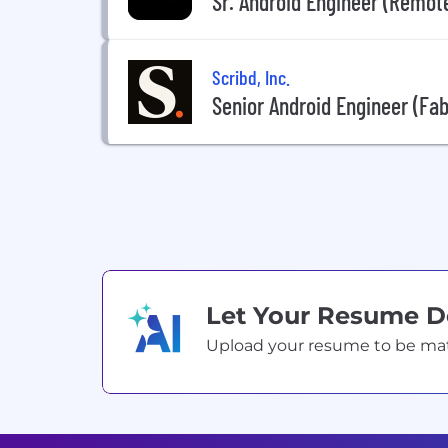
Sr. Android Engineer (Remot
Scribd, Inc.
Senior Android Engineer (Fab
Let Your Resume 
Upload your resume to be match