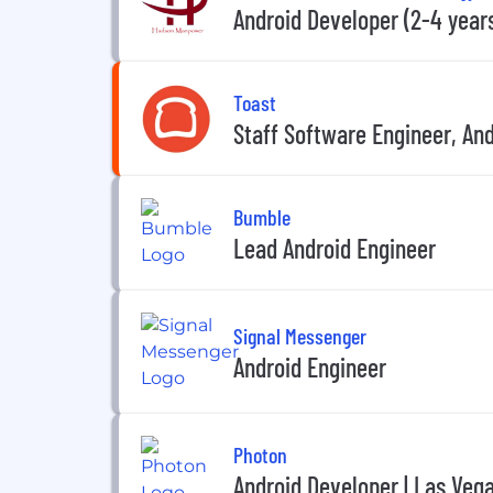
Android Developer (2-4 years
Toast
Staff Software Engineer, An
Bumble
Lead Android Engineer
Signal Messenger
Android Engineer
Photon
Android Developer | Las Veg