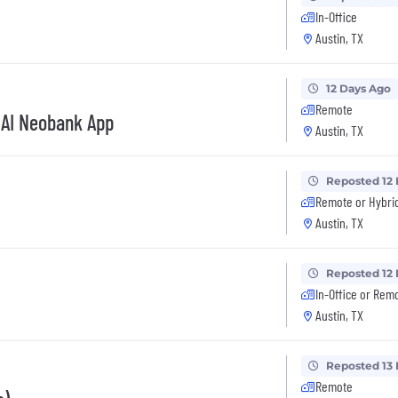
In-Office
Austin, TX
12 Days Ago
Remote
 AI Neobank App
Austin, TX
Reposted 12
Remote or Hybri
Austin, TX
Reposted 12
In-Office or Rem
Austin, TX
Reposted 13
Remote