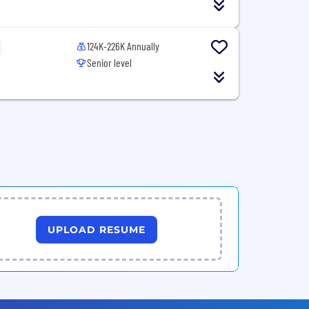
124K-226K Annually
Senior level
UPLOAD RESUME