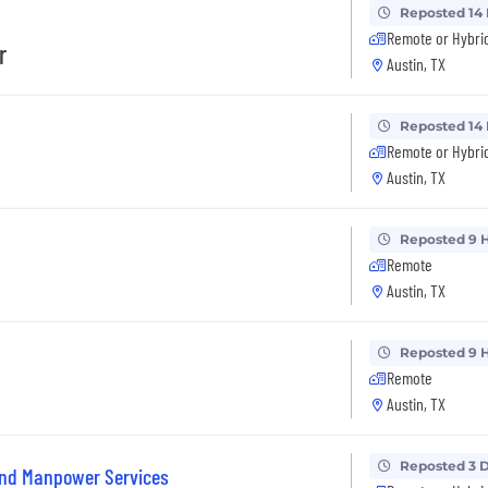
Reposted 14
Remote or Hybri
r
Austin, TX
Reposted 14
Remote or Hybri
Austin, TX
Reposted 9 
Remote
Austin, TX
Reposted 9 
Remote
Austin, TX
Reposted 3 
and Manpower Services