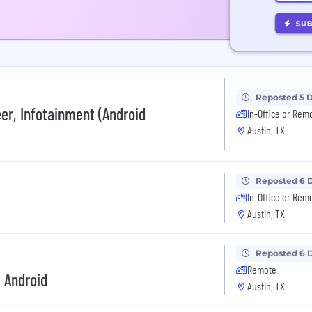
Reposted 5 
er, Infotainment (Android
In-Office or Rem
Austin, TX
Reposted 6 
In-Office or Rem
Austin, TX
Reposted 6 
Remote
, Android
Austin, TX