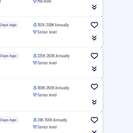
d
Mid level
193K-309K Annually
 Days Ago
Senior level
225K-260K Annually
 Days Ago
Senior level
160K-260K Annually
Senior level
39K-156K Annually
 Days Ago
Senior level