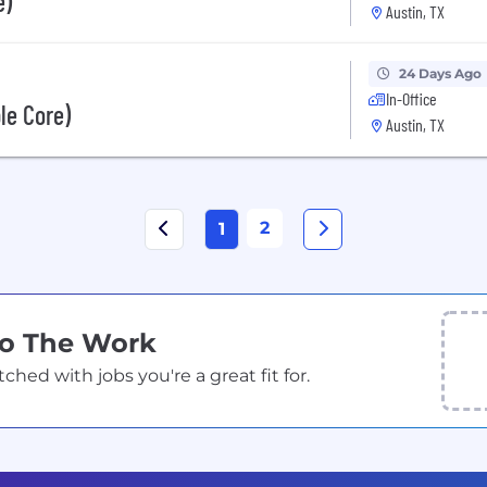
e)
Austin, TX
24 Days Ago
In-Office
le Core)
Austin, TX
2
1
Do The Work
ed with jobs you're a great fit for.