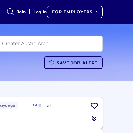
Join
Log In
FOR EMPLOYERS
SAVE JOB ALERT
Mid level
Days Ago