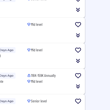
Mid level
Mid level
 Days Ago
d
116K-159K Annually
 Days Ago
ote
Mid level
Senior level
 Days Ago