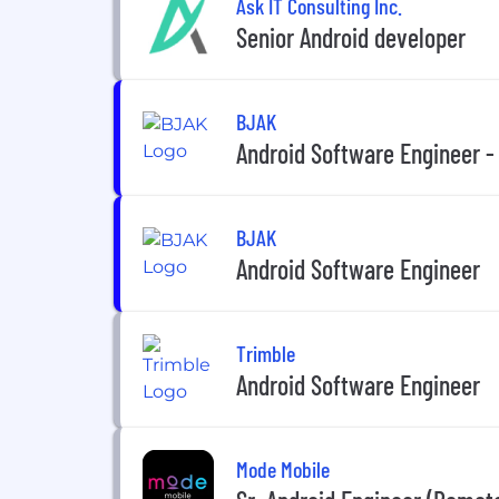
Ask IT Consulting Inc.
Senior Android developer
BJAK
Android Software Engineer -
BJAK
Android Software Engineer
Trimble
Android Software Engineer
Mode Mobile