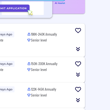
198K-240K Annually
Days Ago
ote
Senior level
150K-300K Annually
Days Ago
ote
Senior level
122K-145K Annually
Days Ago
Senior level