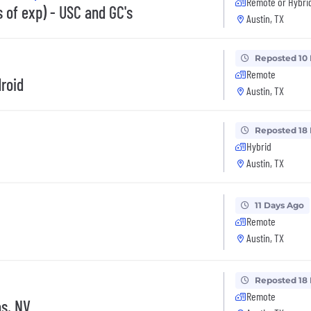
Remote or Hybri
 of exp) - USC and GC's
Austin, TX
Reposted 10
Remote
droid
Austin, TX
Reposted 18
Hybrid
Austin, TX
11 Days Ago
Remote
Austin, TX
Reposted 18
Remote
as, NV