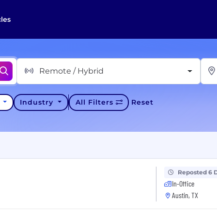
cles
Remote / Hybrid
y
Industry
All Filters
Reset
Reposted 6 
In-Office
Austin, TX