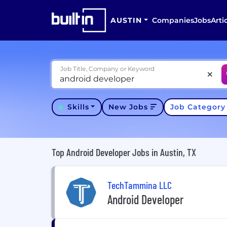
AUSTIN
Companies
Jobs
Arti
Job Title, Company or Keyword
Skills
New Jobs
Job Categor
Top Android Developer Jobs in Austin, TX
TechTammina LLC
Android Developer