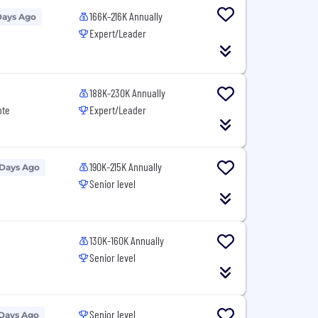
166K-216K Annually
Days Ago
Expert/Leader
188K-230K Annually
ote
Expert/Leader
190K-215K Annually
 Days Ago
Senior level
130K-160K Annually
Senior level
Senior level
 Days Ago