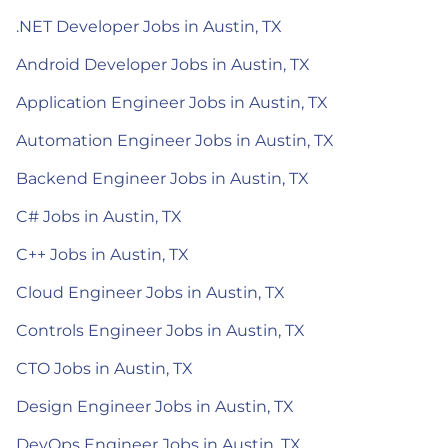
.NET Developer Jobs in Austin, TX
Android Developer Jobs in Austin, TX
Application Engineer Jobs in Austin, TX
Automation Engineer Jobs in Austin, TX
Backend Engineer Jobs in Austin, TX
C# Jobs in Austin, TX
C++ Jobs in Austin, TX
Cloud Engineer Jobs in Austin, TX
Controls Engineer Jobs in Austin, TX
CTO Jobs in Austin, TX
Design Engineer Jobs in Austin, TX
DevOps Engineer Jobs in Austin, TX