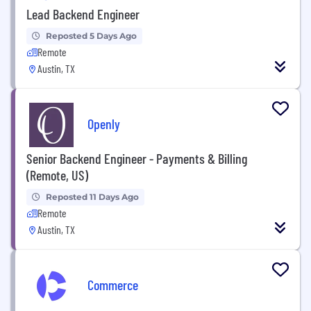
Lead Backend Engineer
Reposted 5 Days Ago
Remote
Austin, TX
Openly
Senior Backend Engineer - Payments & Billing
(Remote, US)
Reposted 11 Days Ago
Remote
Austin, TX
Commerce