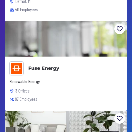
Detroit, MI
40 Employees
Fuse Energy
Renewable Energy
3 Offices
97 Employees