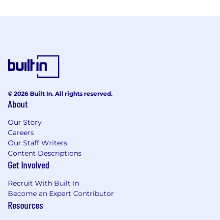
© 2026 Built In. All rights reserved.
About
Our Story
Careers
Our Staff Writers
Content Descriptions
Get Involved
Recruit With Built In
Become an Expert Contributor
Resources