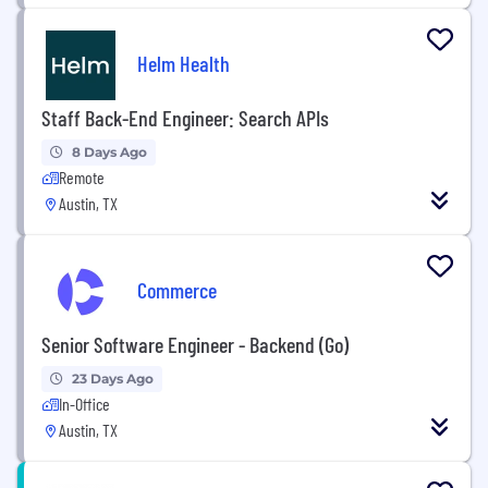
Helm Health
Staff Back-End Engineer: Search APIs
8 Days Ago
Remote
Austin, TX
Commerce
Senior Software Engineer - Backend (Go)
23 Days Ago
In-Office
Austin, TX