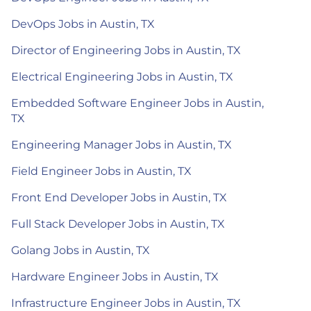
DevOps Jobs in Austin, TX
Director of Engineering Jobs in Austin, TX
Electrical Engineering Jobs in Austin, TX
Embedded Software Engineer Jobs in Austin,
TX
Engineering Manager Jobs in Austin, TX
Field Engineer Jobs in Austin, TX
Front End Developer Jobs in Austin, TX
Full Stack Developer Jobs in Austin, TX
Golang Jobs in Austin, TX
Hardware Engineer Jobs in Austin, TX
Infrastructure Engineer Jobs in Austin, TX