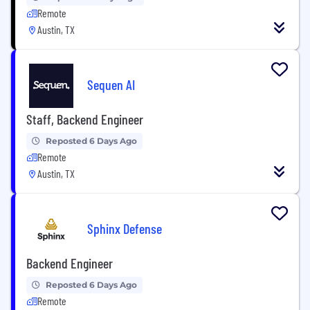
Remote
Austin, TX
Sequen AI
Staff, Backend Engineer
Reposted 6 Days Ago
Remote
Austin, TX
Sphinx Defense
Backend Engineer
Reposted 6 Days Ago
Remote