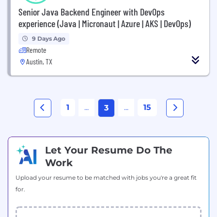
Senior Java Backend Engineer with DevOps
experience (Java | Micronaut | Azure | AKS | DevOps)
9 Days Ago
Remote
Austin, TX
1
...
...
15
3
Let Your Resume Do The
Work
Upload your resume to be matched with jobs you're a great fit
for.