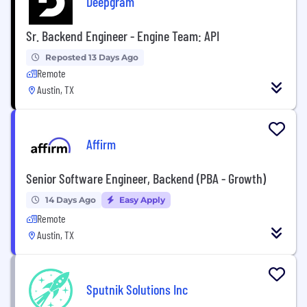
Deepgram
Sr. Backend Engineer - Engine Team: API
Reposted 13 Days Ago
Remote
Austin, TX
Affirm
Senior Software Engineer, Backend (PBA - Growth)
14 Days Ago
Easy Apply
Remote
Austin, TX
Sputnik Solutions Inc