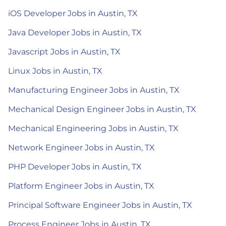
iOS Developer Jobs in Austin, TX
Java Developer Jobs in Austin, TX
Javascript Jobs in Austin, TX
Linux Jobs in Austin, TX
Manufacturing Engineer Jobs in Austin, TX
Mechanical Design Engineer Jobs in Austin, TX
Mechanical Engineering Jobs in Austin, TX
Network Engineer Jobs in Austin, TX
PHP Developer Jobs in Austin, TX
Platform Engineer Jobs in Austin, TX
Principal Software Engineer Jobs in Austin, TX
Process Engineer Jobs in Austin, TX