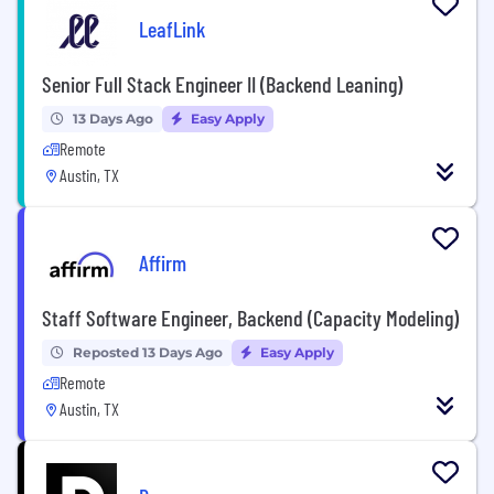
LeafLink
Senior Full Stack Engineer II (Backend Leaning)
13 Days Ago
Easy Apply
Remote
Austin, TX
Affirm
Staff Software Engineer, Backend (Capacity Modeling)
Reposted 13 Days Ago
Easy Apply
Remote
Austin, TX