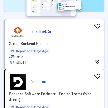
DuckDuckGo
Senior Backend Engineer
Reposted 11 Days Ago
Remote
Austin, TX
Deepgram
Backend Software Engineer - Engine Team (Voice
Agent)
Reposted 11 Days Ago