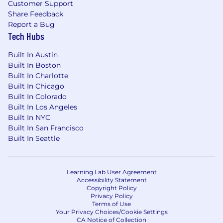
Customer Support
Share Feedback
Report a Bug
Tech Hubs
Built In Austin
Built In Boston
Built In Charlotte
Built In Chicago
Built In Colorado
Built In Los Angeles
Built In NYC
Built In San Francisco
Built In Seattle
Learning Lab User Agreement
Accessibility Statement
Copyright Policy
Privacy Policy
Terms of Use
Your Privacy Choices/Cookie Settings
CA Notice of Collection