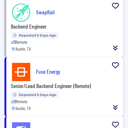
SwapRail
Backend Engineer
Reposted 5 Days Ago
Remote
Austin, TX
Fuse Energy
Senior/Lead Backend Engineer (Remote)
Reposted 5 Days Ago
Remote
Austin, TX