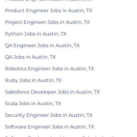
Product Engineer Jobs in Austin, TX
Project Engineer Jobs in Austin, TX
Python Jobs in Austin, TX
QA Engineer Jobs in Austin, TX
QA Jobs in Austin, TX
Robotics Engineer Jobs in Austin, TX
Ruby Jobs in Austin, TX
Salesforce Developer Jobs in Austin, TX
Scala Jobs in Austin, TX
Security Engineer Jobs in Austin, TX
Software Engineer Jobs in Austin, TX