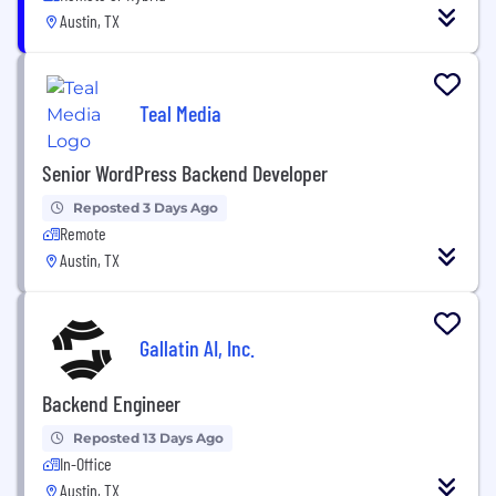
Austin, TX
Teal Media
Senior WordPress Backend Developer
Reposted 3 Days Ago
Remote
Austin, TX
Gallatin AI, Inc.
Backend Engineer
Reposted 13 Days Ago
In-Office
Austin, TX