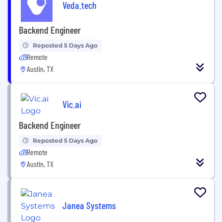
Veda.tech
Backend Engineer
Reposted 5 Days Ago
Remote
Austin, TX
Vic.ai
Backend Engineer
Reposted 5 Days Ago
Remote
Austin, TX
Janea Systems