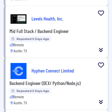
Levels Health, Inc.
Mid Full Stack / Backend Engineer
Reposted 5 Days Ago
Remote
Austin, TX
Hyphen Connect Limited
Backend Engineer (DEX/ Python/Node.js)
Reposted 5 Days Ago
Remote
Austin, TX