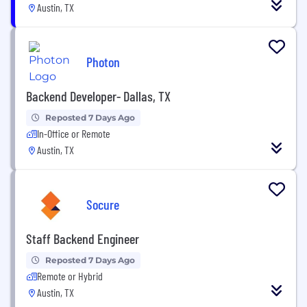
Austin, TX
Photon
Backend Developer- Dallas, TX
Reposted 7 Days Ago
In-Office or Remote
Austin, TX
Socure
Staff Backend Engineer
Reposted 7 Days Ago
Remote or Hybrid
Austin, TX