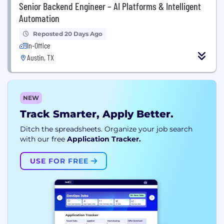
Senior Backend Engineer – AI Platforms & Intelligent
Automation
Reposted 20 Days Ago
In-Office
Austin, TX
NEW
Track Smarter, Apply Better.
Ditch the spreadsheets. Organize your job search
with our free
Application Tracker.
USE FOR FREE