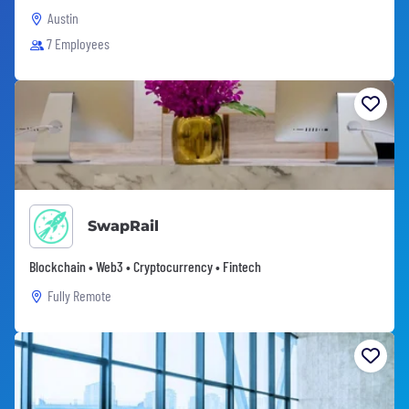
Austin
7 Employees
SwapRail
Blockchain • Web3 • Cryptocurrency • Fintech
Fully Remote