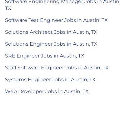
Software Engineering Manager Jobs in Austin,
TX
Software Test Engineer Jobs in Austin, TX
Solutions Architect Jobs in Austin, TX
Solutions Engineer Jobs in Austin, TX
SRE Engineer Jobs in Austin, TX
Staff Software Engineer Jobs in Austin, TX
Systems Engineer Jobs in Austin, TX
Web Developer Jobs in Austin, TX