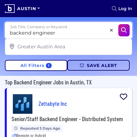
AUSTIN
Log In
Job Title, Company or Keyword
All Filters
SAVE ALERT
1
Top Backend Engineer Jobs in Austin, TX
Zettabyte Inc
Senior/Staff Backend Engineer - Distributed System
Reposted 3 Days Ago
Remote or Hybrid