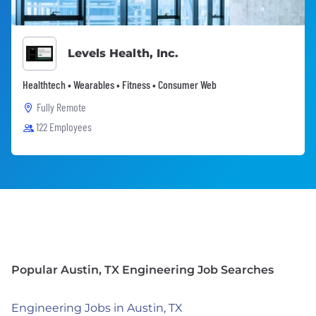
Levels Health, Inc.
Healthtech • Wearables • Fitness • Consumer Web
Fully Remote
122 Employees
Popular Austin, TX Engineering Job Searches
Engineering Jobs in Austin, TX