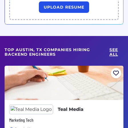
UPLOAD RESUME
TOP AUSTIN, TX COMPANIES HIRING
SEE
BACKEND ENGINEERS
ALL
Teal Media
Marketing Tech