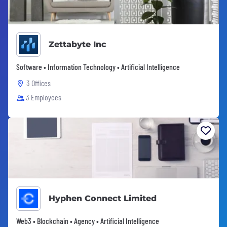
Zettabyte Inc
Software • Information Technology • Artificial Intelligence
3 Offices
3 Employees
Hyphen Connect Limited
Web3 • Blockchain • Agency • Artificial Intelligence