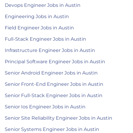
Devops Engineer Jobs in Austin
Engineering Jobs in Austin
Field Engineer Jobs in Austin
Full-Stack Engineer Jobs in Austin
Infrastructure Engineer Jobs in Austin
Principal Software Engineer Jobs in Austin
Senior Android Engineer Jobs in Austin
Senior Front-End Engineer Jobs in Austin
Senior Full-Stack Engineer Jobs in Austin
Senior Ios Engineer Jobs in Austin
Senior Site Reliability Engineer Jobs in Austin
Senior Systems Engineer Jobs in Austin