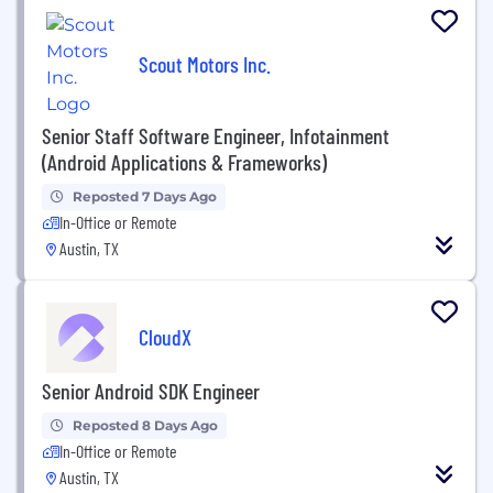
Scout Motors Inc.
Senior Staff Software Engineer, Infotainment
(Android Applications & Frameworks)
Reposted 7 Days Ago
In-Office or Remote
Austin, TX
CloudX
Senior Android SDK Engineer
Reposted 8 Days Ago
In-Office or Remote
Austin, TX