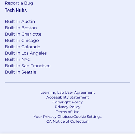
Report a Bug
Tech Hubs
Built In Austin
Built In Boston
Built In Charlotte
Built In Chicago
Built In Colorado
Built In Los Angeles
Built In NYC
Built In San Francisco
Built In Seattle
Learning Lab User Agreement
Accessibility Statement
Copyright Policy
Privacy Policy
Terms of Use
Your Privacy Choices/Cookie Settings
CA Notice of Collection