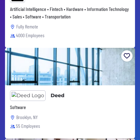
Artificial Intelligence • Fintech • Hardware • Information Technology
• Sales • Software • Transportation
Fully Remote
4000 Employees
Deed
Software
Brooklyn, NY
55 Employees