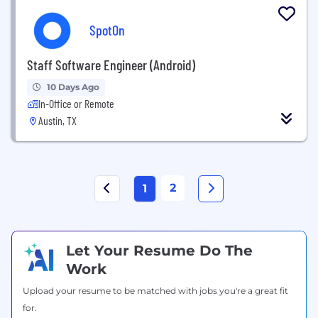
SpotOn
Staff Software Engineer (Android)
10 Days Ago
In-Office or Remote
Austin, TX
2
1
Let Your Resume Do The
Work
Upload your resume to be matched with jobs you're a great fit
for.