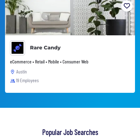
Rare Candy
eCommerce • Retail • Mobile • Consumer Web
Austin
19 Employees
Popular Job Searches