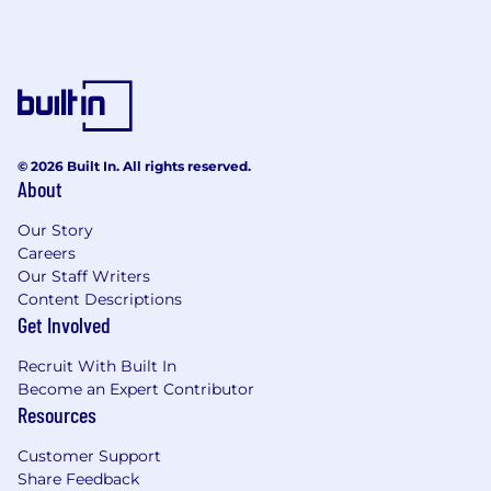
© 2026 Built In. All rights reserved.
About
Our Story
Careers
Our Staff Writers
Content Descriptions
Get Involved
Recruit With Built In
Become an Expert Contributor
Resources
Customer Support
Share Feedback