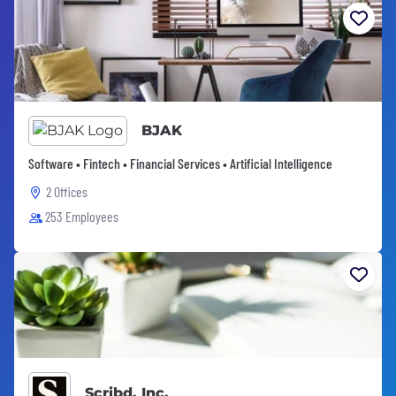
BJAK
Software • Fintech • Financial Services • Artificial Intelligence
2 Offices
253 Employees
Scribd, Inc.