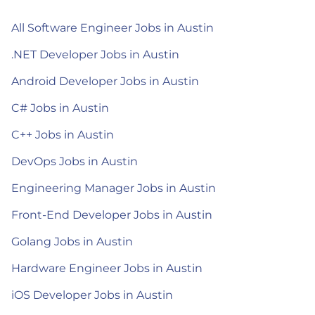
All Software Engineer Jobs in Austin
.NET Developer Jobs in Austin
Android Developer Jobs in Austin
C# Jobs in Austin
C++ Jobs in Austin
DevOps Jobs in Austin
Engineering Manager Jobs in Austin
Front-End Developer Jobs in Austin
Golang Jobs in Austin
Hardware Engineer Jobs in Austin
iOS Developer Jobs in Austin