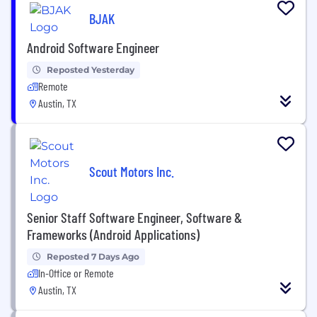
BJAK
Android Software Engineer
Reposted Yesterday
Remote
Austin, TX
Scout Motors Inc.
Senior Staff Software Engineer, Software &
Frameworks (Android Applications)
Reposted 7 Days Ago
In-Office or Remote
Austin, TX