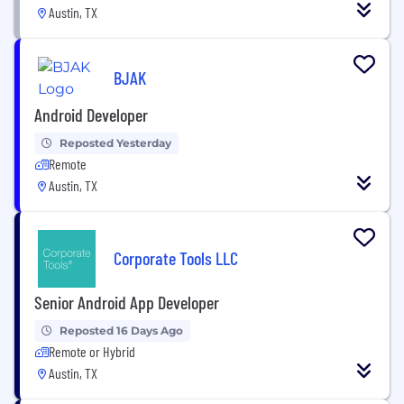
Austin, TX
BJAK
Android Developer
Reposted Yesterday
Remote
Austin, TX
Corporate Tools LLC
Senior Android App Developer
Reposted 16 Days Ago
Remote or Hybrid
Austin, TX