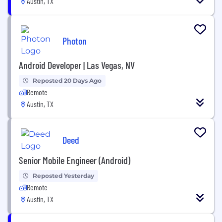
Austin, TX
Photon
Android Developer | Las Vegas, NV
Reposted 20 Days Ago
Remote
Austin, TX
Deed
Senior Mobile Engineer (Android)
Reposted Yesterday
Remote
Austin, TX