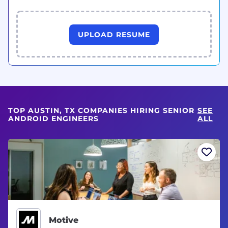
UPLOAD RESUME
TOP AUSTIN, TX COMPANIES HIRING SENIOR
SEE
ANDROID ENGINEERS
ALL
Motive