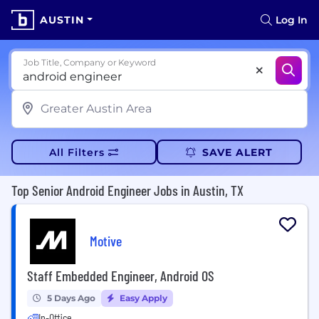
AUSTIN
Log In
Job Title, Company or Keyword
All Filters
SAVE ALERT
Top Senior Android Engineer Jobs in Austin, TX
Motive
Staff Embedded Engineer, Android OS
5 Days Ago
Easy Apply
In-Office