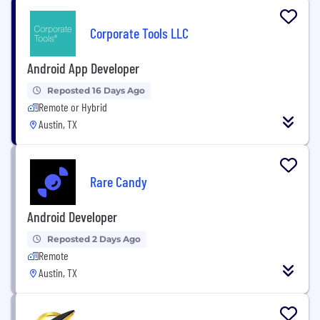
Corporate Tools LLC
Android App Developer
Reposted 16 Days Ago
Remote or Hybrid
Austin, TX
Rare Candy
Android Developer
Reposted 2 Days Ago
Remote
Austin, TX