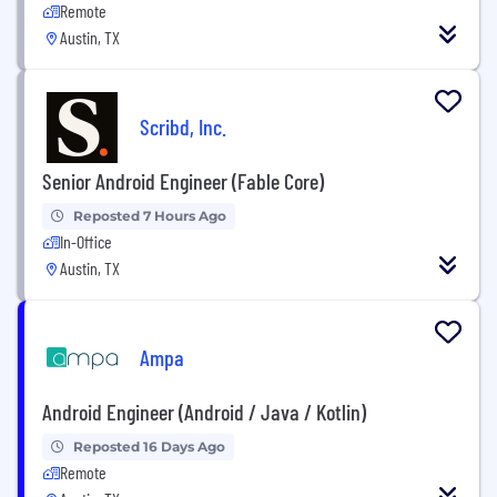
Remote
Austin, TX
Scribd, Inc.
Senior Android Engineer (Fable Core)
Reposted 7 Hours Ago
In-Office
Austin, TX
Ampa
Android Engineer (Android / Java / Kotlin)
Reposted 16 Days Ago
Remote