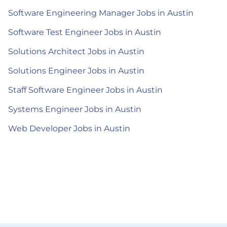
Software Engineering Manager Jobs in Austin
Software Test Engineer Jobs in Austin
Solutions Architect Jobs in Austin
Solutions Engineer Jobs in Austin
Staff Software Engineer Jobs in Austin
Systems Engineer Jobs in Austin
Web Developer Jobs in Austin