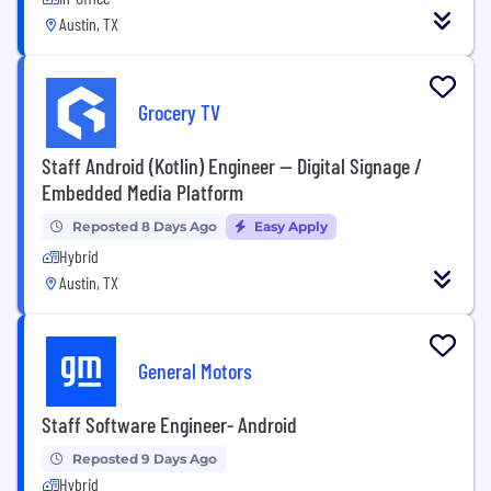
Austin, TX
Grocery TV
Staff Android (Kotlin) Engineer — Digital Signage /
Embedded Media Platform
Reposted 8 Days Ago
Easy Apply
Hybrid
Austin, TX
General Motors
Staff Software Engineer- Android
Reposted 9 Days Ago
Hybrid