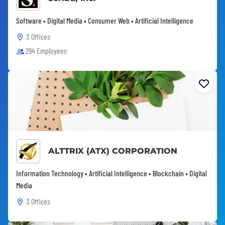
Software • Digital Media • Consumer Web • Artificial Intelligence
3 Offices
294 Employees
ALTTRIX (ATX) CORPORATION
Information Technology • Artificial Intelligence • Blockchain • Digital
Media
3 Offices