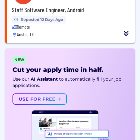
Staff Software Engineer, Android
Reposted 12 Days Ago
Remote
Austin, TX
NEW
Cut your apply time in half.
Use our
AI Assistant
to automatically fill your job
applications.
USE FOR FREE