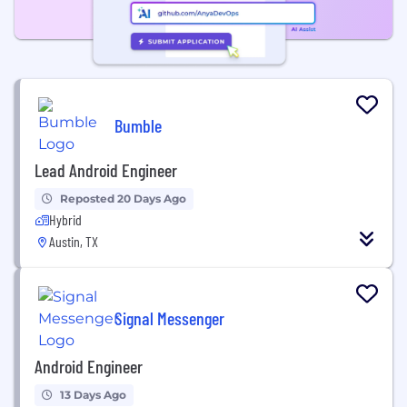
Bumble
Lead Android Engineer
Reposted 20 Days Ago
Hybrid
Austin, TX
Signal Messenger
Android Engineer
13 Days Ago