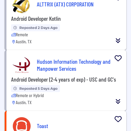
ALTTRIX (ATX) CORPORATION
Android Developer Kotlin
Reposted 2 Days Ago
Remote
Austin, TX
Hudson Information Technology and
Manpower Services
Android Developer (2-4 years of exp) - USC and GC's
Reposted 5 Days Ago
Remote or Hybrid
Austin, TX
Toast