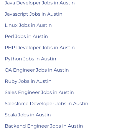
Java Developer Jobs in Austin
Javascript Jobs in Austin
Linux Jobs in Austin
Perl Jobs in Austin
PHP Developer Jobs in Austin
Python Jobs in Austin
QA Engineer Jobs in Austin
Ruby Jobs in Austin
Sales Engineer Jobs in Austin
Salesforce Developer Jobs in Austin
Scala Jobs in Austin
Backend Engineer Jobs in Austin