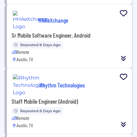
HHAeXchange
Sr Mobile Software Engineer, Android
Reposted 8 Days Ago
Remote
Austin, TX
iRhythm Technologies
Staff Mobile Engineer (Android)
Reposted 8 Days Ago
Remote
Austin, TX