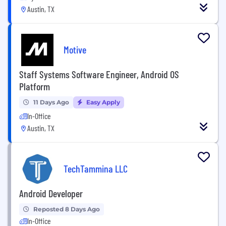
Austin, TX
Motive
Staff Systems Software Engineer, Android OS
Platform
11 Days Ago
Easy Apply
In-Office
Austin, TX
TechTammina LLC
Android Developer
Reposted 8 Days Ago
In-Office