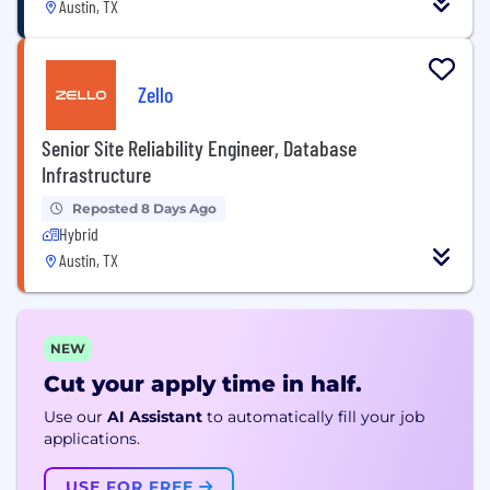
Austin, TX
Zello
Senior Site Reliability Engineer, Database
Infrastructure
Reposted 8 Days Ago
Hybrid
Austin, TX
NEW
Cut your apply time in half.
Use our
AI Assistant
to automatically fill your job
applications.
USE FOR FREE