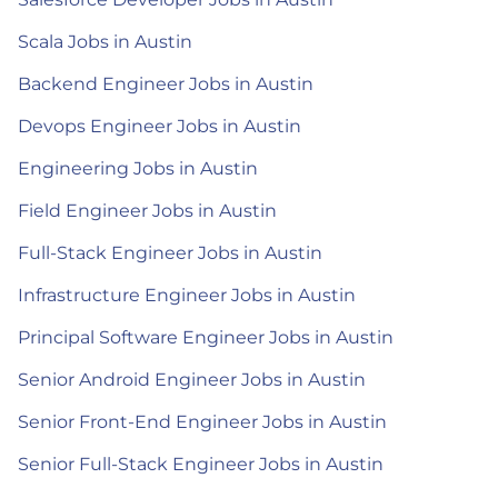
Scala Jobs in Austin
Backend Engineer Jobs in Austin
Devops Engineer Jobs in Austin
Engineering Jobs in Austin
Field Engineer Jobs in Austin
Full-Stack Engineer Jobs in Austin
Infrastructure Engineer Jobs in Austin
Principal Software Engineer Jobs in Austin
Senior Android Engineer Jobs in Austin
Senior Front-End Engineer Jobs in Austin
Senior Full-Stack Engineer Jobs in Austin