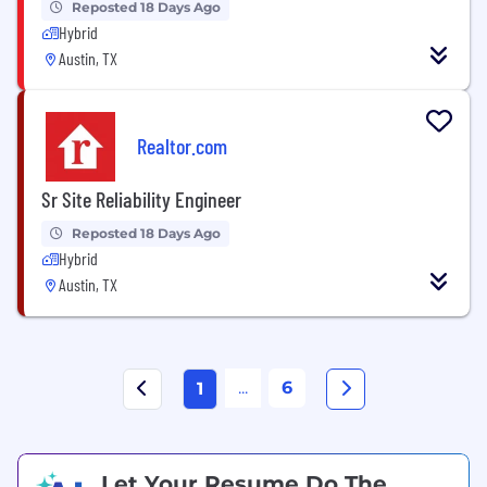
Reposted 18 Days Ago
Hybrid
Austin, TX
Realtor.com
Sr Site Reliability Engineer
Reposted 18 Days Ago
Hybrid
Austin, TX
...
6
1
Let Your Resume Do The