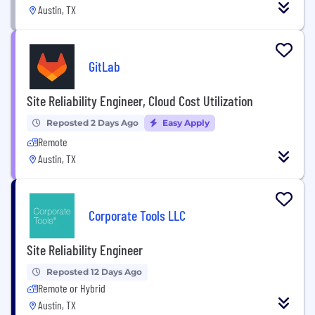
Austin, TX
GitLab
Site Reliability Engineer, Cloud Cost Utilization
Reposted 2 Days Ago
Easy Apply
Remote
Austin, TX
Corporate Tools LLC
Site Reliability Engineer
Reposted 12 Days Ago
Remote or Hybrid
Austin, TX