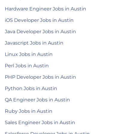
Hardware Engineer Jobs in Austin
iOS Developer Jobs in Austin
Java Developer Jobs in Austin
Javascript Jobs in Austin
Linux Jobs in Austin
Perl Jobs in Austin
PHP Developer Jobs in Austin
Python Jobs in Austin
QA Engineer Jobs in Austin
Ruby Jobs in Austin
Sales Engineer Jobs in Austin
Salesforce Developer Jobs in Austin