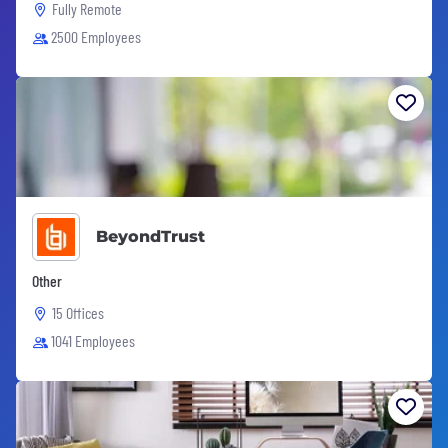
Fully Remote
2500 Employees
BeyondTrust
Other
15 Offices
1041 Employees