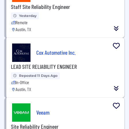
Staff Site Reliability Engineer
Yesterday
Remote
Austin, TX
Cox Automotive Inc.
LEAD SITE RELIABILITY ENGINEER
Reposted 11 Days Ago
In-Office
Austin, TX
Veeam
Site Reliability Engineer