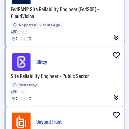
FedRAMP Site Reliability Engineer (FedSRE) -
CloudVision
Reposted 15 Hours Ago
Remote
Austin, TX
Blitzy
Site Reliability Engineer - Public Sector
Yesterday
Remote
Austin, TX
BeyondTrust