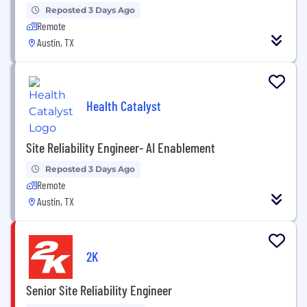
Reposted 3 Days Ago
Remote
Austin, TX
Health Catalyst
Site Reliability Engineer- AI Enablement
Reposted 3 Days Ago
Remote
Austin, TX
2K
Senior Site Reliability Engineer