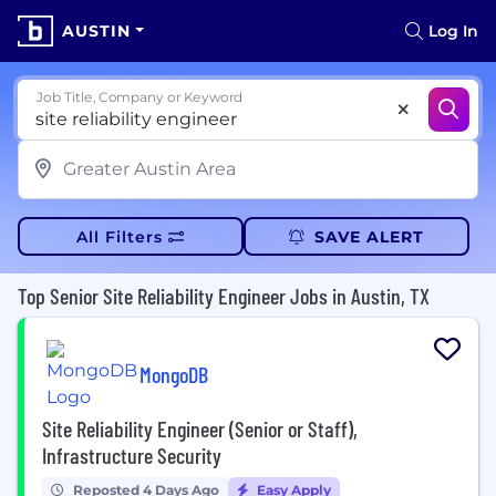
AUSTIN
Log In
Job Title, Company or Keyword
All Filters
SAVE ALERT
Top Senior Site Reliability Engineer Jobs in Austin, TX
MongoDB
Site Reliability Engineer (Senior or Staff),
Infrastructure Security
Reposted 4 Days Ago
Easy Apply