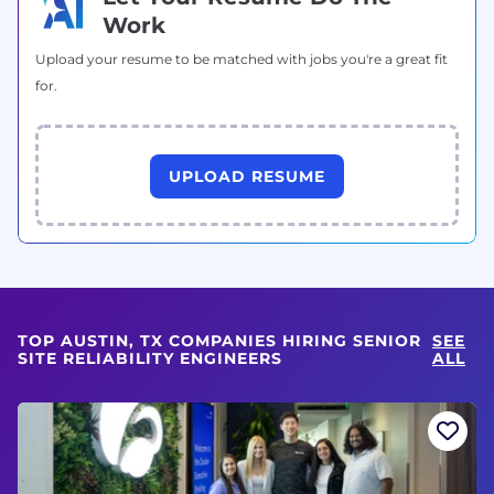
Work
Upload your resume to be matched with jobs you're a great fit
for.
UPLOAD RESUME
TOP AUSTIN, TX COMPANIES HIRING SENIOR
SEE
SITE RELIABILITY ENGINEERS
ALL