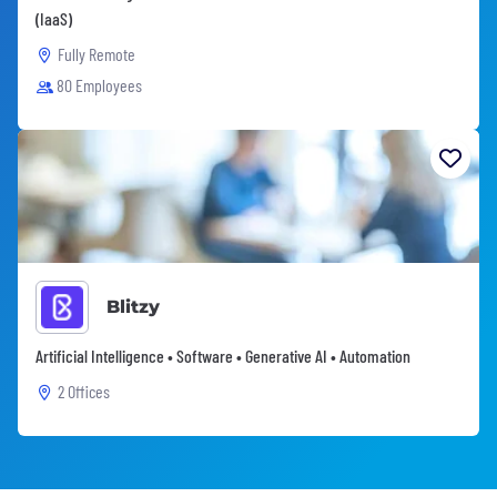
(IaaS)
Fully Remote
80 Employees
Blitzy
Artificial Intelligence • Software • Generative AI • Automation
2 Offices