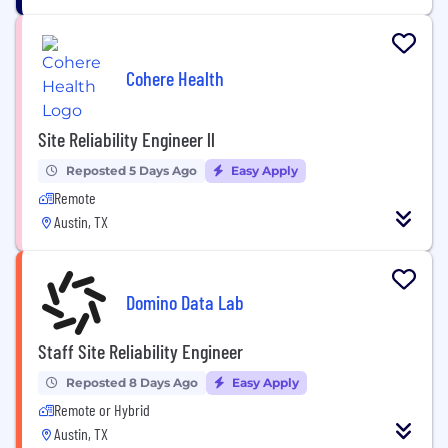
Cohere Health
Site Reliability Engineer ll
Reposted 5 Days Ago
Easy Apply
Remote
Austin, TX
Domino Data Lab
Staff Site Reliability Engineer
Reposted 8 Days Ago
Easy Apply
Remote or Hybrid
Austin, TX