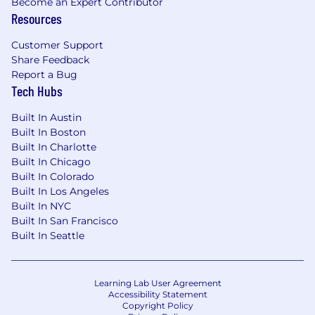
Become an Expert Contributor
Resources
Customer Support
Share Feedback
Report a Bug
Tech Hubs
Built In Austin
Built In Boston
Built In Charlotte
Built In Chicago
Built In Colorado
Built In Los Angeles
Built In NYC
Built In San Francisco
Built In Seattle
Learning Lab User Agreement
Accessibility Statement
Copyright Policy