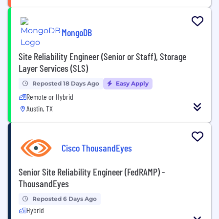
MongoDB
Site Reliability Engineer (Senior or Staff), Storage
Layer Services (SLS)
Reposted 18 Days Ago
Easy Apply
Remote or Hybrid
Austin, TX
Cisco ThousandEyes
Senior Site Reliability Engineer (FedRAMP) -
ThousandEyes
Reposted 6 Days Ago
Hybrid