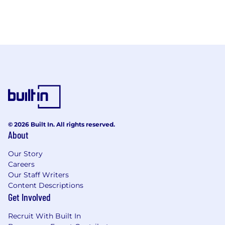
© 2026 Built In. All rights reserved.
About
Our Story
Careers
Our Staff Writers
Content Descriptions
Get Involved
Recruit With Built In