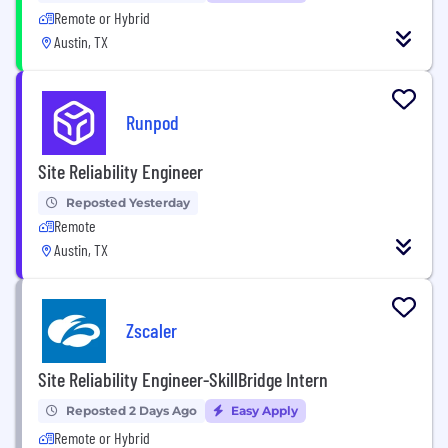
Remote or Hybrid
Austin, TX
Runpod
Site Reliability Engineer
Reposted Yesterday
Remote
Austin, TX
Zscaler
Site Reliability Engineer-SkillBridge Intern
Reposted 2 Days Ago
Easy Apply
Remote or Hybrid