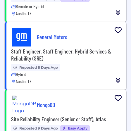
Remote or Hybrid
Austin, TX
General Motors
Staff Engineer, Staff Engineer, Hybrid Services &
Reliability (SRE)
Reposted 8 Days Ago
Hybrid
Austin, TX
MongoDB
Site Reliability Engineer (Senior or Staff), Atlas
Reposted 9 Days Ago
Easy Apply