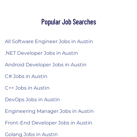
Popular Job Searches
All Software Engineer Jobs in Austin
.NET Developer Jobs in Austin
Android Developer Jobs in Austin
C# Jobs in Austin
C++ Jobs in Austin
DevOps Jobs in Austin
Engineering Manager Jobs in Austin
Front-End Developer Jobs in Austin
Golang Jobs in Austin