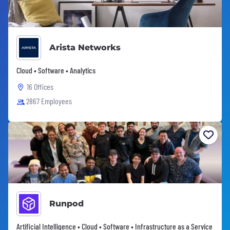
Arista Networks
Cloud • Software • Analytics
16 Offices
2867 Employees
Runpod
Artificial Intelligence • Cloud • Software • Infrastructure as a Service