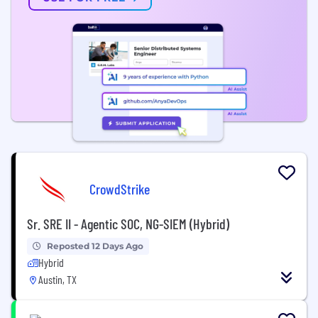
CrowdStrike
Sr. SRE II - Agentic SOC, NG-SIEM (Hybrid)
Reposted 12 Days Ago
Hybrid
Austin, TX