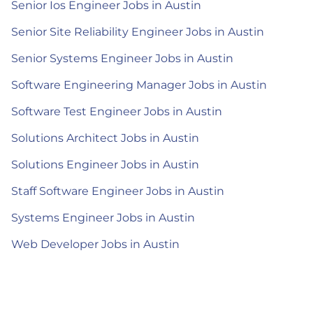
Senior Ios Engineer Jobs in Austin
Senior Site Reliability Engineer Jobs in Austin
Senior Systems Engineer Jobs in Austin
Software Engineering Manager Jobs in Austin
Software Test Engineer Jobs in Austin
Solutions Architect Jobs in Austin
Solutions Engineer Jobs in Austin
Staff Software Engineer Jobs in Austin
Systems Engineer Jobs in Austin
Web Developer Jobs in Austin