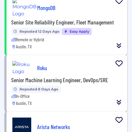
MongoDB
Senior Site Reliability Engineer, Fleet Management
Reposted 12 Days Ago
Easy Apply
Remote or Hybrid
Austin, TX
Roku
Senior Machine Learning Engineer, DevOps/SRE
Reposted 8 Days Ago
In-Office
Austin, TX
Arista Networks