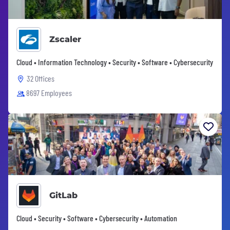
Zscaler
Cloud • Information Technology • Security • Software • Cybersecurity
32 Offices
8697 Employees
GitLab
Cloud • Security • Software • Cybersecurity • Automation