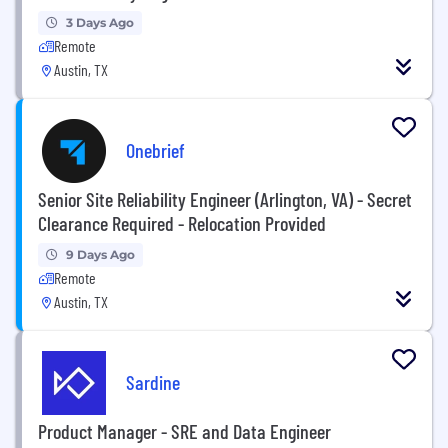
3 Days Ago
Remote
Austin, TX
Onebrief
Senior Site Reliability Engineer (Arlington, VA) - Secret
Clearance Required - Relocation Provided
9 Days Ago
Remote
Austin, TX
Sardine
Product Manager - SRE and Data Engineer