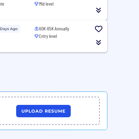
ote
Mid level
60K-65K Annually
 Days Ago
Entry level
UPLOAD RESUME