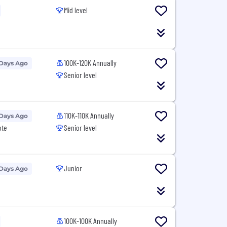
Mid level
100K-120K Annually
 Days Ago
Senior level
110K-110K Annually
 Days Ago
ote
Senior level
Junior
 Days Ago
100K-100K Annually