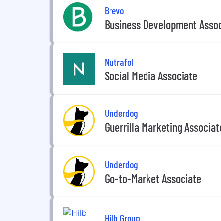
Brevo
Business Development Assoc
Nutrafol
Social Media Associate
Underdog
Guerrilla Marketing Associat
Underdog
Go-to-Market Associate
Hilb Group