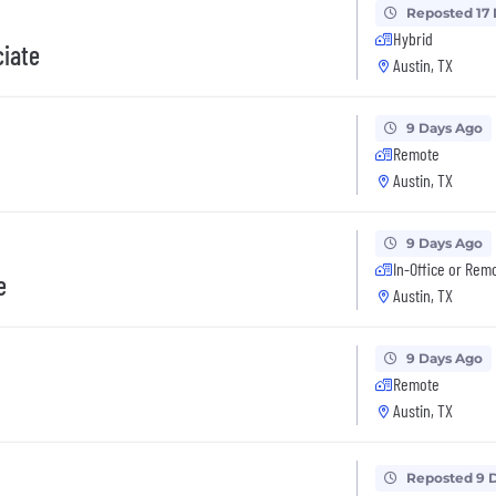
Reposted 17
Hybrid
iate
Austin, TX
9 Days Ago
Remote
Austin, TX
9 Days Ago
In-Office or Rem
e
Austin, TX
9 Days Ago
Remote
Austin, TX
Reposted 9 