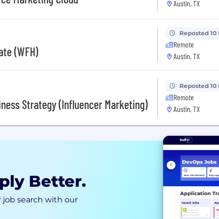
Austin, TX
Reposted 10
Remote
ate (WFH)
Austin, TX
Reposted 10
Remote
ness Strategy (Influencer Marketing)
Austin, TX
ply Better.
 job search with our