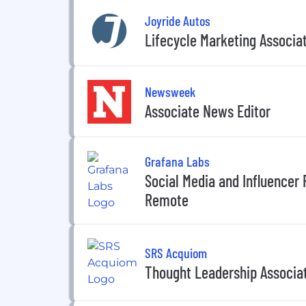
Joyride Autos
Lifecycle Marketing Associa
Newsweek
Associate News Editor
Grafana Labs
Social Media and Influencer R
Remote
SRS Acquiom
Thought Leadership Associa