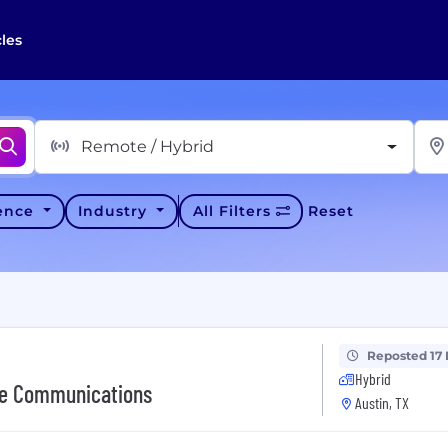
cles
Remote / Hybrid
ience
Industry
All Filters
Reset
Reposted 17
Hybrid
ate Communications
Austin, TX