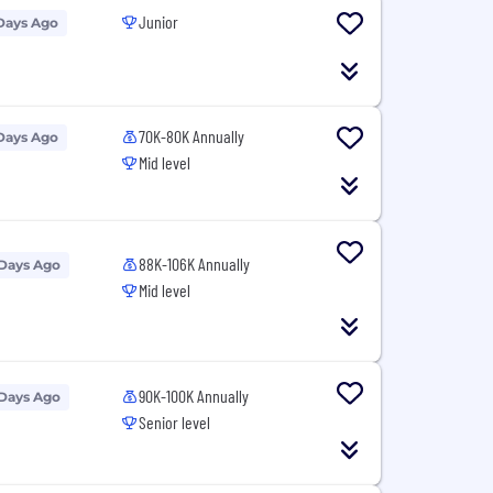
Junior
Days Ago
70K-80K Annually
Days Ago
Mid level
88K-106K Annually
 Days Ago
Mid level
90K-100K Annually
 Days Ago
Senior level