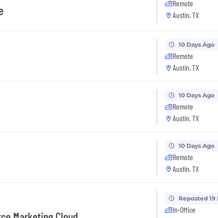
Remote
e
Austin, TX
10 Days Ago
Remote
Austin, TX
10 Days Ago
Remote
Austin, TX
10 Days Ago
Remote
Austin, TX
Reposted 19
In-Office
rce Marketing Cloud