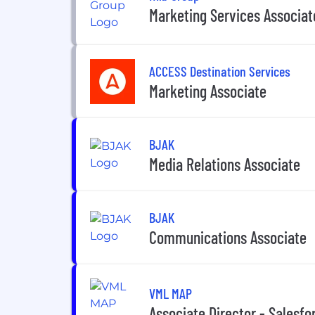
Marketing Services Associat
ACCESS Destination Services
Marketing Associate
BJAK
Media Relations Associate
BJAK
Communications Associate
VML MAP
Associate Director - Salesfo