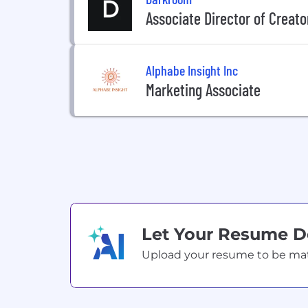
Associate Director of Creato
Alphabe Insight Inc
Marketing Associate
Let Your Resume 
Upload your resume to be match