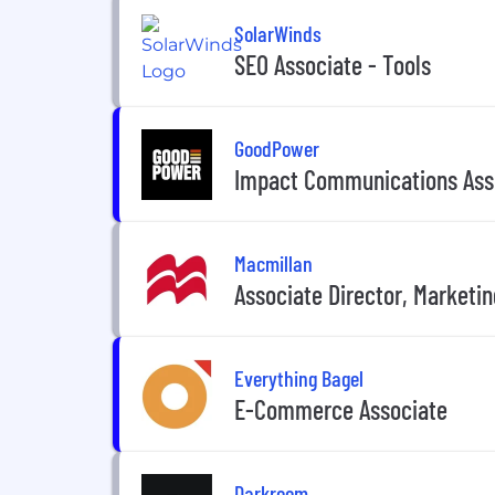
SolarWinds
SEO Associate - Tools
GoodPower
Impact Communications Asso
Macmillan
Associate Director, Marketin
Everything Bagel
E-Commerce Associate
Darkroom