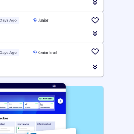
Junior
 Days Ago
Senior level
 Days Ago