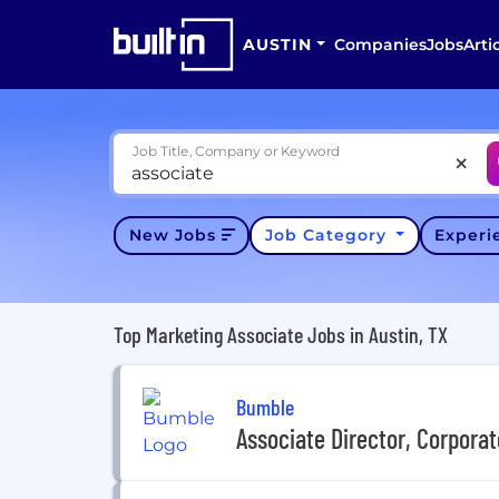
AUSTIN
Companies
Jobs
Arti
Job Title, Company or Keyword
New Jobs
Job Category
Exper
Top Marketing Associate Jobs in Austin, TX
Bumble
Associate Director, Corpor