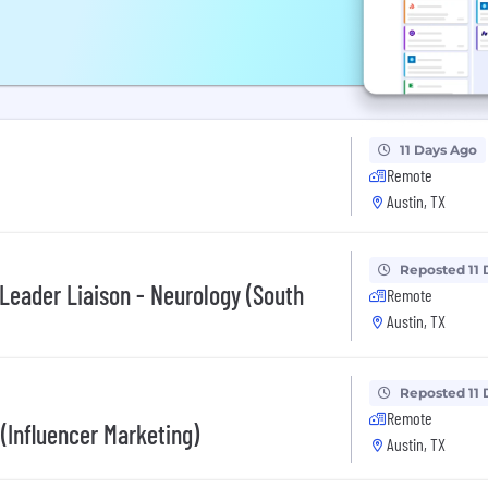
11 Days Ago
Remote
Austin, TX
Reposted 11 
 Leader Liaison - Neurology (South
Remote
Austin, TX
Reposted 11 
Remote
 (Influencer Marketing)
Austin, TX