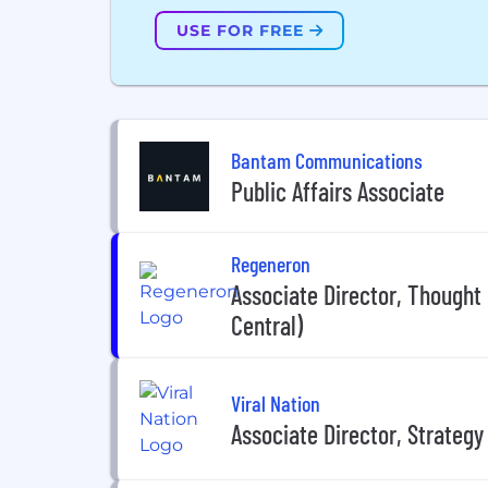
USE FOR FREE
Bantam Communications
Public Affairs Associate
Regeneron
Associate Director, Thought
Central)
Viral Nation
Associate Director, Strategy