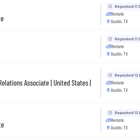
Reposted 11 
Remote
te
Austin, TX
Reposted 11 
Remote
Austin, TX
Reposted 12
elations Associate | United States |
Remote
Austin, TX
Reposted 12
Remote
te
Austin, TX