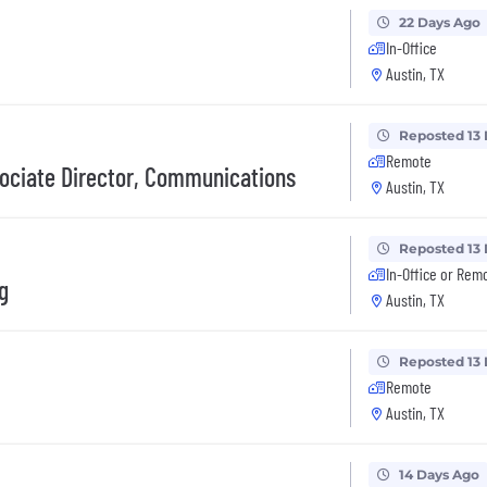
22 Days Ago
In-Office
Austin, TX
Reposted 13
Remote
ciate Director, Communications
Austin, TX
Reposted 13
In-Office or Rem
g
Austin, TX
Reposted 13
Remote
Austin, TX
14 Days Ago