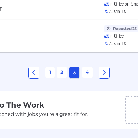
In-Office or Rem
r
Austin, TX
Reposted 23
In-Office
Austin, TX
1
2
4
3
Do The Work
ed with jobs you're a great fit for.