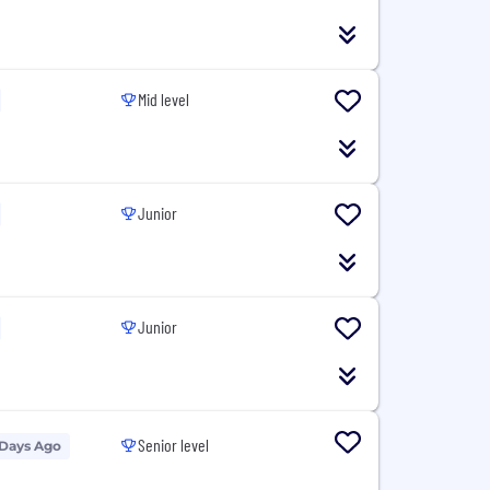
Mid level
Junior
Junior
Senior level
 Days Ago