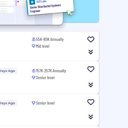
55K-80K Annually
Mid level
157K-257K Annually
Days Ago
Senior level
Senior level
Days Ago