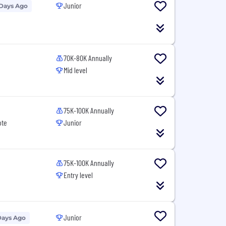
Junior
 Days Ago
70K-80K Annually
Mid level
75K-100K Annually
ote
Junior
75K-100K Annually
Entry level
Junior
Days Ago