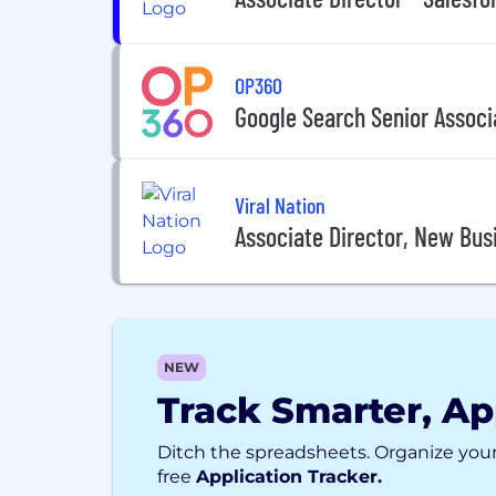
OP360
Google Search Senior Associ
Viral Nation
Associate Director, New Busi
NEW
Track Smarter, Ap
Ditch the spreadsheets. Organize your
free
Application Tracker.