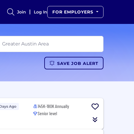
Join
Log In
FOR EMPLOYERS
SAVE JOB ALERT
145K-180K Annually
 Days Ago
Senior level