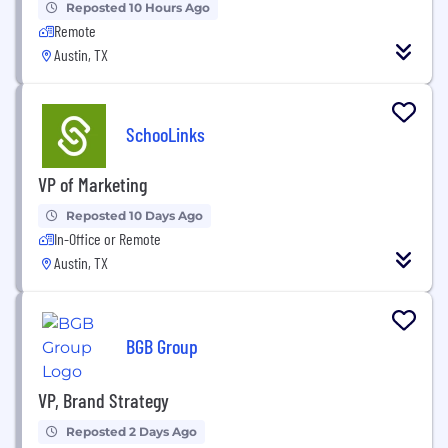
Reposted 10 Hours Ago
Remote
Austin, TX
SchooLinks
VP of Marketing
Reposted 10 Days Ago
In-Office or Remote
Austin, TX
BGB Group
VP, Brand Strategy
Reposted 2 Days Ago