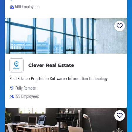
569 Employees
Clever Real Estate
Real Estate • PropTech • Software • Information Technology
Fully Remote
155 Employees