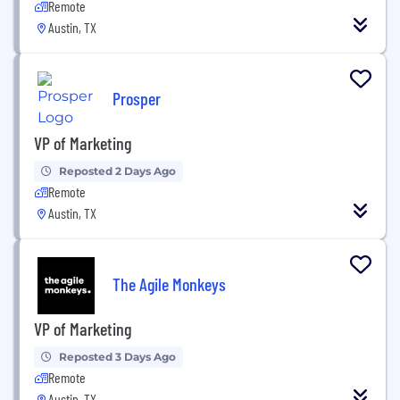
Remote
Austin, TX
Prosper
VP of Marketing
Reposted 2 Days Ago
Remote
Austin, TX
The Agile Monkeys
VP of Marketing
Reposted 3 Days Ago
Remote
Austin, TX