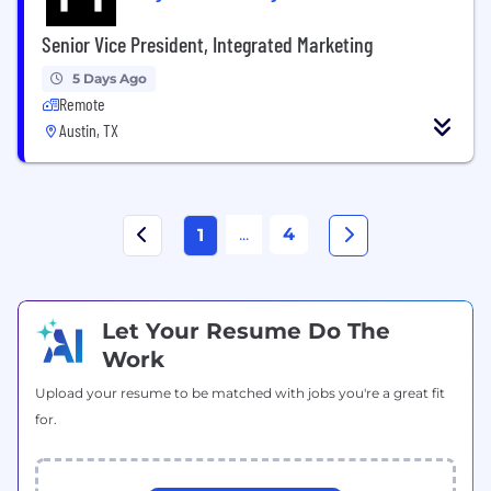
Senior Vice President, Integrated Marketing
5 Days Ago
Remote
Austin, TX
...
4
1
Let Your Resume Do The
Work
Upload your resume to be matched with jobs you're a great fit
for.