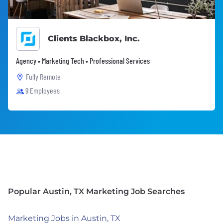
Clients Blackbox, Inc.
Agency • Marketing Tech • Professional Services
Fully Remote
9 Employees
Popular Austin, TX Marketing Job Searches
Marketing Jobs in Austin, TX