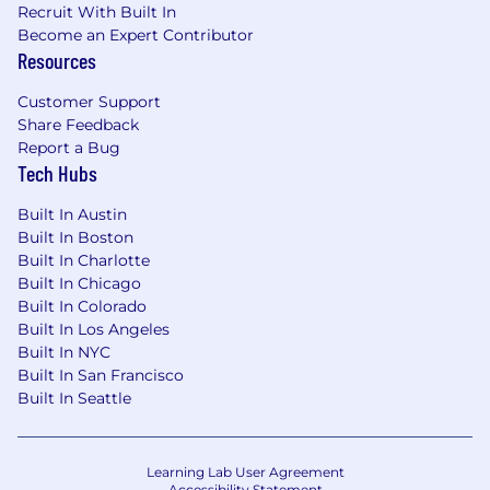
Recruit With Built In
Become an Expert Contributor
Resources
Customer Support
Share Feedback
Report a Bug
Tech Hubs
Built In Austin
Built In Boston
Built In Charlotte
Built In Chicago
Built In Colorado
Built In Los Angeles
Built In NYC
Built In San Francisco
Built In Seattle
Learning Lab User Agreement
Accessibility Statement