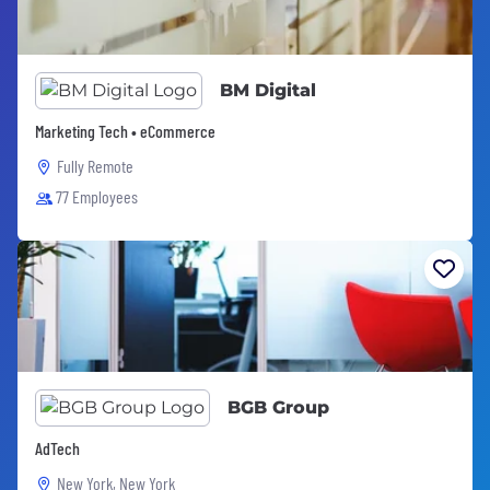
BM Digital
Marketing Tech • eCommerce
Fully Remote
77 Employees
BGB Group
AdTech
New York, New York