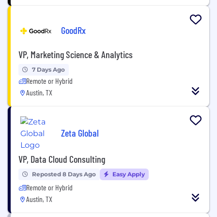
GoodRx
VP, Marketing Science & Analytics
7 Days Ago
Remote or Hybrid
Austin, TX
Zeta Global
VP, Data Cloud Consulting
Reposted 8 Days Ago
Easy Apply
Remote or Hybrid
Austin, TX