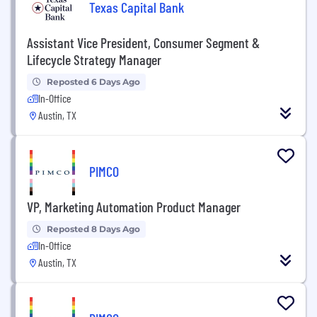
Texas Capital Bank
Assistant Vice President, Consumer Segment &
Lifecycle Strategy Manager
Reposted 6 Days Ago
In-Office
Austin, TX
PIMCO
VP, Marketing Automation Product Manager
Reposted 8 Days Ago
In-Office
Austin, TX