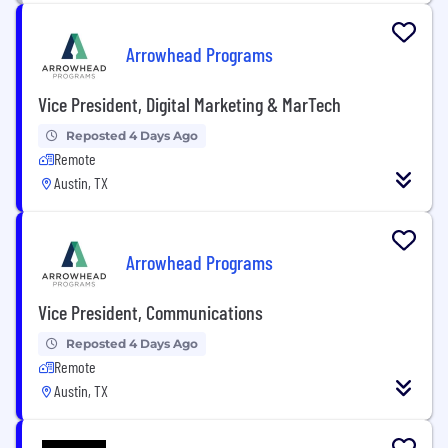
Arrowhead Programs
Vice President, Digital Marketing & MarTech
Reposted 4 Days Ago
Remote
Austin, TX
Arrowhead Programs
Vice President, Communications
Reposted 4 Days Ago
Remote
Austin, TX