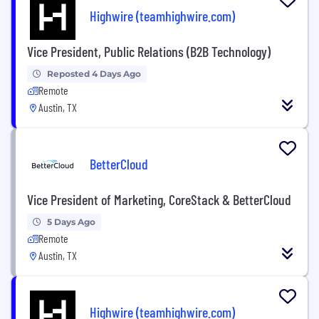
Highwire (teamhighwire.com)
Vice President, Public Relations (B2B Technology)
Reposted 4 Days Ago
Remote
Austin, TX
BetterCloud
Vice President of Marketing, CoreStack & BetterCloud
5 Days Ago
Remote
Austin, TX
Highwire (teamhighwire.com)