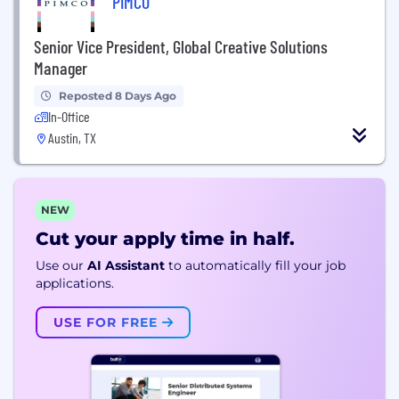
PIMCO
Senior Vice President, Global Creative Solutions
Manager
Reposted 8 Days Ago
In-Office
Austin, TX
NEW
Cut your apply time in half.
Use our
AI Assistant
to automatically fill your job
applications.
USE FOR FREE