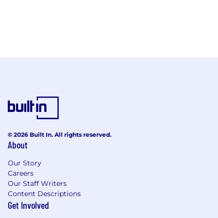
© 2026 Built In. All rights reserved.
About
Our Story
Careers
Our Staff Writers
Content Descriptions
Get Involved