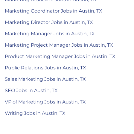
Marketing Coordinator Jobs in Austin, TX
Marketing Director Jobs in Austin, TX
Marketing Manager Jobs in Austin, TX
Marketing Project Manager Jobs in Austin, TX
Product Marketing Manager Jobs in Austin, TX
Public Relations Jobs in Austin, TX
Sales Marketing Jobs in Austin, TX
SEO Jobs in Austin, TX
VP of Marketing Jobs in Austin, TX
Writing Jobs in Austin, TX