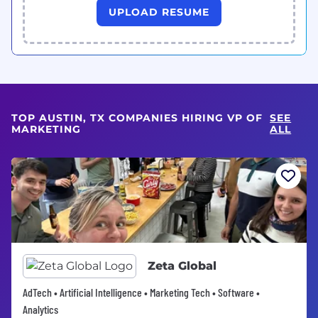
UPLOAD RESUME
TOP AUSTIN, TX COMPANIES HIRING VP OF
SEE
MARKETING
ALL
Zeta Global
AdTech • Artificial Intelligence • Marketing Tech • Software •
Analytics