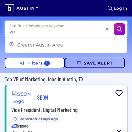
AUSTIN
Log In
Job Title, Company or Keyword
All Filters
SAVE ALERT
1
Top VP of Marketing Jobs in Austin, TX
SEON
Vice President, Digital Marketing
Reposted 2 Days Ago
Remote