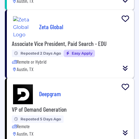
Austin, TX
Zeta Global
Associate Vice President, Paid Search - EDU
Reposted 2 Days Ago
Easy Apply
Remote or Hybrid
Austin, TX
Deepgram
VP of Demand Generation
Reposted 5 Days Ago
Remote
Austin, TX