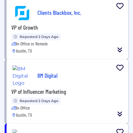
Clients Blackbox, Inc.
VP of Growth
Reposted 2 Days Ago
In-Office or Remote
Austin, TX
BM Digital
VP of Influencer Marketing
Reposted 2 Days Ago
In-Office
Austin, TX