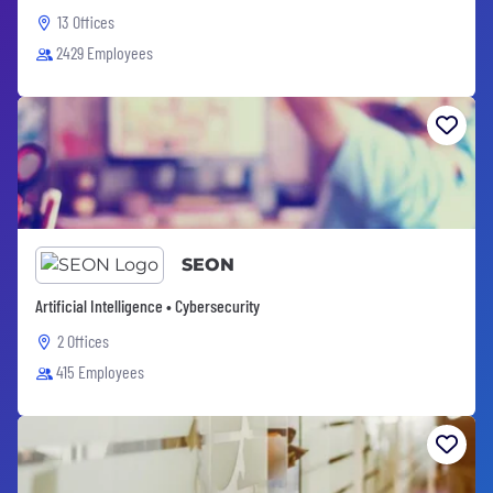
13 Offices
2429 Employees
SEON
Artificial Intelligence • Cybersecurity
2 Offices
415 Employees