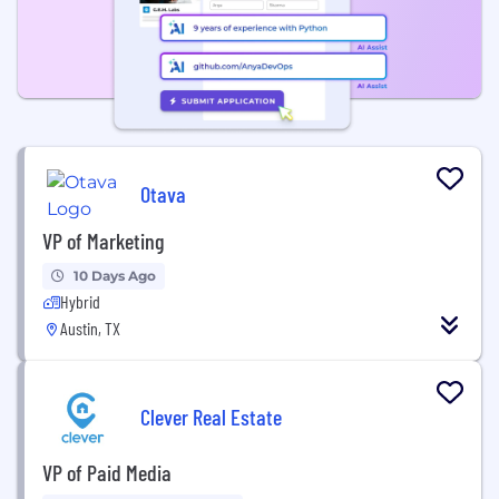
Otava
VP of Marketing
10 Days Ago
Hybrid
Austin, TX
Clever Real Estate
VP of Paid Media