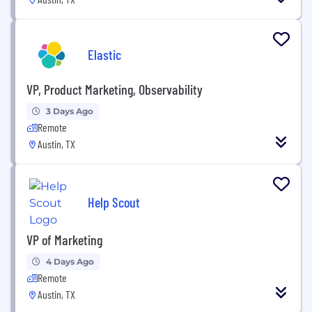
Elastic
VP, Product Marketing, Observability
3 Days Ago
Remote
Austin, TX
Help Scout
VP of Marketing
4 Days Ago
Remote
Austin, TX