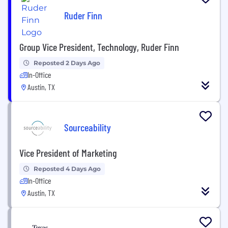
Ruder Finn
Group Vice President, Technology, Ruder Finn
Reposted 2 Days Ago
In-Office
Austin, TX
Sourceability
Vice President of Marketing
Reposted 4 Days Ago
In-Office
Austin, TX