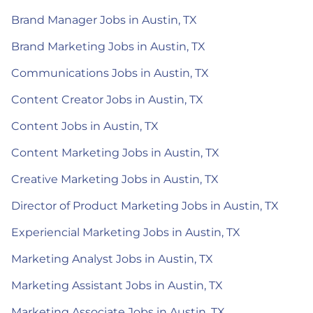
Brand Manager Jobs in Austin, TX
Brand Marketing Jobs in Austin, TX
Communications Jobs in Austin, TX
Content Creator Jobs in Austin, TX
Content Jobs in Austin, TX
Content Marketing Jobs in Austin, TX
Creative Marketing Jobs in Austin, TX
Director of Product Marketing Jobs in Austin, TX
Experiencial Marketing Jobs in Austin, TX
Marketing Analyst Jobs in Austin, TX
Marketing Assistant Jobs in Austin, TX
Marketing Associate Jobs in Austin, TX