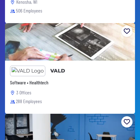
Kenosha, WI
506 Employees
VALD
Software • Healthtech
3 Offices
288 Employees