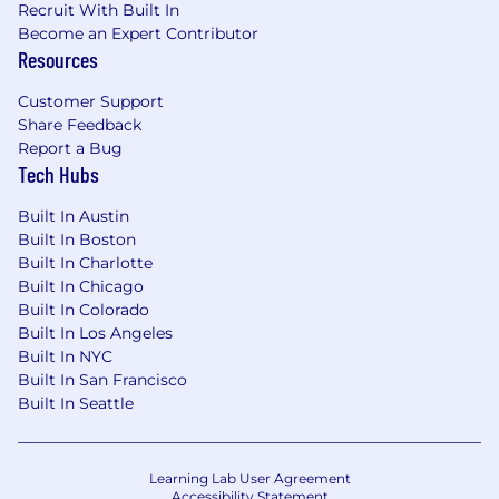
Recruit With Built In
Become an Expert Contributor
Resources
Customer Support
Share Feedback
Report a Bug
Tech Hubs
Built In Austin
Built In Boston
Built In Charlotte
Built In Chicago
Built In Colorado
Built In Los Angeles
Built In NYC
Built In San Francisco
Built In Seattle
Learning Lab User Agreement
Accessibility Statement