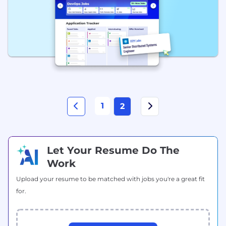
1
2
Let Your Resume Do The
Work
Upload your resume to be matched with jobs you're a great fit
for.