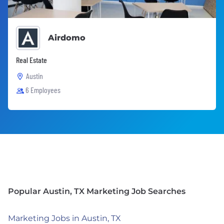
Airdomo
Real Estate
Austin
6 Employees
Popular Austin, TX Marketing Job Searches
Marketing Jobs in Austin, TX