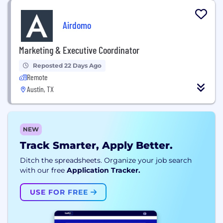
Airdomo
Marketing & Executive Coordinator
Reposted 22 Days Ago
Remote
Austin, TX
NEW
Track Smarter, Apply Better.
Ditch the spreadsheets. Organize your job search
with our free
Application Tracker.
USE FOR FREE