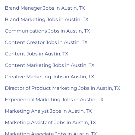
Brand Manager Jobs in Austin, TX
Brand Marketing Jobs in Austin, TX
Communications Jobs in Austin, TX
Content Creator Jobs in Austin, TX
Content Jobs in Austin, TX
Content Marketing Jobs in Austin, TX
Creative Marketing Jobs in Austin, TX
Director of Product Marketing Jobs in Austin, TX
Experiencial Marketing Jobs in Austin, TX
Marketing Analyst Jobs in Austin, TX
Marketing Assistant Jobs in Austin, TX
Marketing Associate Jobs in Austin, TX