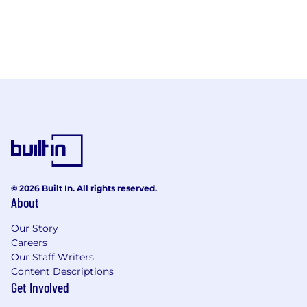
© 2026 Built In. All rights reserved.
About
Our Story
Careers
Our Staff Writers
Content Descriptions
Get Involved