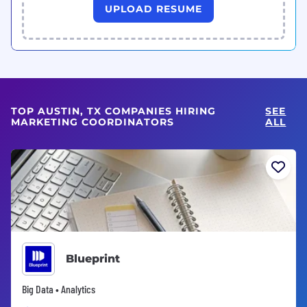
UPLOAD RESUME
TOP AUSTIN, TX COMPANIES HIRING
SEE
MARKETING COORDINATORS
ALL
Blueprint
Big Data • Analytics