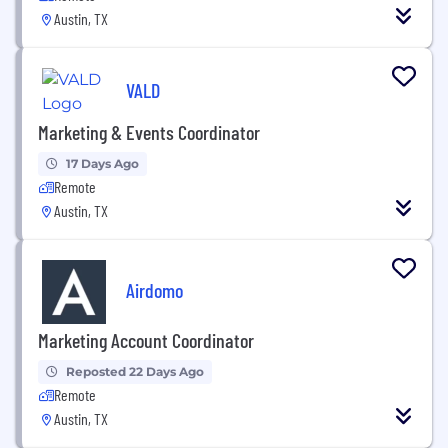
Austin, TX
VALD
Marketing & Events Coordinator
17 Days Ago
Remote
Austin, TX
Airdomo
Marketing Account Coordinator
Reposted 22 Days Ago
Remote
Austin, TX