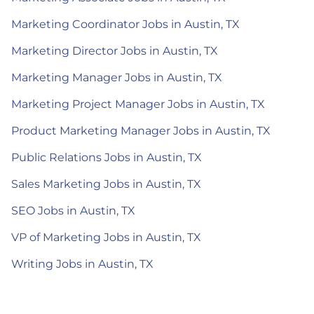
Marketing Coordinator Jobs in Austin, TX
Marketing Director Jobs in Austin, TX
Marketing Manager Jobs in Austin, TX
Marketing Project Manager Jobs in Austin, TX
Product Marketing Manager Jobs in Austin, TX
Public Relations Jobs in Austin, TX
Sales Marketing Jobs in Austin, TX
SEO Jobs in Austin, TX
VP of Marketing Jobs in Austin, TX
Writing Jobs in Austin, TX