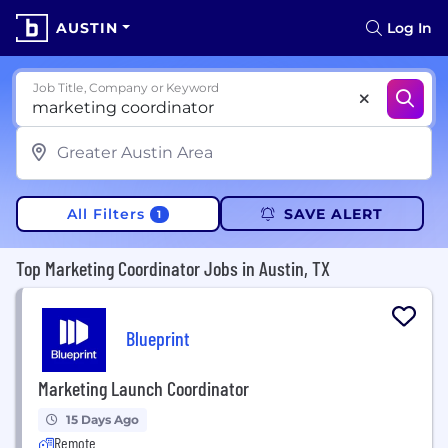
AUSTIN
Log In
Job Title, Company or Keyword
All Filters
SAVE ALERT
1
Top Marketing Coordinator Jobs in Austin, TX
Blueprint
Marketing Launch Coordinator
15 Days Ago
Remote