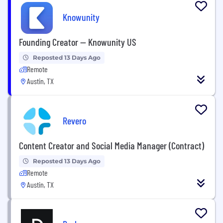
Knowunity
Founding Creator — Knowunity US
Reposted 13 Days Ago
Remote
Austin, TX
Revero
Content Creator and Social Media Manager (Contract)
Reposted 13 Days Ago
Remote
Austin, TX