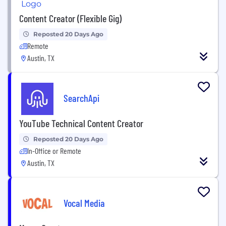
Content Creator (Flexible Gig)
Reposted 20 Days Ago
Remote
Austin, TX
SearchApi
YouTube Technical Content Creator
Reposted 20 Days Ago
In-Office or Remote
Austin, TX
Vocal Media