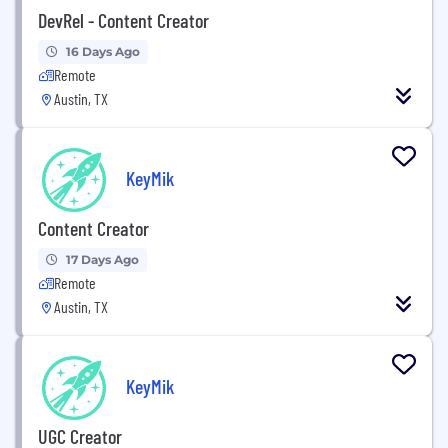
DevRel - Content Creator
16 Days Ago
Remote
Austin, TX
KeyMik
Content Creator
17 Days Ago
Remote
Austin, TX
KeyMik
UGC Creator