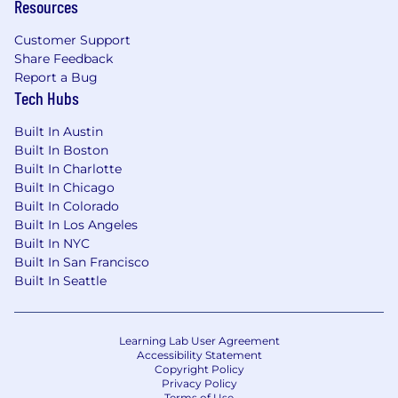
Resources
Customer Support
Share Feedback
Report a Bug
Tech Hubs
Built In Austin
Built In Boston
Built In Charlotte
Built In Chicago
Built In Colorado
Built In Los Angeles
Built In NYC
Built In San Francisco
Built In Seattle
Learning Lab User Agreement
Accessibility Statement
Copyright Policy
Privacy Policy
Terms of Use