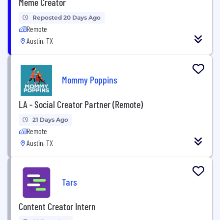
Meme Creator
Reposted 20 Days Ago
Remote
Austin, TX
Mommy Poppins
LA - Social Creator Partner (Remote)
21 Days Ago
Remote
Austin, TX
Tars
Content Creator Intern