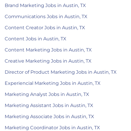
Brand Marketing Jobs in Austin, TX
Communications Jobs in Austin, TX
Content Creator Jobs in Austin, TX
Content Jobs in Austin, TX
Content Marketing Jobs in Austin, TX
Creative Marketing Jobs in Austin, TX
Director of Product Marketing Jobs in Austin, TX
Experiencial Marketing Jobs in Austin, TX
Marketing Analyst Jobs in Austin, TX
Marketing Assistant Jobs in Austin, TX
Marketing Associate Jobs in Austin, TX
Marketing Coordinator Jobs in Austin, TX