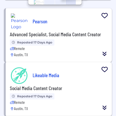
Pearson
Advanced Specialist, Social Media Content Creator
Reposted 17 Days Ago
Remote
Austin, TX
Likeable Media
Social Media Content Creator
Reposted 17 Days Ago
Remote
Austin, TX