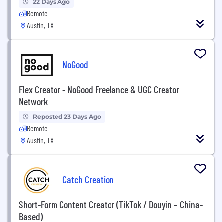
22 Days Ago
Remote
Austin, TX
NoGood
Flex Creator - NoGood Freelance & UGC Creator
Network
Reposted 23 Days Ago
Remote
Austin, TX
Catch Creation
Short-Form Content Creator (TikTok / Douyin – China-
Based)