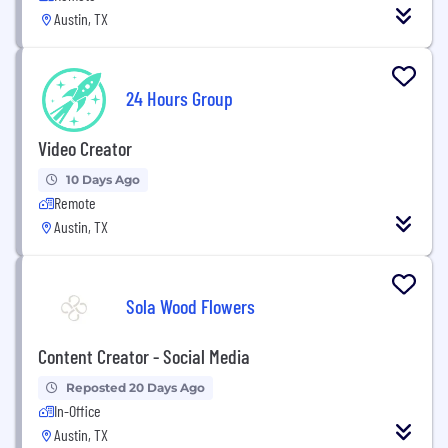
Austin, TX
24 Hours Group
Video Creator
10 Days Ago
Remote
Austin, TX
Sola Wood Flowers
Content Creator - Social Media
Reposted 20 Days Ago
In-Office
Austin, TX