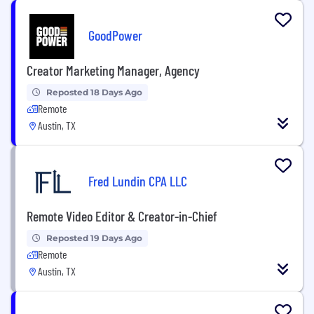
GoodPower
Creator Marketing Manager, Agency
Reposted 18 Days Ago
Remote
Austin, TX
Fred Lundin CPA LLC
Remote Video Editor & Creator-in-Chief
Reposted 19 Days Ago
Remote
Austin, TX