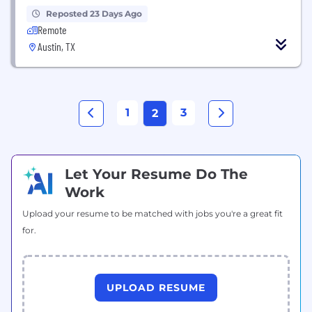
Reposted 23 Days Ago
Remote
Austin, TX
1
3
2
Let Your Resume Do The
Work
Upload your resume to be matched with jobs you're a great fit
for.
UPLOAD RESUME