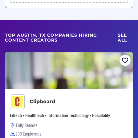
TOP AUSTIN, TX COMPANIES HIRING
SEE
CONTENT CREATORS
ALL
Clipboard
Edtech • Healthtech • Information Technology • Hospitality
Fully Remote
700 Employees