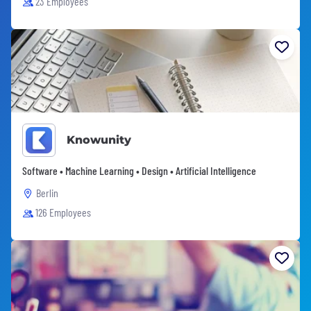
23 Employees
Knowunity
Software • Machine Learning • Design • Artificial Intelligence
Berlin
126 Employees