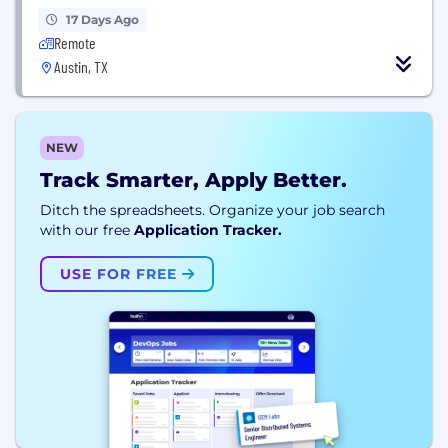
17 Days Ago
Remote
Austin, TX
NEW
Track Smarter, Apply Better.
Ditch the spreadsheets. Organize your job search
with our free
Application Tracker.
USE FOR FREE