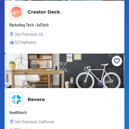
Creator Deck
Marketing Tech • AdTech
San Francisco, CA
52 Employees
Revero
Healthtech
San Francisco, California