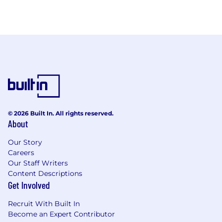
© 2026 Built In. All rights reserved.
About
Our Story
Careers
Our Staff Writers
Content Descriptions
Get Involved
Recruit With Built In
Become an Expert Contributor