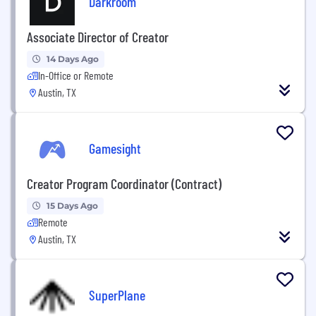
Darkroom
Associate Director of Creator
14 Days Ago
In-Office or Remote
Austin, TX
Gamesight
Creator Program Coordinator (Contract)
15 Days Ago
Remote
Austin, TX
SuperPlane