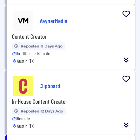
VaynerMedia
Content Creator
Reposted 11 Days Ago
In-Office or Remote
Austin, TX
Clipboard
In-House Content Creator
Reposted 12 Days Ago
Remote
Austin, TX