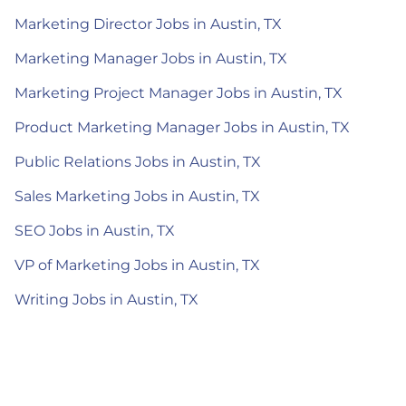
Marketing Director Jobs in Austin, TX
Marketing Manager Jobs in Austin, TX
Marketing Project Manager Jobs in Austin, TX
Product Marketing Manager Jobs in Austin, TX
Public Relations Jobs in Austin, TX
Sales Marketing Jobs in Austin, TX
SEO Jobs in Austin, TX
VP of Marketing Jobs in Austin, TX
Writing Jobs in Austin, TX