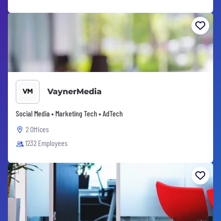
VaynerMedia
Social Media • Marketing Tech • AdTech
2 Offices
1232 Employees