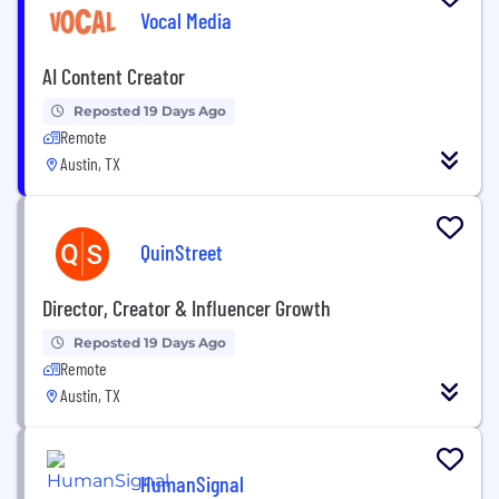
Vocal Media
AI Content Creator
Reposted 19 Days Ago
Remote
Austin, TX
QuinStreet
Director, Creator & Influencer Growth
Reposted 19 Days Ago
Remote
Austin, TX
HumanSignal