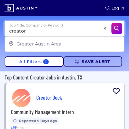
AUSTIN
Log In
Job Title, Company or Keyword
All Filters
SAVE ALERT
1
Top Content Creator Jobs in Austin, TX
Creator Deck
Community Management Intern
Reposted 9 Days Ago
Remote