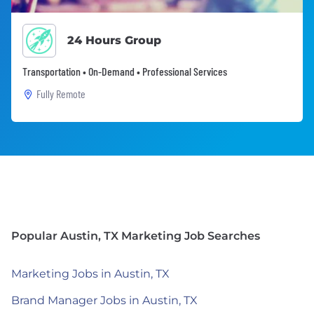
24 Hours Group
Transportation • On-Demand • Professional Services
Fully Remote
Popular Austin, TX Marketing Job Searches
Marketing Jobs in Austin, TX
Brand Manager Jobs in Austin, TX