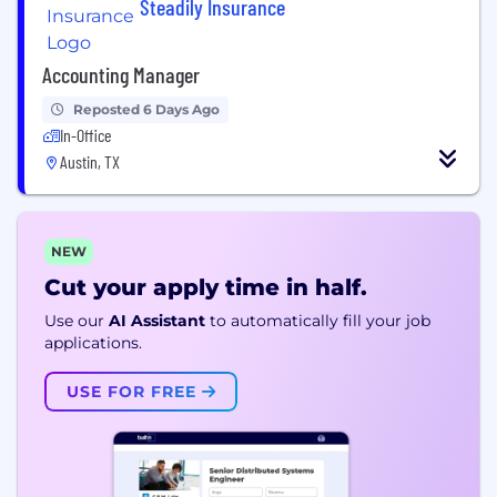
Steadily Insurance
Accounting Manager
Reposted 6 Days Ago
In-Office
Austin, TX
NEW
Cut your apply time in half.
Use our
AI Assistant
to automatically fill your job
applications.
USE FOR FREE