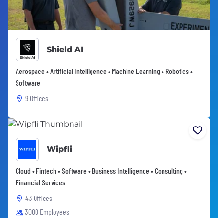
Shield AI
Aerospace • Artificial Intelligence • Machine Learning • Robotics •
Software
9 Offices
Wipfli
Cloud • Fintech • Software • Business Intelligence • Consulting •
Financial Services
43 Offices
3000 Employees