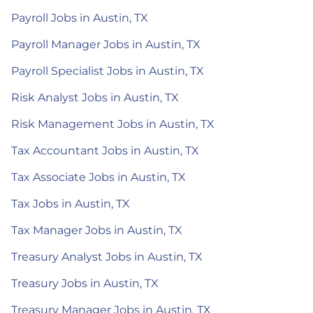
Payroll Jobs in Austin, TX
Payroll Manager Jobs in Austin, TX
Payroll Specialist Jobs in Austin, TX
Risk Analyst Jobs in Austin, TX
Risk Management Jobs in Austin, TX
Tax Accountant Jobs in Austin, TX
Tax Associate Jobs in Austin, TX
Tax Jobs in Austin, TX
Tax Manager Jobs in Austin, TX
Treasury Analyst Jobs in Austin, TX
Treasury Jobs in Austin, TX
Treasury Manager Jobs in Austin, TX