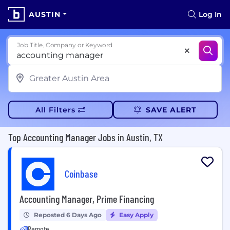
AUSTIN
Log In
Job Title, Company or Keyword
All Filters
SAVE ALERT
Top Accounting Manager Jobs in Austin, TX
Coinbase
Accounting Manager, Prime Financing
Reposted 6 Days Ago
Easy Apply
Remote