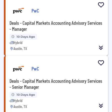
PwC
Deals - Capital Markets Accounting Advisory Services
- Manager
10 Days Ago
Hybrid
Austin, TX
PwC
Deals - Capital Markets Accounting Advisory Services
- Senior Manager
10 Days Ago
Hybrid
Austin, TX