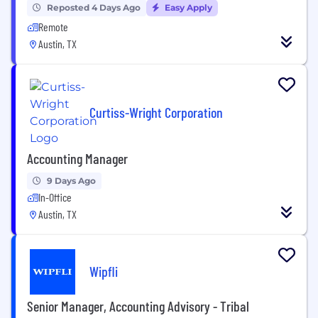
Reposted 4 Days Ago
Easy Apply
Remote
Austin, TX
Curtiss-Wright Corporation
Accounting Manager
9 Days Ago
In-Office
Austin, TX
Wipfli
Senior Manager, Accounting Advisory - Tribal