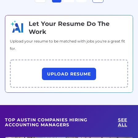
Let Your Resume Do The
Work
Upload your resume to be matched with jobs you're a great fit
for.
UPLOAD RESUME
TOP AUSTIN COMPANIES HIRING
SEE
ACCOUNTING MANAGERS
ALL