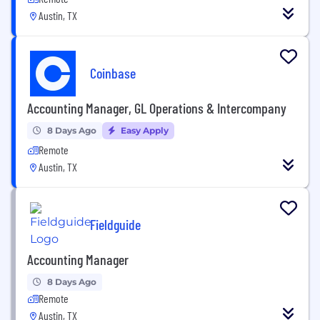
Austin, TX
Coinbase
Accounting Manager, GL Operations & Intercompany
8 Days Ago
Easy Apply
Remote
Austin, TX
Fieldguide
Accounting Manager
8 Days Ago
Remote
Austin, TX