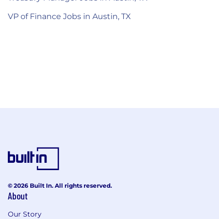
VP of Finance Jobs in Austin, TX
© 2026 Built In. All rights reserved.
About
Our Story