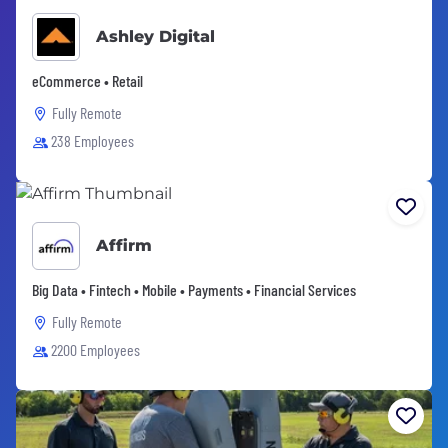
Ashley Digital
eCommerce • Retail
Fully Remote
238 Employees
Affirm
Big Data • Fintech • Mobile • Payments • Financial Services
Fully Remote
2200 Employees