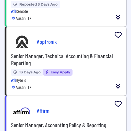
Reposted 3 Days Ago
Remote
Austin, TX
Apptronik
Senior Manager, Technical Accounting & Financial
Reporting
13 Days Ago
Easy Apply
Hybrid
Austin, TX
Affirm
Senior Manager, Accounting Policy & Reporting