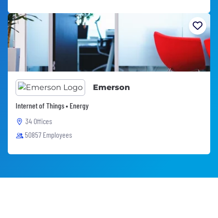
Emerson
Internet of Things • Energy
34 Offices
50857 Employees