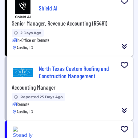
Shield AI
Senior Manager, Revenue Accounting (R5481)
2 Days Ago
In-Office or Remote
Austin, TX
North Texas Custom Roofing and
Construction Management
Accounting Manager
Reposted 25 Days Ago
Remote
Austin, TX