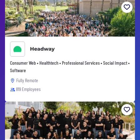
Headway
Consumer Web • Healthtech • Professional Services • Social Impact •
Software
Fully Remote
819 Employees