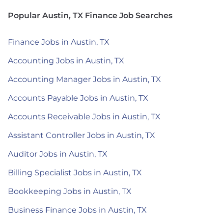
Popular Austin, TX Finance Job Searches
Finance Jobs in Austin, TX
Accounting Jobs in Austin, TX
Accounting Manager Jobs in Austin, TX
Accounts Payable Jobs in Austin, TX
Accounts Receivable Jobs in Austin, TX
Assistant Controller Jobs in Austin, TX
Auditor Jobs in Austin, TX
Billing Specialist Jobs in Austin, TX
Bookkeeping Jobs in Austin, TX
Business Finance Jobs in Austin, TX