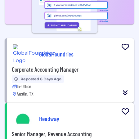
GlobalFoundries
Corporate Accounting Manager
Reposted 6 Days Ago
In-Office
Austin, TX
Headway
Senior Manager, Revenue Accounting