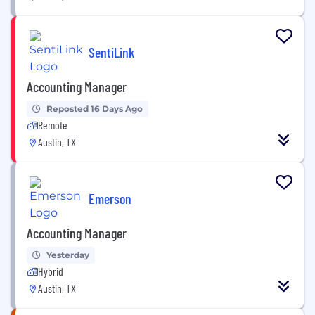
SentiLink
Accounting Manager
Reposted 16 Days Ago
Remote
Austin, TX
Emerson
Accounting Manager
Yesterday
Hybrid
Austin, TX