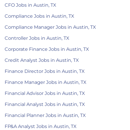
CFO Jobs in Austin, TX
Compliance Jobs in Austin, TX
Compliance Manager Jobs in Austin, TX
Controller Jobs in Austin, TX
Corporate Finance Jobs in Austin, TX
Credit Analyst Jobs in Austin, TX
Finance Director Jobs in Austin, TX
Finance Manager Jobs in Austin, TX
Financial Advisor Jobs in Austin, TX
Financial Analyst Jobs in Austin, TX
Financial Planner Jobs in Austin, TX
FP&A Analyst Jobs in Austin, TX