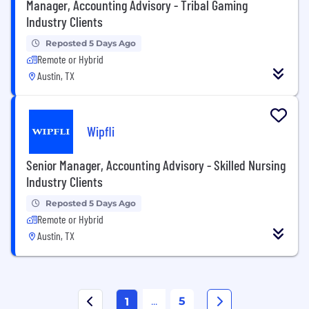
Manager, Accounting Advisory - Tribal Gaming
Industry Clients
Reposted 5 Days Ago
Remote or Hybrid
Austin, TX
Wipfli
Senior Manager, Accounting Advisory - Skilled Nursing
Industry Clients
Reposted 5 Days Ago
Remote or Hybrid
Austin, TX
...
5
1