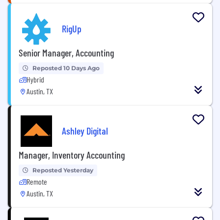
RigUp
Senior Manager, Accounting
Reposted 10 Days Ago
Hybrid
Austin, TX
Ashley Digital
Manager, Inventory Accounting
Reposted Yesterday
Remote
Austin, TX