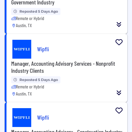
Government Industry
Reposted 5 Days Ago
Remote or Hybrid
Austin, TX
Wipfli
Manager, Accounting Advisory Services - Nonprofit
Industry Clients
Reposted 5 Days Ago
Remote or Hybrid
Austin, TX
Wipfli
Manager, Accounting Advisory - Construction Industry