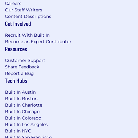
Careers
Our Staff Writers
Content Descriptions
Get Involved
Recruit With Built In
Become an Expert Contributor
Resources
Customer Support
Share Feedback
Report a Bug
Tech Hubs
Built In Austin
Built In Boston
Built In Charlotte
Built In Chicago
Built In Colorado
Built In Los Angeles
Built In NYC
Built In San Francisco