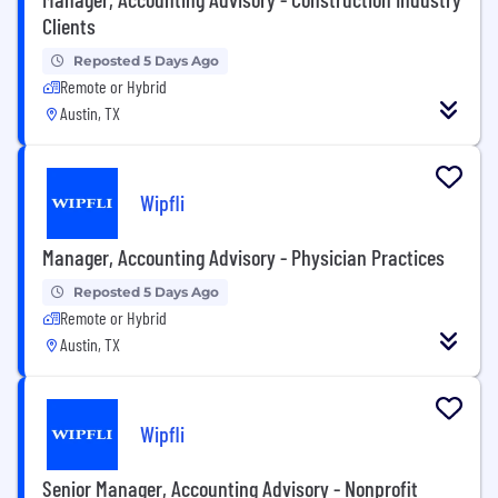
Clients
Reposted 5 Days Ago
Remote or Hybrid
Austin, TX
Wipfli
Manager, Accounting Advisory - Physician Practices
Reposted 5 Days Ago
Remote or Hybrid
Austin, TX
Wipfli
Senior Manager, Accounting Advisory - Nonprofit