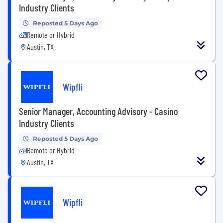
Industry Clients
Reposted 5 Days Ago
Remote or Hybrid
Austin, TX
Wipfli
Senior Manager, Accounting Advisory - Casino
Industry Clients
Reposted 5 Days Ago
Remote or Hybrid
Austin, TX
Wipfli