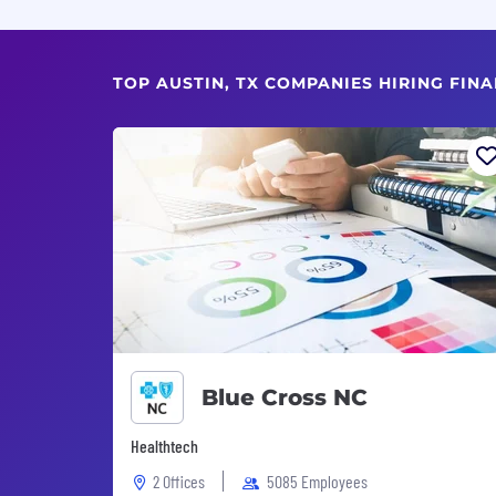
TOP AUSTIN, TX COMPANIES HIRING FIN
Blue Cross NC
Healthtech
2 Offices
5085 Employees