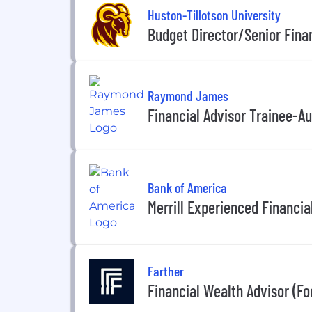
Huston-Tillotson University
Budget Director/Senior Finan
Raymond James
Financial Advisor Trainee-Au
Bank of America
Merrill Experienced Financia
Farther
Financial Wealth Advisor (F