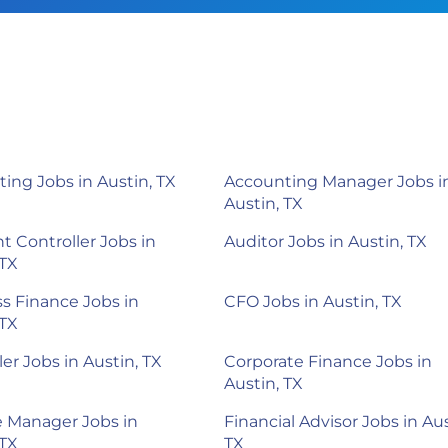
ing Jobs in Austin, TX
Accounting Manager Jobs i
Austin, TX
nt Controller Jobs in
Auditor Jobs in Austin, TX
 TX
s Finance Jobs in
CFO Jobs in Austin, TX
 TX
ler Jobs in Austin, TX
Corporate Finance Jobs in
Austin, TX
 Manager Jobs in
Financial Advisor Jobs in Aus
 TX
TX