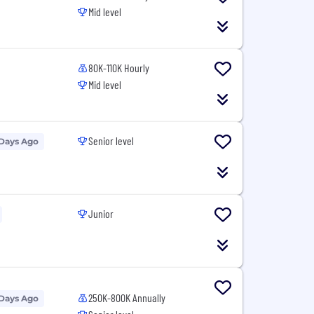
Mid level
80K-110K Hourly
Mid level
Senior level
 Days Ago
Junior
250K-800K Annually
 Days Ago