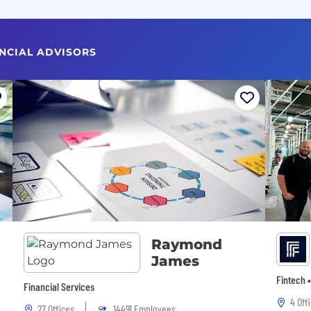
ANCIAL ADVISORS
Raymond
James
Fintech •
Financial Services
4 Off
27 Offices
14491 Employees