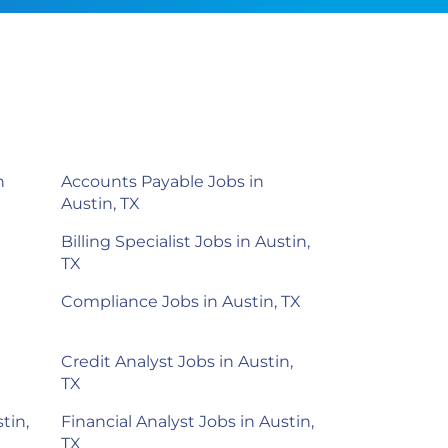
n
Accounts Payable Jobs in
Austin, TX
Billing Specialist Jobs in Austin,
TX
Compliance Jobs in Austin, TX
Credit Analyst Jobs in Austin,
TX
tin,
Financial Analyst Jobs in Austin,
TX