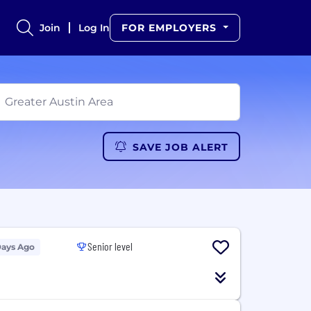
Join
Log In
FOR EMPLOYERS
SAVE JOB ALERT
Senior level
Days Ago