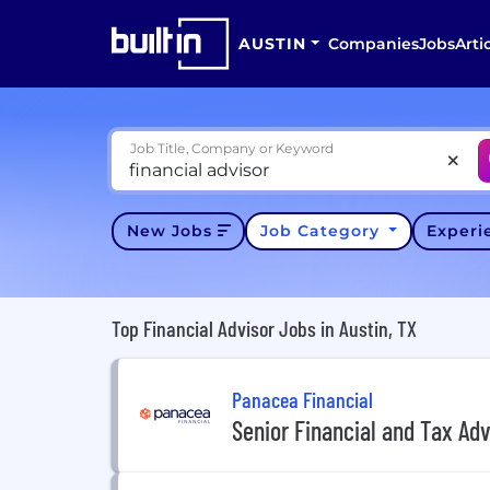
AUSTIN
Companies
Jobs
Arti
Job Title, Company or Keyword
New Jobs
Job Category
Exper
Top Financial Advisor Jobs in Austin, TX
Panacea Financial
Senior Financial and Tax Adv