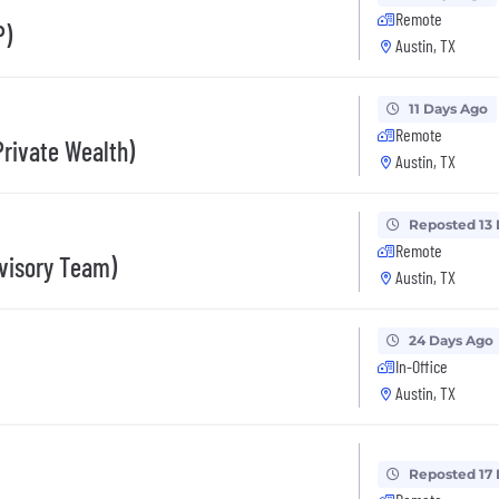
Remote
P)
Austin, TX
11 Days Ago
Remote
Private Wealth)
Austin, TX
Reposted 13
Remote
dvisory Team)
Austin, TX
24 Days Ago
In-Office
Austin, TX
Reposted 17