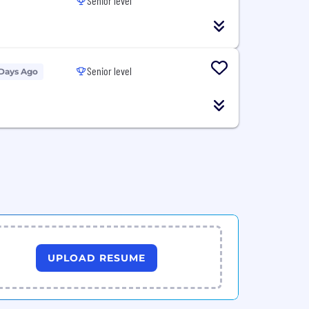
Senior level
Senior level
 Days Ago
UPLOAD RESUME