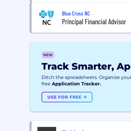
Blue Cross NC
Principal Financial Advisor
NEW
Track Smarter, Ap
Ditch the spreadsheets. Organize your
free
Application Tracker.
USE FOR FREE