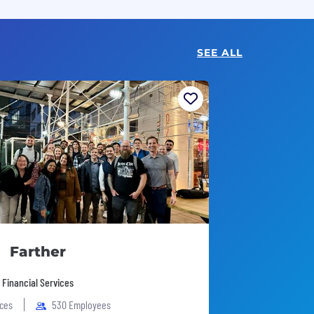
SEE ALL
Farther
 Financial Services
ices
530 Employees