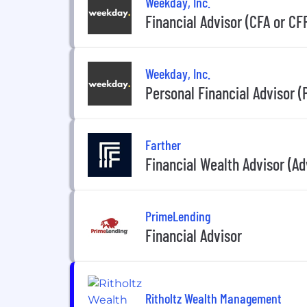
Weekday, Inc.
Financial Advisor (CFA or CF
Weekday, Inc.
Personal Financial Advisor (
Farther
Financial Wealth Advisor (A
PrimeLending
Financial Advisor
Ritholtz Wealth Management