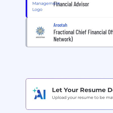
Financial Advisor
Arootah
Fractional Chief Financial Of
Network)
Let Your Resume 
Upload your resume to be match