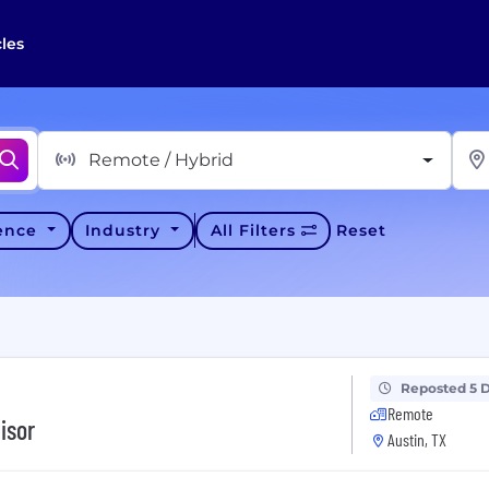
cles
Remote / Hybrid
ience
Industry
All Filters
Reset
Reposted 5 
Remote
isor
Austin, TX