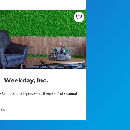
Weekday, Inc.
 Artificial Intelligence • Software • Professional
ices