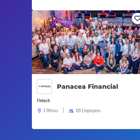
Panacea Financial
Fintech
3 Offices
120 Employees