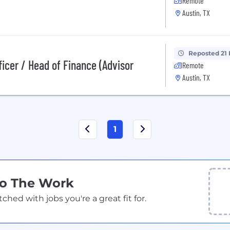
Remote
Austin, TX
Reposted 21
ficer / Head of Finance (Advisor
Remote
Austin, TX
1
Do The Work
ed with jobs you're a great fit for.