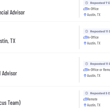
Reposted 7 
In-Office
cial Advisor
Austin, TX
Reposted 11 
In-Office
stin, TX
Austin, TX
Reposted 11 
In-Office or Rem
l Advisor
Austin, TX
Reposted 5 
Remote
ocus Team)
Austin, TX