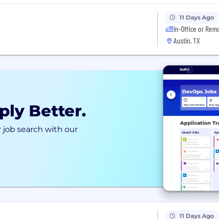
11 Days Ago
In-Office or Rem
Austin, TX
ply Better.
 job search with our
11 Days Ago