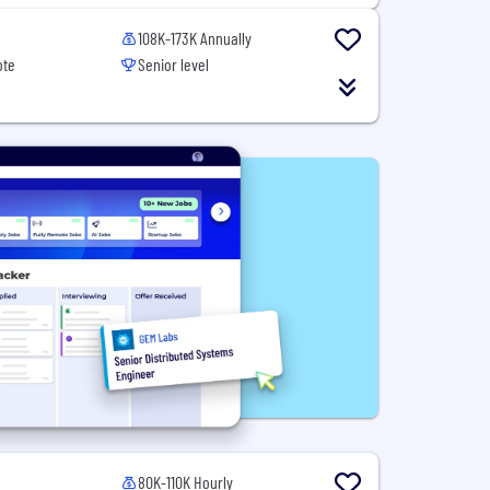
108K-173K Annually
ote
Senior level
80K-110K Hourly