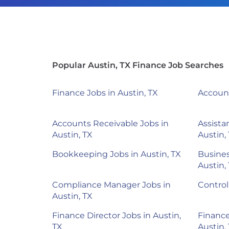
Popular Austin, TX Finance Job Searches
Finance Jobs in Austin, TX
Account
Accounts Receivable Jobs in
Assista
Austin, TX
Austin,
Bookkeeping Jobs in Austin, TX
Busines
Austin,
Compliance Manager Jobs in
Control
Austin, TX
Finance Director Jobs in Austin,
Finance
TX
Austin,