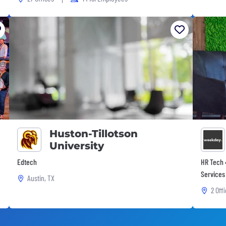
Huston-Tillotson
University
Edtech
HR Tech •
Services
Austin, TX
2 Off