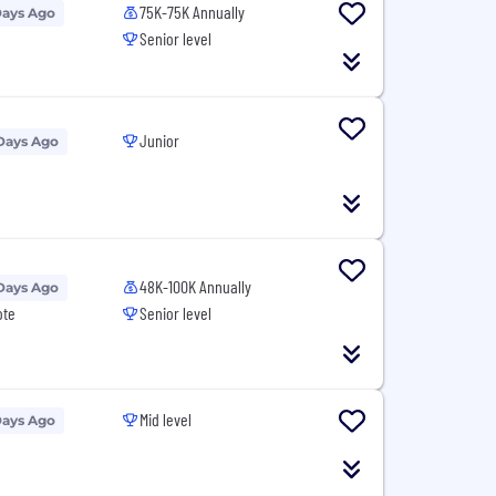
75K-75K Annually
Days Ago
Senior level
Junior
Days Ago
48K-100K Annually
Days Ago
ote
Senior level
Mid level
Days Ago