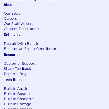
About
Our Story
Careers
Our Staff Writers
Content Descriptions
Get Involved
Recruit With Built In
Become an Expert Contributor
Resources
Customer Support
Share Feedback
Report a Bug
Tech Hubs
Built In Austin
Built In Boston
Built In Charlotte
Built In Chicago
Built In Colorado