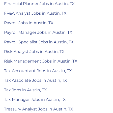
Financial Planner Jobs in Austin, TX
FP&A Analyst Jobs in Austin, TX
Payroll Jobs in Austin, TX
Payroll Manager Jobs in Austin, TX
Payroll Specialist Jobs in Austin, TX
Risk Analyst Jobs in Austin, TX
Risk Management Jobs in Austin, TX
Tax Accountant Jobs in Austin, TX
Tax Associate Jobs in Austin, TX
Tax Jobs in Austin, TX
Tax Manager Jobs in Austin, TX
Treasury Analyst Jobs in Austin, TX