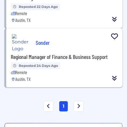
Reposted 22 Days Ago
Remote
Austin, TX
Sonder
Regional Manager of Finance & Business Support
Reposted 24 Days Ago
Remote
Austin, TX
1