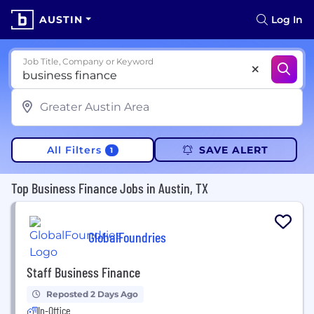
AUSTIN
Log In
Job Title, Company or Keyword
All Filters
SAVE ALERT
1
Top Business Finance Jobs in Austin, TX
GlobalFoundries
Staff Business Finance
Reposted 2 Days Ago
In-Office