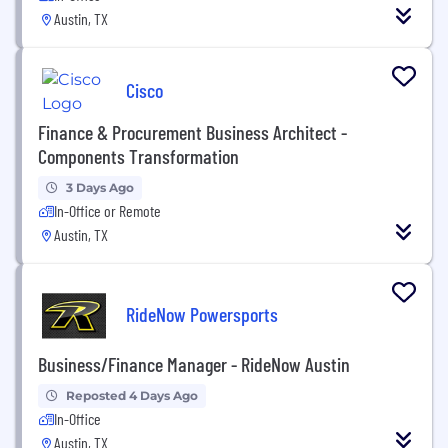
Austin, TX
Cisco
Finance & Procurement Business Architect -
Components Transformation
3 Days Ago
In-Office or Remote
Austin, TX
RideNow Powersports
Business/Finance Manager - RideNow Austin
Reposted 4 Days Ago
In-Office
Austin, TX