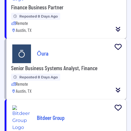
Finance Business Partner
Reposted 8 Days Ago
Remote
Austin, TX
Ōura
Senior Business Systems Analyst, Finance
Reposted 8 Days Ago
Remote
Austin, TX
Bitdeer Group