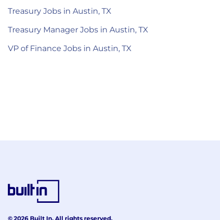
Treasury Jobs in Austin, TX
Treasury Manager Jobs in Austin, TX
VP of Finance Jobs in Austin, TX
© 2026 Built In. All rights reserved.