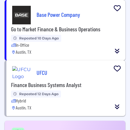
Base Power Company
Go to Market Finance & Business Operations
Reposted 10 Days Ago
In-Office
Austin, TX
UFCU
Finance Business Systems Analyst
Reposted 12 Days Ago
Hybrid
Austin, TX