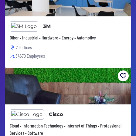
3M
Other • Industrial • Hardware • Energy • Automotive
29 Offices
64670 Employees
Cisco
Cloud • Information Technology • Internet of Things • Professional
Services • Software