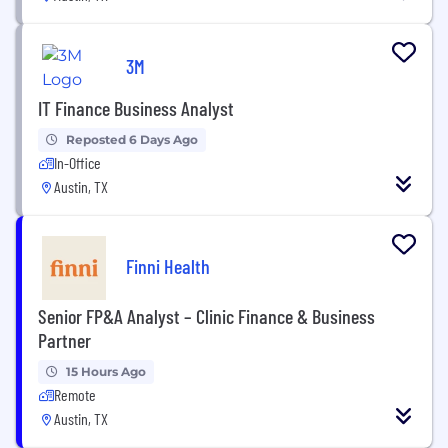
3M
IT Finance Business Analyst
Reposted 6 Days Ago
In-Office
Austin, TX
Finni Health
Senior FP&A Analyst – Clinic Finance & Business
Partner
15 Hours Ago
Remote
Austin, TX