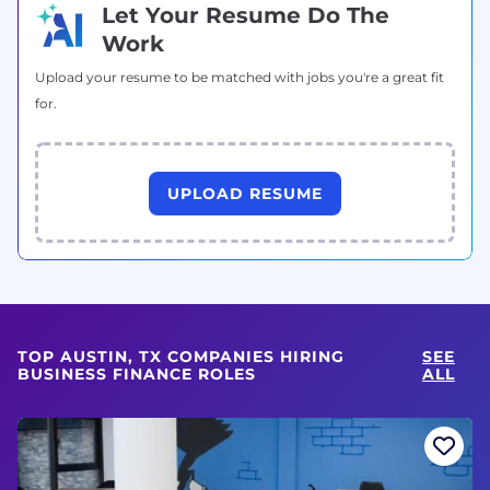
Let Your Resume Do The
Work
Upload your resume to be matched with jobs you're a great fit
for.
UPLOAD RESUME
TOP AUSTIN, TX COMPANIES HIRING
SEE
BUSINESS FINANCE ROLES
ALL