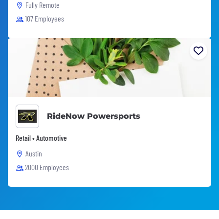
Fully Remote
107 Employees
RideNow Powersports
Retail • Automotive
Austin
2000 Employees