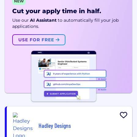
NEW
Cut your apply time in half.
Use our
AI Assistant
to automatically fill your job
applications.
USE FOR FREE
Hadley Designs