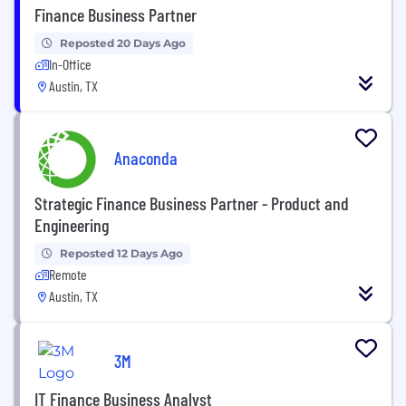
Finance Business Partner
Reposted 20 Days Ago
In-Office
Austin, TX
Anaconda
Strategic Finance Business Partner - Product and
Engineering
Reposted 12 Days Ago
Remote
Austin, TX
3M
IT Finance Business Analyst