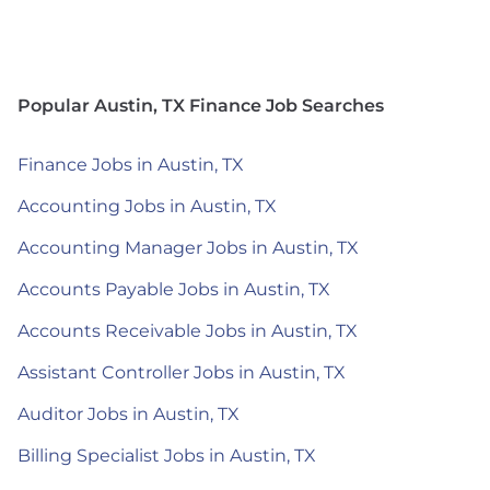
Popular Austin, TX Finance Job Searches
Finance Jobs in Austin, TX
Accounting Jobs in Austin, TX
Accounting Manager Jobs in Austin, TX
Accounts Payable Jobs in Austin, TX
Accounts Receivable Jobs in Austin, TX
Assistant Controller Jobs in Austin, TX
Auditor Jobs in Austin, TX
Billing Specialist Jobs in Austin, TX