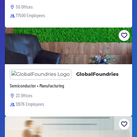
50 Offices
77500 Employees
GlobalFoundries
Semiconductor • Manufacturing
23 Offices
12676 Employees