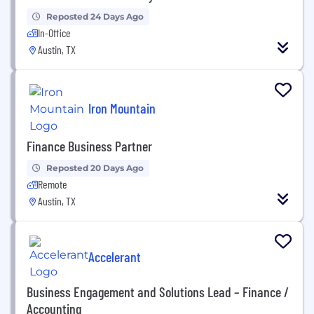
Reposted 24 Days Ago
In-Office
Austin, TX
Iron Mountain
Finance Business Partner
Reposted 20 Days Ago
Remote
Austin, TX
Accelerant
Business Engagement and Solutions Lead – Finance /
Accounting