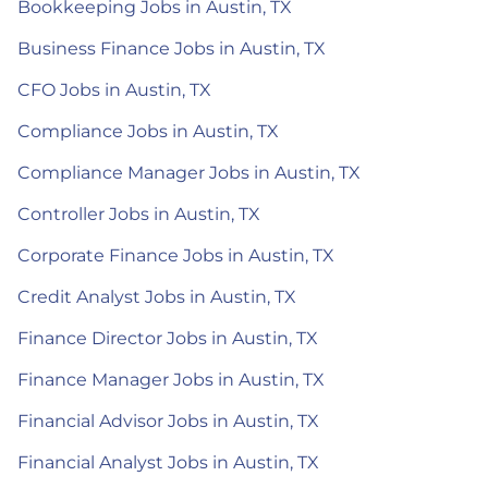
Bookkeeping Jobs in Austin, TX
Business Finance Jobs in Austin, TX
CFO Jobs in Austin, TX
Compliance Jobs in Austin, TX
Compliance Manager Jobs in Austin, TX
Controller Jobs in Austin, TX
Corporate Finance Jobs in Austin, TX
Credit Analyst Jobs in Austin, TX
Finance Director Jobs in Austin, TX
Finance Manager Jobs in Austin, TX
Financial Advisor Jobs in Austin, TX
Financial Analyst Jobs in Austin, TX