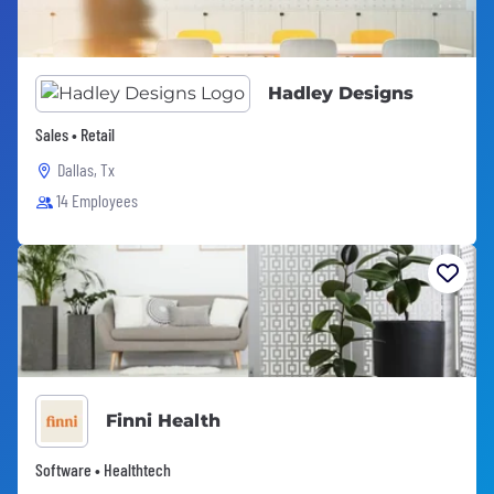
Hadley Designs
Sales • Retail
Dallas, Tx
14 Employees
Finni Health
Software • Healthtech