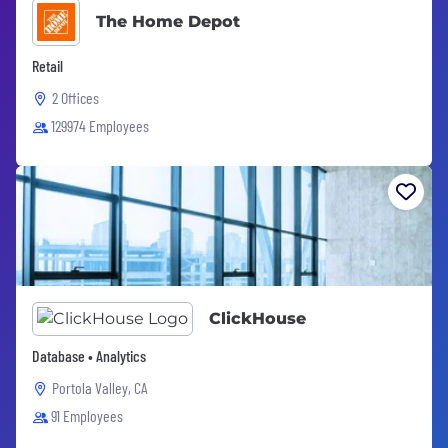
The Home Depot
Retail
2 Offices
129974 Employees
ClickHouse
Database • Analytics
Portola Valley, CA
91 Employees