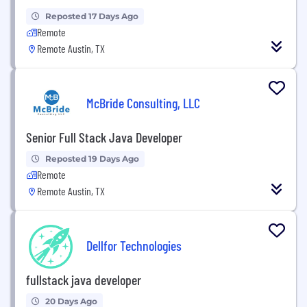
Reposted 17 Days Ago
Remote
Remote Austin, TX
McBride Consulting, LLC
Senior Full Stack Java Developer
Reposted 19 Days Ago
Remote
Remote Austin, TX
Dellfor Technologies
fullstack java developer
20 Days Ago