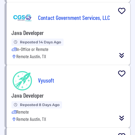
Contact Government Services, LLC
Java Developer
Reposted 14 Days Ago
In-Office or Remote
Remote Austin, TX
Vyusoft
Java Developer
Reposted 8 Days Ago
Remote
Remote Austin, TX