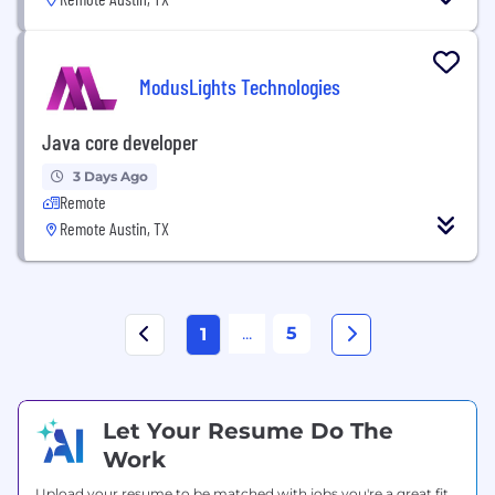
ModusLights Technologies
Java core developer
3 Days Ago
Remote
Remote Austin, TX
...
5
1
Let Your Resume Do The
Work
Upload your resume to be matched with jobs you're a great fit