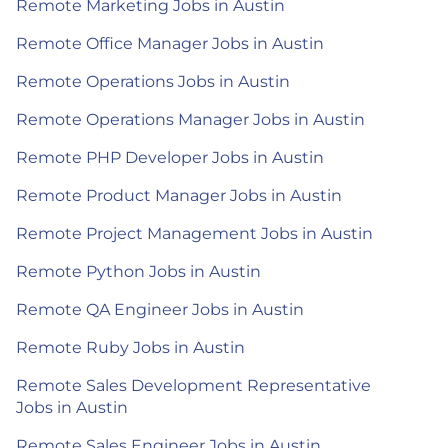
Remote Marketing Jobs in Austin
Remote Office Manager Jobs in Austin
Remote Operations Jobs in Austin
Remote Operations Manager Jobs in Austin
Remote PHP Developer Jobs in Austin
Remote Product Manager Jobs in Austin
Remote Project Management Jobs in Austin
Remote Python Jobs in Austin
Remote QA Engineer Jobs in Austin
Remote Ruby Jobs in Austin
Remote Sales Development Representative
Jobs in Austin
Remote Sales Engineer Jobs in Austin