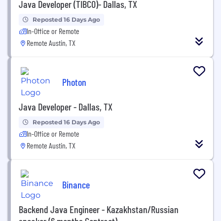
Java Developer (TIBCO)- Dallas, TX
Reposted 16 Days Ago
In-Office or Remote
Remote Austin, TX
Photon
Java Developer - Dallas, TX
Reposted 16 Days Ago
In-Office or Remote
Remote Austin, TX
Binance
Backend Java Engineer - Kazakhstan/Russian
speaker (6 months Contract)