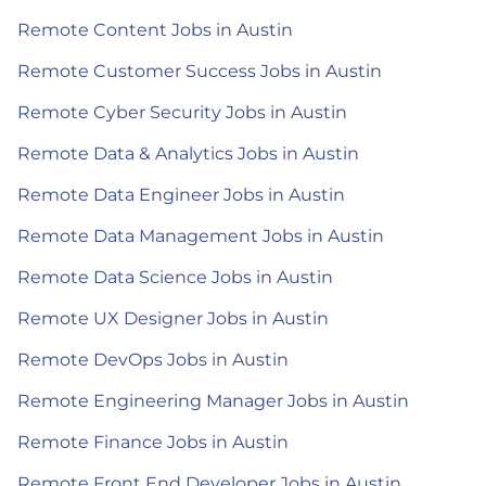
Remote Content Jobs in Austin
Remote Customer Success Jobs in Austin
Remote Cyber Security Jobs in Austin
Remote Data & Analytics Jobs in Austin
Remote Data Engineer Jobs in Austin
Remote Data Management Jobs in Austin
Remote Data Science Jobs in Austin
Remote UX Designer Jobs in Austin
Remote DevOps Jobs in Austin
Remote Engineering Manager Jobs in Austin
Remote Finance Jobs in Austin
Remote Front End Developer Jobs in Austin