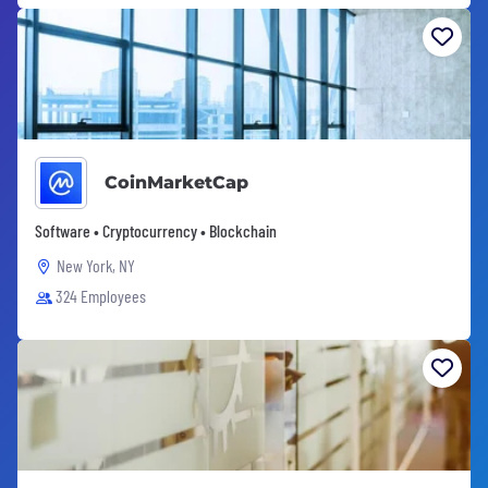
CoinMarketCap
Software • Cryptocurrency • Blockchain
New York, NY
324 Employees