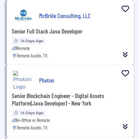
McBride Consulting, LLC
Senior Full Stack Java Developer
14 Days Ago
Remote
Remote Austin, TX
Photon
Senior Blockchain Engineer - Digital Assets
Platform(Java Developer) - New York
14 Days Ago
In-Office or Remote
Remote Austin, TX