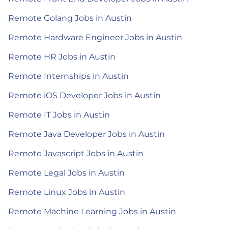
Remote Golang Jobs in Austin
Remote Hardware Engineer Jobs in Austin
Remote HR Jobs in Austin
Remote Internships in Austin
Remote iOS Developer Jobs in Austin
Remote IT Jobs in Austin
Remote Java Developer Jobs in Austin
Remote Javascript Jobs in Austin
Remote Legal Jobs in Austin
Remote Linux Jobs in Austin
Remote Machine Learning Jobs in Austin