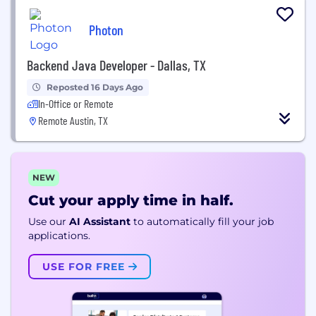
Photon
Backend Java Developer - Dallas, TX
Reposted 16 Days Ago
In-Office or Remote
Remote Austin, TX
NEW
Cut your apply time in half.
Use our
AI Assistant
to automatically fill your job
applications.
USE FOR FREE