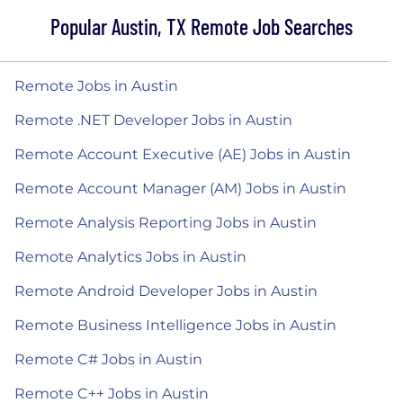
Popular Austin, TX Remote Job Searches
Remote Jobs in Austin
Remote .NET Developer Jobs in Austin
Remote Account Executive (AE) Jobs in Austin
Remote Account Manager (AM) Jobs in Austin
Remote Analysis Reporting Jobs in Austin
Remote Analytics Jobs in Austin
Remote Android Developer Jobs in Austin
Remote Business Intelligence Jobs in Austin
Remote C# Jobs in Austin
Remote C++ Jobs in Austin