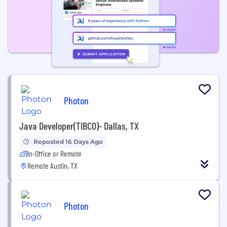
Photon
Java Developer(TIBCO)- Dallas, TX
Reposted 16 Days Ago
In-Office or Remote
Remote Austin, TX
Photon