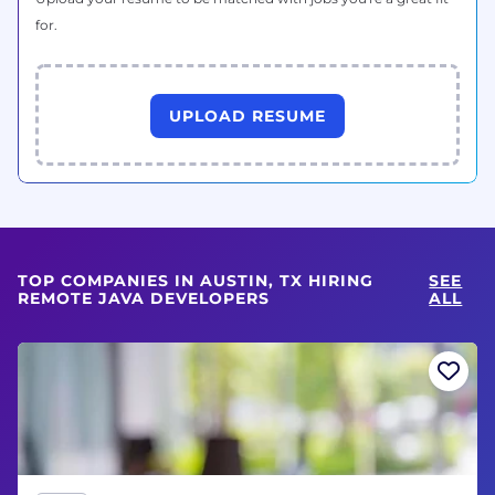
for.
UPLOAD RESUME
TOP COMPANIES IN AUSTIN, TX HIRING
SEE
REMOTE JAVA DEVELOPERS
ALL