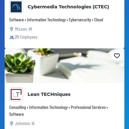
Cybermedia Technologies (CTEC)
Software • Information Technology • Cybersecurity • Cloud
McLean, VA
215 Employees
Lean TECHniques
Consulting • Information Technology • Professional Services •
Software
Johnston, IA