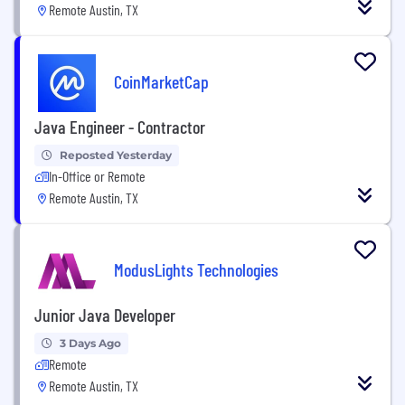
Remote Austin, TX
CoinMarketCap
Java Engineer - Contractor
Reposted Yesterday
In-Office or Remote
Remote Austin, TX
ModusLights Technologies
Junior Java Developer
3 Days Ago
Remote
Remote Austin, TX