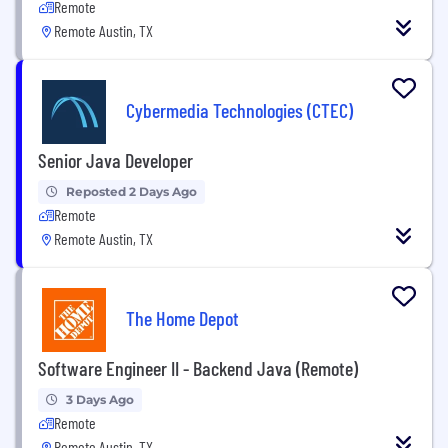
Remote
Remote Austin, TX
Cybermedia Technologies (CTEC)
Senior Java Developer
Reposted 2 Days Ago
Remote
Remote Austin, TX
The Home Depot
Software Engineer II - Backend Java (Remote)
3 Days Ago
Remote
Remote Austin, TX