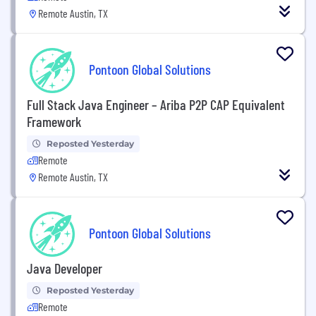
Remote Austin, TX
Pontoon Global Solutions
Full Stack Java Engineer – Ariba P2P CAP Equivalent
Framework
Reposted Yesterday
Remote
Remote Austin, TX
Pontoon Global Solutions
Java Developer
Reposted Yesterday
Remote