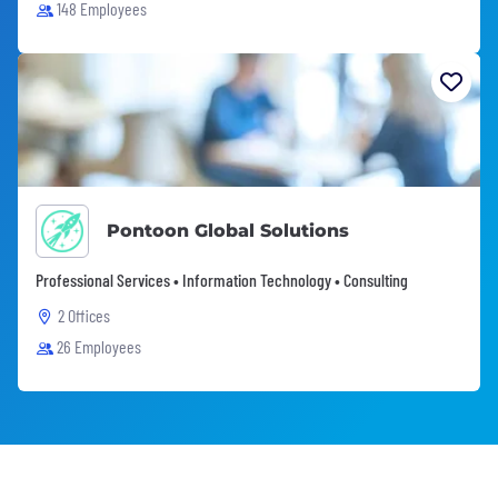
148 Employees
Pontoon Global Solutions
Professional Services • Information Technology • Consulting
2 Offices
26 Employees