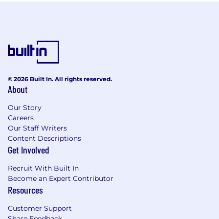
© 2026 Built In. All rights reserved.
About
Our Story
Careers
Our Staff Writers
Content Descriptions
Get Involved
Recruit With Built In
Become an Expert Contributor
Resources
Customer Support
Share Feedback