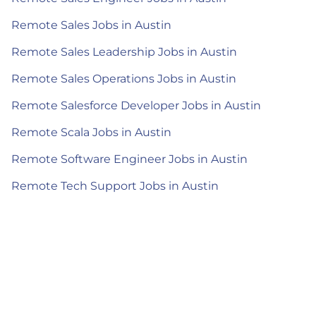
Remote Sales Jobs in Austin
Remote Sales Leadership Jobs in Austin
Remote Sales Operations Jobs in Austin
Remote Salesforce Developer Jobs in Austin
Remote Scala Jobs in Austin
Remote Software Engineer Jobs in Austin
Remote Tech Support Jobs in Austin