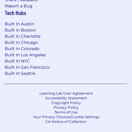
Report a Bug
Tech Hubs
Built In Austin
Built In Boston
Built In Charlotte
Built In Chicago
Built In Colorado
Built In Los Angeles
Built In NYC
Built In San Francisco
Built In Seattle
Learning Lab User Agreement
Accessibility Statement
Copyright Policy
Privacy Policy
Terms of Use
Your Privacy Choices/Cookie Settings
CA Notice of Collection