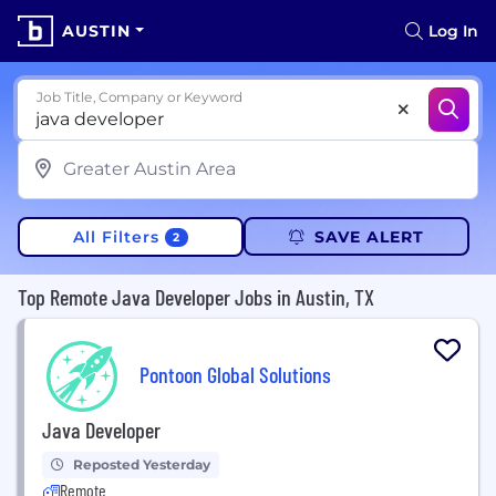
AUSTIN
Log In
Job Title, Company or Keyword
All Filters
SAVE ALERT
2
Top Remote Java Developer Jobs in Austin, TX
Pontoon Global Solutions
Java Developer
Reposted Yesterday
Remote