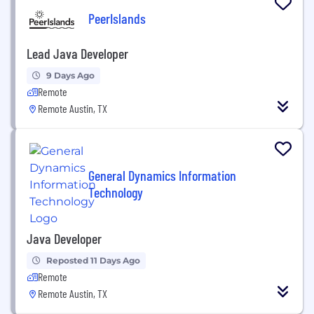
PeerIslands
Lead Java Developer
9 Days Ago
Remote
Remote Austin, TX
General Dynamics Information
Technology
Java Developer
Reposted 11 Days Ago
Remote
Remote Austin, TX