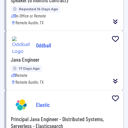
Reposted 16 Days Ago
In-Office or Remote
Remote Austin, TX
Oddball
Java Engineer
17 Days Ago
Remote
Remote Austin, TX
Elastic
Principal Java Engineer - Distributed Systems,
Serverless - Elasticsearch