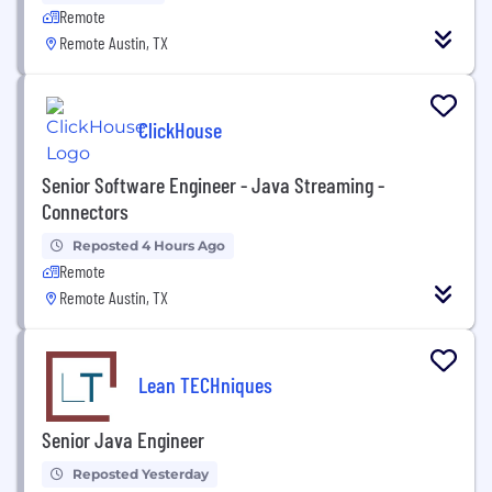
Remote
Remote Austin, TX
ClickHouse
Senior Software Engineer - Java Streaming -
Connectors
Reposted 4 Hours Ago
Remote
Remote Austin, TX
Lean TECHniques
Senior Java Engineer
Reposted Yesterday