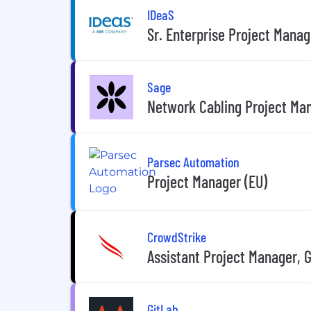
IDeaS
Sr. Enterprise Project Manag
Sage
Network Cabling Project Ma
Parsec Automation
Project Manager (EU)
CrowdStrike
Assistant Project Manager, 
GitLab