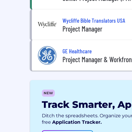
Wycliffe Bible Translators USA
Project Manager
GE Healthcare
Project Manager & Workfront
NEW
Track Smarter, Ap
Ditch the spreadsheets. Organize your
free
Application Tracker.