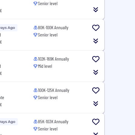
Senior level
X
80K-100K Annually
Days Ago
d
Senior level
X
102K-169K Annually
d
Mid level
X
100K-125K Annually
ote
Senior level
X
85K-103K Annually
Days Ago
Senior level