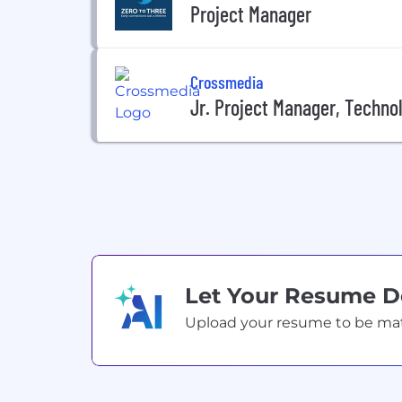
Project Manager
Crossmedia
Jr. Project Manager, Techno
Let Your Resume 
Upload your resume to be match