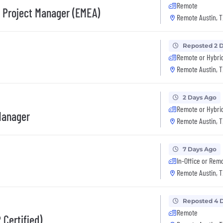
Remote
s Project Manager (EMEA)
Remote Austin, T
Reposted 2 
Remote or Hybri
Remote Austin, T
2 Days Ago
Remote or Hybri
Manager
Remote Austin, T
7 Days Ago
In-Office or Rem
Remote Austin, T
Reposted 4 
Remote
 Certified)