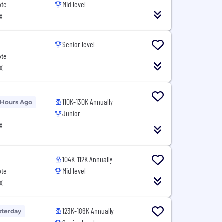
ote
Mid level
X
Senior level
ote
X
110K-130K Annually
 Hours Ago
Junior
X
104K-112K Annually
ote
Mid level
X
123K-186K Annually
sterday