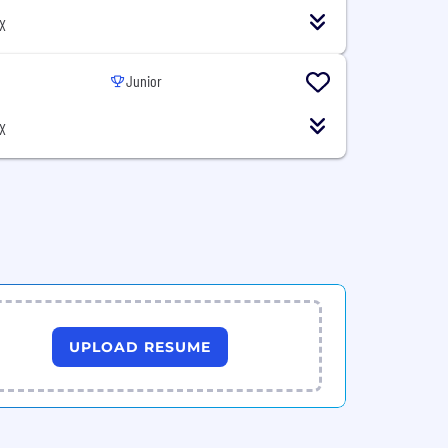
X
Junior
X
UPLOAD RESUME