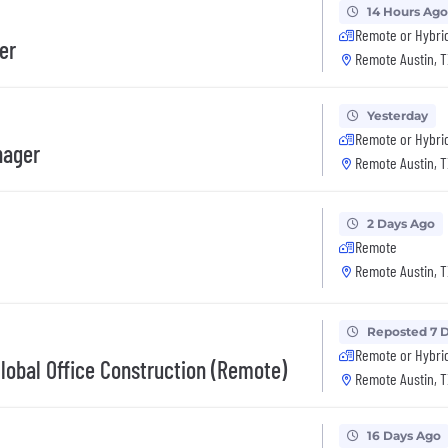
14 Hours Ago
Remote or Hybri
er
Remote Austin, T
Yesterday
Remote or Hybri
nager
Remote Austin, T
2 Days Ago
Remote
Remote Austin, T
Reposted 7 
Remote or Hybri
Global Office Construction (Remote)
Remote Austin, T
16 Days Ago