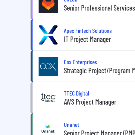
Senior Professional Service
Apex Fintech Solutions
IT Project Manager
Cox Enterprises
Strategic Project/Program 
TTEC Digital
AWS Project Manager
Unanet
Senior Project Manager (PMP