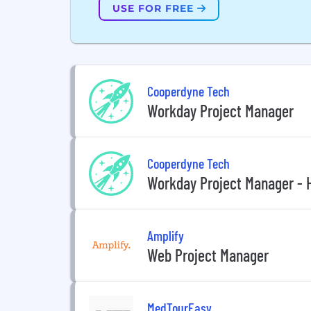
USE FOR FREE
Cooperdyne Tech
Workday Project Manager
Cooperdyne Tech
Workday Project Manager - 
Amplify
Web Project Manager
MedTourEasy