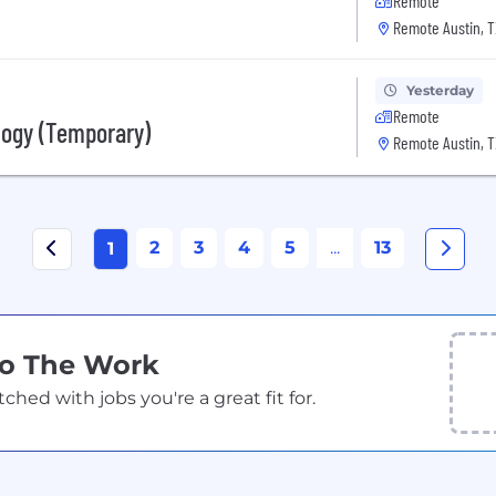
Remote
Remote Austin, T
Yesterday
Remote
logy (Temporary)
Remote Austin, T
2
3
4
5
...
13
1
Do The Work
ed with jobs you're a great fit for.