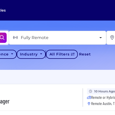
cles
Fully Remote
ience
Industry
All Filters
Reset
10 Hours Ago
Remote or Hybri
nager
Remote Austin, T