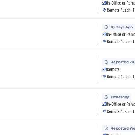
In-Office or Rem
Remote Austin, T
10 Days Ago
In-Office or Rem
Remote Austin, T
Reposted 20
Remote
Remote Austin, T
Yesterday
In-Office or Rem
Remote Austin, T
Reposted Ye