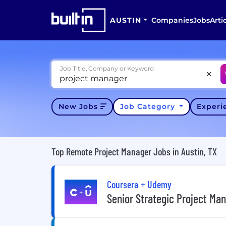
AUSTIN
Companies
Jobs
Arti
Job Title, Company or Keyword
New Jobs
Job Category
Exper
Top Remote Project Manager Jobs in Austin, TX
Coursera + Udemy
Senior Strategic Project Ma