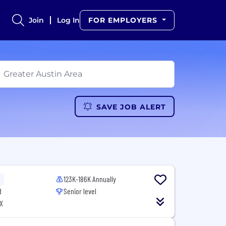
Join
Log In
FOR EMPLOYERS
SAVE JOB ALERT
123K-186K Annually
d
Senior level
X