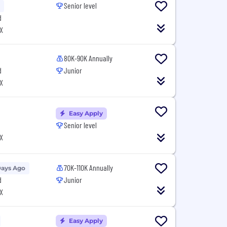
Senior level
d
X
80K-90K Annually
d
Junior
X
Easy Apply
Senior level
X
70K-110K Annually
Days Ago
d
Junior
X
Easy Apply