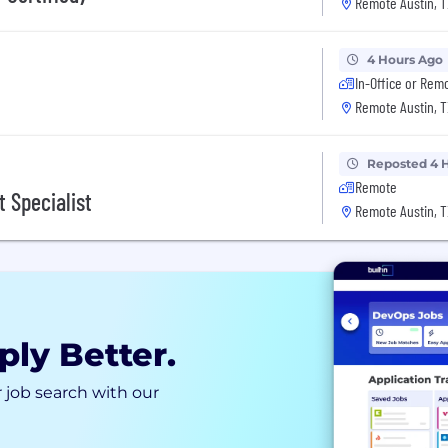
Remote Austin, T
4 Hours Ago
In-Office or Rem
Remote Austin, T
Reposted 4 
Remote
 Specialist
Remote Austin, T
ply Better.
 job search with our