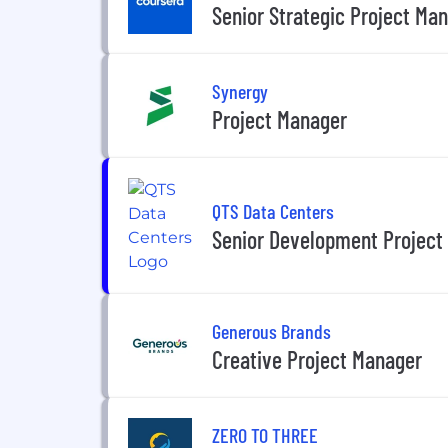
Senior Strategic Project Ma
Synergy
Project Manager
QTS Data Centers
Senior Development Project
Generous Brands
Creative Project Manager
ZERO TO THREE