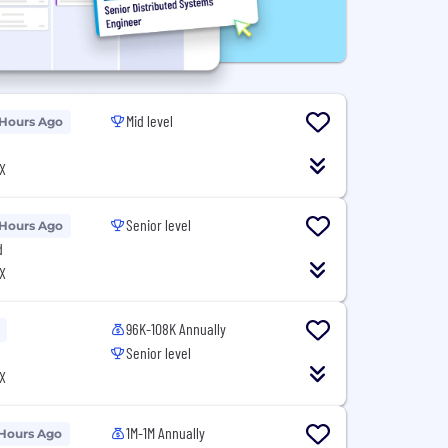
Mid level
 Hours Ago
X
Senior level
 Hours Ago
d
X
96K-108K Annually
Senior level
X
1M-1M Annually
 Hours Ago