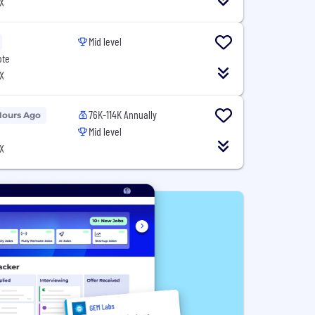
X
Mid level
ote
X
76K-114K Annually
Hours Ago
Mid level
X