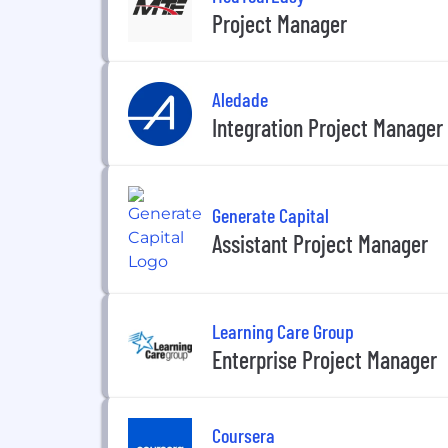
Project Manager
Aledade
Integration Project Manager
Generate Capital
Assistant Project Manager
Learning Care Group
Enterprise Project Manager
Coursera