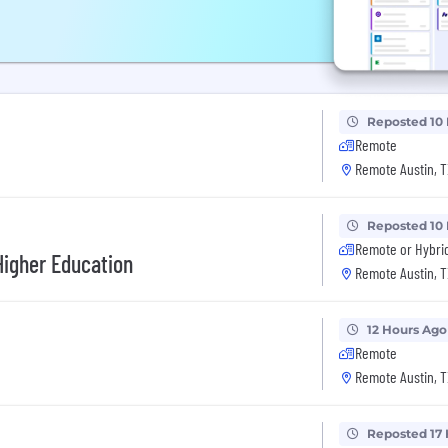
Reposted 10
Remote
Remote Austin, T
Reposted 10
Remote or Hybri
Higher Education
Remote Austin, T
12 Hours Ago
Remote
Remote Austin, T
Reposted 17