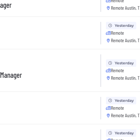
Remote
nager
Remote Austin, T
Yesterday
Remote
Remote Austin, T
Yesterday
Remote
 Manager
Remote Austin, T
Yesterday
Remote
Remote Austin, T
Yesterday