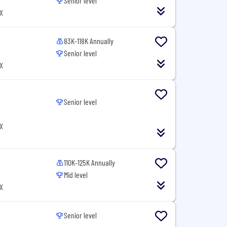
Senior level
X
83K-118K Annually
Senior level
X
Senior level
X
110K-125K Annually
Mid level
X
Senior level