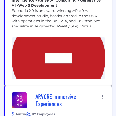
Intelligence • AR VR AI Consulting • Generative
AI •Web 3 Development
Euphoria XR is an award-winning AR VR AI
development studio, headquartered in the USA,
with operations in the UK, KSA, and Pakistan. We
specialize in Augmented Reality (AR), Virtual
Reality (VR), and Artificial Intelligence (AI)
solutions, delivering cutting-edge AI consulting,
Web 3 development, and generative AI services to
global clients, including Fortune 500 companies.
From immersive AR-VR-AI experiences to advanced
Metaverse...
ARVORE Immersive
Experiences
Austin
117 Employees