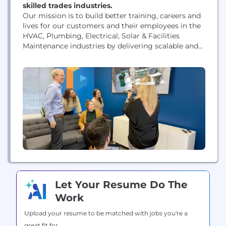
skilled trades industries.
Our mission is to build better training, careers and
lives for our customers and their employees in the
HVAC, Plumbing, Electrical, Solar & Facilities
Maintenance industries by delivering scalable and
highly effective digital learning simulations. Our
platform recreates life-like VR scenarios for skilled
trades workers, allowing them to learn in a more
engaging environment. The result is a workforce
that is...
Let Your Resume Do The
Work
Upload your resume to be matched with jobs you're a
great fit for.