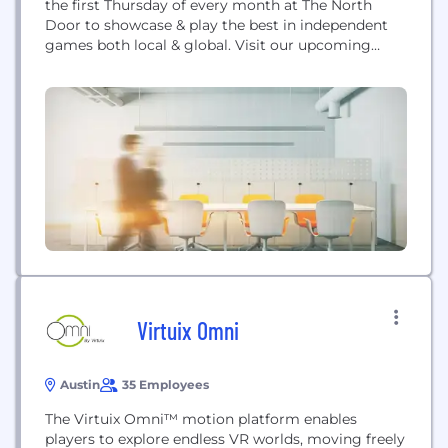
the first Thursday of every month at The North
Door to showcase & play the best in independent
games both local & global. Visit our upcoming
events page to see when you can attend our next
meet-up.
Virtuix Omni
Austin
35 Employees
The Virtuix Omni™ motion platform enables
players to explore endless VR worlds, moving freely