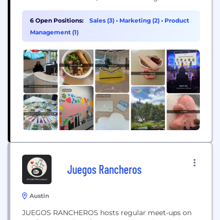
6 Open Positions:
Sales (3)
•
Marketing (2)
•
Product
Management (1)
Juegos Rancheros
Austin
JUEGOS RANCHEROS hosts regular meet-ups on