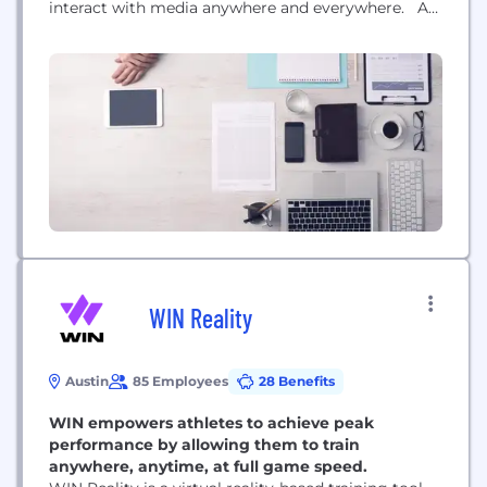
interact with media anywhere and everywhere. As
the leader in AI-powered video analysis,
performance, and monetization solutions, our
patented technology captures metadata across
every frame in any video, making objects instantly
explorable or shoppable....
WIN Reality
Austin
85 Employees
28 Benefits
WIN empowers athletes to achieve peak
performance by allowing them to train
anywhere, anytime, at full game speed.