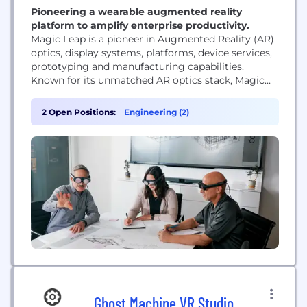
Pioneering a wearable augmented reality
platform to amplify enterprise productivity.
Magic Leap is a pioneer in Augmented Reality (AR)
optics, display systems, platforms, device services,
prototyping and manufacturing capabilities.
Known for its unmatched AR optics stack, Magic
Leap has developed ultra-lightweight waveguides
and display systems that advance what’s possible
2 Open Positions:
Engineering (2)
in AR. The company’s proprietary manufacturing
equipment and processes allow for the production
of a broad range of precision waveguides at...
Ghost Machine VR Studio