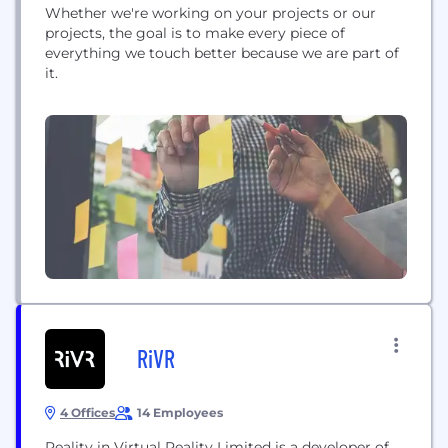
Whether we're working on your projects or our
projects, the goal is to make every piece of
everything we touch better because we are part of
it.
RiVR
4 Offices
14 Employees
Reality in Virtual Reality Limited is a developer of