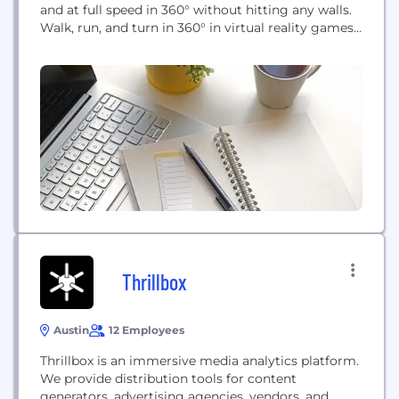
and at full speed in 360° without hitting any walls.
Walk, run, and turn in 360° in virtual reality games
and applications! Omniverse™, the Omni’s
proprietary content platform, includes 20+ of the
world’s top VR games optimized for the Omni and
location-based entertainment. Omniverse
transforms the Omni...
Thrillbox
Austin
12 Employees
Thrillbox is an immersive media analytics platform.
We provide distribution tools for content
generators, advertising agencies, vendors, and