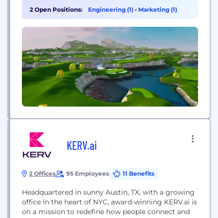
the use of immersive technology, while staying
2 Open Positions:
Engineering (1)
•
Marketing (1)
true to the sport. We consider ourselves pioneers in
the space and strongly...
KERV.ai
2 Offices
95 Employees
11 Benefits
Headquartered in sunny Austin, TX, with a growing
office in the heart of NYC, award-winning KERV.ai is
on a mission to redefine how people connect and