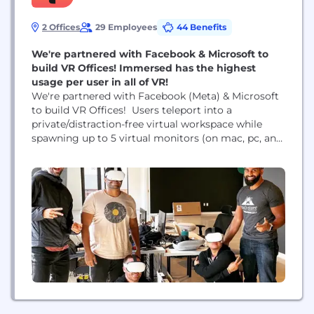
2 Offices
29 Employees
44 Benefits
We're partnered with Facebook & Microsoft to
build VR Offices! Immersed has the highest
usage per user in all of VR!
We're partnered with Facebook (Meta) & Microsoft
to build VR Offices! Users teleport into a
private/distraction-free virtual workspace while
spawning up to 5 virtual monitors (on mac, pc, and
linux), and as soon as they want to collaborate, co-
workers can join them! These immersive work
experiences provide higher focus levels allowing
people to get more time back in the day....