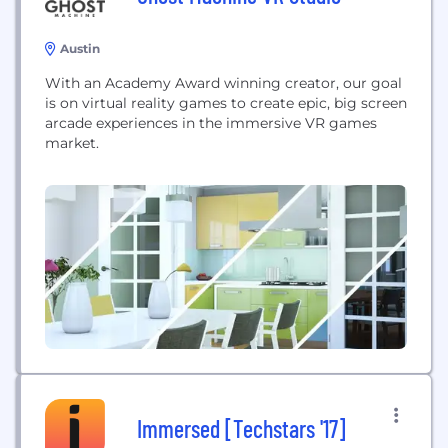
Austin
With an Academy Award winning creator, our goal
is on virtual reality games to create epic, big screen
arcade experiences in the immersive VR games
market.
Immersed [Techstars '17]