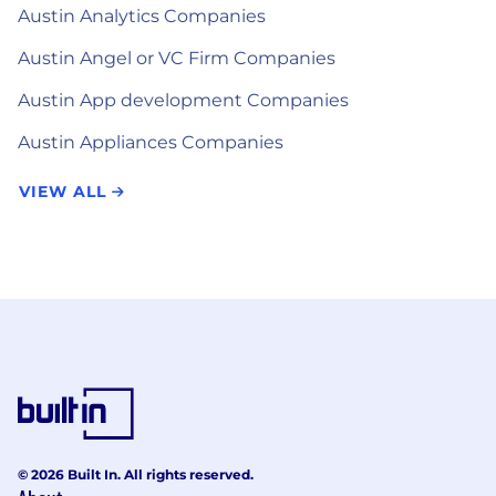
Austin Analytics Companies
Austin Angel or VC Firm Companies
Austin App development Companies
Austin Appliances Companies
VIEW ALL
© 2026 Built In. All rights reserved.