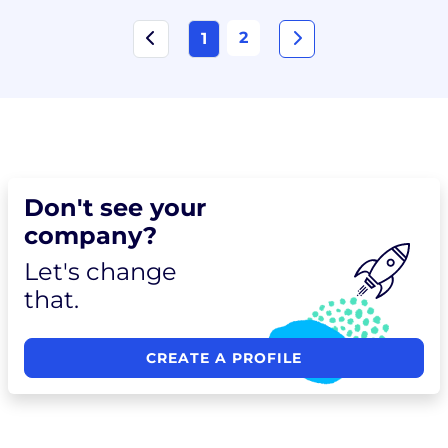
2
1
Don't see your
company?
Let's change
that.
CREATE A PROFILE