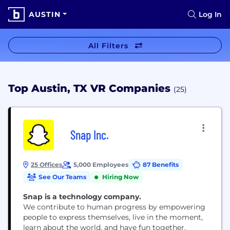
AUSTIN
Log In
All Filters
Top Austin, TX VR Companies
(25)
Snap Inc.
25 Offices
5,000 Employees
87 Benefits
See Our Teams
Hiring Now
Snap is a technology company.
We contribute to human progress by empowering
people to express themselves, live in the moment,
learn about the world, and have fun together.