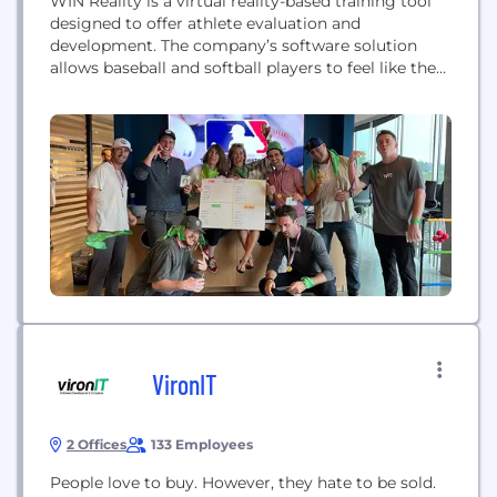
WIN Reality is a virtual reality-based training tool
designed to offer athlete evaluation and
development. The company’s software solution
allows baseball and softball players to feel like they
are standing at the plate in a virtual ballpark and
take game-speed pitches that spin toward the plate
exactly as they would in a real game situation. This
allows each customer to...
VironIT
2 Offices
133 Employees
People love to buy. However, they hate to be sold.