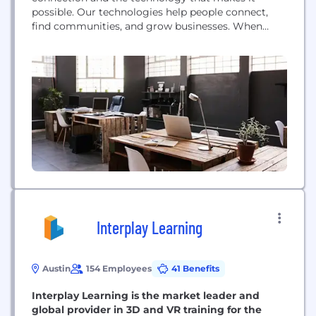
possible. Our technologies help people connect,
find communities, and grow businesses. When
Facebook launched in 2004, it changed the way
people connect. Apps like Messenger, Instagram
and WhatsApp further empowered billions around
the world. Now, Meta is moving beyond 2D screens
toward immersive experiences...
Interplay Learning
Austin
154 Employees
41 Benefits
Interplay Learning is the market leader and
global provider in 3D and VR training for the