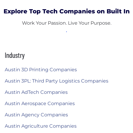
Explore Top Tech Companies on Built In
Work Your Passion. Live Your Purpose.
Industry
Austin 3D Printing Companies
Austin 3PL: Third Party Logistics Companies
Austin AdTech Companies
Austin Aerospace Companies
Austin Agency Companies
Austin Agriculture Companies