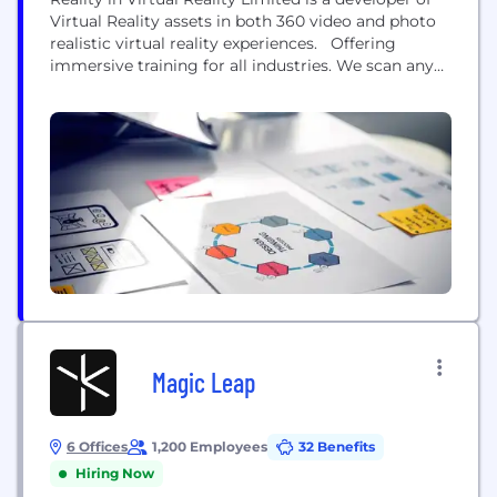
Virtual Reality assets in both 360 video and photo
realistic virtual reality experiences. Offering
immersive training for all industries. We scan any
real-world environment and use our RiVR VR
Simulation Engine and our VRM (Virtual Reality
Monitor) to enable cutting edge training anywhere
in the world. With our simulation engine we...
Magic Leap
6 Offices
1,200 Employees
32 Benefits
Hiring Now