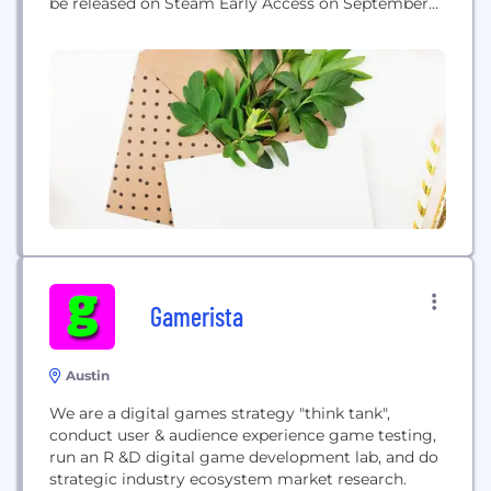
be released on Steam Early Access on September
26, 2014.
Gamerista
Austin
We are a digital games strategy "think tank",
conduct user & audience experience game testing,
run an R &D digital game development lab, and do
strategic industry ecosystem market research.