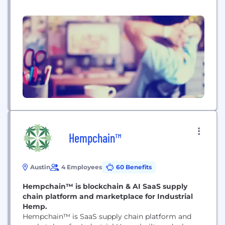
Hempchain™
Austin
4 Employees
60 Benefits
Hempchain™ is blockchain & AI SaaS supply
chain platform and marketplace for Industrial
Hemp.
Hempchain™ is SaaS supply chain platform and