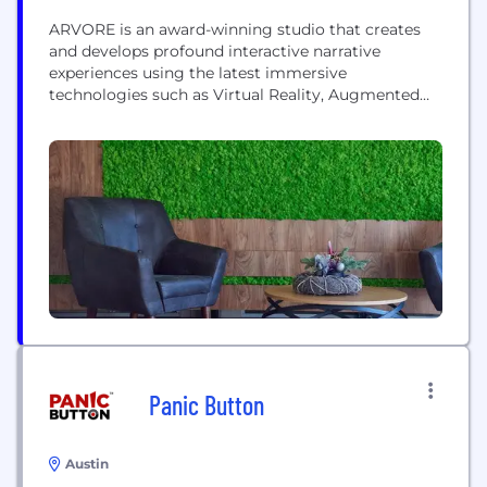
ARVORE is an award-winning studio that creates
and develops profound interactive narrative
experiences using the latest immersive
technologies such as Virtual Reality, Augmented
Reality and Mixed Reality. With a multidisciplinary
team of innovators and trailblazers and a lab tasked
with expanding the possibilities of these platforms,
ARVORE connects different technologies, senses
and media to push the envelope of storytelling to
new...
Panic Button
Austin