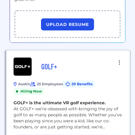
UPLOAD RESUME
GOLF+
Austin
25 Employees
29 Benefits
Hiring Now
GOLF+ is the ultimate VR golf experience.
At GOLF+ we’re obsessed with bringing the joy of
golf to as many people as possible. Whether you’ve
been playing since you were a kid, like our co-
founders, or are just getting started, we’re
committed to enhancing your experience through