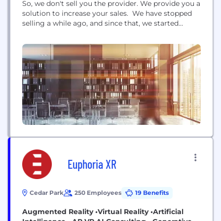
So, we don't sell you the provider. We provide you a
solution to increase your sales. We have stopped
selling a while ago, and since that, we started
helping. Should you need a dedicated team of
developers for your ongoing or upcoming projects,
please do not hesitate to contact VironIT. And
what's...
Euphoria XR
Cedar Park
250 Employees
19 Benefits
Augmented Reality •Virtual Reality •Artificial