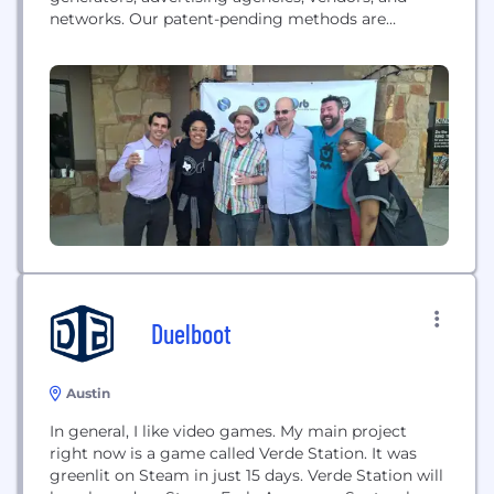
networks. Our patent-pending methods are
platform and device agnostic and allow us to
acquire, aggregate, and analyze audience behavior
within immersive media like spherical video or
Virtual Reality games.
Duelboot
Austin
In general, I like video games. My main project
right now is a game called Verde Station. It was
greenlit on Steam in just 15 days. Verde Station will