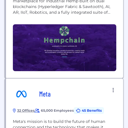
marketplace for Industrial Hemp built on dual
blockchains (Hyperledger Fabric & Sawtooth), AI,
AR, IIoT, Robotics, and a fully integrated suite of
enterprise applications: ERP, CRM, CMS, MRP,
ECOM, HR, PM. Hemchain™ is a seed to market
solution for all Industrial Hemp stakeholders.
Meta
32 Offices
65,000 Employees
45 Benefits
Meta's mission is to build the future of human
connection and the technology that makes it