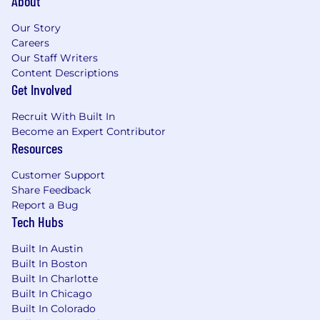
About
Our Story
Careers
Our Staff Writers
Content Descriptions
Get Involved
Recruit With Built In
Become an Expert Contributor
Resources
Customer Support
Share Feedback
Report a Bug
Tech Hubs
Built In Austin
Built In Boston
Built In Charlotte
Built In Chicago
Built In Colorado