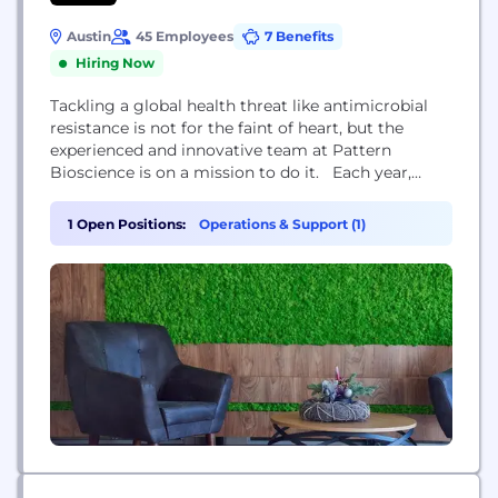
Austin
45 Employees
7 Benefits
Hiring Now
Tackling a global health threat like antimicrobial
resistance is not for the faint of heart, but the
experienced and innovative team at Pattern
Bioscience is on a mission to do it. Each year,
drug-resistant bacterial infections claim more than
a million lives globally and cost our healthcare
1 Open Positions:
Operations & Support (1)
system billions of dollars. Traditional diagnostic
methods for bacterial infections remain rooted in...