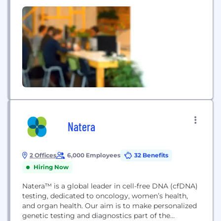
approach. As the largest Known Patient Access
Network, our ClinEdge Research Practice
Management enables healthcare practices and
research sites to participate in clinical trials as
Research Ready. By adaptive engagement of...
Natera
2 Offices
6,000 Employees
32 Benefits
Hiring Now
Natera™ is a global leader in cell-free DNA (cfDNA)
testing, dedicated to oncology, women’s health,
and organ health. Our aim is to make personalized
genetic testing and diagnostics part of the