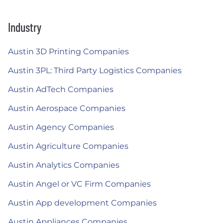
Industry
Austin 3D Printing Companies
Austin 3PL: Third Party Logistics Companies
Austin AdTech Companies
Austin Aerospace Companies
Austin Agency Companies
Austin Agriculture Companies
Austin Analytics Companies
Austin Angel or VC Firm Companies
Austin App development Companies
Austin Appliances Companies