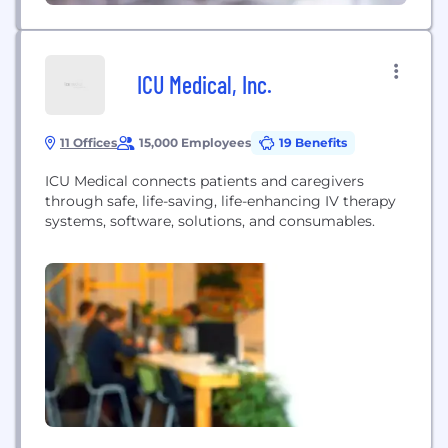
ICU Medical, Inc.
11 Offices
15,000 Employees
19 Benefits
ICU Medical connects patients and caregivers
through safe, life-saving, life-enhancing IV therapy
systems, software, solutions, and consumables.