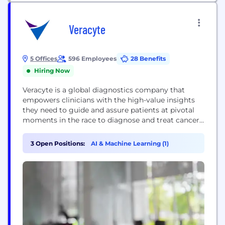
Veracyte
5 Offices
596 Employees
28 Benefits
Hiring Now
Veracyte is a global diagnostics company that
empowers clinicians with the high-value insights
they need to guide and assure patients at pivotal
moments in the race to diagnose and treat cancer.
Our growing menu of diagnostic tests answers
important clinical questions to help patients avoid
3 Open Positions:
AI & Machine Learning (1)
risky, costly procedures and interventions, and
accelerate time to appropriate treatment