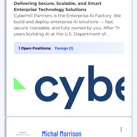
Delivering Secure, Scalable, and Smart
Enterprise Technology Solutions
Cyberhill Partners is the Enterprise AI Factory. We
build and deploy enterprise AI solutions — fast,
secure, traceable, and fully owned by you. After 7+
years building AI at the U.S. Department of
Defense, we spun out that expertise to solve the
hardest problems in commercial enterprise. With
1 Open Positions:
Design (1)
more than 1,000 implementations delivered and an
$11M investment from Baleon Capital,...
Michal Morrison