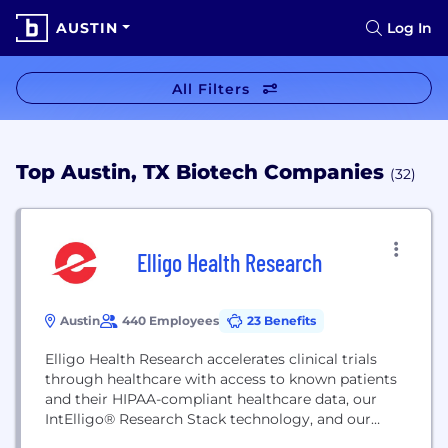
AUSTIN
Log In
All Filters
Top Austin, TX Biotech Companies
(32)
Elligo Health Research
Austin
440 Employees
23 Benefits
Elligo Health Research accelerates clinical trials
through healthcare with access to known patients
and their HIPAA-compliant healthcare data, our
IntElligo® Research Stack technology, and our
eSolutions Research Accelerator PatientSelect