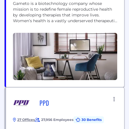
Gameto is a biotechnology company whose
mission is to redefine female reproductive health
by developing therapies that improve lives.
Women’s health is a vastly underserved therapeutic
area. Most conditions have few treatment options,
and those available often cause frequent
complications and offer limited clinical benefit. We
aim to change that. Gameto is committed to
using cutting-edge scientific advances to deliver
better solutions...
PPD
27 Offices
27,956 Employees
30 Benefits