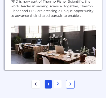
PPD is now part of Thermo Fisher Scientific, the
world leader in serving science. Together, Thermo
Fisher and PPD are creating a unique opportunity
to advance their shared pursuit to enable
customers to make the world healthier by
accelerating the development of new medicines.
We now offer a comprehensive suite of world-class
services across the clinical development spectrum
– from...
2
1