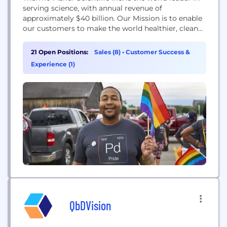
serving science, with annual revenue of
approximately $40 billion. Our Mission is to enable
our customers to make the world healthier, cleaner
and safer. Whether our customers are accelerating
life sciences research, solving complex analytical
21 Open Positions:
Sales (8)
•
Customer Success &
challenges, increasing productivity in their
Experience (1)
laboratories, improving patient health through
diagnostics or the development and manufacture...
QbDVision