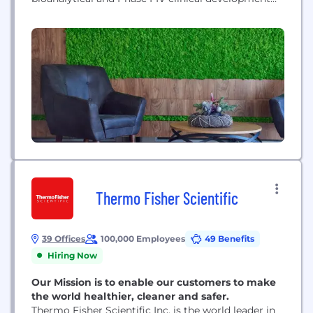
services to the biotechnology and pharmaceutical
industries. Founded in 1986 by physicians
committed to advancing medical science, our full-
service clinical experience ranges from early phase
and bioanalytical sciences through late phase
studies, post approval, and real-world...
Thermo Fisher Scientific
39 Offices
100,000 Employees
49 Benefits
Hiring Now
Our Mission is to enable our customers to make
the world healthier, cleaner and safer.
Thermo Fisher Scientific Inc. is the world leader in