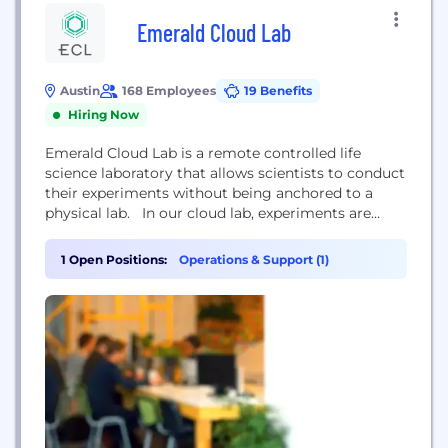
Emerald Cloud Lab
Austin
168 Employees
19 Benefits
Hiring Now
Emerald Cloud Lab is a remote controlled life
science laboratory that allows scientists to conduct
their experiments without being anchored to a
physical lab. In our cloud lab, experiments are
driven by issuing commands over the internet,
which are then run in a vast, highly automated
1 Open Positions:
Operations & Support (1)
central facility which operates 24 hours a day, 7
days a week, 365 days...