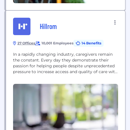
Hillrom
27 Offices
10,001 Employees
14 Benefits
In a rapidly changing industry, caregivers remain
the constant. Every day they demonstrate their
passion for helping people despite unprecedented
pressure to increase access and quality of care with
the same or fewer resources. Hillrom is driven by
patient-centered care. Everything we do, and all our
products and technologies, are designed to
enhance outcomes for patients and caregivers. It
starts...