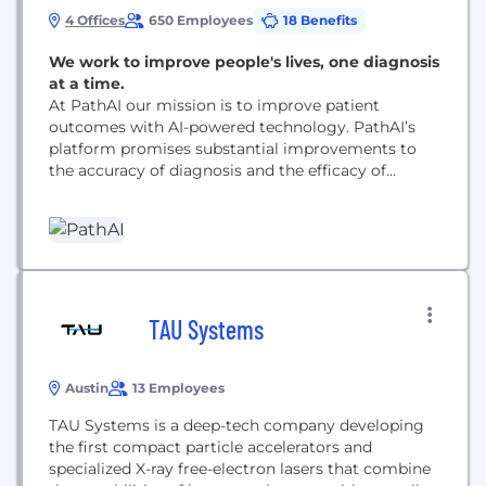
4 Offices
650 Employees
18 Benefits
We work to improve people's lives, one diagnosis
at a time.
At PathAI our mission is to improve patient
outcomes with AI-powered technology. PathAI’s
platform promises substantial improvements to
the accuracy of diagnosis and the efficacy of
treatment of diseases like cancer, leveraging
modern approaches in machine and deep learning.
TAU Systems
Austin
13 Employees
TAU Systems is a deep-tech company developing
the first compact particle accelerators and
specialized X-ray free-electron lasers that combine