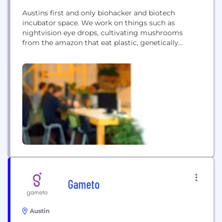
Austins first and only biohacker and biotech
incubator space. We work on things such as
nightvision eye drops, cultivating mushrooms
from the amazon that eat plastic, genetically
engineering yeast and algae to give us better
nutrients. We also allow a place for consultants and
contractors to come and have access to lots of
scientific equipment.
Gameto
Austin