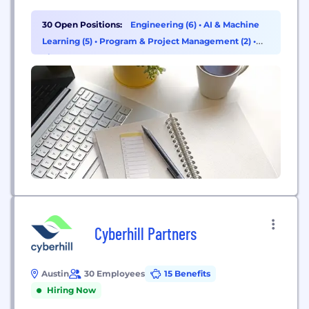
standard of care to protect health and enable
earlier and more targeted interventions that lead
30 Open Positions:
Engineering (6)
•
AI & Machine
to longer, healthier lives. Where some set out to
Learning (5)
•
Program & Project Management (2)
•
build a test, we set out...
Finance (1)
Cyberhill Partners
Austin
30 Employees
15 Benefits
Hiring Now