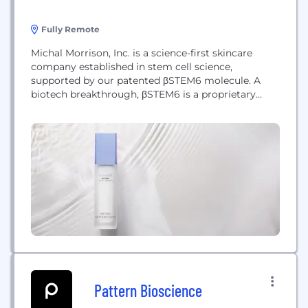
Fully Remote
Michal Morrison, Inc. is a science-first skincare
company established in stem cell science,
supported by our patented βSTEM6 molecule. A
biotech breakthrough, βSTEM6 is a proprietary
metamolecule that restores the self- rejuvenating
power of the skin that has diminished over time.
The molecule works with the skin's stem cells to
rejuvenate the appearance of aging skin. With this
patented technology,...
Pattern Bioscience