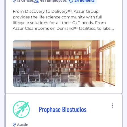
15 Offices
481 Employees
24 Benefits
From Discovery to Delivery™, Azzur Group
provides the life science community with full
lifecycle solutions for all their GxP needs. From
Azzur Cleanrooms on Demand™ facilities, to labs,
training centers, and consulting and advisory
offices across the nation, Azzur helps organizations
start, scale, and sustain their enterprises. With four
decades of service to the industry, we've become a
trusted partner...
Prophase Biostudios
Austin