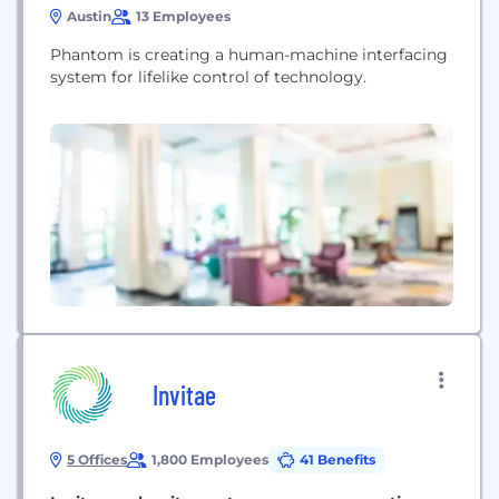
Austin
13 Employees
Phantom is creating a human-machine interfacing
system for lifelike control of technology.
Invitae
5 Offices
1,800 Employees
41 Benefits