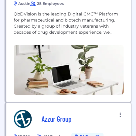
Austin
28 Employees
QbDVision is the leading Digital CMC™ Platform
for pharmaceutical and biotech manufacturing.
Created by a group of industry veterans with
decades of drug development experience, we
understand the challenges our platform was built
to solve and are preparing our industry to deliver
on its promise. We’re creating the modern digital
tools our industry needs to realize the full potential
of...
Azzur Group