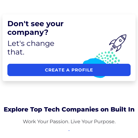
Don't see your
company?
Let's change
that.
CREATE A PROFILE
Explore Top Tech Companies on Built In
Work Your Passion. Live Your Purpose.