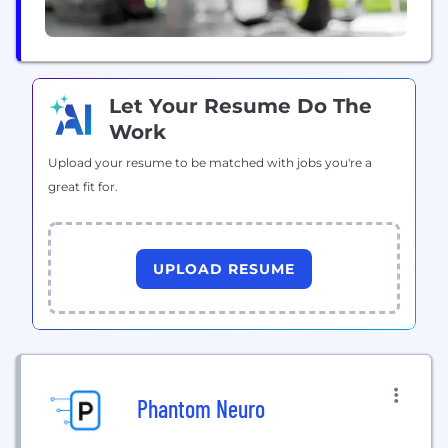
Let Your Resume Do The
Work
Upload your resume to be matched with jobs you're a
great fit for.
UPLOAD RESUME
Phantom Neuro