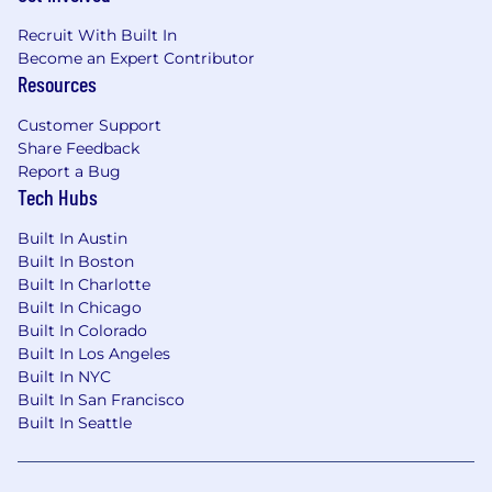
Recruit With Built In
Become an Expert Contributor
Resources
Customer Support
Share Feedback
Report a Bug
Tech Hubs
Built In Austin
Built In Boston
Built In Charlotte
Built In Chicago
Built In Colorado
Built In Los Angeles
Built In NYC
Built In San Francisco
Built In Seattle