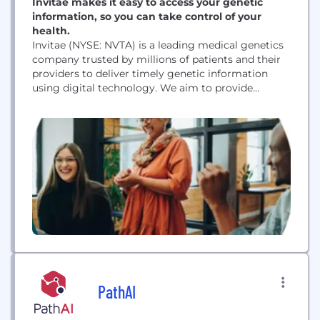
Invitae makes it easy to access your genetic
information, so you can take control of your
health.
Invitae (NYSE: NVTA) is a leading medical genetics
company trusted by millions of patients and their
providers to deliver timely genetic information
using digital technology. We aim to provide
accurate and actionable answers to strengthen
medical decision-making for individuals and their
families. Invitae's genetics experts apply a rigorous
approach to data and research, serving as the
foundation of their mission...
PathAI