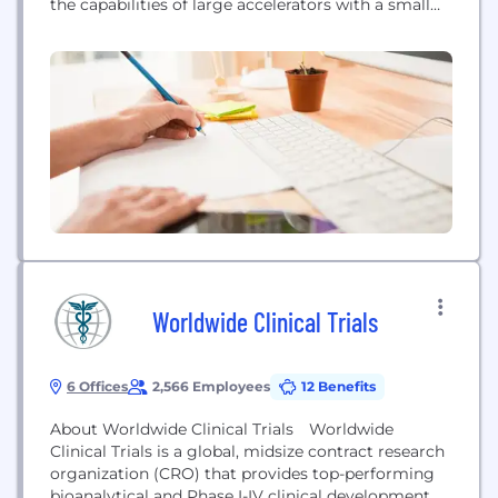
the capabilities of large accelerators with a small
footprint to provide easy and affordable beam-time
access for any company. Led by premier experts in
laser-driven particle accelerators, TAU is
democratizing access for the progress of
biotechnology, nuclear and more.
Worldwide Clinical Trials
6 Offices
2,566 Employees
12 Benefits
About Worldwide Clinical Trials Worldwide
Clinical Trials is a global, midsize contract research
organization (CRO) that provides top-performing
bioanalytical and Phase I-IV clinical development