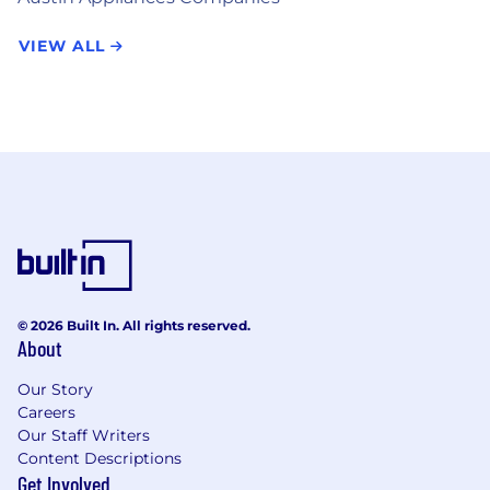
VIEW ALL
© 2026 Built In. All rights reserved.
About
Our Story
Careers
Our Staff Writers
Content Descriptions
Get Involved