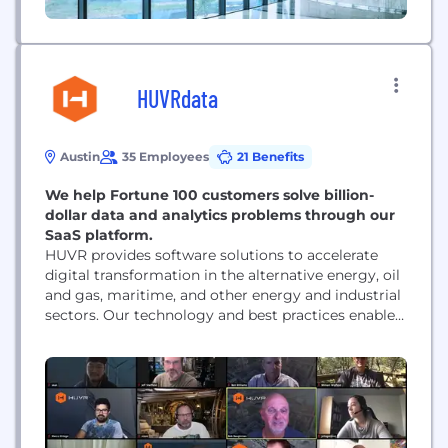
HUVRdata
Austin
35 Employees
21 Benefits
We help Fortune 100 customers solve billion-
dollar data and analytics problems through our
SaaS platform.
HUVR provides software solutions to accelerate
digital transformation in the alternative energy, oil
and gas, maritime, and other energy and industrial
sectors. Our technology and best practices enable
our clients to transform Enterprise Asset
Management into Smart Asset Governance. Our
solutions empower our clients to break down data
silos and integrate imagery, inspection data, and
legacy enterprise asset management databases....