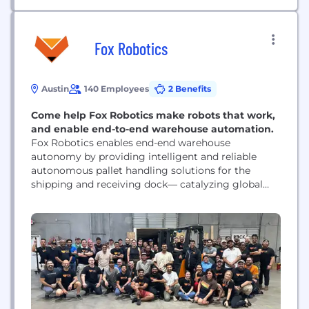
Fox Robotics
Austin
140 Employees
2 Benefits
Come help Fox Robotics make robots that work,
and enable end-to-end warehouse automation.
Fox Robotics enables end-end warehouse
autonomy by providing intelligent and reliable
autonomous pallet handling solutions for the
shipping and receiving dock— catalyzing global
supply chain transformation and enhancing
resiliency, cost efficiency, damage rates, safety, and
quality of life for our customers.