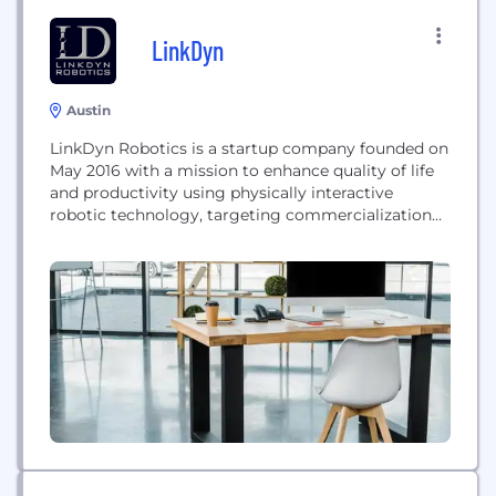
LinkDyn
Austin
LinkDyn Robotics is a startup company founded on
May 2016 with a mission to enhance quality of life
and productivity using physically interactive
robotic technology, targeting commercialization
of rehabilitation robots and more.