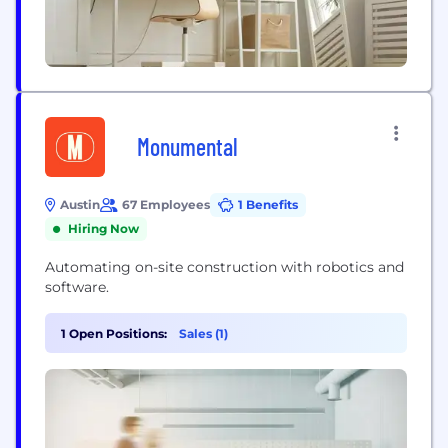
Monumental
Austin
67 Employees
1 Benefits
Hiring Now
Automating on-site construction with robotics and
software.
1 Open Positions:
Sales (1)