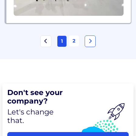
2
1
Don't see your
company?
Let's change
that.