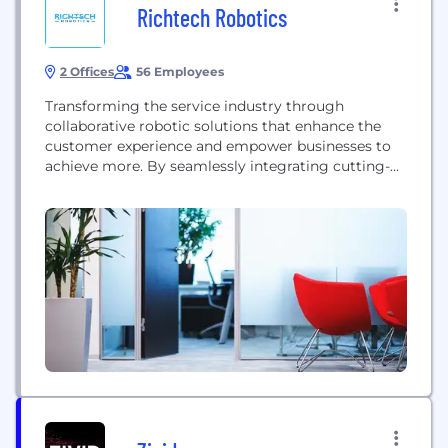
Richtech Robotics
2 Offices
56 Employees
Transforming the service industry through
collaborative robotic solutions that enhance the
customer experience and empower businesses to
achieve more. By seamlessly integrating cutting-
edge automation, we aspire to create a landscape
of enhanced interactions, efficiency, and innovation,
propelling organizations toward unparalleled levels
of excellence and satisfaction.