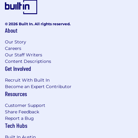
© 2026 Built In. All rights reserved.
About
Our Story
Careers
Our Staff Writers
Content Descriptions
Get Involved
Recruit With Built In
Become an Expert Contributor
Resources
Customer Support
Share Feedback
Report a Bug
Tech Hubs
Built In Austin