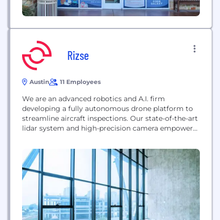
Rizse
Austin
11 Employees
We are an advanced robotics and A.I. firm
developing a fully autonomous drone platform to
streamline aircraft inspections. Our state-of-the-art
lidar system and high-precision camera empower
technicians to work efficiently and consistently.
Relentless in our pursuit of perfection, we’re
elevating the industry one inspection at a time.