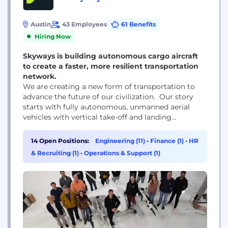
Austin
43 Employees
61 Benefits
Hiring Now
Skyways is building autonomous cargo aircraft
to create a faster, more resilient transportation
network.
We are creating a new form of transportation to
advance the future of our civilization. Our story
starts with fully autonomous, unmanned aerial
vehicles with vertical take-off and landing
capability and used for cargo transportation.
14 Open Positions:
Engineering (11)
•
Finance (1)
•
HR
& Recruiting (1)
•
Operations & Support (1)