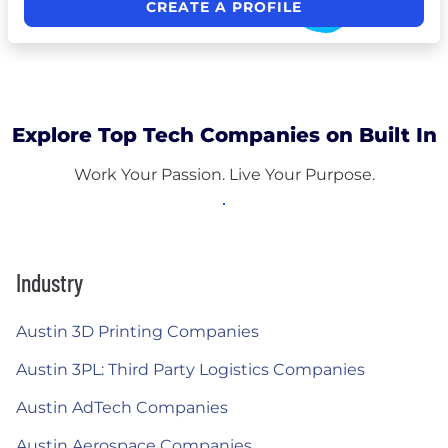
CREATE A PROFILE
Explore Top Tech Companies on Built In
Work Your Passion. Live Your Purpose.
Industry
Austin 3D Printing Companies
Austin 3PL: Third Party Logistics Companies
Austin AdTech Companies
Austin Aerospace Companies