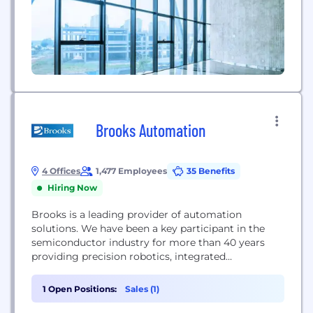
Brooks Automation
4 Offices
1,477 Employees
35 Benefits
Hiring Now
Brooks is a leading provider of automation
solutions. We have been a key participant in the
semiconductor industry for more than 40 years
providing precision robotics, integrated
automation systems, and contamination control
solutions enabling chip manufacturers globally.
1 Open Positions:
Sales (1)
Brooks is headquartered in Chelmsford, MA, with
operations in North America, Europe and Asia.