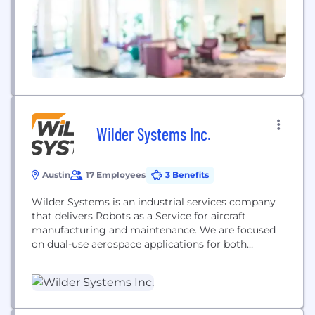
Wilder Systems Inc.
Austin
17 Employees
3 Benefits
Wilder Systems is an industrial services company
that delivers Robots as a Service for aircraft
manufacturing and maintenance. We are focused
on dual-use aerospace applications for both
commercial and military which includes robotic
drilling into aircraft, defastening, sealing, non-
destructive inspections, and even a robotic aircraft
wash system. Our mission is to lead the way
towards a 'lights-out' future where the...