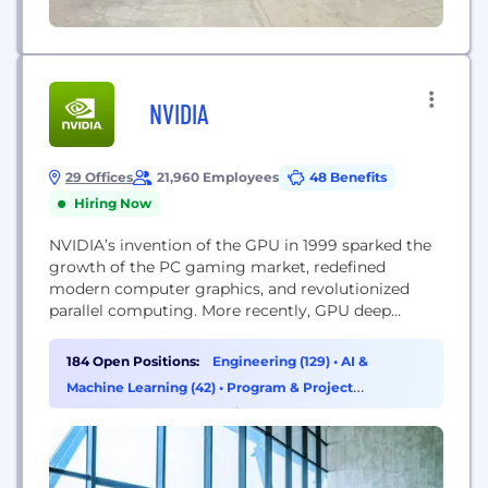
NVIDIA
29 Offices
21,960 Employees
48 Benefits
Hiring Now
NVIDIA’s invention of the GPU in 1999 sparked the
growth of the PC gaming market, redefined
modern computer graphics, and revolutionized
parallel computing. More recently, GPU deep
learning ignited modern AI — the next era of
computing — with the GPU acting as the brain of
184 Open Positions:
Engineering (129)
•
AI &
computers, robots, and self-driving cars that can
Machine Learning (42)
•
Program & Project
perceive and understand the world. Today, NVIDIA...
Management (3)
•
Marketing (2)