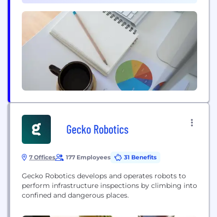
philosophy is...
Gecko Robotics
7 Offices
177 Employees
31 Benefits
Gecko Robotics develops and operates robots to
perform infrastructure inspections by climbing into
confined and dangerous places.