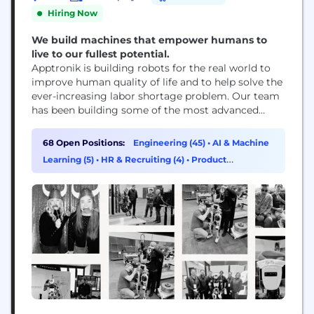
Hiring Now
We build machines that empower humans to
live to our fullest potential.
Apptronik is building robots for the real world to
improve human quality of life and to help solve the
ever-increasing labor shortage problem. Our team
has been building some of the most advanced
robots on the planet for years, dating back to the
DARPA Robotics Challenge. We apply our expertise
68 Open Positions:
Engineering (45)
•
AI & Machine
across the full robotics stack to some of the most...
Learning (5)
•
HR & Recruiting (4)
•
Product
Management (4)