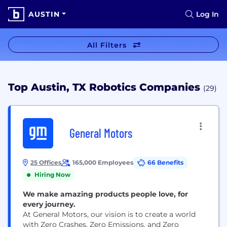
AUSTIN
Log In
All Filters
Top Austin, TX Robotics Companies
(29)
General Motors
25 Offices
165,000 Employees
66 Benefits
Hiring Now
We make amazing products people love, for
every journey.
At General Motors, our vision is to create a world
with Zero Crashes, Zero Emissions, and Zero