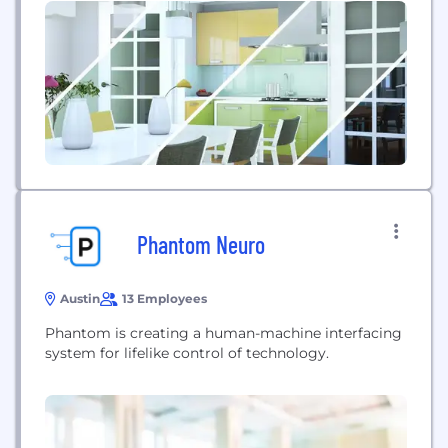
Phantom Neuro
Austin
13 Employees
Phantom is creating a human-machine interfacing
system for lifelike control of technology.