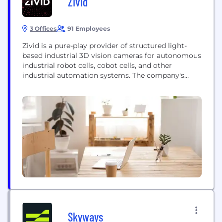
Zivid
3 Offices
91 Employees
Zivid is a pure-play provider of structured light-
based industrial 3D vision cameras for autonomous
industrial robot cells, cobot cells, and other
industrial automation systems. The company's
primary hardware products are the Zivid 2+ R-
series, Zivid 2+ and Zivid 2 3D color cameras. They
are supported by companion software products:
the Zivid Software Development Kit (SDK) and the
Zivid Studio, a...
Skyways