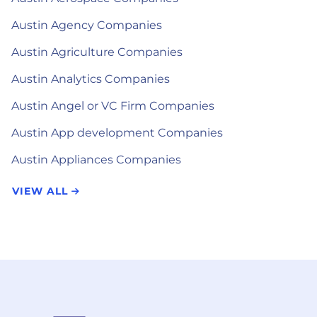
Austin Agency Companies
Austin Agriculture Companies
Austin Analytics Companies
Austin Angel or VC Firm Companies
Austin App development Companies
Austin Appliances Companies
VIEW ALL