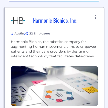
Harmonic Bionics, Inc.
Austin
22 Employees
Harmonic Bionics, the robotics company for
augmenting human movement, aims to empower
patients and their care providers by designing
intelligent technology that facilitates data-driven
treatment for neurological and musculoskeletal
movement impairments. With our flagship
product, Harmony SHR, we intend to optimize
upper extremity therapy by enabling early
intervention, increasing functional repetition, and
employing patient-specific intent-based therapy
through novel exercises. Harmony...