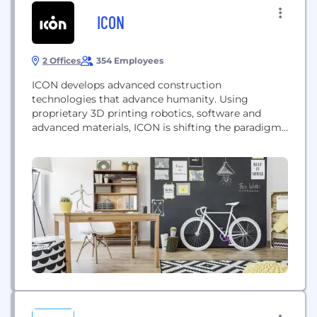
ICON
2 Offices
354 Employees
ICON develops advanced construction
technologies that advance humanity. Using
proprietary 3D printing robotics, software and
advanced materials, ICON is shifting the paradigm
of homebuilding on Earth and beyond.
www.iconbuild.com / follow on Facebook,
Instagram and Twitter @ICON3DTech