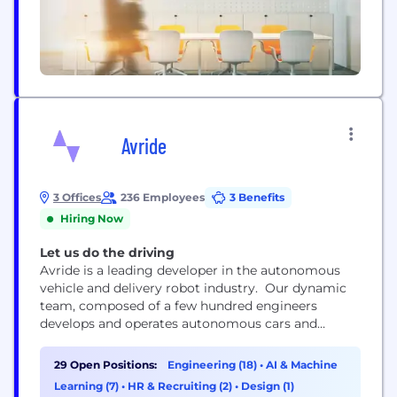
Avride
3 Offices
236 Employees
3 Benefits
Hiring Now
Let us do the driving
Avride is a leading developer in the autonomous
vehicle and delivery robot industry. Our dynamic
team, composed of a few hundred engineers
develops and operates autonomous cars and
delivery robots across the globe, shaping the future
of mobility and logistics. At Avride, we are
29 Open Positions:
Engineering (18)
•
AI & Machine
committed to making the roads safer and more
Learning (7)
•
HR & Recruiting (2)
•
Design (1)
accessible for everyone. At the core of our