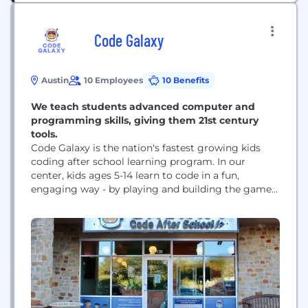
Code Galaxy
Austin
10 Employees
10 Benefits
We teach students advanced computer and
programming skills, giving them 21st century
tools.
Code Galaxy is the nation's fastest growing kids
coding after school learning program. In our
center, kids ages 5-14 learn to code in a fun,
engaging way - by playing and building the games
and applications they love. With our model, kids
have blast and can't wait to come back, and
parents are thrilled as their children gain
confidence.