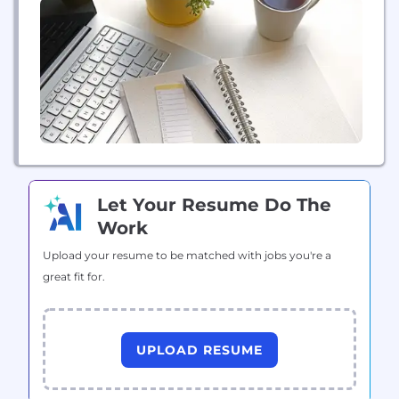
Let Your Resume Do The
Work
Upload your resume to be matched with jobs you're a
great fit for.
UPLOAD RESUME