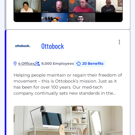
Ottobock
4 Offices
9,000 Employees
20 Benefits
Helping people maintain or regain their freedom of
movement – this is Ottobock’s mission. Just as it
has been for over 100 years. Our med-tech
company continually sets new standards in the
fields of prosthetics and orthotics. In 1997, we
launched the C-Leg, the world’s first leg prosthesis
to be controlled completely by microprocessors.
Our C-Brace mechatronic orthosis, which helps...