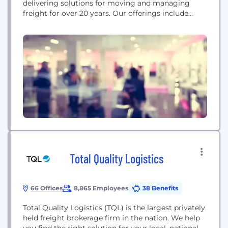
delivering solutions for moving and managing
freight for over 20 years. Our offerings include
digital freight brokerage, flexible freight
management, and supply chain integration
services through RedwoodConnect, a no-code,
cloud-based platform that enables customers to
seamlessly integrate existing systems and add new
functionalities as they expand. With approximately
1,000...
Total Quality Logistics
66 Offices
8,865 Employees
38 Benefits
Total Quality Logistics (TQL) is the largest privately
held freight brokerage firm in the nation. We help
you find the right solution for your local, national