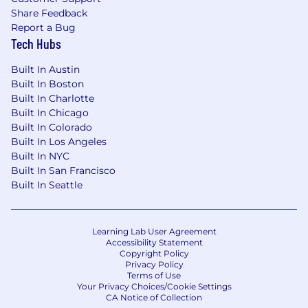
Share Feedback
Report a Bug
Tech Hubs
Built In Austin
Built In Boston
Built In Charlotte
Built In Chicago
Built In Colorado
Built In Los Angeles
Built In NYC
Built In San Francisco
Built In Seattle
Learning Lab User Agreement
Accessibility Statement
Copyright Policy
Privacy Policy
Terms of Use
Your Privacy Choices/Cookie Settings
CA Notice of Collection