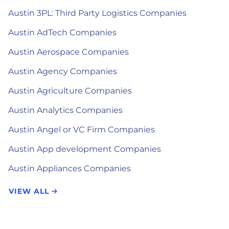
Austin 3PL: Third Party Logistics Companies
Austin AdTech Companies
Austin Aerospace Companies
Austin Agency Companies
Austin Agriculture Companies
Austin Analytics Companies
Austin Angel or VC Firm Companies
Austin App development Companies
Austin Appliances Companies
VIEW ALL