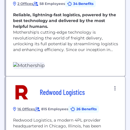
2 Offices
58 Employees
34 Benefits
Reliable, lightning-fast logistics, powered by the
best technology and delivered by the most
helpful humans.
Mothership's cutting-edge technology is
revolutionizing the world of freight delivery,
unlocking its full potential by streamlining logistics
and enhancing efficiency. Since our inception in
2017, we have garnered support from some of the
top venture capitalists in the industry and have
rapidly emerged as the go-to logistics partner for
some of the most innovative companies today.
Our state-of-the-art freight marketplace and...
Redwood Logistics
16 Offices
815 Employees
26 Benefits
Redwood Logistics, a modern 4PL provider
headquartered in Chicago, Illinois, has been