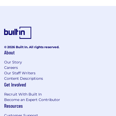
© 2026 Built In. All rights reserved.
About
Our Story
Careers
Our Staff Writers
Content Descriptions
Get Involved
Recruit With Built In
Become an Expert Contributor
Resources
Customer Support