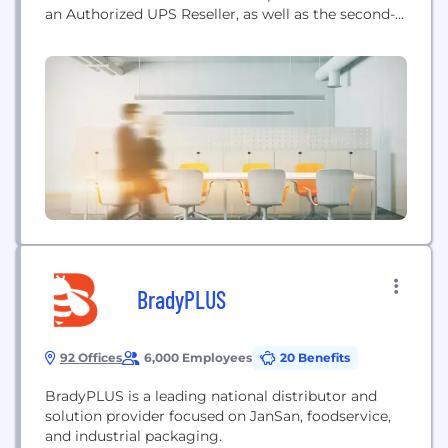
an Authorized UPS Reseller, as well as the second-
largest privately held freight brokerage in the
country, arranging the delivery of more than
25,000,000 small package, LTL and truckload
shipments annually. When you work with WWEX
you’ll have a proactive logistics expert...
BradyPLUS
92 Offices
6,000 Employees
20 Benefits
BradyPLUS is a leading national distributor and
solution provider focused on JanSan, foodservice,
and industrial packaging.