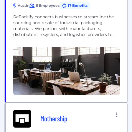
Austin
5 Employees
17 Benefits
RePackify connects businesses to streamline the
sourcing and resale of industrial packaging
materials. We partner with manufacturers,
distributors, recyclers, and logistics providers to
facilitate the buying and selling of essential
shipping materials.. Through its digital platform,
RePackify makes it easy for businesses to access
high-quality, cost-effective supplies while enabling
companies to gain revenue by selling their excess
materials in the...
Mothership