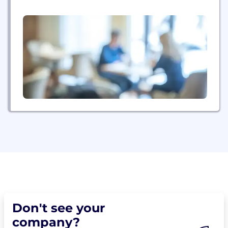
Don't see your
company?