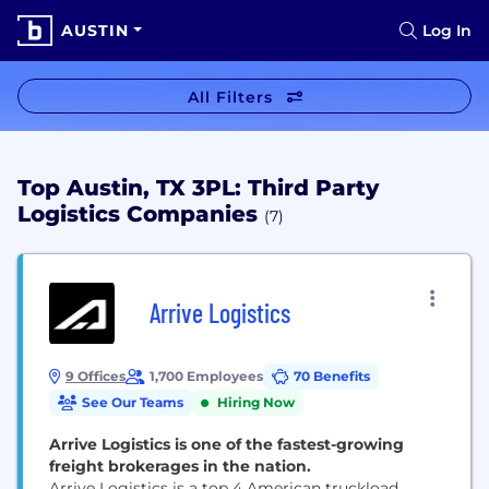
AUSTIN
Log In
All Filters
Top Austin, TX 3PL: Third Party
Logistics Companies
(7)
Arrive Logistics
9 Offices
1,700 Employees
70 Benefits
See Our Teams
Hiring Now
Arrive Logistics is one of the fastest-growing
freight brokerages in the nation.
Arrive Logistics is a top 4 American truckload