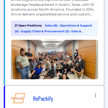
brokerage headquartered in Austin, Texas, with 10
locations across North America. Founded in 2014,
Arrive delivers unparalleled service and custom
strategic solutions to a diverse network of globally
recognized brands and vetted carriers. Arrive has
21 Open Positions:
Sales (8)
•
Operations & Support
2,000 employees, 5,500 customers, and 10,000 core
(4)
•
Supply Chain & Procurement (3)
•
Data &
carriers in its network. The Company has been
Analytics (2)
recognized for...
RePackify