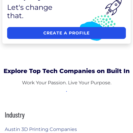
Let's change
that.
CREATE A PROFILE
Explore Top Tech Companies on Built In
Work Your Passion. Live Your Purpose.
Industry
Austin 3D Printing Companies