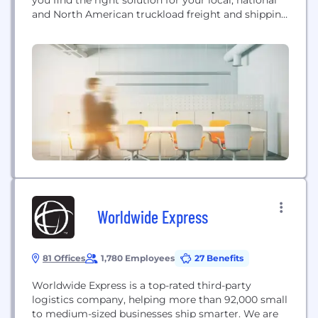
and North American truckload freight and shipping
needs.
Worldwide Express
81 Offices
1,780 Employees
27 Benefits
Worldwide Express is a top-rated third-party
logistics company, helping more than 92,000 small
to medium-sized businesses ship smarter. We are