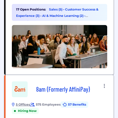
the relationship engine powered by Presence AI
that transforms an agent's sphere into a proactive
17 Open Positions:
Sales (5)
•
Customer Success &
source of new business. More than 18,000 real
Experience (3)
•
AI & Machine Learning (2)
•
estate businesses rely on Luxury Presence to
Operations & Support (2)
elevate their brand, attract...
8am (Formerly AffiniPay)
5 Offices
575 Employees
57 Benefits
Hiring Now