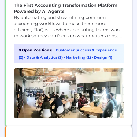
The First Accounting Transformation Platform
Powered by AI Agents
By automating and streamlining common
accounting workflows to make them more
efficient, FloQast is where accounting teams want
to work so they can focus on what matters most,
even when that’s just logging off on time. Whether
automating reconciliations, documentation
8 Open Positions:
Customer Success & Experience
requests, or streamlining recurring accounting
(2)
•
Data & Analytics (2)
•
Marketing (2)
•
Design (1)
processes, such as the month-end close, financial
reporting, or payroll, FloQast's platform enhances
the way...