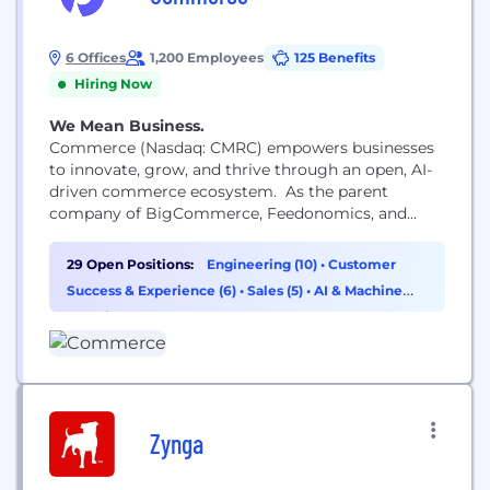
6 Offices
1,200 Employees
125 Benefits
Hiring Now
We Mean Business.
Commerce (Nasdaq: CMRC) empowers businesses
to innovate, grow, and thrive through an open, AI-
driven commerce ecosystem. As the parent
company of BigCommerce, Feedonomics, and
Makeswift, we help brands unlock the full potential
of their data, connect systems, and deliver
29 Open Positions:
Engineering (10)
•
Customer
seamless, personalized experiences across every
Success & Experience (6)
•
Sales (5)
•
AI & Machine
channel. Visit commerce.com or follow us for
Learning (2)
more. #PoweredByCommerce
Zynga