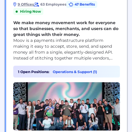
9 Offices
63 Employees
47 Benefits
Hiring Now
We make money movement work for everyone
so that businesses, merchants, and users can do
great things with their money.
Moov is a payments infrastructure platform
making it easy to accept, store, send, and spend
money all from a single, elegantly-designed API.
Instead of stitching together multiple vendors,
software companies simply add Moov to their
products to get the latest in payment technology,
1 Open Positions:
Operations & Support (1)
user onboarding, licensing, compliance, and more.