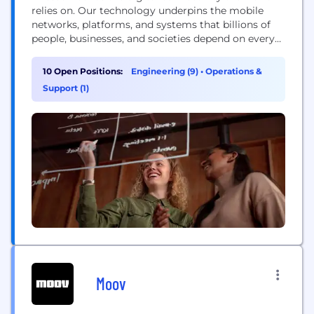
relies on. Our technology underpins the mobile
networks, platforms, and systems that billions of
people, businesses, and societies depend on every
day. We are a global leader in communications
technology, delivering mobile network
10 Open Positions:
Engineering (9)
•
Operations &
infrastructure, cloud software, and wireless
Support (1)
connectivity solutions for service providers and
enterprises worldwide. Our networks support
connectivity across 180+ countries, helping...
Moov