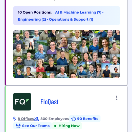
American leadership will be defined by whether our
AI systems can work when and where it matters
10 Open Positions:
AI & Machine Learning (7)
•
most. Since 2018, Striveworks has delivered the
Engineering (2)
•
Operations & Support (1)
most trusted AI...
FloQast
8 Offices
800 Employees
90 Benefits
See Our Teams
Hiring Now