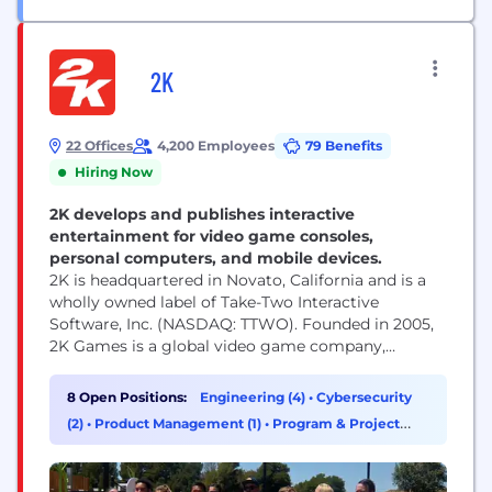
2K
22 Offices
4,200 Employees
79 Benefits
Hiring Now
2K develops and publishes interactive
entertainment for video game consoles,
personal computers, and mobile devices.
2K is headquartered in Novato, California and is a
wholly owned label of Take-Two Interactive
Software, Inc. (NASDAQ: TTWO). Founded in 2005,
2K Games is a global video game company,
publishing titles developed by some of the most
influential game development studios in the world.
8 Open Positions:
Engineering (4)
•
Cybersecurity
Our studios responsible for developing 2K’s
(2)
•
Product Management (1)
•
Program & Project
portfolio of world-class games across multiple
Management (1)
platforms, include Visual...