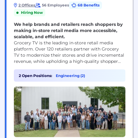
2 Offices
56 Employees
68 Benefits
Hiring Now
We help brands and retailers reach shoppers by
making in-store retail media more accessible,
scalable, and efficient.
Grocery TV is the leading in-store retail media
platform. Over 120 retailers partner with Grocery
TV to modernize their stores and drive incremental
revenue, while upholding a high-quality shopper
experience. Grocery TV handles the complexities of
operating an in-store media network so retailers
2 Open Positions:
Engineering (2)
can focus on what they do best—serving their
customers. Reaching 1 in 4 Americans across nearly
6,000...