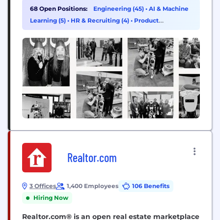
DARPA Robotics Challenge. We apply our expertise
68 Open Positions:
Engineering (45)
•
AI & Machine
across the full robotics stack to some of the most...
Learning (5)
•
HR & Recruiting (4)
•
Product
Management (4)
Realtor.com
3 Offices
1,400 Employees
106 Benefits
Hiring Now
Realtor.com® is an open real estate marketplace