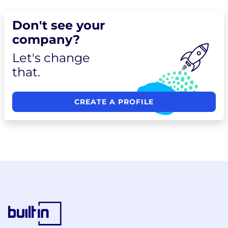
Don't see your
company?
Let's change
that.
CREATE A PROFILE