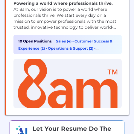
Powering a world where professionals thrive.
At 8am, our vision is to power a world where
professionals thrive. We start every day on a
mission to empower professionals with the most
trusted, innovative technology to deliver world-
class outcomes for their clients and exceptional
financial results for their business. They count on
10 Open Positions:
Sales (4)
•
Customer Success &
our purpose-built solutions to simplify operations,
Experience (2)
•
Operations & Support (2)
•
ensure compliance, and fuel profitable growth, so
Engineering (1)
they can...
Let Your Resume Do The