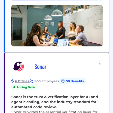
120,000 businesses, across a wide range of
industries including trucking and logistics,
construction, oil...
Sonar
6 Offices
800 Employees
50 Benefits
Hiring Now
Sonar is the trust & verification layer for AI and
agentic coding, and the industry standard for
automated code review.
Sonar provides the essential verification layer for