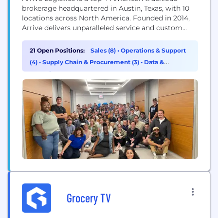
brokerage headquartered in Austin, Texas, with 10
locations across North America. Founded in 2014,
Arrive delivers unparalleled service and custom
strategic solutions to a diverse network of globally
recognized brands and vetted carriers. Arrive has
21 Open Positions:
Sales (8)
•
Operations & Support
2,000 employees, 5,500 customers, and 10,000 core
(4)
•
Supply Chain & Procurement (3)
•
Data &
carriers in its network. The Company has been
Analytics (2)
recognized for...
Grocery TV