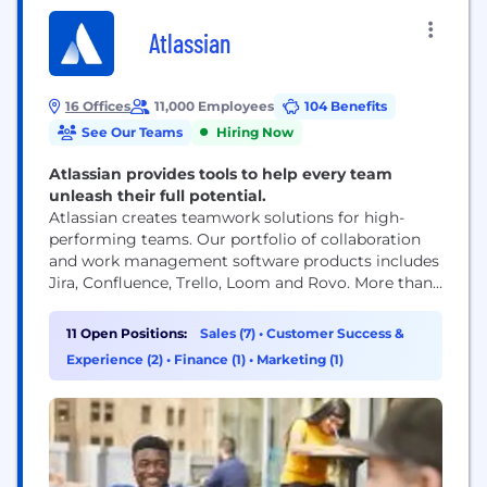
Atlassian
16 Offices
11,000 Employees
104 Benefits
See Our Teams
Hiring Now
Atlassian provides tools to help every team
unleash their full potential.
Atlassian creates teamwork solutions for high-
performing teams. Our portfolio of collaboration
and work management software products includes
Jira, Confluence, Trello, Loom and Rovo. More than
300,000 businesses worldwide rely on Atlassian’s
technology, including 80 percent of Fortune 500
11 Open Positions:
Sales (7)
•
Customer Success &
companies. Our solutions support various business
Experience (2)
•
Finance (1)
•
Marketing (1)
teams and they help organizations plan, track, and
deliver their biggest ideas together.