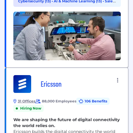
Cybersecurity (13)
•
AI & Machine Learning (13)
•
Sales
reshaping our approach to technology and
(7)
innovation. We are expanding...
Ericsson
31 Offices
88,000 Employees
106 Benefits
Hiring Now
We are shaping the future of digital connectivity
the world relies on.
Ericsson builds the digital connectivity the world