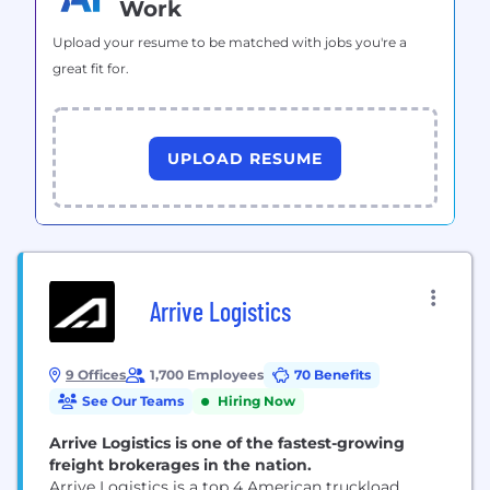
Work
Upload your resume to be matched with jobs you're a
great fit for.
UPLOAD RESUME
Arrive Logistics
9 Offices
1,700 Employees
70 Benefits
See Our Teams
Hiring Now
Arrive Logistics is one of the fastest-growing
freight brokerages in the nation.
Arrive Logistics is a top 4 American truckload