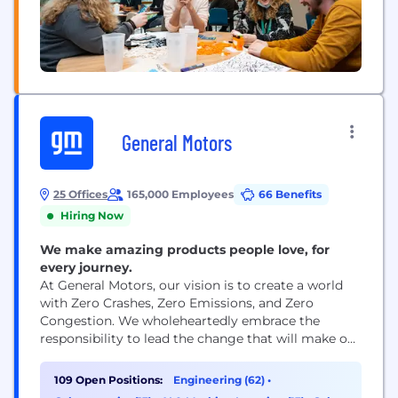
General Motors
25 Offices
165,000 Employees
66 Benefits
Hiring Now
We make amazing products people love, for
every journey.
At General Motors, our vision is to create a world
with Zero Crashes, Zero Emissions, and Zero
Congestion. We wholeheartedly embrace the
responsibility to lead the change that will make our
world better, safer, and more equitable for all. Our
industry and company are undergoing a once-in-a-
109 Open Positions:
Engineering (62)
•
lifetime technological transformation, which is