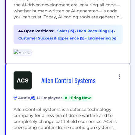
the AI-driven development era, ensuring all code—
whether human-written or AI-generated—is code
you can trust. Today, AI coding tools are generating
explosive volumes of code. This has created an
"engineering productivity paradox" : faster code
44 Open Positions:
Sales (15)
•
HR & Recruiting (6)
•
writing doesn't automatically lead to faster, safer
Customer Success & Experience (5)
•
Engineering (4)
software delivery. The new bottleneck is
verification. Sonar solves this. Integrating code
quality and...
Allen Control Systems
Austin
12 Employees
Hiring Now
Allen Control Systems is a defense technology
company for a new era of drone warfare and to
completely change battlefield economics. ACS is
developing counter-drone robotic gun systems
targeted at neutralizing attacking drone swarms,