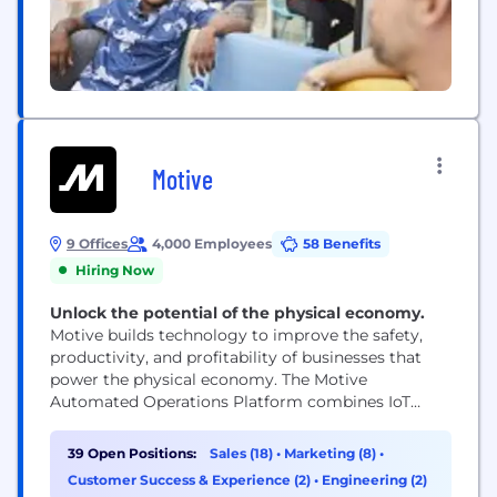
Motive
9 Offices
4,000 Employees
58 Benefits
Hiring Now
Unlock the potential of the physical economy.
Motive builds technology to improve the safety,
productivity, and profitability of businesses that
power the physical economy. The Motive
Automated Operations Platform combines IoT
hardware with AI-powered applications to
automate vehicle and equipment tracking, driver
39 Open Positions:
Sales (18)
•
Marketing (8)
•
safety, compliance, maintenance, spend
Customer Success & Experience (2)
•
Engineering (2)
management, and more. Motive serves more than