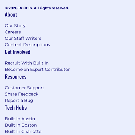
© 2026 Built In. All rights reserved.
About
Our Story
Careers
Our Staff Writers
Content Descriptions
Get Involved
Recruit With Built In
Become an Expert Contributor
Resources
Customer Support
Share Feedback
Report a Bug
Tech Hubs
Built In Austin
Built In Boston
Built In Charlotte