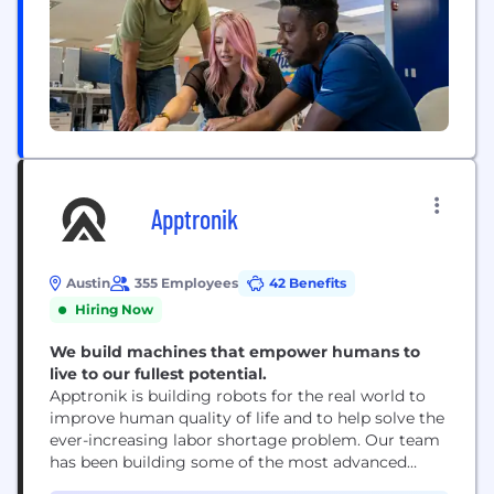
Apptronik
Austin
355 Employees
42 Benefits
Hiring Now
We build machines that empower humans to
live to our fullest potential.
Apptronik is building robots for the real world to
improve human quality of life and to help solve the
ever-increasing labor shortage problem. Our team
has been building some of the most advanced
robots on the planet for years, dating back to the