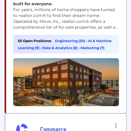
built for everyone.
For years, millions of home shoppers have turned
to realtor.com® to find their dream home.
Operated by Move, Inc., realtor.com® offers a
comprehensive list of for-sale properties, as well as
the information and tools to make informed real
estate decisions. Today, more than ever,
55 Open Positions:
Engineering (20)
•
AI & Machine
realtor.com® is The Home of Home Search℠.
Learning (9)
•
Data & Analytics (8)
•
Marketing (7)
Realtor.com® also offers homeowners a bevy of
useful tools and...
Commerce