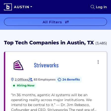
AUSTIN
Log In
All Filters
Top Tech Companies in Austin, TX
(3,485)
Striveworks
2 Offices
83 Employees
24 Benefits
Hiring Now
“In 36 months, agentic AI systems will be an
operating reality across major institutions. We
intend to be central to it.” — Dr. Jim Rebesco,
Cofounder and CEO, Striveworks The next era of