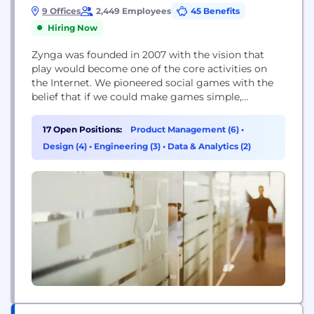
9 Offices
2,449 Employees
45 Benefits
Hiring Now
Zynga was founded in 2007 with the vision that
play would become one of the core activities on
the Internet. We pioneered social games with the
belief that if we could make games simple,
accessible and social the world would start playing.
We are excited that games have grown to become
17 Open Positions:
Product Management (6)
•
the second most popular activity by time spent,
Design (4)
•
Engineering (3)
•
Data & Analytics (2)
even...