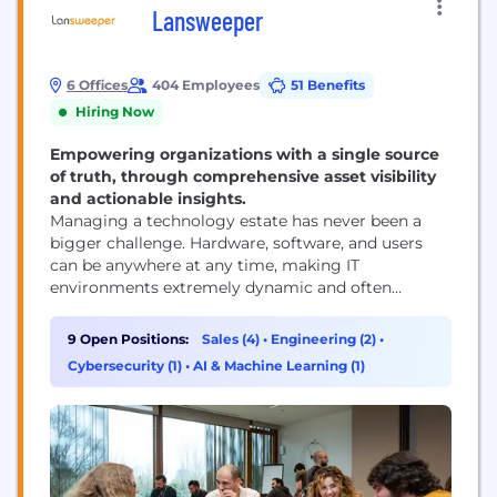
Lansweeper
6 Offices
404 Employees
51 Benefits
Hiring Now
Empowering organizations with a single source
of truth, through comprehensive asset visibility
and actionable insights.
Managing a technology estate has never been a
bigger challenge. Hardware, software, and users
can be anywhere at any time, making IT
environments extremely dynamic and often
complex. A seemingly simple question has become
terribly difficult to answer: ‘Who is using what
9 Open Positions:
Sales (4)
•
Engineering (2)
•
device?’ CIO's, CTO's, IT managers, ... have to make
Cybersecurity (1)
•
AI & Machine Learning (1)
decisions that are often based on scattered, out of
date,...