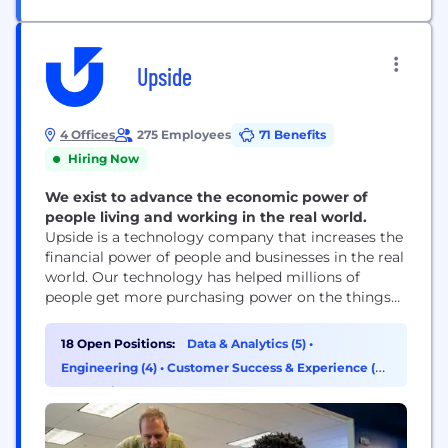
Upside
4 Offices
275 Employees
71 Benefits
Hiring Now
We exist to advance the economic power of
people living and working in the real world.
Upside is a technology company that increases the
financial power of people and businesses in the real
world. Our technology has helped millions of
people get more purchasing power on the things
they need, and tens of thousands of brick-and-
mortar businesses earn measurable profit. Billions
18 Open Positions:
Data & Analytics (5)
•
of dollars in commerce run through the Upside
Engineering (4)
•
Customer Success & Experience (2)
platform every year, and that value goes...
•
Operations & Support (2)