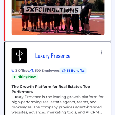
Luxury Presence
3 Offices
500 Employees
55 Benefits
Hiring Now
The Growth Platform for Real Estate's Top
Performers
Luxury Presence is the leading growth platform for
high-performing real estate agents, teams, and
brokerages. The company provides agent-branded
websites, advanced marketing tools, and AI CRM,