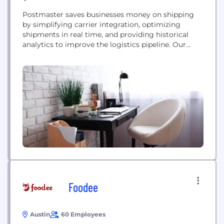
Postmaster saves businesses money on shipping
by simplifying carrier integration, optimizing
shipments in real time, and providing historical
analytics to improve the logistics pipeline. Our
RESTful API is developer oriented and is easy
integrate into new and existing infrastructures.
Foodee
Austin
60 Employees