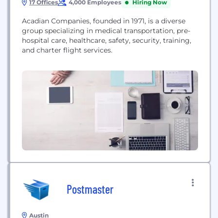
17 Offices
4,000 Employees
Hiring Now
Acadian Companies, founded in 1971, is a diverse
group specializing in medical transportation, pre-
hospital care, healthcare, safety, security, training,
and charter flight services.
Postmaster
Austin