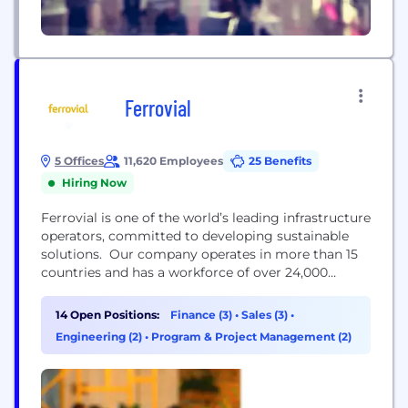
Ferrovial
5 Offices
11,620 Employees
25 Benefits
Hiring Now
Ferrovial is one of the world’s leading infrastructure
operators, committed to developing sustainable
solutions. Our company operates in more than 15
countries and has a workforce of over 24,000
professionals worldwide. Ferrovial is listed
simultaneously on 3 stock markets: USA (Nasdaq),
14 Open Positions:
Finance (3)
•
Sales (3)
•
the Netherlands (Euronext Amsterdam), and Spain
Engineering (2)
•
Program & Project Management (2)
(IBEX 35), and is a member of the Dow Jones
Sustainability Index and FTSE4Good