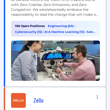
with Zero Crashes, Zero Emissions, and Zero
Congestion. We wholeheartedly embrace the
responsibility to lead the change that will make our
world better, safer, and more equitable for all. Our
industry and company are undergoing a once-in-a-
106 Open Positions:
Engineering (60)
•
lifetime technological transformation, which is
Cybersecurity (15)
•
AI & Machine Learning (13)
•
Sales
reshaping our approach to technology and
(7)
innovation. We are expanding...
Zello