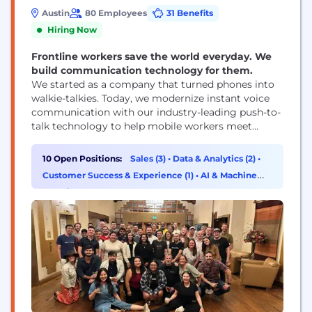
Austin
80 Employees
31 Benefits
Hiring Now
Frontline workers save the world everyday. We
build communication technology for them.
We started as a company that turned phones into
walkie-talkies. Today, we modernize instant voice
communication with our industry-leading push-to-
talk technology to help mobile workers meet
quickly changing, urgent, real-world challenges.
We have the highest-rated walkie-talkie app, with
10 Open Positions:
Sales (3)
•
Data & Analytics (2)
•
over 8 billion messages sent per month and 170
Customer Success & Experience (1)
•
AI & Machine
million users in industries such as transportation,
Learning (1)
retail, construction, hospitality, healthcare, and
more....