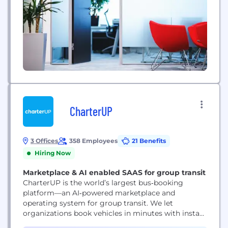
CharterUP
3 Offices
358 Employees
21 Benefits
Hiring Now
Marketplace & AI enabled SAAS for group transit
CharterUP is the world’s largest bus‑booking
platform—an AI‑powered marketplace and
operating system for group transit. We let
organizations book vehicles in minutes with instant
pricing, real‑time availability, and transparent