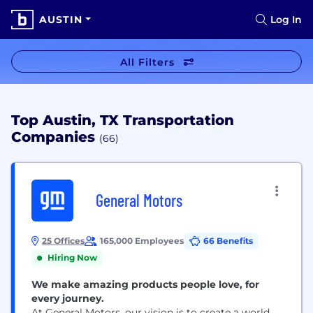
AUSTIN
Log In
All Filters
Top Austin, TX Transportation
Companies
(66)
General Motors
25 Offices
165,000 Employees
66 Benefits
Hiring Now
We make amazing products people love, for
every journey.
At General Motors, our vision is to create a world