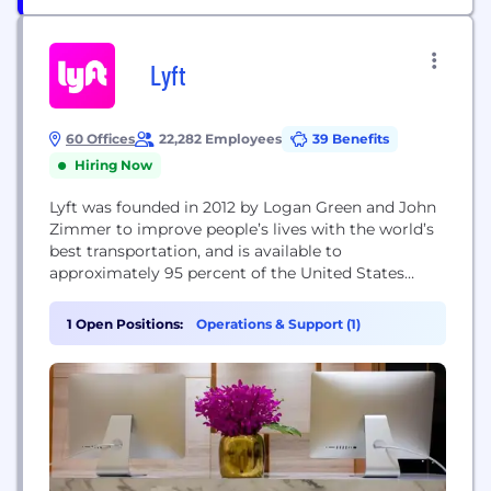
Lyft
60 Offices
22,282 Employees
39 Benefits
Hiring Now
Lyft was founded in 2012 by Logan Green and John
Zimmer to improve people’s lives with the world’s
best transportation, and is available to
approximately 95 percent of the United States
population as well as select cities in Canada. Lyft is
committed to effecting positive change for our
1 Open Positions:
Operations & Support (1)
cities by offsetting carbon emissions from all rides,
and by promoting transportation...