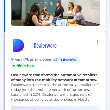
Dealerware
Austin
83 Employees
46 Benefits
Hiring Now
Dealerware transforms the automotive retailers
of today into the mobility network of tomorrow.
Dealerware transforms the automotive retailers of
today into the mobility network of tomorrow.
Launched in 2016, Dealerware manages tens of
thousands of vehicles at dealerships in North
America across every major manufacturer brand.
By combining a mobile-first approach with fresh