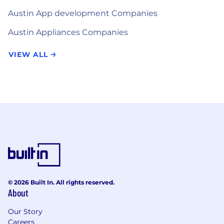
Austin App development Companies
Austin Appliances Companies
VIEW ALL
© 2026 Built In. All rights reserved.
About
Our Story
Careers