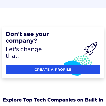
Don't see your
company?
Let's change
that.
CREATE A PROFILE
Explore Top Tech Companies on Built In