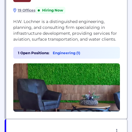
19 Offices
Hiring Now
H.W. Lochner is a distinguished engineering,
planning, and consulting firm specializing in
infrastructure development, providing services for
aviation, surface transportation, and water clients.
1 Open Positions:
Engineering (1)