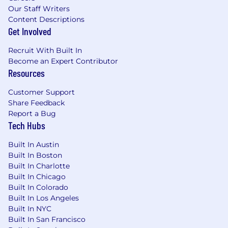
Our Staff Writers
Content Descriptions
Get Involved
Recruit With Built In
Become an Expert Contributor
Resources
Customer Support
Share Feedback
Report a Bug
Tech Hubs
Built In Austin
Built In Boston
Built In Charlotte
Built In Chicago
Built In Colorado
Built In Los Angeles
Built In NYC
Built In San Francisco