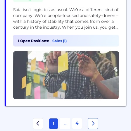
Saia isn’t logistics as usual. We’re a different kind of
company. We’re people-focused and safety-driven –
with a history of stability that comes from over a
century in the industry. When you join us, you get a
team that has your back, leadership that’s always
ready to listen and a culture built on doing things
1 Open Positions:
Sales (1)
the right way – for...
...
4
1