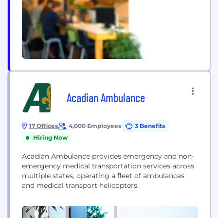
Acadian Ambulance
17 Offices
4,000 Employees
3 Benefits
Hiring Now
Acadian Ambulance provides emergency and non-
emergency medical transportation services across
multiple states, operating a fleet of ambulances
and medical transport helicopters.