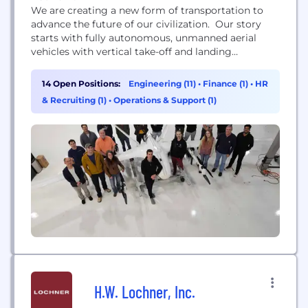
We are creating a new form of transportation to
advance the future of our civilization. Our story
starts with fully autonomous, unmanned aerial
vehicles with vertical take-off and landing
capability and used for cargo transportation.
14 Open Positions:
Engineering (11)
•
Finance (1)
•
HR
& Recruiting (1)
•
Operations & Support (1)
H.W. Lochner, Inc.