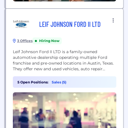
LEIF JOHNSON FORD II LTD
3 Offices
Hiring Now
Leif Johnson Ford II LTD is a family-owned
automotive dealership operating multiple Ford
franchise and pre-owned locations in Austin, Texas.
They offer new and used vehicles, auto repair
services, parts, and financing.
5 Open Positions:
Sales (5)