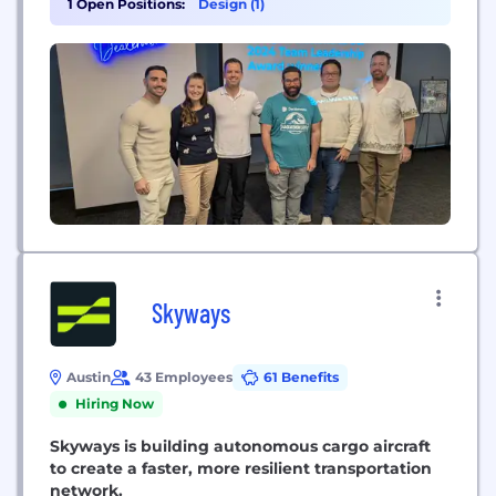
1 Open Positions:
Design (1)
design thinking, Dealerware’s industry-leading
SaaS platform enables best-in-class fleet
management and mobility services for the top
automotive dealerships and manufacturers.
Skyways
Austin
43 Employees
61 Benefits
Hiring Now
Skyways is building autonomous cargo aircraft
to create a faster, more resilient transportation
network.