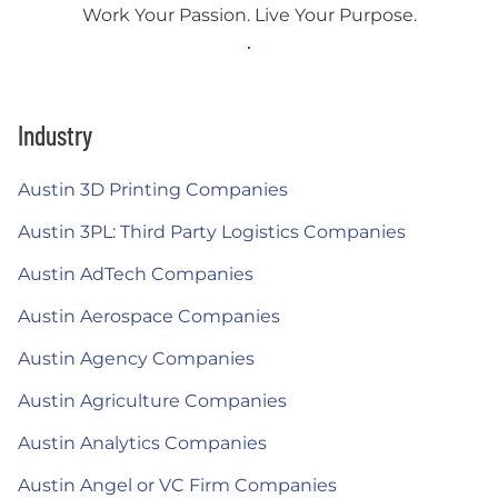
Work Your Passion. Live Your Purpose.
Industry
Austin 3D Printing Companies
Austin 3PL: Third Party Logistics Companies
Austin AdTech Companies
Austin Aerospace Companies
Austin Agency Companies
Austin Agriculture Companies
Austin Analytics Companies
Austin Angel or VC Firm Companies