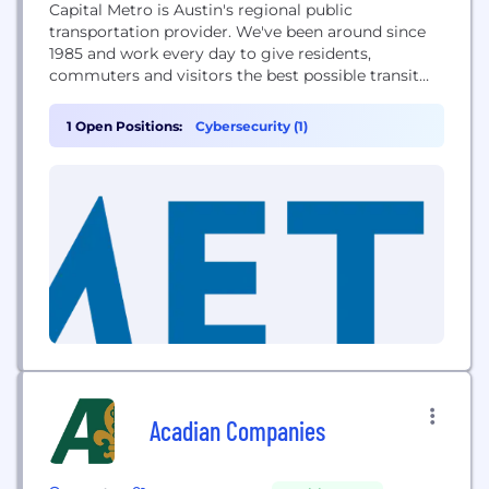
Capital Metro is Austin's regional public
transportation provider. We've been around since
1985 and work every day to give residents,
commuters and visitors the best possible transit
options available to match their busy everyday
lives.
1 Open Positions:
Cybersecurity (1)
Acadian Companies