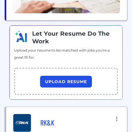
Let Your Resume Do The
Work
Upload your resume to be matched with jobs you're a
great fit for.
UPLOAD RESUME
RK&K