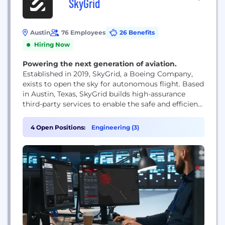
SkyGrid
Austin
76 Employees
26 Benefits
Hiring Now
Powering the next generation of aviation.
Established in 2019, SkyGrid, a Boeing Company,
exists to open the sky for autonomous flight. Based
in Austin, Texas, SkyGrid builds high-assurance
third-party services to enable the safe and efficient
integration of operations into the global air
transportation system and the National Airspace
4 Open Positions:
Engineering (3)
(NAS). SkyGrid also acts as a key operational nexus
for Advanced Air Mobility (AAM), integrating and
managing...