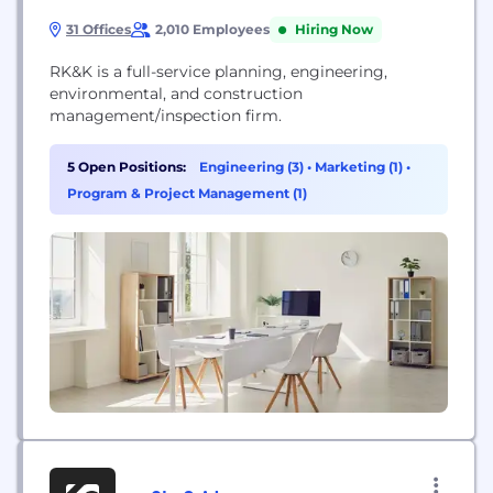
31 Offices
2,010 Employees
Hiring Now
RK&K is a full-service planning, engineering,
environmental, and construction
management/inspection firm.
5 Open Positions:
Engineering (3)
•
Marketing (1)
•
Program & Project Management (1)