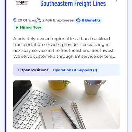
Southeastern Freight Lines
20 Offices
2,436 Employees
8 Benefits
Hiring Now
A privately-owned regional less-than-truckload
transportation services provider specializing in
next-day service in the Southeast and Southwest.
We serve customers through 89 service centers
across 13 states and Puerto Rico. Southeastern has
a network of service partners to ensure
1 Open Positions:
Operations & Support (1)
transportation services in the remaining 37 states,
Canada, the U.S. Virgin Islands and Mexico.
Southeastern Freight Lines provides more than
99.35% on-time...