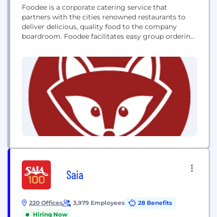
Foodee is a corporate catering service that
partners with the cities renowned restaurants to
deliver delicious, quality food to the company
boardroom. Foodee facilitates easy group ordering
through a steam-lined online ordering system, and
a live concierge team that assists in meeting
various catering budgets and dietary restrictions.
Saia
220 Offices
3,979 Employees
28 Benefits
Hiring Now