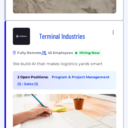
Terminal Industries
Fully Remote
45 Employees
Hiring Now
We build AI that makes logistics yards smart
2 Open Positions:
Program & Project Management
(1)
•
Sales (1)