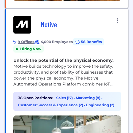
Motive
9 Offices
4,000 Employees
58 Benefits
Hiring Now
Unlock the potential of the physical economy.
Motive builds technology to improve the safety,
productivity, and profitability of businesses that
power the physical economy. The Motive
Automated Operations Platform combines IoT
hardware with AI-powered applications to
automate vehicle and equipment tracking, driver
38 Open Positions:
Sales (17)
•
Marketing (8)
•
safety, compliance, maintenance, spend
Customer Success & Experience (2)
•
Engineering (2)
management, and more. Motive serves more than
120,000 businesses, across a wide range of
industries including trucking and logistics,
construction, oil...