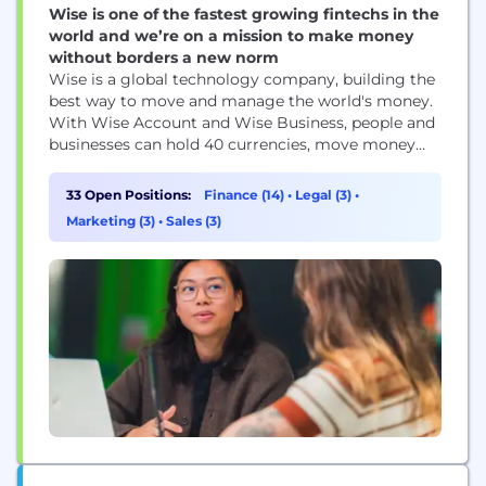
Wise is one of the fastest growing fintechs in the
world and we’re on a mission to make money
without borders a new norm
Wise is a global technology company, building the
best way to move and manage the world's money.
With Wise Account and Wise Business, people and
businesses can hold 40 currencies, move money
between countries and spend money abroad. Large
companies and banks use Wise technology too; an
33 Open Positions:
Finance (14)
•
Legal (3)
•
entirely new network for the world's money.
Marketing (3)
•
Sales (3)
Launched in 2011, Wise is one...