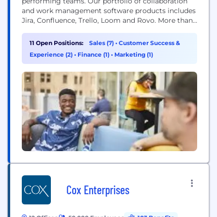
performing teams. Our portfolio of collaboration
and work management software products includes
Jira, Confluence, Trello, Loom and Rovo. More than
300,000 businesses worldwide rely on Atlassian’s
technology, including 80 percent of Fortune 500
11 Open Positions:
Sales (7)
•
Customer Success &
companies. Our solutions support various business
Experience (2)
•
Finance (1)
•
Marketing (1)
teams and they help organizations plan, track, and
deliver their biggest ideas together.
Cox Enterprises