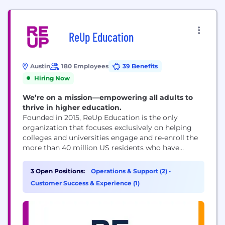
ReUp Education
Austin
180 Employees
39 Benefits
Hiring Now
We’re on a mission—empowering all adults to
thrive in higher education.
Founded in 2015, ReUp Education is the only
organization that focuses exclusively on helping
colleges and universities engage and re-enroll the
more than 40 million US residents who have
"stopped out" and support them until graduation,
through our technology-enabled service. Today we
3 Open Positions:
Operations & Support (2)
•
build regional marketplaces to connect the supply
Customer Success & Experience (1)
of educational opportunities with the demand for
skilled and credentialed workforce...