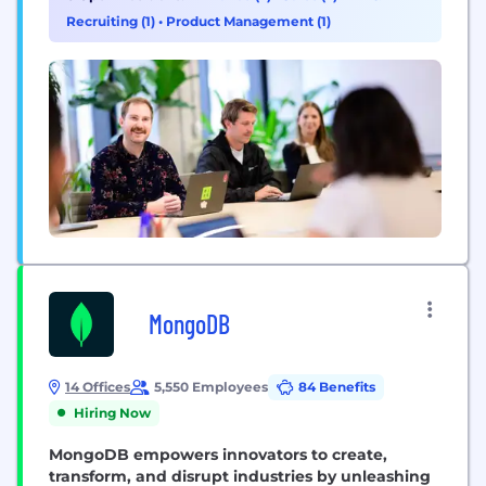
Recruiting (1)
•
Product Management (1)
MongoDB
14 Offices
5,550 Employees
84 Benefits
Hiring Now
MongoDB empowers innovators to create,
transform, and disrupt industries by unleashing