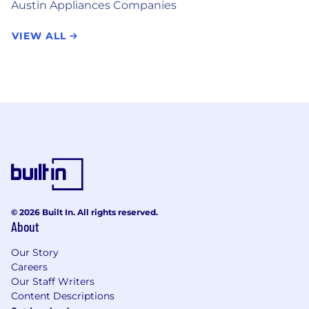
Austin Appliances Companies
VIEW ALL
© 2026 Built In. All rights reserved.
About
Our Story
Careers
Our Staff Writers
Content Descriptions