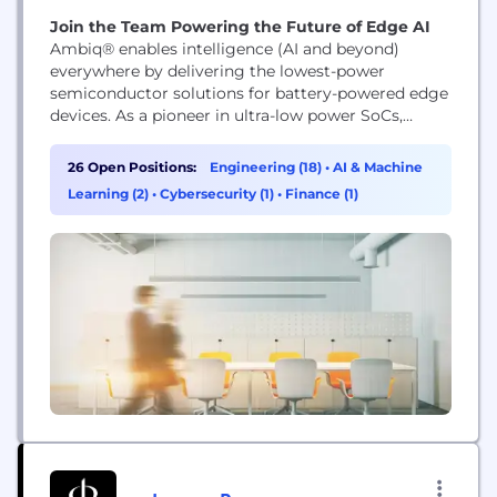
Join the Team Powering the Future of Edge AI
Ambiq® enables intelligence (AI and beyond)
everywhere by delivering the lowest-power
semiconductor solutions for battery-powered edge
devices. As a pioneer in ultra-low power SoCs,
Ambiq empowers wearables, IoT, smart home,
healthcare, and industrial products with always-on,
26 Open Positions:
Engineering (18)
•
AI & Machine
energy-efficient intelligence. Backed by our SPOT®
Learning (2)
•
Cybersecurity (1)
•
Finance (1)
technology and global innovation leadership,
Ambiq is shaping the future of edge AI.