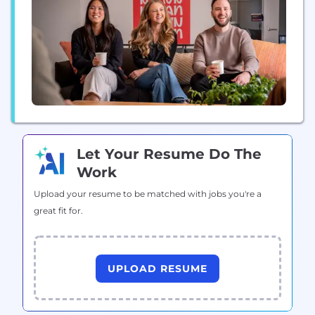
Let Your Resume Do The
Work
Upload your resume to be matched with jobs you're a
great fit for.
UPLOAD RESUME