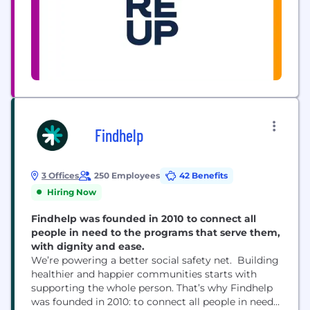
Findhelp
3 Offices
250 Employees
42 Benefits
Hiring Now
Findhelp was founded in 2010 to connect all
people in need to the programs that serve them,
with dignity and ease.
We’re powering a better social safety net. Building
healthier and happier communities starts with
supporting the whole person. That’s why Findhelp
was founded in 2010: to connect all people in need