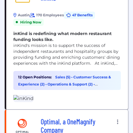
Austin
170 Employees
47 Benefits
Hiring Now
inKind is redefining what modern restaurant
funding looks like.
inKind's mission is to support the success of
independent restaurants and hospitality groups by
providing funding and enriching customers' dining
experiences with the inKind platform. At inKind,
we believe restaurants are integral parts of our
communities, and recognize the economic realities
12 Open Positions:
Sales (5)
•
Customer Success &
of being a successful operator. To better support
Experience (2)
•
Operations & Support (2)
•
hospitality ventures, we created a unique funding
Engineering (1)
model that focuses on...
Optimal, a OneMagnify
Company