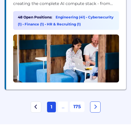
creating the complete AI compute stack - from
silicon and software to infrastructure at datacenter
scale. As part of the SoftBank Group, backed by
48 Open Positions:
Engineering (41)
•
Cybersecurity
significant long-term investment, we are delivering
(1)
•
Finance (1)
•
HR & Recruiting (1)
key technology into the fast-growing SoftBank AI
ecosystem....
...
175
1