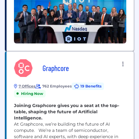
Graphcore
7 Offices
762 Employees
19 Benefits
Hiring Now
Joining Graphcore gives you a seat at the top-
table, shaping the future of Artificial
Intelligence.
At Graphcore, we’re building the future of AI
compute. We’re a team of semiconductor,
software and AI experts, with deep experience in