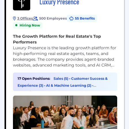
Luxury Presence
3 Offices
500 Employees
55 Benefits
Hiring Now
The Growth Platform for Real Estate's Top
Performers
Luxury Presence is the leading growth platform for
high-performing real estate agents, teams, and
brokerages. The company provides agent-branded
websites, advanced marketing tools, and AI CRM,
the relationship engine powered by Presence AI
that transforms an agent's sphere into a proactive
17 Open Positions:
Sales (5)
•
Customer Success &
source of new business. More than 18,000 real
Experience (3)
•
AI & Machine Learning (2)
•
estate businesses rely on Luxury Presence to
Operations & Support (2)
elevate their brand, attract...