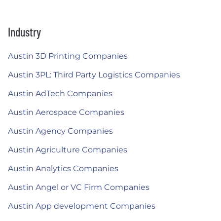
Industry
Austin 3D Printing Companies
Austin 3PL: Third Party Logistics Companies
Austin AdTech Companies
Austin Aerospace Companies
Austin Agency Companies
Austin Agriculture Companies
Austin Analytics Companies
Austin Angel or VC Firm Companies
Austin App development Companies