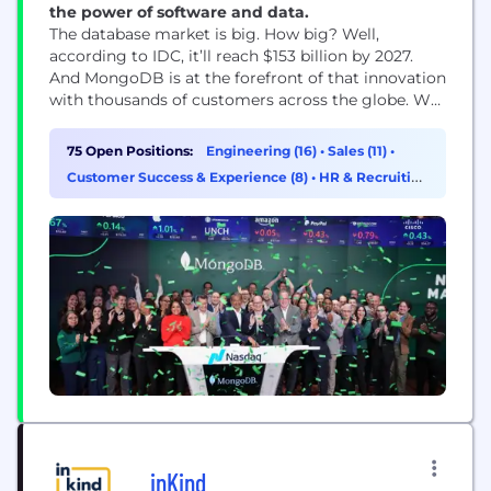
the power of software and data.
The database market is big. How big? Well,
according to IDC, it’ll reach $153 billion by 2027.
And MongoDB is at the forefront of that innovation
with thousands of customers across the globe. We
empower developers and businesses to build and
deploy the applications they want, wherever they
75 Open Positions:
Engineering (16)
•
Sales (11)
•
want.
Customer Success & Experience (8)
•
HR & Recruiting
(8)
inKind