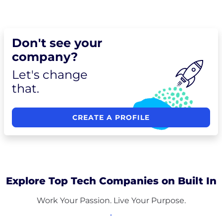
Don't see your
company?
Let's change
that.
CREATE A PROFILE
Explore Top Tech Companies on Built In
Work Your Passion. Live Your Purpose.