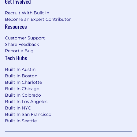
Get Involved
Recruit With Built In
Become an Expert Contributor
Resources
Customer Support
Share Feedback
Report a Bug
Tech Hubs
Built In Austin
Built In Boston
Built In Charlotte
Built In Chicago
Built In Colorado
Built In Los Angeles
Built In NYC
Built In San Francisco
Built In Seattle