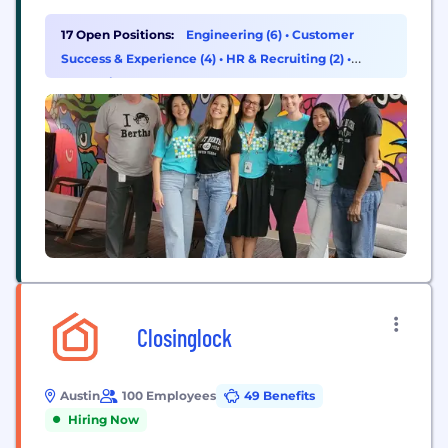
to the programs that serve them with dignity and
ease. Our software platform enables community
17 Open Positions:
Engineering (6)
•
Customer
organizations, governments, and businesses across
Success & Experience (4)
•
HR & Recruiting (2)
•
industries to easily manage and coordinate care.
Consulting (1)
From screening and...
Closinglock
Austin
100 Employees
49 Benefits
Hiring Now