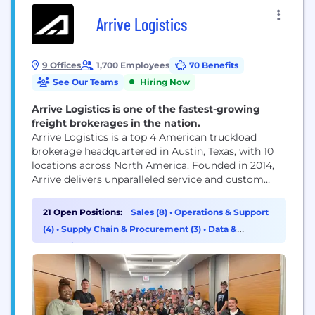
Arrive Logistics
9 Offices
1,700 Employees
70 Benefits
See Our Teams
Hiring Now
Arrive Logistics is one of the fastest-growing
freight brokerages in the nation.
Arrive Logistics is a top 4 American truckload
brokerage headquartered in Austin, Texas, with 10
locations across North America. Founded in 2014,
Arrive delivers unparalleled service and custom
strategic solutions to a diverse network of globally
recognized brands and vetted carriers. Arrive has
21 Open Positions:
Sales (8)
•
Operations & Support
2,000 employees, 5,500 customers, and 10,000 core
(4)
•
Supply Chain & Procurement (3)
•
Data &
carriers in its network. The Company has been
Analytics (2)
recognized for...