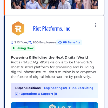
Riot Platforms, Inc.
3 Offices
800 Employees
68 Benefits
Hiring Now
Powering & Building the Next Digital World
Riot’s (NASDAQ: RIOT) vision is to be the world’s
most trusted platform for powering and building
digital infrastructure. Riot’s mission is to empower
the future of digital infrastructure by positively
impacting the sectors, networks, and communities
that we touch. We believe that the combination of
6 Open Positions:
Engineering (2)
•
HR & Recruiting
an innovative spirit and strong community
(2)
•
Operations & Support (1)
partnership allows us to achieve best-in-class
execution and create successful...