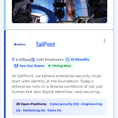
SailPoint
6 Offices
2,461 Employees
53 Benefits
See Our Teams
Hiring Now
At SailPoint, we believe enterprise security must
start with identity at the foundation. Today’s
enterprise runs on a diverse workforce of not just
human but also digital identities—and securing
them all is critical. Through the lens of identity,
SailPoint empowers organizations to seamlessly
28 Open Positions:
Cybersecurity (10)
•
Engineering
manage and secure access to applications and data
(4)
•
Marketing (4)
•
Sales (4)
at speed and scale. Our unified, intelligent, and
extensible...