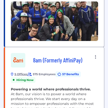
8am (Formerly AffiniPay)
5 Offices
575 Employees
57 Benefits
Hiring Now
Powering a world where professionals thrive.
At 8am, our vision is to power a world where
professionals thrive. We start every day on a
mission to empower professionals with the most