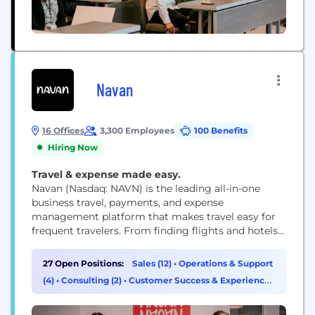
Navan
16 Offices
3,300 Employees
100 Benefits
Hiring Now
Travel & expense made easy.
Navan (Nasdaq: NAVN) is the leading all-in-one
business travel, payments, and expense
management platform that makes travel easy for
frequent travelers. From finding flights and hotels
to automating expense reconciliation, with 24/7
support along the way, Navan delivers an intuitive
27 Open Positions:
Sales (12)
•
Operations & Support
experience travelers love and finance teams rely on.
(4)
•
Consulting (2)
•
Customer Success & Experience
See how Navan customers benefit and learn more
(2)
at navan.com.