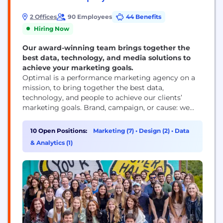
2 Offices
90 Employees
44 Benefits
Hiring Now
Our award-winning team brings together the
best data, technology, and media solutions to
achieve your marketing goals.
Optimal is a performance marketing agency on a
mission, to bring together the best data,
technology, and people to achieve our clients’
marketing goals. Brand, campaign, or cause: we
maximize performance at every moment. We are
not only digital media strategists – we’re award-
10 Open Positions:
Marketing (7)
•
Design (2)
•
Data
winning industry leaders, with deep knowledge
& Analytics (1)
spanning all things digital: from advertising and
paid media to marketing and...