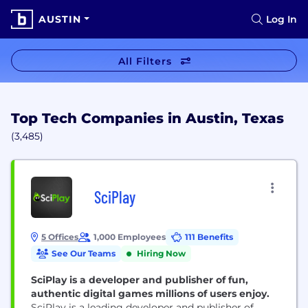
AUSTIN
Log In
All Filters
Top Tech Companies in Austin, Texas
(3,485)
SciPlay
5 Offices
1,000 Employees
111 Benefits
See Our Teams
Hiring Now
SciPlay is a developer and publisher of fun,
authentic digital games millions of users enjoy.
SciPlay is a leading developer and publisher of