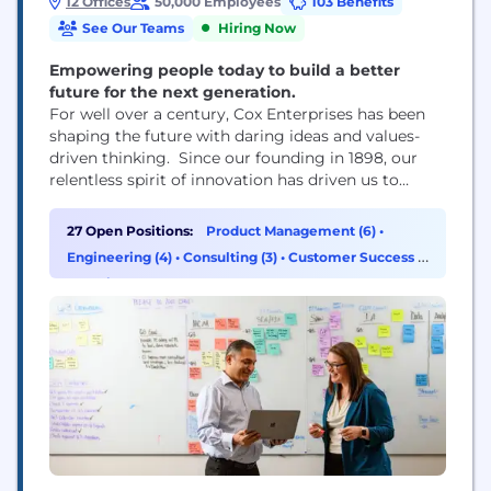
12 Offices
50,000 Employees
103 Benefits
See Our Teams
Hiring Now
Empowering people today to build a better
future for the next generation.
For well over a century, Cox Enterprises has been
shaping the future with daring ideas and values-
driven thinking. Since our founding in 1898, our
relentless spirit of innovation has driven us to
disrupt industries and enhance the quality of life in
the communities we serve. Through our major
27 Open Positions:
Product Management (6)
•
divisions — Cox Communications, Cox Automotive
Engineering (4)
•
Consulting (3)
•
Customer Success &
and Cox Farms — our people have...
Experience (3)