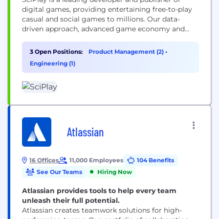
digital games, providing entertaining free-to-play
casual and social games to millions. Our data-
driven approach, advanced game economy and
high-quality content offer a thrilling experience.
Our games are true to the authentic spirit of the
3 Open Positions:
Product Management (2)
•
world’s biggest casino brands and bring users
Engineering (1)
hours of fun.
Atlassian
16 Offices
11,000 Employees
104 Benefits
See Our Teams
Hiring Now
Atlassian provides tools to help every team
unleash their full potential.
Atlassian creates teamwork solutions for high-