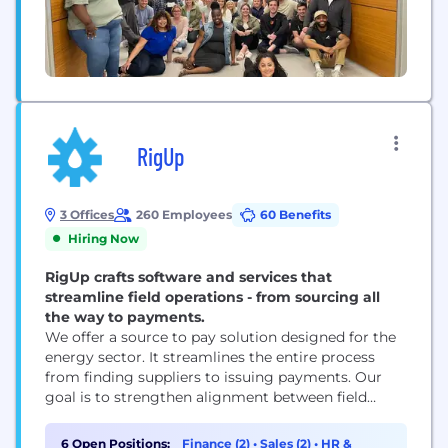
RigUp
3 Offices
260 Employees
60 Benefits
Hiring Now
RigUp crafts software and services that
streamline field operations - from sourcing all
the way to payments.
We offer a source to pay solution designed for the
energy sector. It streamlines the entire process
from finding suppliers to issuing payments. Our
goal is to strengthen alignment between field
workers and corporate offices.
6 Open Positions:
Finance (2)
•
Sales (2)
•
HR &