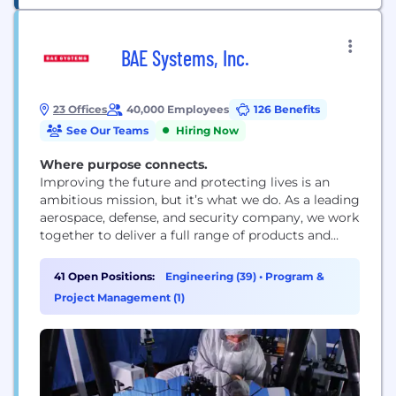
BAE Systems, Inc.
23 Offices
40,000 Employees
126 Benefits
See Our Teams
Hiring Now
Where purpose connects.
Improving the future and protecting lives is an
ambitious mission, but it’s what we do. As a leading
aerospace, defense, and security company, we work
together to deliver a full range of products and
services for air, land, space, and naval forces, as well
as advanced electronics, security, information
41 Open Positions:
Engineering (39)
•
Program &
technology solutions and customer support
Project Management (1)
services. How we work is rooted...