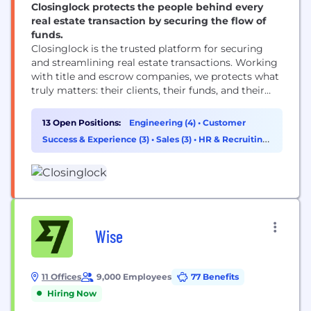
Closinglock protects the people behind every
real estate transaction by securing the flow of
funds.
Closinglock is the trusted platform for securing
and streamlining real estate transactions. Working
with title and escrow companies, we protects what
truly matters: their clients, their funds, and their
hard-earned reputation. Closinglock brings the real
estate payments workflow into one secure space to
13 Open Positions:
Engineering (4)
•
Customer
prevent fraud and digitize the process, allowing
Success & Experience (3)
•
Sales (3)
•
HR & Recruiting
buyers to pay their earnest money deposit and
(1)
down payments...
Wise
11 Offices
9,000 Employees
77 Benefits
Hiring Now